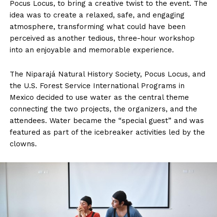
Pocus Locus, to bring a creative twist to the event. The
idea was to create a relaxed, safe, and engaging
atmosphere, transforming what could have been
perceived as another tedious, three-hour workshop
into an enjoyable and memorable experience.
The Niparajá Natural History Society, Pocus Locus, and
the U.S. Forest Service International Programs in
Mexico decided to use water as the central theme
connecting the two projects, the organizers, and the
attendees. Water became the “special guest” and was
featured as part of the icebreaker activities led by the
clowns.