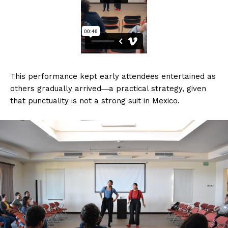
This performance kept early attendees entertained as
others gradually arrived―a practical strategy, given
that punctuality is not a strong suit in Mexico.