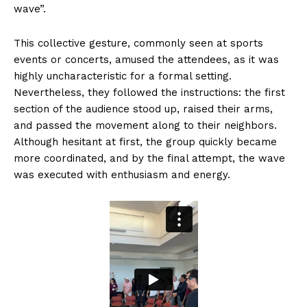
wave”.
This collective gesture, commonly seen at sports
events or concerts, amused the attendees, as it was
highly uncharacteristic for a formal setting.
Nevertheless, they followed the instructions: the first
section of the audience stood up, raised their arms,
and passed the movement along to their neighbors.
Although hesitant at first, the group quickly became
more coordinated, and by the final attempt, the wave
was executed with enthusiasm and energy.