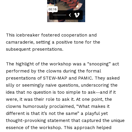
This icebreaker fostered cooperation and
camaraderie, setting a positive tone for the
subsequent presentations.
The highlight of the workshop was a “snooping” act
performed by the clowns during the formal
presentations of STEW-MAP and PAMIC. They asked
silly or seemingly naive questions, underscoring the
idea that no question is too simple to ask―and if it
were, it was their role to ask it. At one point, the
clowns humorously proclaimed, “What makes it
different is that it’s not the same” a playful yet
thought-provoking statement that captured the unique
essence of the workshop. This approach helped