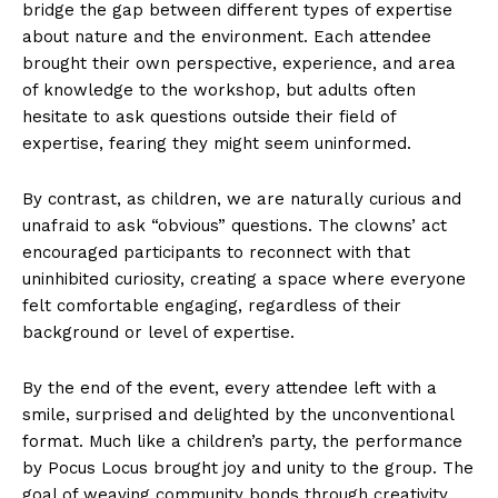
bridge the gap between different types of expertise
about nature and the environment. Each attendee
brought their own perspective, experience, and area
of knowledge to the workshop, but adults often
hesitate to ask questions outside their field of
expertise, fearing they might seem uninformed.
By contrast, as children, we are naturally curious and
unafraid to ask “obvious” questions. The clowns’ act
encouraged participants to reconnect with that
uninhibited curiosity, creating a space where everyone
felt comfortable engaging, regardless of their
background or level of expertise.
By the end of the event, every attendee left with a
smile, surprised and delighted by the unconventional
format. Much like a children’s party, the performance
by Pocus Locus brought joy and unity to the group. The
goal of weaving community bonds through creativity