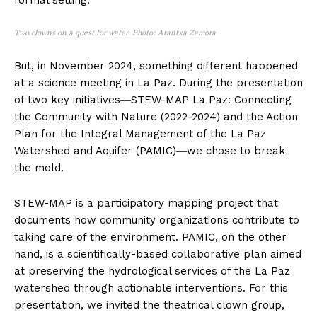
formal setting.
Two clowns on a quest for water. Photo: Arantxa Zamora
But, in November 2024, something different happened
at a science meeting in La Paz. During the presentation
of two key initiatives―STEW-MAP La Paz: Connecting
the Community with Nature (2022-2024) and the Action
Plan for the Integral Management of the La Paz
Watershed and Aquifer (PAMIC)―we chose to break
the mold.
STEW-MAP is a participatory mapping project that
documents how community organizations contribute to
taking care of the environment. PAMIC, on the other
hand, is a scientifically-based collaborative plan aimed
at preserving the hydrological services of the La Paz
watershed through actionable interventions. For this
presentation, we invited the theatrical clown group,