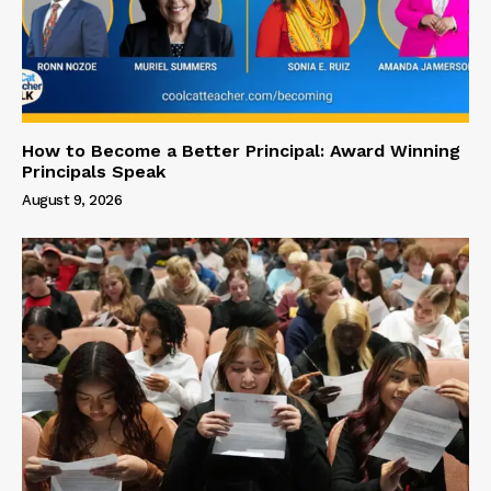
How to Become a Better Principal: Award Winning
Principals Speak
August 9, 2026