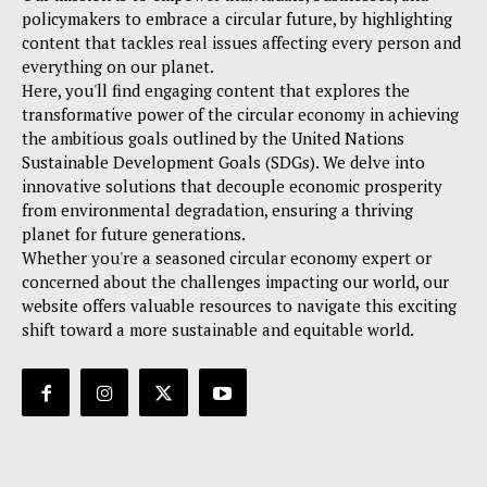
policymakers to embrace a circular future, by highlighting
content that tackles real issues affecting every person and
everything on our planet.
Here, you'll find engaging content that explores the
transformative power of the circular economy in achieving
the ambitious goals outlined by the United Nations
Sustainable Development Goals (SDGs). We delve into
innovative solutions that decouple economic prosperity
from environmental degradation, ensuring a thriving
planet for future generations.
Whether you're a seasoned circular economy expert or
concerned about the challenges impacting our world, our
website offers valuable resources to navigate this exciting
shift toward a more sustainable and equitable world.