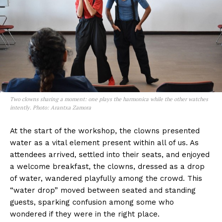
Two clowns sharing a moment: one plays the harmonica while the other watches
intently. Photo: Arantxa Zamora
At the start of the workshop, the clowns presented
water as a vital element present within all of us. As
attendees arrived, settled into their seats, and enjoyed
a welcome breakfast, the clowns, dressed as a drop
of water, wandered playfully among the crowd. This
“water drop” moved between seated and standing
guests, sparking confusion among some who
wondered if they were in the right place.