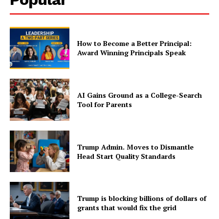
How to Become a Better Principal:
Award Winning Principals Speak
AI Gains Ground as a College-Search
Tool for Parents
Trump Admin. Moves to Dismantle
Head Start Quality Standards
Trump is blocking billions of dollars of
grants that would fix the grid