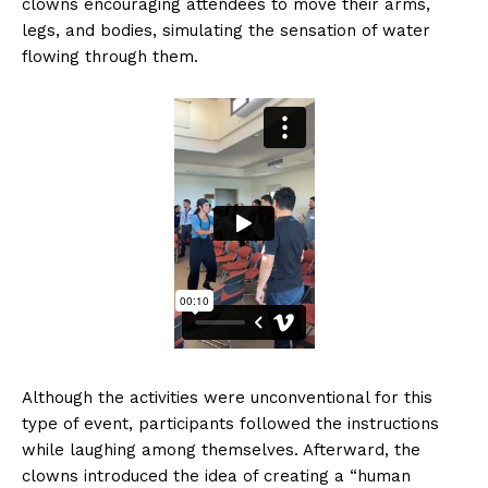
clowns encouraging attendees to move their arms,
legs, and bodies, simulating the sensation of water
flowing through them.
Although the activities were unconventional for this
type of event, participants followed the instructions
while laughing among themselves. Afterward, the
clowns introduced the idea of creating a “human