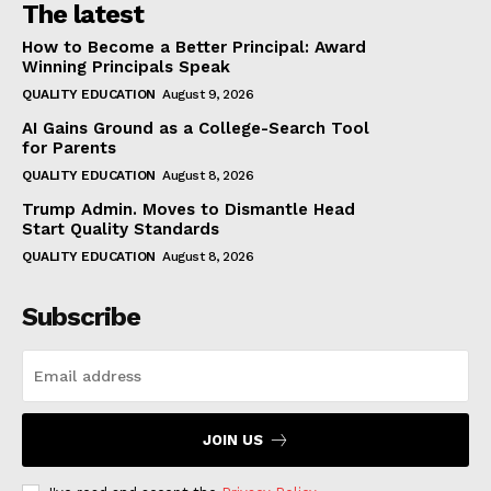
The latest
How to Become a Better Principal: Award
Winning Principals Speak
QUALITY EDUCATION
August 9, 2026
AI Gains Ground as a College-Search Tool
for Parents
QUALITY EDUCATION
August 8, 2026
Trump Admin. Moves to Dismantle Head
Start Quality Standards
QUALITY EDUCATION
August 8, 2026
Subscribe
JOIN US