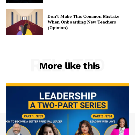
Don’t Make This Common Mistake
When Onboarding New Teachers
(Opinion)
RELATED
More like this