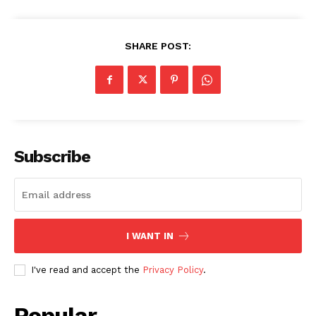
SHARE POST:
Subscribe
I WANT IN
I've read and accept the
Privacy Policy
.
Popular