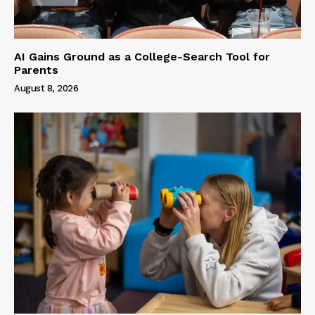
AI Gains Ground as a College-Search Tool for
Parents
August 8, 2026