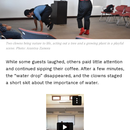
Two clowns bring nature to life, acting out a tree and a growing plant in a playful
scene. Photo: Arantxa Zamora
While some guests laughed, others paid little attention
and continued sipping their coffee. After a few minutes,
the “water drop” disappeared, and the clowns staged
a short skit about the importance of water.