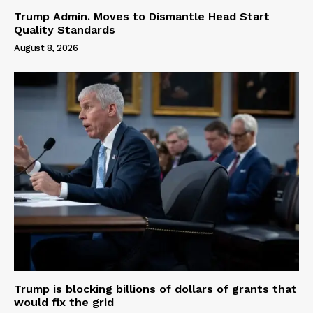
Trump Admin. Moves to Dismantle Head Start
Quality Standards
August 8, 2026
Trump is blocking billions of dollars of grants that
would fix the grid