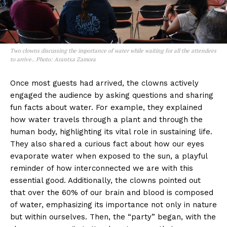
Two clowns discussing the importance of water while waiting for all the attendees
to arrive.. Photo: Arantxa Zamora
Once most guests had arrived, the clowns actively
engaged the audience by asking questions and sharing
fun facts about water. For example, they explained
how water travels through a plant and through the
human body, highlighting its vital role in sustaining life.
They also shared a curious fact about how our eyes
evaporate water when exposed to the sun, a playful
reminder of how interconnected we are with this
essential good. Additionally, the clowns pointed out
that over the 60% of our brain and blood is composed
of water, emphasizing its importance not only in nature
but within ourselves. Then, the “party” began, with the