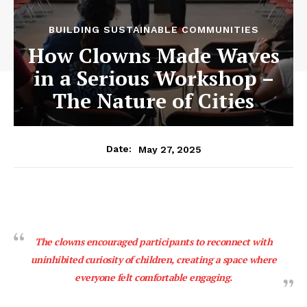
BUILDING SUSTAINABLE COMMUNITIES
How Clowns Made Waves
in a Serious Workshop –
The Nature of Cities
May 27, 2025
Date:
The clowns encouraged participants to reconnect with
uninhibited curiosity of children, creating a space where
everyone felt comfortable engaging.