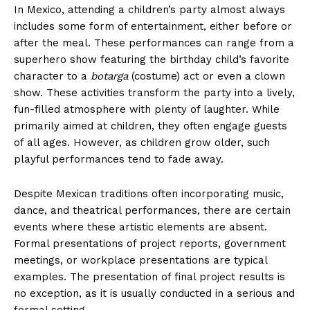
In Mexico, attending a children’s party almost always
includes some form of entertainment, either before or
after the meal. These performances can range from a
superhero show featuring the birthday child’s favorite
character to a
botarga
(costume) act or even a clown
show. These activities transform the party into a lively,
fun-filled atmosphere with plenty of laughter. While
primarily aimed at children, they often engage guests
of all ages. However, as children grow older, such
playful performances tend to fade away.
Despite Mexican traditions often incorporating music,
dance, and theatrical performances, there are certain
events where these artistic elements are absent.
Formal presentations of project reports, government
meetings, or workplace presentations are typical
examples. The presentation of final project results is
no exception, as it is usually conducted in a serious and