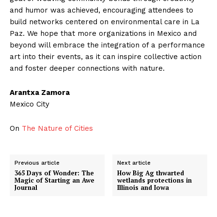
and humor was achieved, encouraging attendees to
build networks centered on environmental care in La
Paz. We hope that more organizations in Mexico and
beyond will embrace the integration of a performance
art into their events, as it can inspire collective action
and foster deeper connections with nature.
Arantxa Zamora
Mexico City
On
The Nature of Cities
Previous article
Next article
365 Days of Wonder: The
How Big Ag thwarted
Magic of Starting an Awe
wetlands protections in
Journal
Illinois and Iowa