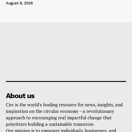
August 8, 2026
About us
Circ is the world's leading resource for news, insights, and
inspiration on the circular economy – a revolutionary
approach to encouraging real impactful change that
prioritizes building a sustainable tomorrow.
Our mission is to empower individuals, businesses, and