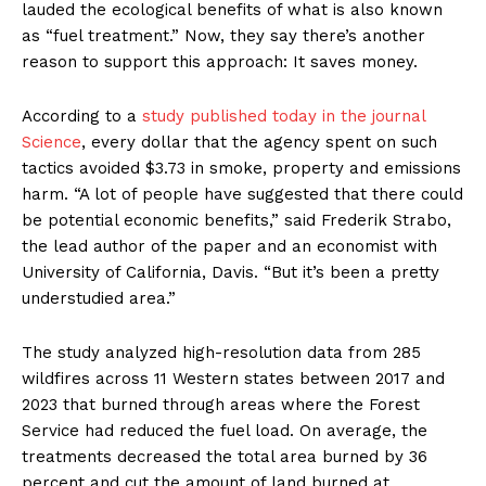
lauded the ecological benefits of what is also known
as “fuel treatment.” Now, they say there’s another
reason to support this approach: It saves money.
According to a
study published today in the journal
Science
, every dollar that the agency spent on such
tactics avoided $3.73 in smoke, property and emissions
harm. “A lot of people have suggested that there could
be potential economic benefits,” said Frederik Strabo,
the lead author of the paper and an economist with
University of California, Davis. “But it’s been a pretty
understudied area.”
The study analyzed high-resolution data from 285
wildfires across 11 Western states between 2017 and
2023 that burned through areas where the Forest
Service had reduced the fuel load. On average, the
treatments decreased the total area burned by 36
percent and cut the amount of land burned at