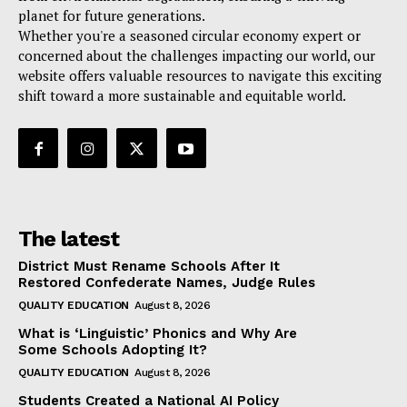
planet for future generations.
Whether you're a seasoned circular economy expert or
concerned about the challenges impacting our world, our
website offers valuable resources to navigate this exciting
shift toward a more sustainable and equitable world.
The latest
District Must Rename Schools After It
Restored Confederate Names, Judge Rules
QUALITY EDUCATION
August 8, 2026
What is ‘Linguistic’ Phonics and Why Are
Some Schools Adopting It?
QUALITY EDUCATION
August 8, 2026
Students Created a National AI Policy