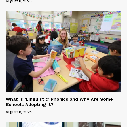
August 8, 2026
What is ‘Linguistic’ Phonics and Why Are Some
Schools Adopting It?
August 8, 2026