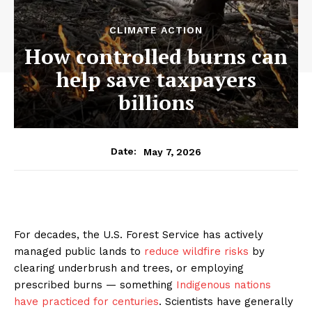
CLIMATE ACTION
How controlled burns can
help save taxpayers
billions
May 7, 2026
Date:
For decades, the U.S. Forest Service has actively
managed public lands to
reduce wildfire risks
by
clearing underbrush and trees, or employing
prescribed burns — something
Indigenous nations
have practiced for centuries
. Scientists have generally