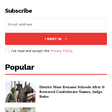
Subscribe
I WANT IN
I've read and accept the
Privacy Policy
.
Popular
District Must Rename Schools After It
Restored Confederate Names, Judge
Rules