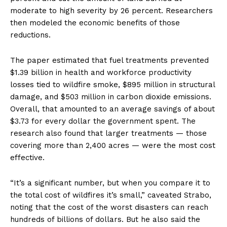
moderate to high severity by 26 percent. Researchers
then modeled the economic benefits of those
reductions.
The paper estimated that fuel treatments prevented
$1.39 billion in health and workforce productivity
losses tied to wildfire smoke, $895 million in structural
damage, and $503 million in carbon dioxide emissions.
Overall, that amounted to an average savings of about
$3.73 for every dollar the government spent. The
research also found that larger treatments — those
covering more than 2,400 acres — were the most cost
effective.
“It’s a significant number, but when you compare it to
the total cost of wildfires it’s small,” caveated Strabo,
noting that the cost of the worst disasters can reach
hundreds of billions of dollars. But he also said the