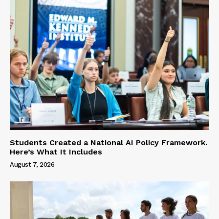
Students Created a National AI Policy Framework.
Here’s What It Includes
August 7, 2026