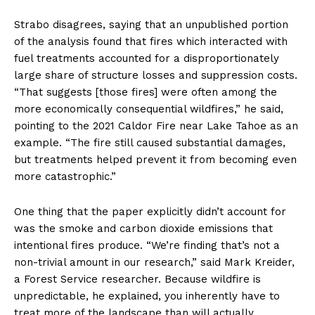
Strabo disagrees, saying that an unpublished portion
of the analysis found that fires which interacted with
fuel treatments accounted for a disproportionately
large share of structure losses and suppression costs.
“That suggests [those fires] were often among the
more economically consequential wildfires,” he said,
pointing to the 2021 Caldor Fire near Lake Tahoe as an
example. “The fire still caused substantial damages,
but treatments helped prevent it from becoming even
more catastrophic.”
One thing that the paper explicitly didn’t account for
was the smoke and carbon dioxide emissions that
intentional fires produce. “We’re finding that’s not a
non-trivial amount in our research,” said Mark Kreider,
a Forest Service researcher. Because wildfire is
unpredictable, he explained, you inherently have to
treat more of the landscape than will actually