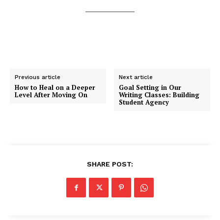
Previous article
Next article
How to Heal on a Deeper
Goal Setting in Our
Level After Moving On
Writing Classes: Building
Student Agency
SHARE POST: