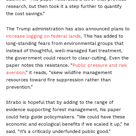
research, but then took it a step further to quantify
the cost savings.”
The Trump administration has also announced plans to
increase logging on federal lands
. This has added to
long-standing fears from environmental groups that
instead of thoughtful, well-managed fuel treatment,
the government could resort to clear-cutting. Even the
paper notes this resistance. “
Public pressure and risk
aversion,
” it reads, “skew wildfire management
resources toward fire suppression rather than
prevention.”
Strabo is hopeful that by adding to the range of
evidence supporting forest management, his paper
could help guide policymakers. “We could have these
economic and ecological benefits if we scaled it up,” he
said. “It’s a critically underfunded public good.”