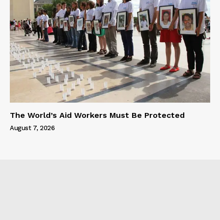
The World’s Aid Workers Must Be Protected
August 7, 2026