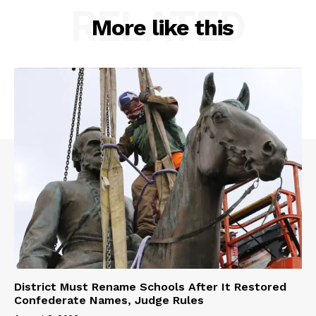
RELATED
More like this
District Must Rename Schools After It Restored
Confederate Names, Judge Rules