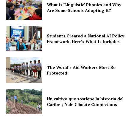
What is ‘Linguistic’ Phonics and Why
Are Some Schools Adopting It?
Students Created a National AI Policy
Framework. Here’s What It Includes
The World’s Aid Workers Must Be
Protected
Un cultivo que sostiene la historia del
Caribe » Yale Climate Connections