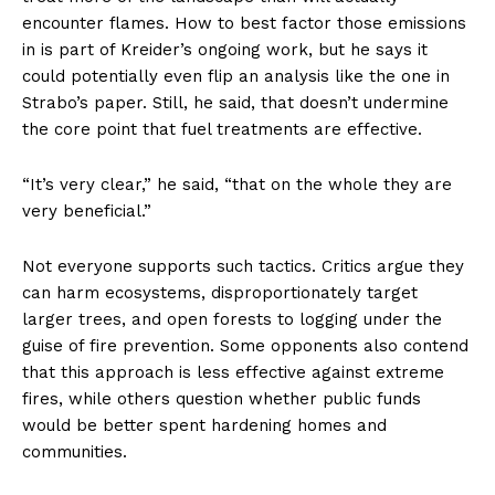
encounter flames. How to best factor those emissions
in is part of Kreider’s ongoing work, but he says it
could potentially even flip an analysis like the one in
Strabo’s paper. Still, he said, that doesn’t undermine
the core point that fuel treatments are effective.
“It’s very clear,” he said, “that on the whole they are
very beneficial.”
Not everyone supports such tactics. Critics argue they
can harm ecosystems, disproportionately target
larger trees, and open forests to logging under the
guise of fire prevention. Some opponents also contend
that this approach is less effective against extreme
fires, while others question whether public funds
would be better spent hardening homes and
communities.