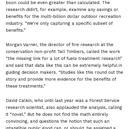
boon could be even greater than calculated. The
research didn’t, for example, examine any savings or
benefits for the multi-billion dollar outdoor recreation
industry. “We’re only capturing a specific subset of
benefits.”
Morgan Varner, the director of fire research at the
conservation non-profit Tall Timbers, called the work
“the missing link for a lot of fuels treatment research”
and said that data like this can be extremely helpful in
guiding decision makers. “Studies like this round out the
story and provide more evidence for the benefits of
these treatments.”
David Calkin, who until last year was a Forest Service
research scientist, also applauded the analysis, calling
it “novel.” But he does not find the math entirely
convincing, and questions the notion that such an
intangible public good can, or should, be assigned a