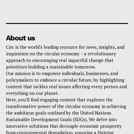
About us
Circ is the world's leading resource for news, insights, and
inspiration on the circular economy – a revolutionary
approach to encouraging real impactful change that
prioritizes building a sustainable tomorrow.
Our mission is to empower individuals, businesses, and
policymakers to embrace a circular future, by highlighting
content that tackles real issues affecting every person and
everything on our planet.
Here, you'll find engaging content that explores the
transformative power of the circular economy in achieving
the ambitious goals outlined by the United Nations
Sustainable Development Goals (SDGs). We delve into
innovative solutions that decouple economic prosperity
from environmental degradation, ensuring a thriving