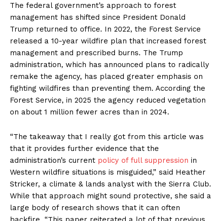
The federal government’s approach to forest
management has shifted since President Donald
Trump returned to office. In 2022, the Forest Service
released a 10-year wildfire plan that increased forest
management and prescribed burns. The Trump
administration, which has announced plans to radically
remake the agency, has placed greater emphasis on
fighting wildfires than preventing them. According the
Forest Service, in 2025 the agency reduced vegetation
on about 1 million fewer acres than in 2024.
“The takeaway that I really got from this article was
that it provides further evidence that the
administration’s current
policy of full suppression
in
Western wildfire situations is misguided,” said Heather
Stricker, a climate & lands analyst with the Sierra Club.
While that approach might sound protective, she said a
large body of research shows that it can often
backfire. “This paper reiterated a lot of that previous