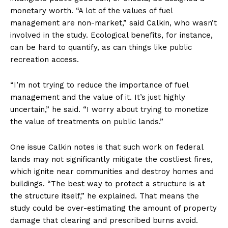
monetary worth. “A lot of the values of fuel
management are non-market,” said Calkin, who wasn’t
involved in the study. Ecological benefits, for instance,
can be hard to quantify, as can things like public
recreation access.
“I’m not trying to reduce the importance of fuel
management and the value of it. It’s just highly
uncertain,” he said. “I worry about trying to monetize
the value of treatments on public lands.”
One issue Calkin notes is that such work on federal
lands may not significantly mitigate the costliest fires,
which ignite near communities and destroy homes and
buildings. “The best way to protect a structure is at
the structure itself,” he explained. That means the
study could be over-estimating the amount of property
damage that clearing and prescribed burns avoid.