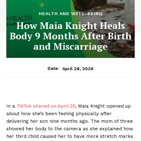
HEALTH AND WELL-BEING
How Maia Knight Heals
Body 9 Months After Birth
and Miscarriage
April 28, 2026
Date:
In a
TikTok shared on April 25
, Maia Knight opened up
about how she’s been feeling physically after
delivering her son nine months ago. The mom of three
showed her body to the camera as she explained how
her third child caused her to have more stretch marks