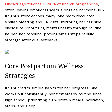
Miscarriage touches 10-20% of known pregnancies
,
often leaving emotional scars alongside hormonal flux.
Knight’s story echoes many; one mom recounted
similar bleeding and ER visits, mirroring her car-side
disclosure. Prioritizing mental health through routine
helped her rebound, proving small steps rebuild
strength after dual setbacks.
Core Postpartum Wellness
Strategies
Knight credits simple habits for her progress. She
works out consistently, her first steady routine since
high school, prioritizing high-protein meals, hydration,
steps, and sleep.