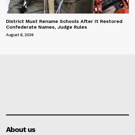
District Must Rename Schools After It Restored
Confederate Names, Judge Rules
August 8, 2026
About us