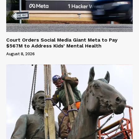
Court Orders Social Media Giant Meta to Pay
$567M to Address Kids’ Mental Health
August 8, 2026