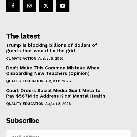
The latest
Trump is blocking billions of dollars of
grants that would fix the grid
CLIMATE ACTION
August 8, 2026
Don’t Make This Common Mistake When
Onboarding New Teachers (Opinion)
QUALITY EDUCATION
August 8, 2026
Court Orders Social Media Giant Meta to
Pay $567M to Address Kids’ Mental Health
QUALITY EDUCATION
August 8, 2026
Subscribe