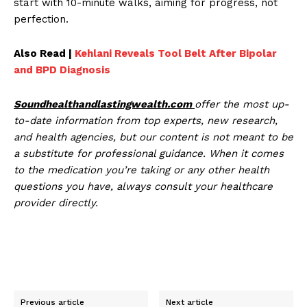
start with 10-minute walks, aiming for progress, not
perfection.
Also Read |
Kehlani Reveals Tool Belt After Bipolar
and BPD Diagnosis
Soundhealthandlastingwealth.com
offer the most up-
to-date information from top experts, new research,
and health agencies, but our content is not meant to be
a substitute for professional guidance. When it comes
to the medication you’re taking or any other health
questions you have, always consult your healthcare
provider directly.
Previous article
Next article