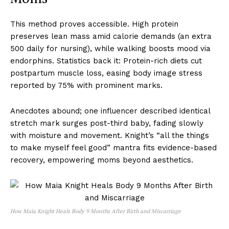
This method proves accessible. High protein
preserves lean mass amid calorie demands (an extra
500 daily for nursing), while walking boosts mood via
endorphins. Statistics back it: Protein-rich diets cut
postpartum muscle loss, easing body image stress
reported by 75% with prominent marks.
Anecdotes abound; one influencer described identical
stretch mark surges post-third baby, fading slowly
with moisture and movement. Knight’s “all the things
to make myself feel good” mantra fits evidence-based
recovery, empowering moms beyond aesthetics.
How Maia Knight Heals Body 9 Months After Birth and Miscarriage