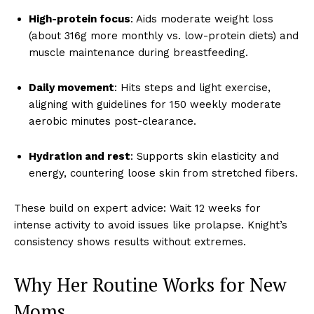
High-protein focus
: Aids moderate weight loss
(about 316g more monthly vs. low-protein diets) and
muscle maintenance during breastfeeding.
Daily movement
: Hits steps and light exercise,
aligning with guidelines for 150 weekly moderate
aerobic minutes post-clearance.
Hydration and rest
: Supports skin elasticity and
energy, countering loose skin from stretched fibers.
These build on expert advice: Wait 12 weeks for
intense activity to avoid issues like prolapse. Knight’s
consistency shows results without extremes.
Why Her Routine Works for New
Moms