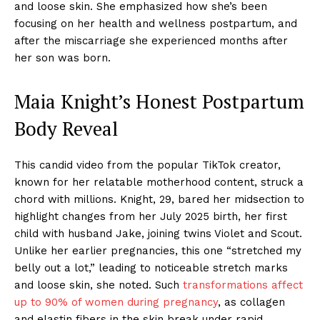
and loose skin. She emphasized how she’s been
focusing on her health and wellness postpartum, and
after the miscarriage she experienced months after
her son was born.
Maia Knight’s Honest Postpartum
Body Reveal
This candid video from the popular TikTok creator,
known for her relatable motherhood content, struck a
chord with millions. Knight, 29, bared her midsection to
highlight changes from her July 2025 birth, her first
child with husband Jake, joining twins Violet and Scout.
Unlike her earlier pregnancies, this one “stretched my
belly out a lot,” leading to noticeable stretch marks
and loose skin, she noted. Such
transformations affect
up to 90% of women during pregnancy
, as collagen
and elastin fibers in the skin break under rapid