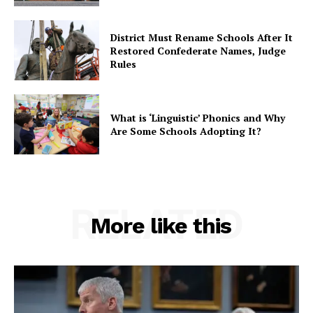
District Must Rename Schools After It
Restored Confederate Names, Judge
Rules
What is ‘Linguistic’ Phonics and Why
Are Some Schools Adopting It?
RELATED
More like this