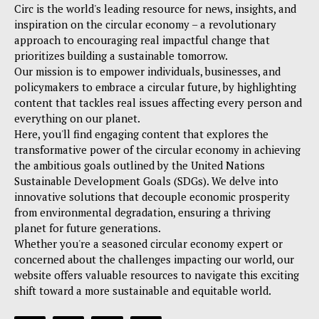
Circ is the world's leading resource for news, insights, and
inspiration on the circular economy – a revolutionary
approach to encouraging real impactful change that
prioritizes building a sustainable tomorrow.
Our mission is to empower individuals, businesses, and
policymakers to embrace a circular future, by highlighting
content that tackles real issues affecting every person and
everything on our planet.
Here, you'll find engaging content that explores the
transformative power of the circular economy in achieving
the ambitious goals outlined by the United Nations
Sustainable Development Goals (SDGs). We delve into
innovative solutions that decouple economic prosperity
from environmental degradation, ensuring a thriving
planet for future generations.
Whether you're a seasoned circular economy expert or
concerned about the challenges impacting our world, our
website offers valuable resources to navigate this exciting
shift toward a more sustainable and equitable world.