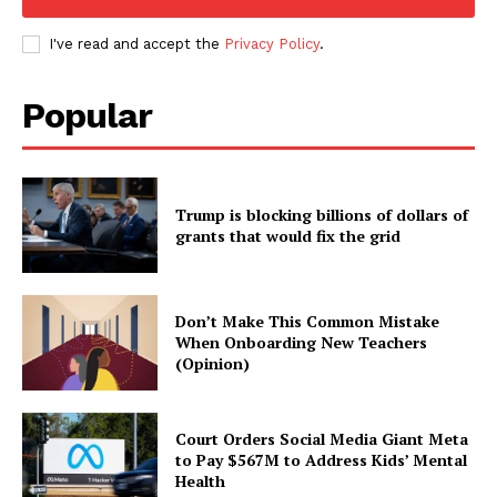
I've read and accept the
Privacy Policy
.
Popular
Trump is blocking billions of dollars of
grants that would fix the grid
Don’t Make This Common Mistake
When Onboarding New Teachers
(Opinion)
Court Orders Social Media Giant Meta
to Pay $567M to Address Kids’ Mental
Health