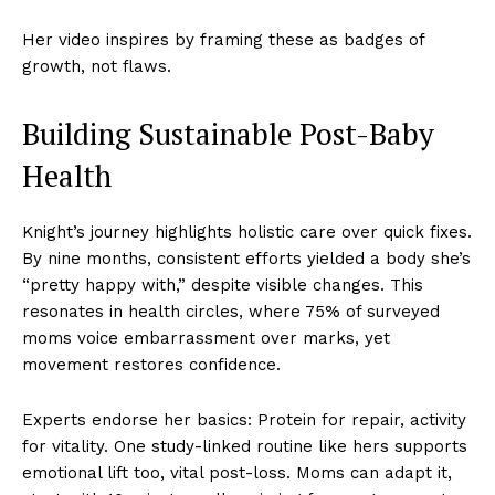
Her video inspires by framing these as badges of
growth, not flaws.
Building Sustainable Post-Baby
Health
Knight’s journey highlights holistic care over quick fixes.
By nine months, consistent efforts yielded a body she’s
“pretty happy with,” despite visible changes. This
resonates in health circles, where 75% of surveyed
moms voice embarrassment over marks, yet
movement restores confidence.
Experts endorse her basics: Protein for repair, activity
for vitality. One study-linked routine like hers supports
emotional lift too, vital post-loss. Moms can adapt it,