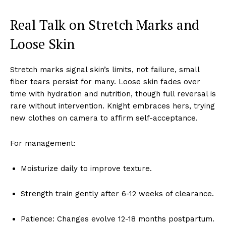
Real Talk on Stretch Marks and
Loose Skin
Stretch marks signal skin’s limits, not failure, small
fiber tears persist for many. Loose skin fades over
time with hydration and nutrition, though full reversal is
rare without intervention. Knight embraces hers, trying
new clothes on camera to affirm self-acceptance.
For management:
Moisturize daily to improve texture.
Strength train gently after 6-12 weeks of clearance.
Patience: Changes evolve 12-18 months postpartum.