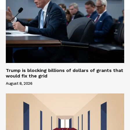
Trump is blocking billions of dollars of grants that
would fix the grid
August 8, 2026