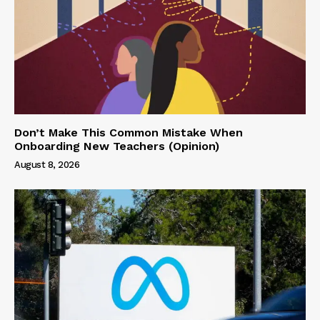
Don’t Make This Common Mistake When
Onboarding New Teachers (Opinion)
August 8, 2026