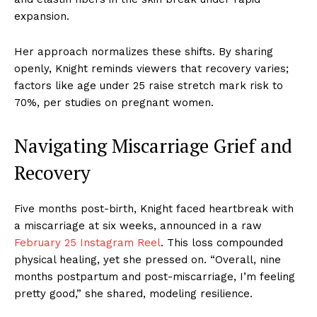
expansion.
Her approach normalizes these shifts. By sharing
openly, Knight reminds viewers that recovery varies;
factors like age under 25 raise stretch mark risk to
70%, per studies on pregnant women.
Navigating Miscarriage Grief and
Recovery
Five months post-birth, Knight faced heartbreak with
a miscarriage at six weeks, announced in a raw
February 25 Instagram Reel
. This loss compounded
physical healing, yet she pressed on. “Overall, nine
months postpartum and post-miscarriage, I’m feeling
pretty good,” she shared, modeling resilience.