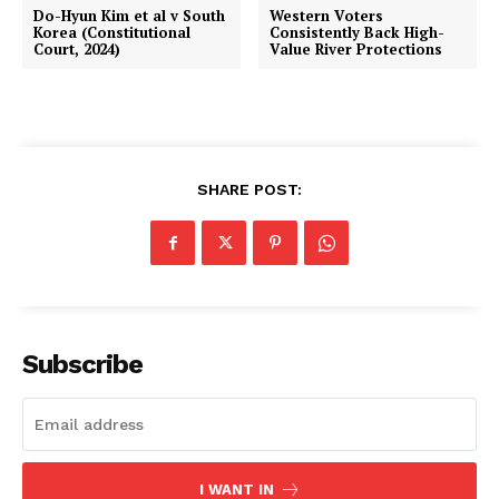
Do-Hyun Kim et al v South
Western Voters
Korea (Constitutional
Consistently Back High-
Court, 2024)
Value River Protections
SHARE POST:
Subscribe
I WANT IN