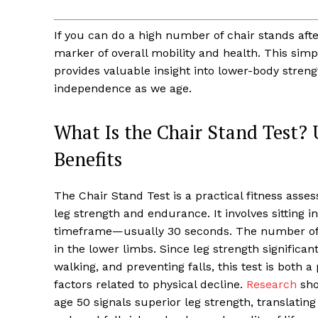
If you can do a high number of chair stands aft
marker of overall mobility and health. This simp
provides valuable insight into lower-body strengt
independence as we age.
What Is the Chair Stand Test?
Benefits
The Chair Stand Test is a practical fitness ass
leg strength and endurance. It involves sitting in
timeframe—usually 30 seconds. The number of
in the lower limbs. Since leg strength significant
walking, and preventing falls, this test is both a 
factors related to physical decline.
Research
sho
age 50 signals superior leg strength, translatin