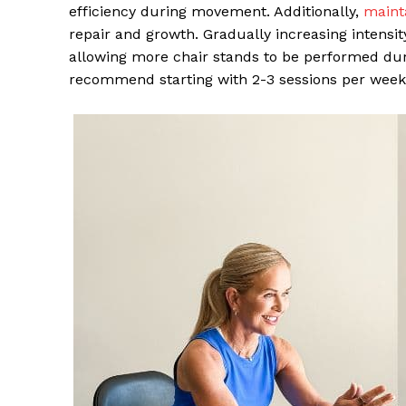
efficiency during movement. Additionally,
mainta
repair and growth. Gradually increasing intensi
allowing more chair stands to be performed durin
recommend starting with 2-3 sessions per week