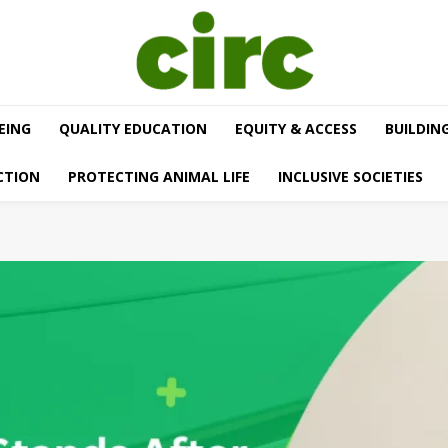
EING
QUALITY EDUCATION
EQUITY & ACCESS
BUILDIN
CTION
PROTECTING ANIMAL LIFE
INCLUSIVE SOCIETIES