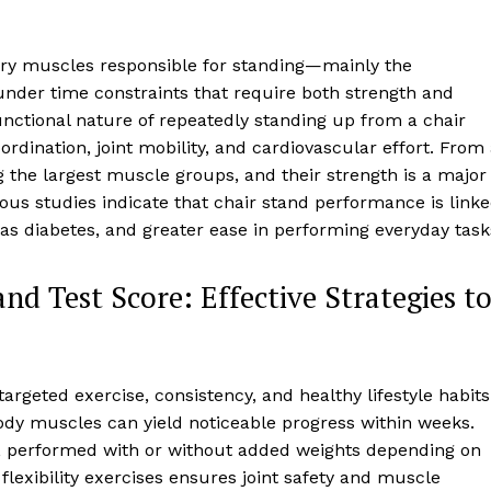
ary muscles responsible for standing—mainly the
nder time constraints that require both strength and
unctional nature of repeatedly standing up from a chair
dination, joint mobility, and cardiovascular effort. From
 the largest muscle groups, and their strength is a major
us studies indicate that chair stand performance is link
h as diabetes, and greater ease in performing everyday task
d Test Score: Effective Strategies t
argeted exercise, consistency, and healthy lifestyle habits
ody muscles can yield noticeable progress within weeks.
, performed with or without added weights depending on
 flexibility exercises ensures joint safety and muscle