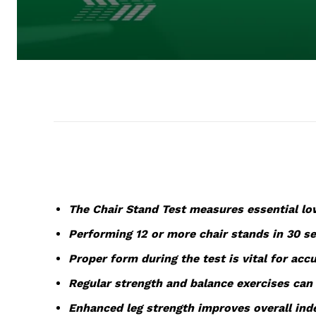
The Chair Stand Test measures essential low
Performing 12 or more chair stands in 30 sec
Proper form during the test is vital for accu
Regular strength and balance exercises can 
Enhanced leg strength improves overall inde