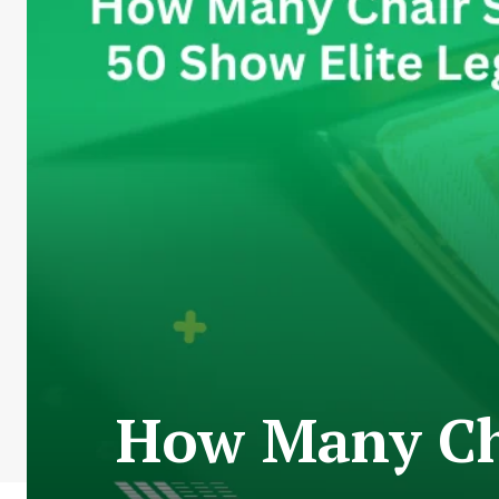
How Many Cha