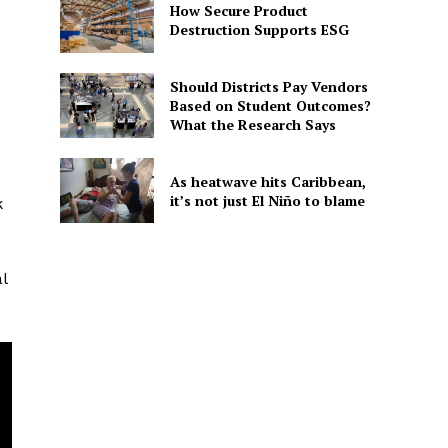
How Secure Product
Destruction Supports ESG
Should Districts Pay Vendors
Based on Student Outcomes?
What the Research Says
As heatwave hits Caribbean,
it’s not just El Niño to blame
k
l