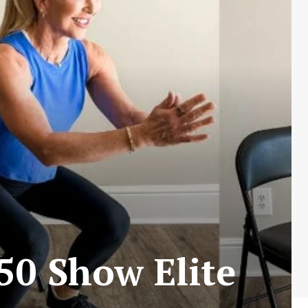
50 Show Elite