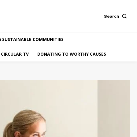
Search
G SUSTAINABLE COMMUNITIES
CIRCULAR TV
DONATING TO WORTHY CAUSES