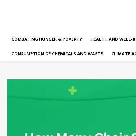
COMBATING HUNGER & POVERTY
HEALTH AND WELL-B
CONSUMPTION OF CHEMICALS AND WASTE
CLIMATE A