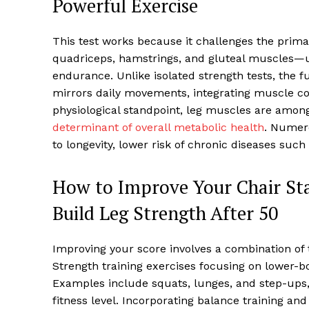
Powerful Exercise
This test works because it challenges the prim
quadriceps, hamstrings, and gluteal muscles—u
endurance. Unlike isolated strength tests, the f
mirrors daily movements, integrating muscle coor
physiological standpoint, leg muscles are among
determinant of overall metabolic health
. Numero
to longevity, lower risk of chronic diseases suc
How to Improve Your Chair Stan
Build Leg Strength After 50
Improving your score involves a combination of t
Strength training exercises focusing on lower-b
Examples include squats, lunges, and step-ups
fitness level. Incorporating balance training and