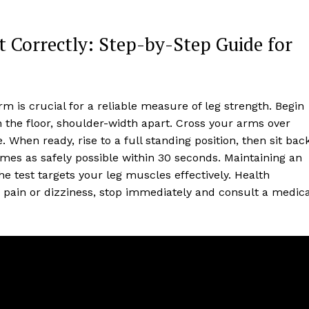
t Correctly: Step-by-Step Guide for
m is crucial for a reliable measure of leg strength. Begin
n the floor, shoulder-width apart. Cross your arms over
 When ready, rise to a full standing position, then sit bac
mes as safely possible within 30 seconds. Maintaining an
e test targets your leg muscles effectively. Health
 pain or dizziness, stop immediately and consult a medica