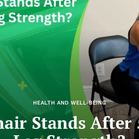
HEALTH AND WELL-BEING
ir Stands After 