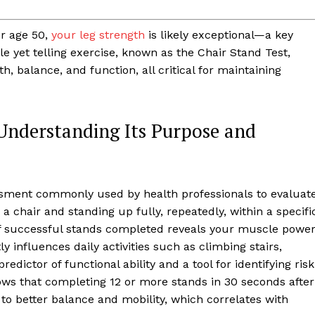
er age 50,
your leg strength
is likely exceptional—a key
le yet telling exercise, known as the Chair Stand Test,
h, balance, and function, all critical for maintaining
 Understanding Its Purpose and
essment commonly used by health professionals to evaluat
 a chair and standing up fully, repeatedly, within a specifi
 successful stands completed reveals your muscle powe
ly influences daily activities such as climbing stairs,
predictor of functional ability and a tool for identifying risk
ws that completing 12 or more stands in 30 seconds after
g to better balance and mobility, which correlates with