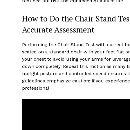
reduced fall risk and enhanced quality of life.
How to Do the Chair Stand Tes
Accurate Assessment
Performing the Chair Stand Test with correct for
seated on a standard chair with your feet flat o
your chest to avoid using your arms for leverage.
down completely. Repeat this motion as many ti
upright posture and controlled speed ensures th
guidelines emphasize caution; if you experience
professional.