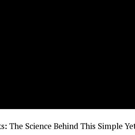
s: The Science Behind This Simple Ye