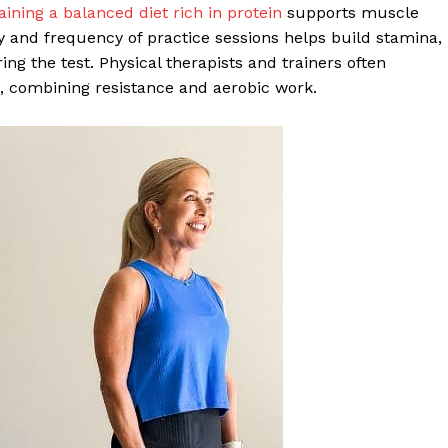
ining a balanced diet rich in protein
supports muscle
ty and frequency of practice sessions helps build stamina,
g the test. Physical therapists and trainers often
, combining resistance and aerobic work.