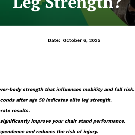
Leg Strength?
Date:
October 6, 2025
er-body strength that influences mobility and fall risk.
onds after age 50 indicates elite leg strength.
rate results.
significantly improve your chair stand performance.
pendence and reduces the risk of injury.