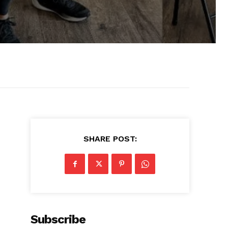
SHARE POST:
Subscribe