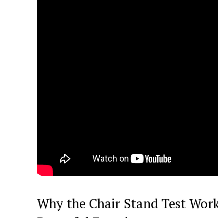
Why the Chair Stand Test Work