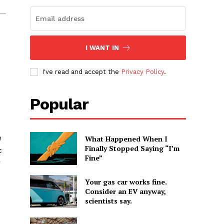
I WANT IN
I've read and accept the
Privacy Policy
.
Popular
e
What Happened When I
Finally Stopped Saying “I’m
c
Fine”
r
Your gas car works fine.
Consider an EV anyway,
scientists say.