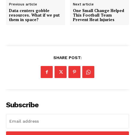
Previous article
Next article
Data centers gobble
One Small Change Helped
resources. What if we put
This Football Team
them in space?
Prevent Heat Injuries
SHARE POST:
Subscribe