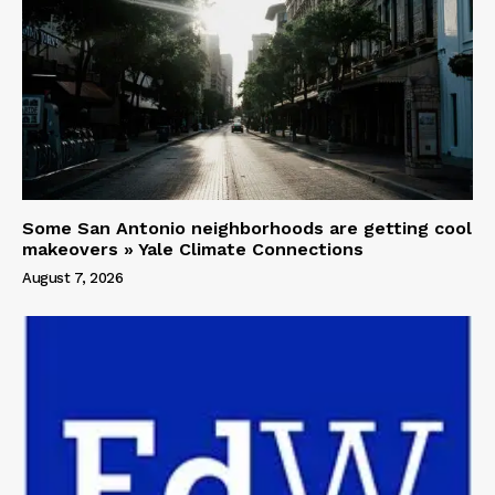
Some San Antonio neighborhoods are getting cool
makeovers » Yale Climate Connections
August 7, 2026