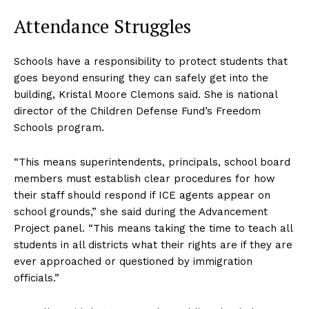
Attendance Struggles
Schools have a responsibility to protect students that
goes beyond ensuring they can safely get into the
building, Kristal Moore Clemons said. She is national
director of the Children Defense Fund’s Freedom
Schools program.
“This means superintendents, principals, school board
members must establish clear procedures for how
their staff should respond if ICE agents appear on
school grounds,” she said during the Advancement
Project panel. “This means taking the time to teach all
students in all districts what their rights are if they are
ever approached or questioned by immigration
officials.”