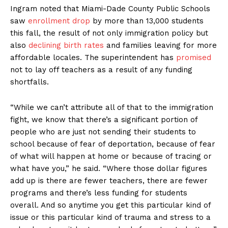
Ingram noted that Miami-Dade County Public Schools
saw
enrollment drop
by more than 13,000 students
this fall, the result of not only immigration policy but
also
declining birth rates
and families leaving for more
affordable locales. The superintendent has
promised
not to lay off teachers as a result of any funding
shortfalls.
“While we can’t attribute all of that to the immigration
fight, we know that there’s a significant portion of
people who are just not sending their students to
school because of fear of deportation, because of fear
of what will happen at home or because of tracing or
what have you,” he said. “Where those dollar figures
add up is there are fewer teachers, there are fewer
programs and there’s less funding for students
overall. And so anytime you get this particular kind of
issue or this particular kind of trauma and stress to a