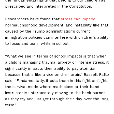
the fundamental rights that belong to our children as
prescribed and interpreted in the Constitution.”
Researchers have found that
stress can impede
normal childhood development, and instability like that
caused by the Trump administration’s current
immigration policies can interfere with children’s ability
to focus and learn while in school.
“What we see in terms of school impacts is that when
a child is managing trauma, anxiety or intense stress, it
significantly impacts their ability to pay attention
because that is like a vice on their brain,” Bassett Ratto
said. “Fundamentally, it puts them in this fight or flight,
the survival mode where math class or their band
instructor is unfortunately moving to the back burner
as they try and just get through their day over the long
term.”