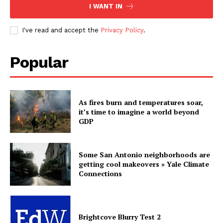
I WANT IN
I've read and accept the
Privacy Policy
.
Popular
As fires burn and temperatures soar,
it’s time to imagine a world beyond
GDP
Some San Antonio neighborhoods are
getting cool makeovers » Yale Climate
Connections
Brightcove Blurry Test 2