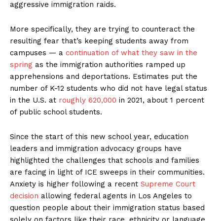
aggressive immigration raids.
More specifically, they are trying to counteract the
resulting fear that’s keeping students away from
campuses — a
continuation of what they saw in the
spring
as the immigration authorities ramped up
apprehensions and deportations. Estimates put the
number of K-12 students who did not have legal status
in the U.S. at
roughly 620,000
in 2021, about 1 percent
of public school students.
Since the start of this new school year, education
leaders and immigration advocacy groups have
highlighted the challenges that schools and families
are facing in light of ICE sweeps in their communities.
Anxiety is higher following a recent
Supreme Court
decision
allowing federal agents in Los Angeles to
question people about their immigration status based
solely on factors like their race, ethnicity or language