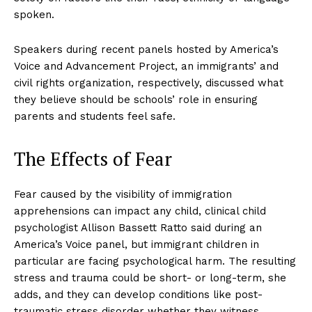
spoken.
Speakers during recent panels hosted by America’s
Voice and Advancement Project, an immigrants’ and
civil rights organization, respectively, discussed what
they believe should be schools’ role in ensuring
parents and students feel safe.
The Effects of Fear
Fear caused by the visibility of immigration
apprehensions can impact any child, clinical child
psychologist Allison Bassett Ratto said during an
America’s Voice panel, but immigrant children in
particular are facing psychological harm. The resulting
stress and trauma could be short- or long-term, she
adds, and they can develop conditions like post-
traumatic stress disorder whether they witness