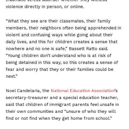
violence directly in person, or online.
“What they see are their classmates, their family
members, their neighbors often being apprehended in
violent and confusing ways while going about their
daily lives, and this for children creates a sense that
nowhere and no one is safe,” Bassett Ratto said.
“Young children don’t understand who is at risk of
being detained in this way, so this creates a sense of
fear and worry that they or their families could be
next.”
Noel Candelaria, the
National Education Association
’s
secretary-treasurer and a special education teacher,
said that children of immigrant parents feel unsafe in
their own communities and “unsure of who they will
find or not find when they get home from school.”