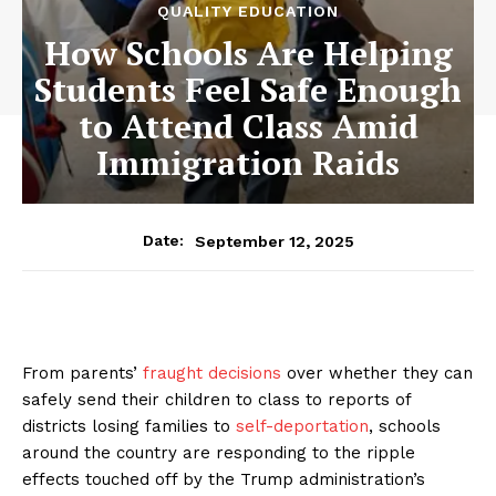
QUALITY EDUCATION
How Schools Are Helping
Students Feel Safe Enough
to Attend Class Amid
Immigration Raids
September 12, 2025
Date:
From parents’
fraught decisions
over whether they can
safely send their children to class to reports of
districts losing families to
self-deportation
, schools
around the country are responding to the ripple
effects touched off by the Trump administration’s