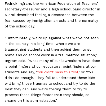
Fedrick Ingram, the American Federation of Teachers’
secretary-treasurer and a high school band director in
Miami, described feeling a dissonance between the
fear caused by immigration arrests and the normalcy
of the school day.
“Unfortunately, we’re up against what we’ve not seen
in the country in a long time, where we are
traumatizing students and then asking them to go
home and do school work in a traumatized situation,”
Ingram said. “What many of our lawmakers have done
is point fingers at our educators, point fingers at our
students and say, ‘
You didn’t pass this test
,’ or ‘You
didn’t do enough.’ They fail to understand these kids
will bring those traumas to school and try to do the
best they can, and we’re forcing them to try to
process these things faster than they should, so
shame on this administration.”