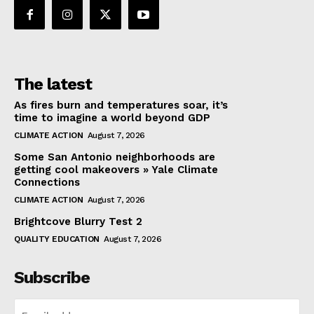
The latest
As fires burn and temperatures soar, it’s
time to imagine a world beyond GDP
CLIMATE ACTION
August 7, 2026
Some San Antonio neighborhoods are
getting cool makeovers » Yale Climate
Connections
CLIMATE ACTION
August 7, 2026
Brightcove Blurry Test 2
QUALITY EDUCATION
August 7, 2026
Subscribe