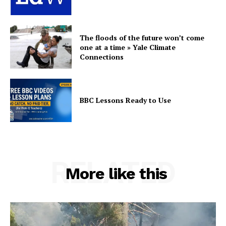
The floods of the future won’t come
one at a time » Yale Climate
Connections
BBC Lessons Ready to Use
RELATED
More like this