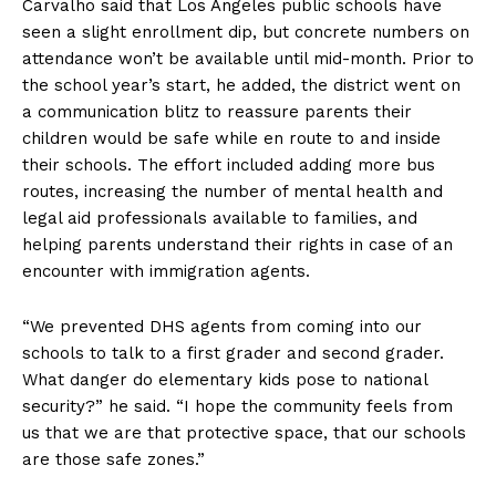
Carvalho said that Los Angeles public schools have
seen a slight enrollment dip, but concrete numbers on
attendance won’t be available until mid-month. Prior to
the school year’s start, he added, the district went on
a communication blitz to reassure parents their
children would be safe while en route to and inside
their schools. The effort included adding more bus
routes, increasing the number of mental health and
legal aid professionals available to families, and
helping parents understand their rights in case of an
encounter with immigration agents.
“We prevented DHS agents from coming into our
schools to talk to a first grader and second grader.
What danger do elementary kids pose to national
security?” he said. “I hope the community feels from
us that we are that protective space, that our schools
are those safe zones.”