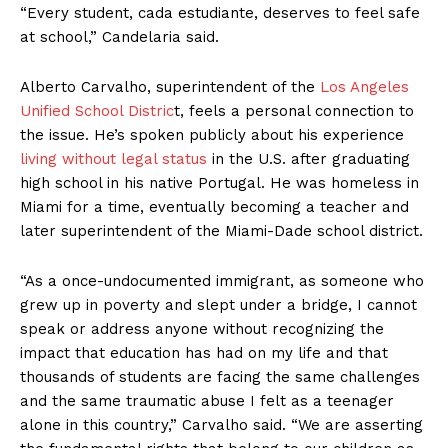
“Every student, cada estudiante, deserves to feel safe
at school,” Candelaria said.
Alberto Carvalho, superintendent of the
Los Angeles
Unified School Distric
t, feels a personal connection to
the issue. He’s spoken publicly about his experience
living without legal status
in the U.S. after graduating
high school in his native Portugal. He was homeless in
Miami for a time, eventually becoming a teacher and
later superintendent of the Miami-Dade school district.
“As a once-undocumented immigrant, as someone who
grew up in poverty and slept under a bridge, I cannot
speak or address anyone without recognizing the
impact that education has had on my life and that
thousands of students are facing the same challenges
and the same traumatic abuse I felt as a teenager
alone in this country,” Carvalho said. “We are asserting