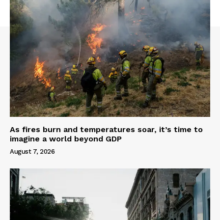
As fires burn and temperatures soar, it’s time to
imagine a world beyond GDP
August 7, 2026