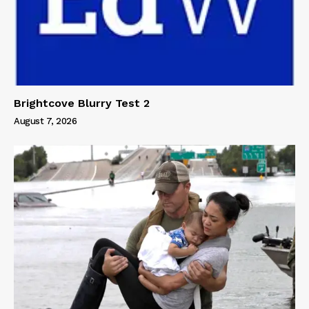
Brightcove Blurry Test 2
August 7, 2026