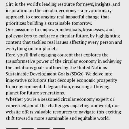
Circ is the world's leading resource for news, insights, and
inspiration on the circular economy – a revolutionary
approach to encouraging real impactful change that
prioritizes building a sustainable tomorrow.
Our mission is to empower individuals, businesses, and
policymakers to embrace a circular future, by highlighting
content that tackles real issues affecting every person and
everything on our planet.
Here, you'll find engaging content that explores the
transformative power of the circular economy in achieving
the ambitious goals outlined by the United Nations
Sustainable Development Goals (SDGs). We delve into
innovative solutions that decouple economic prosperity
from environmental degradation, ensuring a thriving
planet for future generations.
Whether you're a seasoned circular economy expert or
concerned about the challenges impacting our world, our
website offers valuable resources to navigate this exciting
shift toward a more sustainable and equitable world.