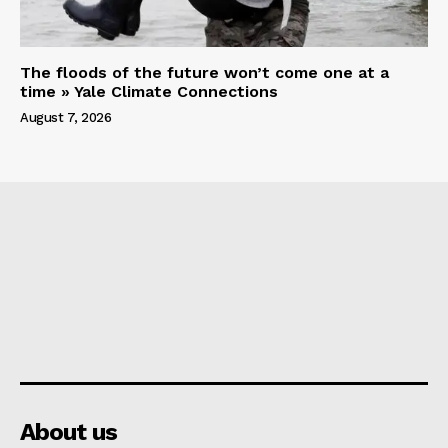
The floods of the future won’t come one at a
time » Yale Climate Connections
August 7, 2026
About us