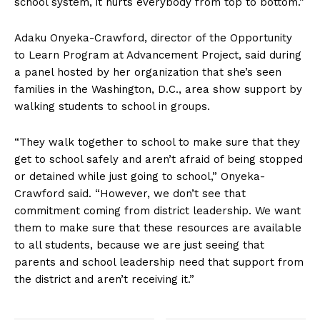
school system, it hurts everybody from top to bottom.”
Adaku Onyeka-Crawford, director of the Opportunity
to Learn Program at Advancement Project, said during
a panel hosted by her organization that she’s seen
families in the Washington, D.C., area show support by
walking students to school in groups.
“They walk together to school to make sure that they
get to school safely and aren’t afraid of being stopped
or detained while just going to school,” Onyeka-
Crawford said. “However, we don’t see that
commitment coming from district leadership. We want
them to make sure that these resources are available
to all students, because we are just seeing that
parents and school leadership need that support from
the district and aren’t receiving it.”