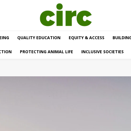
EING
QUALITY EDUCATION
EQUITY & ACCESS
BUILDIN
CTION
PROTECTING ANIMAL LIFE
INCLUSIVE SOCIETIES