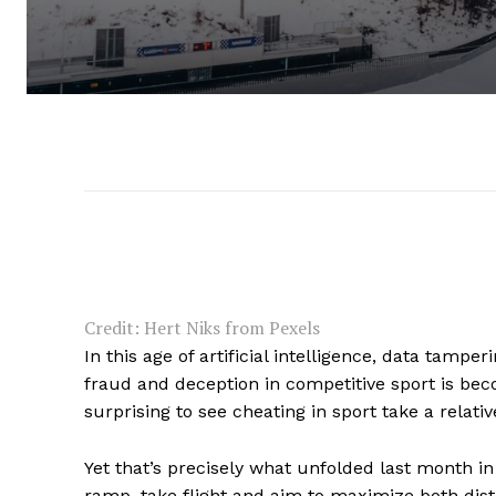
Credit: Hert Niks from Pexels
In this age of artificial intelligence, data tamp
fraud and deception in competitive sport is bec
surprising to see cheating in sport take a relat
Yet that’s precisely what unfolded last month i
ramp, take flight and aim to maximize both dist