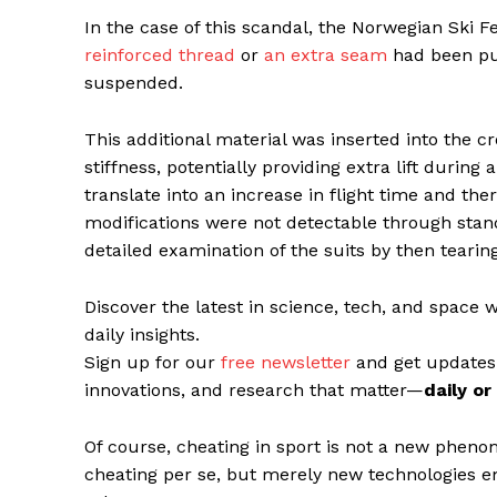
In the case of this scandal, the Norwegian Ski 
reinforced thread
or
an extra seam
had been put
suspended.
This additional material was inserted into the cr
stiffness, potentially providing extra lift during 
translate into an increase in flight time and the
modifications were not detectable through stan
detailed examination of the suits by then teari
Discover the latest in science, tech, and space 
daily insights.
Sign up for our
free newsletter
and get updates
innovations, and research that matter—
daily o
Of course, cheating in sport is not a new phen
cheating per se, but merely new technologies em