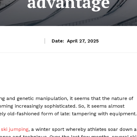
advantage
Date:
April 27, 2025
ering and genetic manipulation, it seems that the nature of
oming increasingly sophisticated. So, it seems almost
ively old-fashioned form of late: tampering with equipment.
n
ski jumping
, a winter sport whereby athletes soar down a
ance and technique. Over the last few months, several ski