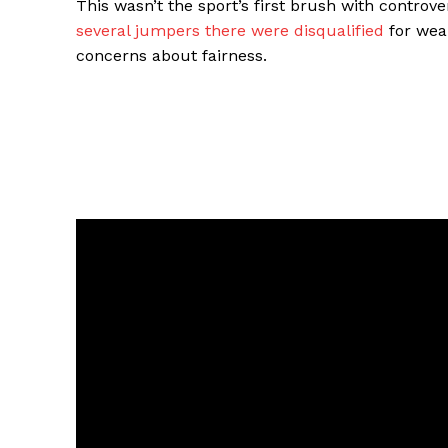
This wasn’t the sport’s first brush with controv
several jumpers there were disqualified
for wear
concerns about fairness.