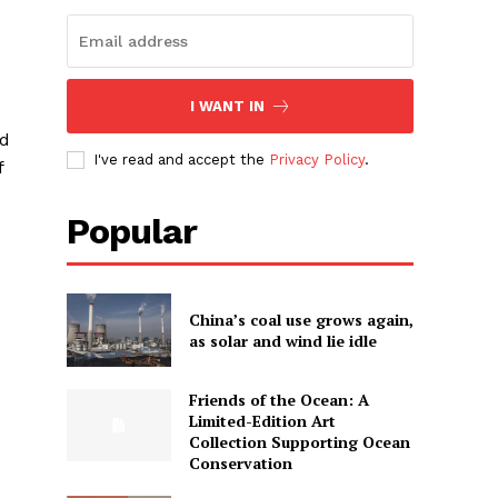
I WANT IN
ed
I've read and accept the
Privacy Policy
.
f
Popular
China’s coal use grows again,
as solar and wind lie idle
Friends of the Ocean: A
Limited-Edition Art
Collection Supporting Ocean
Conservation