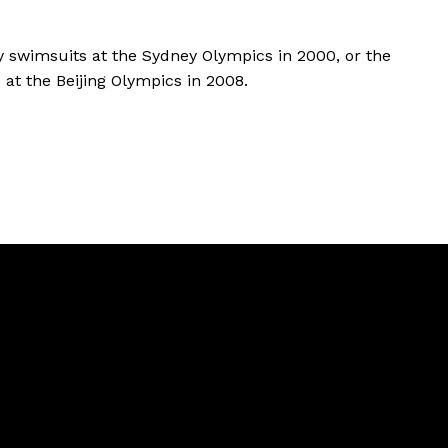
y swimsuits at the Sydney Olympics in 2000, or the
s at the Beijing Olympics in 2008.