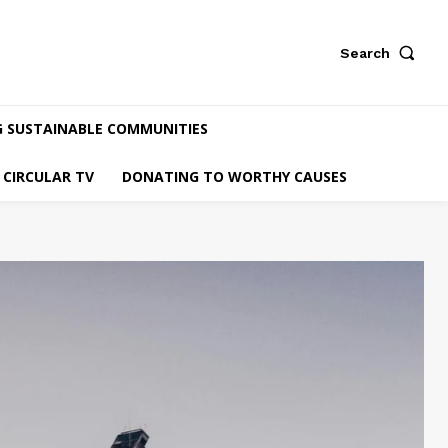
Search
G SUSTAINABLE COMMUNITIES
CIRCULAR TV
DONATING TO WORTHY CAUSES