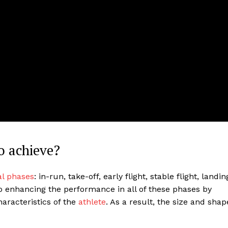
o achieve?
al phases
: in-run, take-off, early flight, stable flight, landin
to enhancing the performance in all of these phases by
haracteristics of the
athlete
. As a result, the size and shap