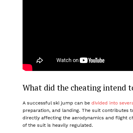
What did the cheating intend t
A successful ski jump can be
divided into sever
preparation, and landing. The suit contributes 
directly affecting the aerodynamics and flight c
of the suit is heavily regulated.