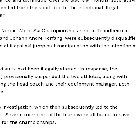
ded from the sport due to the intentional illegal
ar.
 Nordic World Ski Championships held in Trondheim in
 and Johann Andre Forfang, were subsequently disqualifi
s of illegal ski jump suit manipulation with the intention o
ki suits had been illegally altered. In response, the
) provisionally suspended the two athletes, along with
ding the head coach and their equipment manager. Both
ns.
s investigation, which then subsequently led to the
rs
. Several members of the team were all found to have
s for the championships.