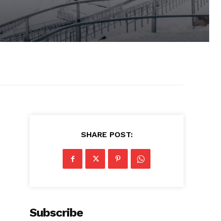
SHARE POST:
Subscribe