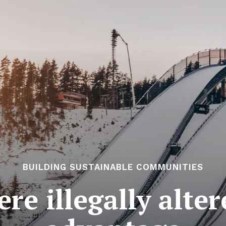
BUILDING SUSTAINABLE COMMUNITIES
re illegally alter