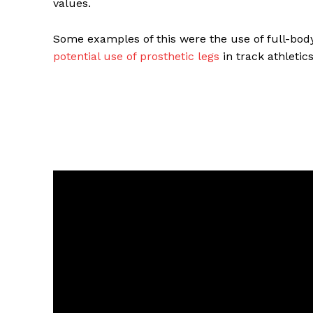
values.
Some examples of this were the use of full-bod
potential use of prosthetic legs
in track athletic