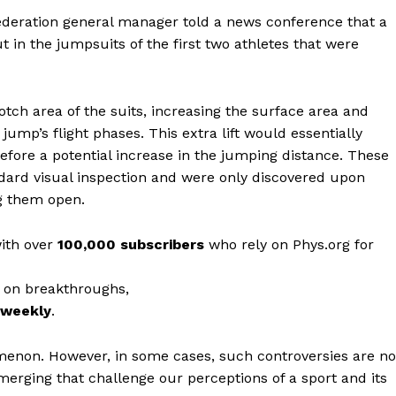
Federation general manager told a news conference that a
 in the jumpsuits of the first two athletes that were
otch area of the suits, increasing the surface area and
a jump’s flight phases. This extra lift would essentially
refore a potential increase in the jumping distance. These
dard visual inspection and were only discovered upon
ng them open.
with over
100,000 subscribers
who rely on Phys.org for
 on breakthroughs,
r weekly
.
omenon. However, in some cases, such controversies are no
erging that challenge our perceptions of a sport and its