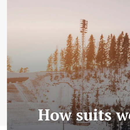
How suits we