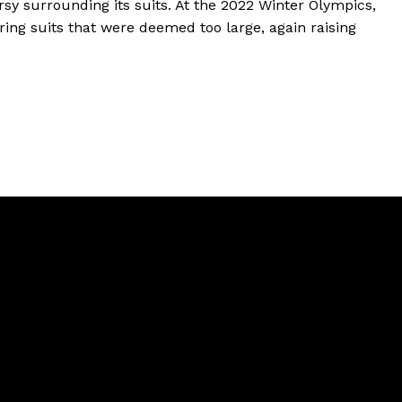
ersy surrounding its suits. At the 2022 Winter Olympics,
ing suits that were deemed too large, again raising