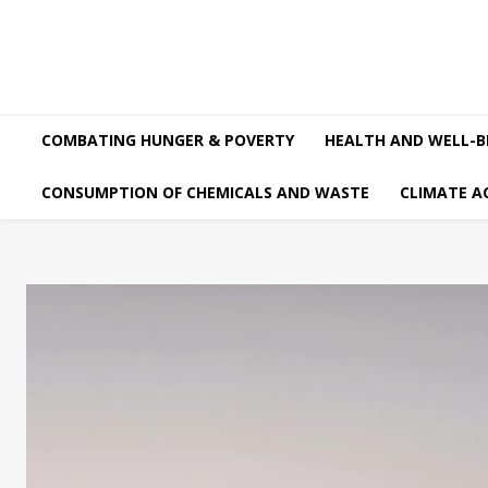
COMBATING HUNGER & POVERTY
HEALTH AND WELL-B
CONSUMPTION OF CHEMICALS AND WASTE
CLIMATE A