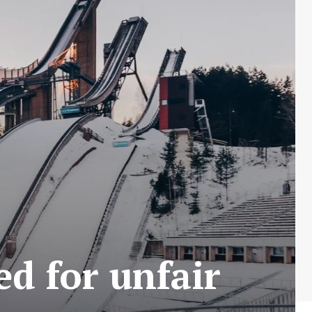
ed for unfair