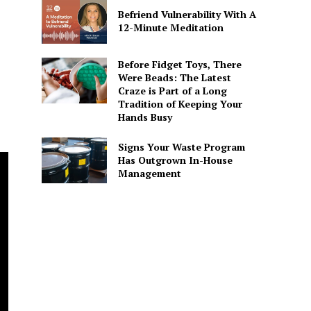
Befriend Vulnerability With A
12-Minute Meditation
Before Fidget Toys, There
Were Beads: The Latest
Craze is Part of a Long
Tradition of Keeping Your
Hands Busy
Signs Your Waste Program
Has Outgrown In-House
Management