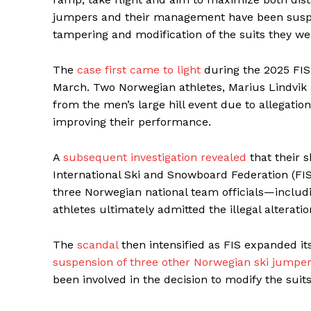
jumpers and their management have been suspen
tampering and modification of the suits they we
The
case first came to light
during the 2025 FIS
March. Two Norwegian athletes, Marius Lindvik
from the men’s large hill event due to allegation
improving their performance.
A
subsequent investigation revealed
that their s
International Ski and Snowboard Federation (FIS
three Norwegian national team officials—inclu
athletes ultimately admitted the illegal alteratio
The
scandal
then intensified as FIS expanded it
suspension of three other Norwegian ski jumpe
been involved in the decision to modify the suit