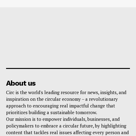
About us
Circ is the world's leading resource for news, insights, and
inspiration on the circular economy – a revolutionary
approach to encouraging real impactful change that
prioritizes building a sustainable tomorrow.
Our mission is to empower individuals, businesses, and
policymakers to embrace a circular future, by highlighting
content that tackles real issues affecting every person and