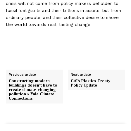
crisis will not come from policy makers beholden to
fossil fuel giants and their trillions in assets, but from
ordinary people, and their collective desire to shove
the world towards real, lasting change.
Previous article
Next article
Constructing modern
GAIA Plastics Treaty
buildings doesn’t have to
Policy Update
create climate-changing
pollution » Yale Climate
Connections