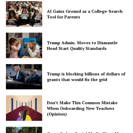
AI Gains Ground as a College-Search
Tool for Parents
Trump Admin. Moves to Dismantle
Head Start Quality Standards
Trump is blocking billions of dollars of
grants that would fix the grid
Don’t Make This Common Mistake
When Onboarding New Teachers
(Opinion)