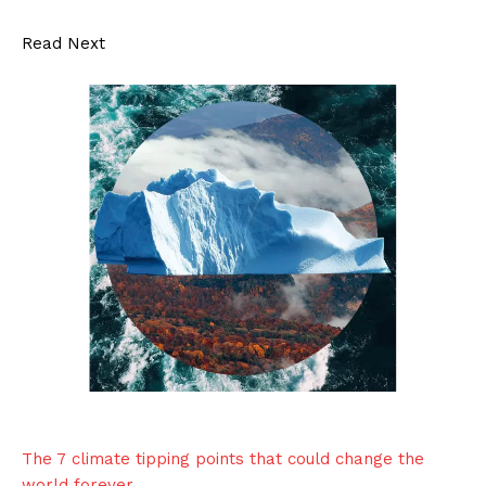
Read Next
The 7 climate tipping points that could change the
world forever