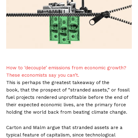
How to ‘decouple’ emissions from economic growth?
These economists say you can’t.
This is perhaps the greatest takeaway of the
book, that the prospect of “stranded assets,” or fossil
fuel projects rendered unprofitable before the end of
their expected economic lives, are the primary force
holding the world back from beating climate change.
Carton and Malm argue that stranded assets are a
typical feature of capitalism, since technological