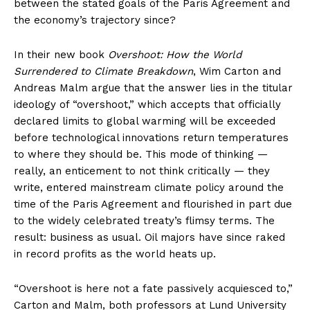
between the stated goals of the Paris Agreement and
the economy’s trajectory since?
In their new book
Overshoot: How the World
Surrendered to Climate Breakdown
, Wim Carton and
Andreas Malm argue that the answer lies in the titular
ideology of “overshoot,” which accepts that officially
declared limits to global warming will be exceeded
before technological innovations return temperatures
to where they should be. This mode of thinking —
really, an enticement to not think critically — they
write, entered mainstream climate policy around the
time of the Paris Agreement and flourished in part due
to the widely celebrated treaty’s flimsy terms. The
result: business as usual. Oil majors have since raked
in record profits as the world heats up.
“Overshoot is here not a fate passively acquiesced to,”
Carton and Malm, both professors at Lund University