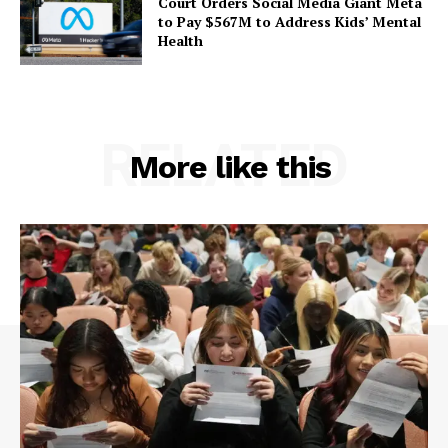
Court Orders Social Media Giant Meta
to Pay $567M to Address Kids’ Mental
Health
RELATED
More like this