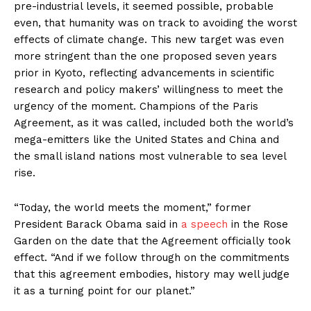
pre-industrial levels, it seemed possible, probable
even, that humanity was on track to avoiding the worst
effects of climate change. This new target was even
more stringent than the one proposed seven years
prior in Kyoto, reflecting advancements in scientific
research and policy makers’ willingness to meet the
urgency of the moment. Champions of the Paris
Agreement, as it was called, included both the world’s
mega-emitters like the United States and China and
the small island nations most vulnerable to sea level
rise.
“Today, the world meets the moment,” former
President Barack Obama said in
a speech
in the Rose
Garden on the date that the Agreement officially took
effect. “And if we follow through on the commitments
that this agreement embodies, history may well judge
it as a turning point for our planet.”