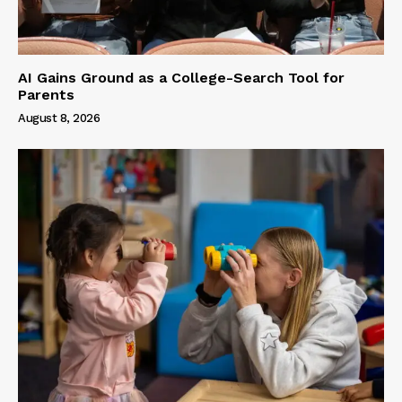
AI Gains Ground as a College-Search Tool for
Parents
August 8, 2026