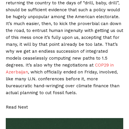
returning the country to the days of “drill, baby, drill”,
should be sufficient evidence that such a policy would
be hugely unpopular among the American electorate.
It’s much easier, then, to kick the proverbial can down
the road, to entrust human ingenuity with getting us out
of this mess once it’s fully upon us, accepting that for
many, it will by that point already be too late. That’s
why we get an endless succession of integrated
models ceaselessly computing new paths to 1.5
degrees. It’s also why the negotiations at
COP29 in
Azerbaijan
, which officially ended on Friday, involved,
like many U.N. conferences before it, more
bureaucratic hand-wringing over climate finance than
actual planning to cut fossil fuels.
Read Next