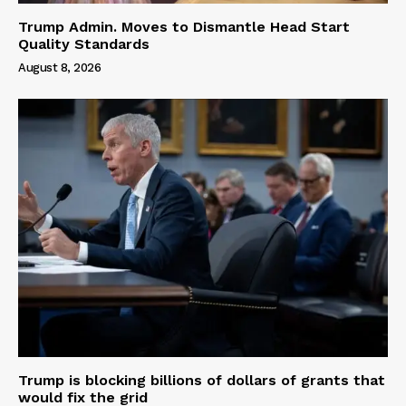
Trump Admin. Moves to Dismantle Head Start
Quality Standards
August 8, 2026
Trump is blocking billions of dollars of grants that
would fix the grid