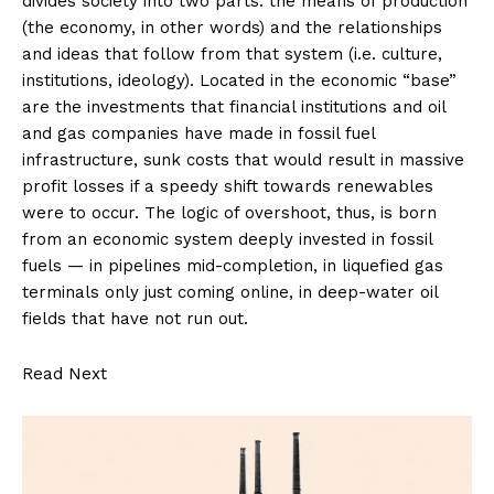
divides society into two parts: the means of production
(the economy, in other words) and the relationships
and ideas that follow from that system (i.e. culture,
institutions, ideology). Located in the economic “base”
are the investments that financial institutions and oil
and gas companies have made in fossil fuel
infrastructure, sunk costs that would result in massive
profit losses if a speedy shift towards renewables
were to occur. The logic of overshoot, thus, is born
from an economic system deeply invested in fossil
fuels — in pipelines mid-completion, in liquefied gas
terminals only just coming online, in deep-water oil
fields that have not run out.
Read Next