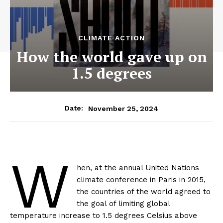
CLIMATE ACTION
How the world gave up on
1.5 degrees
November 25, 2024
Date:
W
hen, at the annual United Nations
climate conference in Paris in 2015,
the countries of the world agreed to
the goal of limiting global
temperature increase to 1.5 degrees Celsius above