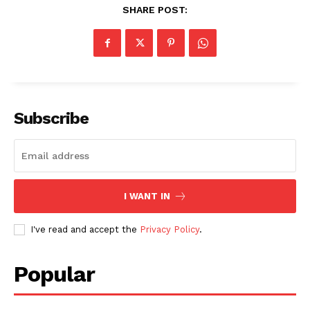
SHARE POST:
Subscribe
I WANT IN
I've read and accept the
Privacy Policy
.
Popular