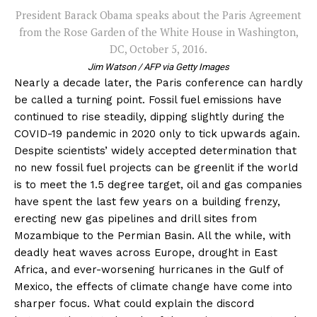
President Barack Obama speaks about the Paris Agreement
from the Rose Garden of the White House in Washington,
DC, October 5, 2016.
Jim Watson / AFP via Getty Images
Nearly a decade later, the Paris conference can hardly
be called a turning point. Fossil fuel emissions have
continued to rise steadily, dipping slightly during the
COVID-19 pandemic in 2020 only to tick upwards again.
Despite scientists’ widely accepted determination that
no new fossil fuel projects can be greenlit if the world
is to meet the 1.5 degree target, oil and gas companies
have spent the last few years on a building frenzy,
erecting new gas pipelines and drill sites from
Mozambique to the Permian Basin. All the while, with
deadly heat waves across Europe, drought in East
Africa, and ever-worsening hurricanes in the Gulf of
Mexico, the effects of climate change have come into
sharper focus. What could explain the discord