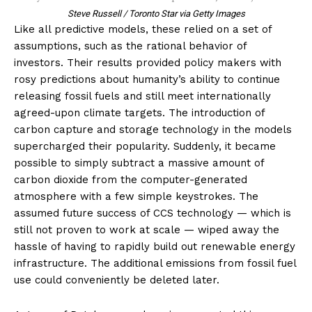
Steve Russell / Toronto Star via Getty Images
Like all predictive models, these relied on a set of
assumptions, such as the rational behavior of
investors. Their results provided policy makers with
rosy predictions about humanity’s ability to continue
releasing fossil fuels and still meet internationally
agreed-upon climate targets. The introduction of
carbon capture and storage
technology in the models
supercharged their popularity. Suddenly, it became
possible to simply subtract a massive amount of
carbon dioxide from the computer-generated
atmosphere with a few simple keystrokes. The
assumed future success of CCS technology — which is
still not proven to work at scale — wiped away the
hassle of having to rapidly build out renewable energy
infrastructure. The additional emissions from fossil fuel
use could conveniently be deleted later.