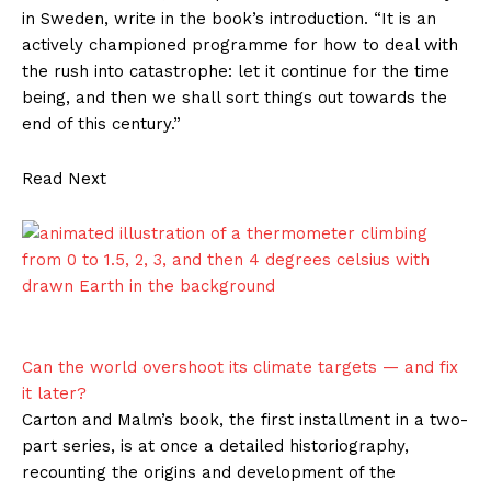
in Sweden, write in the book’s introduction. “It is an
actively championed programme for how to deal with
the rush into catastrophe: let it continue for the time
being, and then we shall sort things out towards the
end of this century.”
Read Next
Can the world overshoot its climate targets — and fix
it later?
Carton and Malm’s book, the first installment in a two-
part series, is at once a detailed historiography,
recounting the origins and development of the