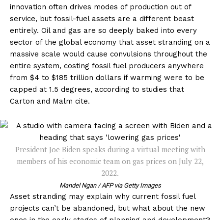
innovation often drives modes of production out of
service, but fossil-fuel assets are a different beast
entirely. Oil and gas are so deeply baked into every
sector of the global economy that asset stranding on a
massive scale would cause convulsions throughout the
entire system, costing fossil fuel producers anywhere
from $4 to $185 trillion dollars if warming were to be
capped at 1.5 degrees, according to studies that
Carton and Malm cite.
President Joe Biden speaks during a virtual meeting with
members of his economic team on gas prices on July 22,
2022.
Mandel Ngan / AFP via Getty Images
Asset stranding may explain why current fossil fuel
projects can’t be abandoned, but what about the new