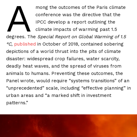
A
mong the outcomes of the Paris climate
conference was the directive that the
IPCC develop a report outlining the
climate impacts of warming past 1.5
degrees. The
Special Report on Global Warming of 1.5
°C
,
published
in October of 2018, contained sobering
depictions of a world thrust into the pits of climate
disaster: widespread crop failures, water scarcity,
deadly heat waves, and the spread of viruses from
animals to humans. Preventing these outcomes, the
Panel wrote, would require “systems transitions” of an
“unprecedented” scale, including “effective planning” in
urban areas and “a marked shift in investment
patterns.”