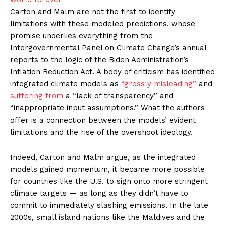
Carton and Malm are not the first to identify
limitations with these modeled predictions, whose
promise underlies everything from the
Intergovernmental Panel on Climate Change’s annual
reports to the logic of the Biden Administration’s
Inflation Reduction Act. A body of criticism has identified
integrated climate models as
“grossly misleading”
and
suffering from
a “lack of transparency” and
“inappropriate input assumptions.” What the authors
offer is a connection between the models’ evident
limitations and the rise of the overshoot ideology.
Indeed, Carton and Malm argue, as the integrated
models gained momentum, it became more possible
for countries like the U.S. to sign onto more stringent
climate targets — as long as they didn’t have to
commit to immediately slashing emissions. In the late
2000s, small island nations like the Maldives and the