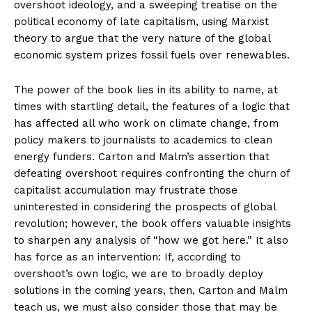
overshoot ideology, and a sweeping treatise on the
political economy of late capitalism, using Marxist
theory to argue that the very nature of the global
economic system prizes fossil fuels over renewables.
The power of the book lies in its ability to name, at
times with startling detail, the features of a logic that
has affected all who work on climate change, from
policy makers to journalists to academics to clean
energy funders. Carton and Malm’s assertion that
defeating overshoot requires confronting the churn of
capitalist accumulation may frustrate those
uninterested in considering the prospects of global
revolution; however, the book offers valuable insights
to sharpen any analysis of “how we got here.” It also
has force as an intervention: If, according to
overshoot’s own logic, we are to broadly deploy
solutions in the coming years, then, Carton and Malm
teach us, we must also consider those that may be