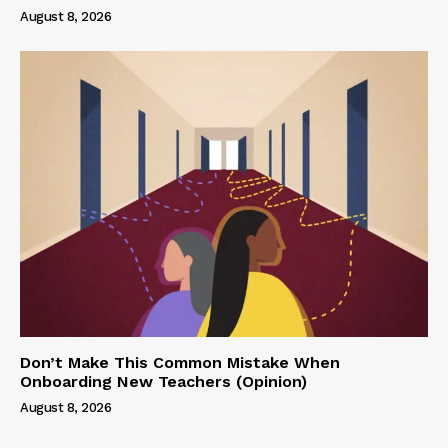
August 8, 2026
Don’t Make This Common Mistake When
Onboarding New Teachers (Opinion)
August 8, 2026