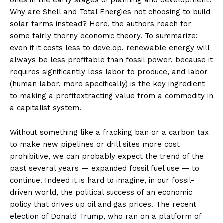
ones in the early stages of planning and development?
Why are Shell and Total Energies not choosing to build
solar farms instead? Here, the authors reach for
some fairly thorny economic theory. To summarize:
even if it costs less to develop, renewable energy will
always be less profitable than fossil power, because it
requires significantly less labor to produce, and labor
(human labor, more specifically) is the key ingredient
to making a profitextracting value from a commodity in
a capitalist system.
Without something like a fracking ban or a carbon tax
to make new pipelines or drill sites more cost
prohibitive, we can probably expect the trend of the
past several years — expanded fossil fuel use — to
continue. Indeed it is hard to imagine, in our fossil-
driven world, the political success of an economic
policy that drives up oil and gas prices. The recent
election of Donald Trump, who ran on a platform of