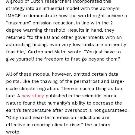
A group of Dutch researchers incorporated this
strategy into an influential model with the acronym
IMAGE to demonstrate how the world might achieve a
“maximum” emission reduction, in line with the 2
degree warming threshold. Results in hand, they
returned “to the EU and other governments with an
astonishing finding: even very low limits are eminently
feasible,” Carton and Malm wrote. “You just have to
give yourself the freedom to first go beyond them.”
All of these models, however, omitted certain data
points, like the thawing of the permafrost and large-
scale climate migration. There is such a thing as too
late. A
new study
published in the scientific journal
Nature found that humanity’s ability to decrease the
earth’s temperature after overshoot is not guaranteed.
“Only rapid near-term emission reductions are
effective in reducing climate risks,” the authors
wrote.