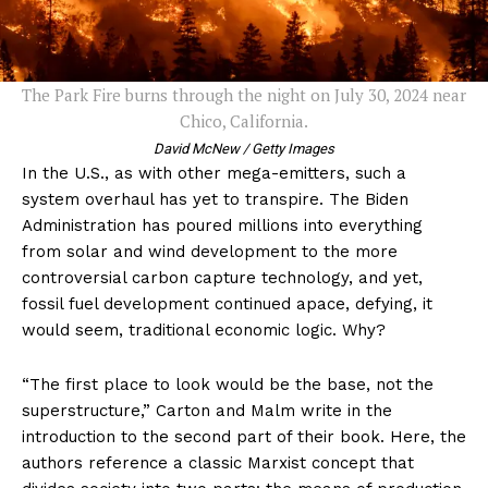
The Park Fire burns through the night on July 30, 2024 near
Chico, California.
David McNew / Getty Images
In the U.S., as with other mega-emitters, such a
system overhaul has yet to transpire. The Biden
Administration has poured millions into everything
from solar and wind development to the more
controversial carbon capture technology, and yet,
fossil fuel development continued apace, defying, it
would seem, traditional economic logic. Why?
“The first place to look would be the base, not the
superstructure,” Carton and Malm write in the
introduction to the second part of their book. Here, the
authors reference a classic Marxist concept that