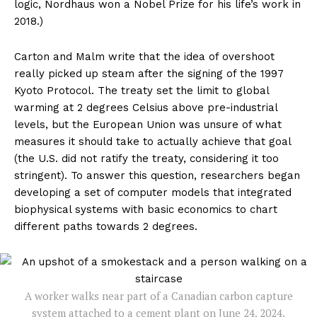
logic, Nordhaus won a Nobel Prize for his life’s work in
2018.)
Carton and Malm write that the idea of overshoot
really picked up steam after the signing of the 1997
Kyoto Protocol. The treaty set the limit to global
warming at 2 degrees Celsius above pre-industrial
levels, but the European Union was unsure of what
measures it should take to actually achieve that goal
(the U.S. did not ratify the treaty, considering it too
stringent). To answer this question, researchers began
developing a set of computer models that integrated
biophysical systems with basic economics to chart
different paths towards 2 degrees.
A worker walks near part of a Canadian carbon capture
system attached to a cement plant on June 24, 2024.