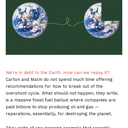
We’re in debt to the Earth. How can we repay it?
Carton and Malm do not spend much time offering
recommendations for how to break out of the
overshoot cycle. What should
not
happen, they write,
is a massive fossil fuel bailout where companies are
paid billions to stop producing oil and gas —
reparations, essentially, for destroying the planet.
They write of one inspiring example that recently