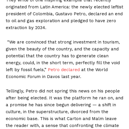
originated from Latin America: the newly elected leftist
president of Colombia, Gustavo Petro, declared an end
to oil and gas exploration and pledged to have zero
extraction by 2034.
“We are convinced that strong investment in tourism,
given the beauty of the country, and the capacity and
potential that the country has to generate clean
energy, could, in the short term, perfectly fill the void
left by fossil fuels,”
Petro declared
at the World
Economic Forum in Davos last year.
Tellingly, Petro did not spring this news on his people
after being elected. It was the platform he ran on, and
a promise he has since begun delivering — a shift in
culture, in the superstructure, divorced from the
economic base. This is what Carton and Malm leave
the reader with, a sense that confronting the climate