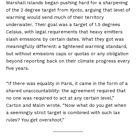
Marshall Islands began pushing hard for a sharpening
of the 2 degree target from Kyoto, arguing that level of
warming would send much of their territory
underwater. Their goal was a target of 1.5 degrees
Celsius, with legal requirements that heavy emitters
slash emissions by certain dates. What they got was
meaningfully different: a tightened warming standard,
but without emissions caps or quotas or any obligation
beyond reporting back on their climate progress every
five years.
“If there was equality in Paris, it came in the form of a
shared unaccountability: the agreement required that
no one was required to act at any certain level,”
Carton and Malm wrote. “Now what do you get when
a seemingly strict target is combined with such lax
rules? You get overshoot.”