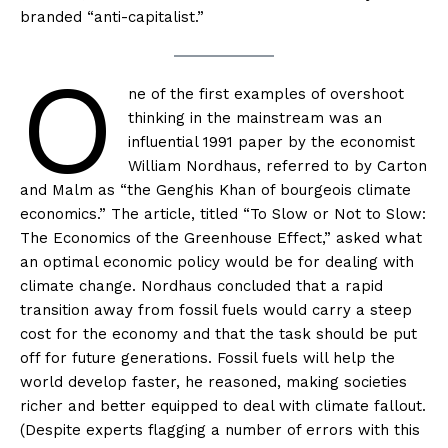
branded “anti-capitalist.”
O
ne of the first examples of overshoot
thinking in the mainstream was an
influential 1991 paper by the economist
William Nordhaus, referred to by Carton
and Malm as “the Genghis Khan of bourgeois climate
economics.” The article, titled “To Slow or Not to Slow:
The Economics of the Greenhouse Effect,” asked what
an optimal economic policy would be for dealing with
climate change. Nordhaus concluded that a rapid
transition away from fossil fuels would carry a steep
cost for the economy and that the task should be put
off for future generations. Fossil fuels will help the
world develop faster, he reasoned, making societies
richer and better equipped to deal with climate fallout.
(Despite experts flagging a number of errors with this