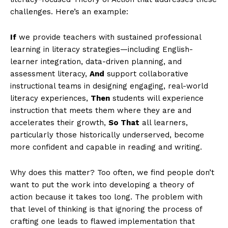
challenges. Here’s an example:
If
we provide teachers with sustained professional
learning in literacy strategies—including English-
learner integration, data-driven planning, and
assessment literacy,
And
support collaborative
instructional teams in designing engaging, real-world
literacy experiences,
Then
students will experience
instruction that meets them where they are and
accelerates their growth,
So That
all learners,
particularly those historically underserved, become
more confident and capable in reading and writing.
Why does this matter? Too often, we find people don’t
want to put the work into developing a theory of
action because it takes too long. The problem with
that level of thinking is that ignoring the process of
crafting one leads to flawed implementation that