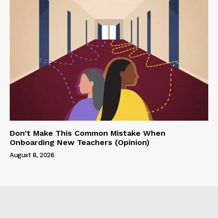
Don’t Make This Common Mistake When
Onboarding New Teachers (Opinion)
August 8, 2026