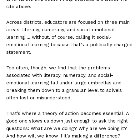
cite above.
Across districts, educators are focused on three main
areas: literacy, numeracy, and social-emotional
learning … without, of course, calling it social-
emotional learning because that’s a politically charged
statement.
Too often, though, we find that the problems
associated with literacy, numeracy, and social-
emotional learning fall under large umbrellas and
breaking them down to a granular level to solveis
often lost or misunderstood.
That’s where a theory of action becomes essential. A
good one slows us down just enough to ask the right
questions: What are we doing? Why are we doing it?
And how will we know if it’s making a difference?