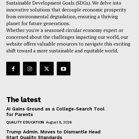
Sustainable Development Goals (SDGs). We delve into
innovative solutions that decouple economic prosperity
from environmental degradation, ensuring a thriving
planet for future generations.
Whether you're a seasoned circular economy expert or
concerned about the challenges impacting our world, our
website offers valuable resources to navigate this exciting
shift toward a more sustainable and equitable world.
The latest
AI Gains Ground as a College-Search Tool
for Parents
QUALITY EDUCATION
August 8, 2026
Trump Admin. Moves to Dismantle Head
Start Quality Standards