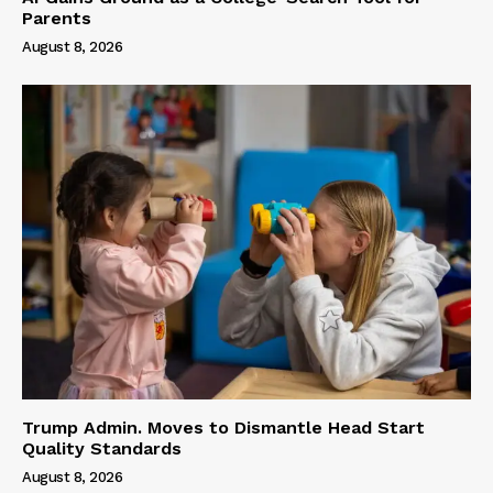
Parents
August 8, 2026
Trump Admin. Moves to Dismantle Head Start
Quality Standards
August 8, 2026