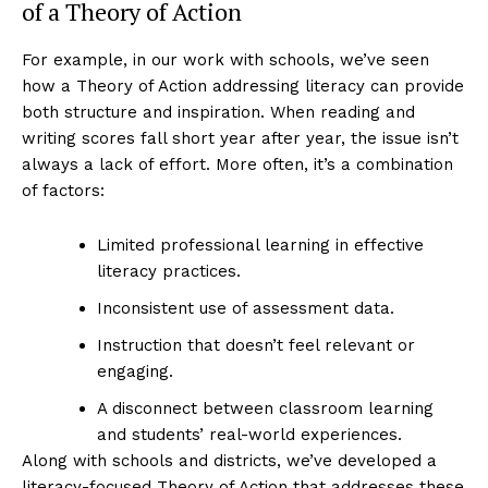
of a Theory of Action
For example, in our work with schools, we’ve seen
how a Theory of Action addressing literacy can provide
both structure and inspiration. When reading and
writing scores fall short year after year, the issue isn’t
always a lack of effort. More often, it’s a combination
of factors:
Limited professional learning in effective
literacy practices.
Inconsistent use of assessment data.
Instruction that doesn’t feel relevant or
engaging.
A disconnect between classroom learning
and students’ real-world experiences.
Along with schools and districts, we’ve developed a
literacy-focused Theory of Action that addresses these