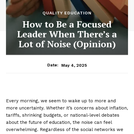
QUALITY EDUCATION
How to Be a Focused
Leader When There’s a
Lot of Noise (Opinion)
May 4, 2025
Date:
Every morning, we seem to wake up to more and
more uncertainty. Whether it’s concerns about inflation,
tariffs, shrinking budgets, or national-level debates
about the future of education, the noise can feel
overwhelming. Regardless of the social networks we