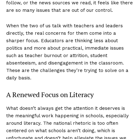
follow, or the news sources we read, it feels like there
are so many issues that are out of our control.
When the two of us talk with teachers and leaders
directly, the real concerns for them come into a
sharper focus. Educators are thinking less about
politics and more about practical, immediate issues
such as teacher burnout or attrition, student
absenteeism, and disengagement in the classroom.
These are the challenges they’re trying to solve on a
daily basis.
A Renewed Focus on Literacy
What doesn’t always get the attention it deserves is
the meaningful work happening in schools, especially
around literacy. The national rhetoric is too often
centered on what schools aren’t doing, which is
unfortunate and doesn’t help alleviate the issues we