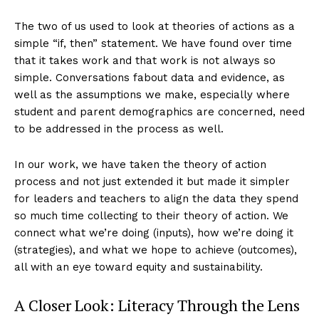
The two of us used to look at theories of actions as a
simple “if, then” statement. We have found over time
that it takes work and that work is not always so
simple. Conversations fabout data and evidence, as
well as the assumptions we make, especially where
student and parent demographics are concerned, need
to be addressed in the process as well.
In our work, we have taken the theory of action
process and not just extended it but made it simpler
for leaders and teachers to align the data they spend
so much time collecting to their theory of action. We
connect what we’re doing (inputs), how we’re doing it
(strategies), and what we hope to achieve (outcomes),
all with an eye toward equity and sustainability.
A Closer Look: Literacy Through the Lens