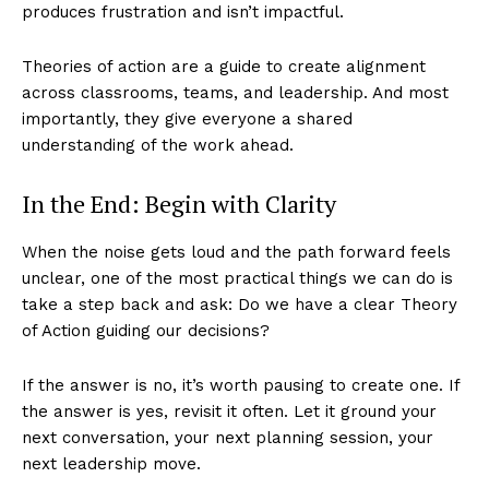
produces frustration and isn’t impactful.
Theories of action are a guide to create alignment
across classrooms, teams, and leadership. And most
importantly, they give everyone a shared
understanding of the work ahead.
In the End: Begin with Clarity
When the noise gets loud and the path forward feels
unclear, one of the most practical things we can do is
take a step back and ask: Do we have a clear Theory
of Action guiding our decisions?
If the answer is no, it’s worth pausing to create one. If
the answer is yes, revisit it often. Let it ground your
next conversation, your next planning session, your
next leadership move.