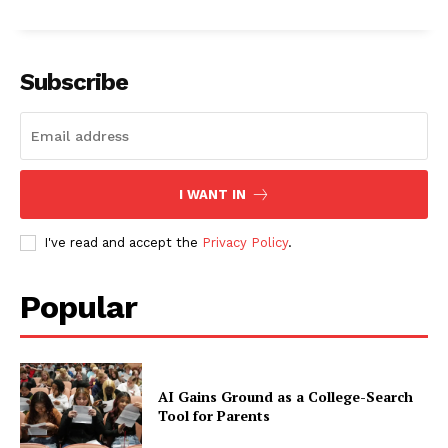
Subscribe
I WANT IN
I've read and accept the
Privacy Policy
.
Popular
AI Gains Ground as a College-Search
Tool for Parents