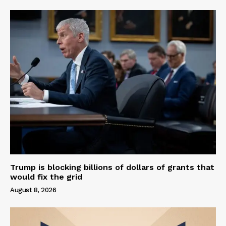
Trump is blocking billions of dollars of grants that
would fix the grid
August 8, 2026