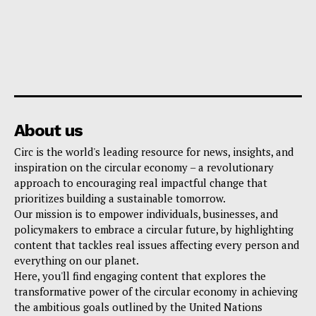
About us
Circ is the world's leading resource for news, insights, and
inspiration on the circular economy – a revolutionary
approach to encouraging real impactful change that
prioritizes building a sustainable tomorrow.
Our mission is to empower individuals, businesses, and
policymakers to embrace a circular future, by highlighting
content that tackles real issues affecting every person and
everything on our planet.
Here, you'll find engaging content that explores the
transformative power of the circular economy in achieving
the ambitious goals outlined by the United Nations