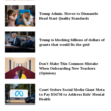
Trump Admin. Moves to Dismantle
Head Start Quality Standards
Trump is blocking billions of dollars of
grants that would fix the grid
Don’t Make This Common Mistake
When Onboarding New Teachers
(Opinion)
Court Orders Social Media Giant Meta
to Pay $567M to Address Kids’ Mental
Health