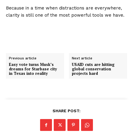
Because in a time when distractions are everywhere,
clarity is still one of the most powerful tools we have.
Previous article
Next article
Easy vote turns Musk’s
USAID cuts are hitting
dreams for Starbase city
global conservation
in Texas into reality
projects hard
SHARE POST: