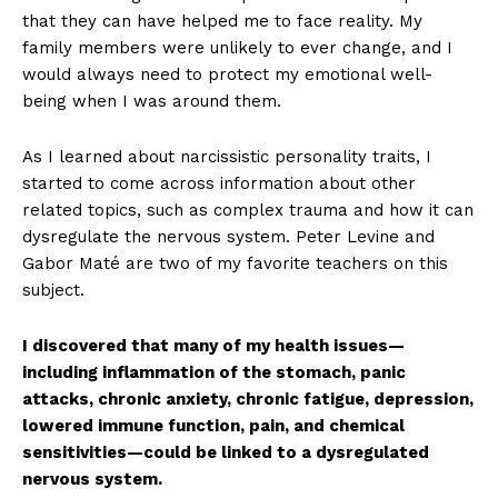
that they can have helped me to face reality. My
family members were unlikely to ever change, and I
would always need to protect my emotional well-
being when I was around them.
As I learned about narcissistic personality traits, I
started to come across information about other
related topics, such as complex trauma and how it can
dysregulate the nervous system. Peter Levine and
Gabor Maté are two of my favorite teachers on this
subject.
I discovered that many of my health issues—
including inflammation of the stomach, panic
attacks, chronic anxiety, chronic fatigue, depression,
lowered immune function, pain, and chemical
sensitivities—could be linked to a dysregulated
nervous system.