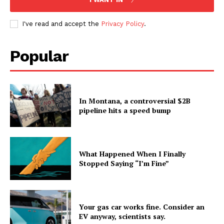
I've read and accept the
Privacy Policy
.
Popular
In Montana, a controversial $2B
pipeline hits a speed bump
What Happened When I Finally
Stopped Saying “I’m Fine”
Your gas car works fine. Consider an
EV anyway, scientists say.