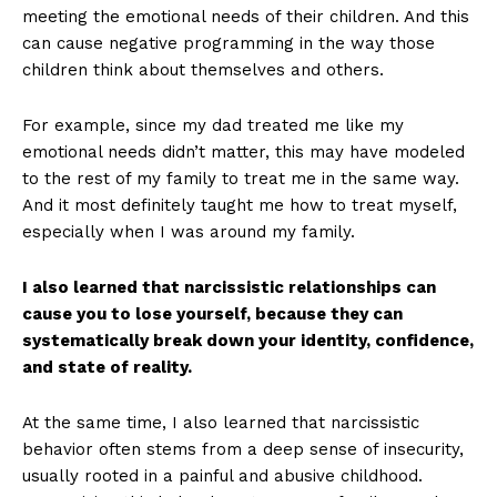
meeting the emotional needs of their children. And this
can cause negative programming in the way those
children think about themselves and others.
For example, since my dad treated me like my
emotional needs didn’t matter, this may have modeled
to the rest of my family to treat me in the same way.
And it most definitely taught me how to treat myself,
especially when I was around my family.
I also learned that narcissistic relationships can
cause you to lose yourself, because they can
systematically break down your identity, confidence,
and state of reality.
At the same time, I also learned that narcissistic
behavior often stems from a deep sense of insecurity,
usually rooted in a painful and abusive childhood.