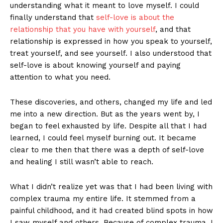
understanding what it meant to love myself. I could
finally understand that
self-love is about the
relationship that you have with yourself
, and that
relationship is expressed in how you speak to yourself,
treat yourself, and see yourself. I also understood that
self-love is about knowing yourself and paying
attention to what you need.
These discoveries, and others, changed my life and led
me into a new direction. But as the years went by, I
began to feel exhausted by life. Despite all that I had
learned, I could feel myself burning out. It became
clear to me then that there was a depth of self-love
and healing I still wasn’t able to reach.
What I didn’t realize yet was that I had been living with
complex trauma my entire life. It stemmed from a
painful childhood, and it had created blind spots in how
I saw myself and others. Because of complex trauma, I