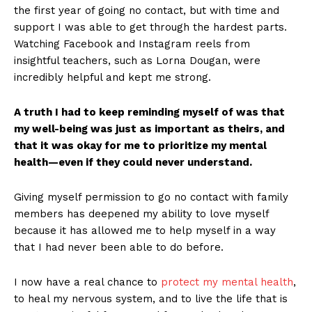
the first year of going no contact, but with time and
support I was able to get through the hardest parts.
Watching Facebook and Instagram reels from
insightful teachers, such as Lorna Dougan, were
incredibly helpful and kept me strong.
A truth I had to keep reminding myself of was that
my well-being was just as important as theirs, and
that it was okay for me to prioritize my mental
health—even if they could never understand.
Giving myself permission to go no contact with family
members has deepened my ability to love myself
because it has allowed me to help myself in a way
that I had never been able to do before.
I now have a real chance to
protect my mental health
,
to heal my nervous system, and to live the life that is