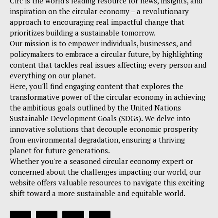
Circ is the world's leading resource for news, insights, and
inspiration on the circular economy – a revolutionary
approach to encouraging real impactful change that
prioritizes building a sustainable tomorrow.
Our mission is to empower individuals, businesses, and
policymakers to embrace a circular future, by highlighting
content that tackles real issues affecting every person and
everything on our planet.
Here, you'll find engaging content that explores the
transformative power of the circular economy in achieving
the ambitious goals outlined by the United Nations
Sustainable Development Goals (SDGs). We delve into
innovative solutions that decouple economic prosperity
from environmental degradation, ensuring a thriving
planet for future generations.
Whether you're a seasoned circular economy expert or
concerned about the challenges impacting our world, our
website offers valuable resources to navigate this exciting
shift toward a more sustainable and equitable world.