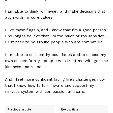
I am able to think for myself and make decisions that
align with my core values.
I like myself again, and I know that I’m a good person.
I no longer believe that I’m too much or too sensitive—
I just need to be around people who are compatible.
I am able to set healthy boundaries and to choose my
own chosen family—people who treat me with genuine
kindness and respect.
And I feel more confident facing life’s challenges now
that I know how to turn inward and support my
nervous system with compassion and care.
Previous article
Next article