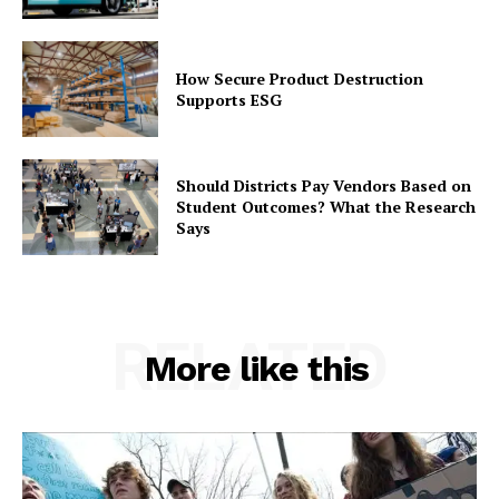
How Secure Product Destruction
Supports ESG
Should Districts Pay Vendors Based on
Student Outcomes? What the Research
Says
RELATED
More like this