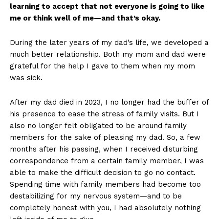
learning to accept that not everyone is going to like
me or think well of me—and that’s okay.
During the later years of my dad’s life, we developed a
much better relationship. Both my mom and dad were
grateful for the help I gave to them when my mom
was sick.
After my dad died in 2023, I no longer had the buffer of
his presence to ease the stress of family visits. But I
also no longer felt obligated to be around family
members for the sake of pleasing my dad. So, a few
months after his passing, when I received disturbing
correspondence from a certain family member, I was
able to make the difficult decision to go no contact.
Spending time with family members had become too
destabilizing for my nervous system—and to be
completely honest with you, I had absolutely nothing