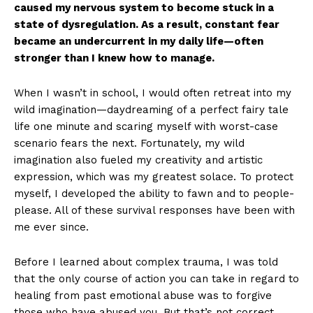
caused my nervous system to become stuck in a
state of dysregulation. As a result, constant fear
became an undercurrent in my daily life—often
stronger than I knew how to manage.
When I wasn’t in school, I would often retreat into my
wild imagination—daydreaming of a perfect fairy tale
life one minute and scaring myself with worst-case
scenario fears the next. Fortunately, my wild
imagination also fueled my creativity and artistic
expression, which was my greatest solace. To protect
myself, I developed the ability to fawn and to people-
please. All of these survival responses have been with
me ever since.
Before I learned about complex trauma, I was told
that the only course of action you can take in regard to
healing from past emotional abuse was to forgive
those who have abused you. But that’s not correct.