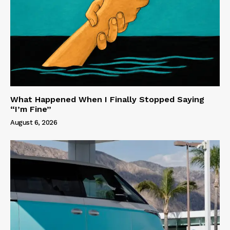
What Happened When I Finally Stopped Saying
“I’m Fine”
August 6, 2026