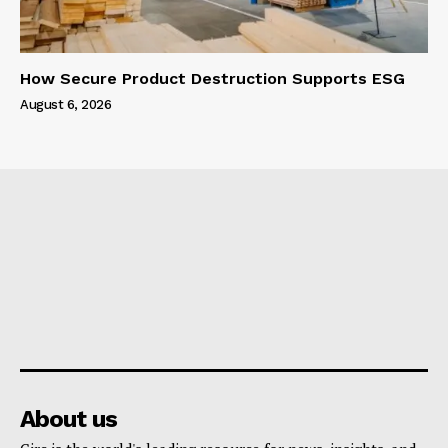
How Secure Product Destruction Supports ESG
August 6, 2026
About us