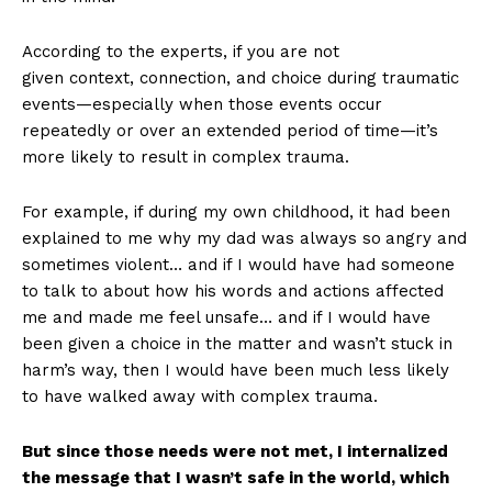
According to the experts, if you are not
given context, connection, and choice during traumatic
events—especially when those events occur
repeatedly or over an extended period of time—it’s
more likely to result in complex trauma.
For example, if during my own childhood, it had been
explained to me why my dad was always so
angry and
sometimes violent… and if I would have had someone
to talk to about how his words and actions affected
me and made me feel unsafe… and if I would have
been given a choice in the matter and wasn’t stuck in
harm’s way, then I would have been much less likely
to have walked away with complex trauma.
But since those needs were not met, I internalized
the message that I wasn’t safe in the world, which