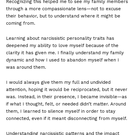
Recognizing this helped me to see my family members
through a more compassionate lens—not to excuse
their behavior, but to understand where it might be
coming from.
Learning about narcissistic personality traits has
deepened my ability to love myself because of the
clarity it has given me. I finally understand my family
dynamic and how I used to abandon myself when I
was around them.
I would always give them my full and undivided
attention, hoping it would be reciprocated, but it never
was. Instead, in their presence, I became invisible—as
if what I thought, felt, or needed didn’t matter. Around
them, I learned to silence myself in order to stay
connected, even if it meant disconnecting from myself.
Understanding narcissistic patterns and the impact