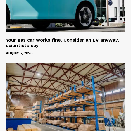
Your gas car works fine. Consider an EV anyway,
scientists say.
August 6, 2026