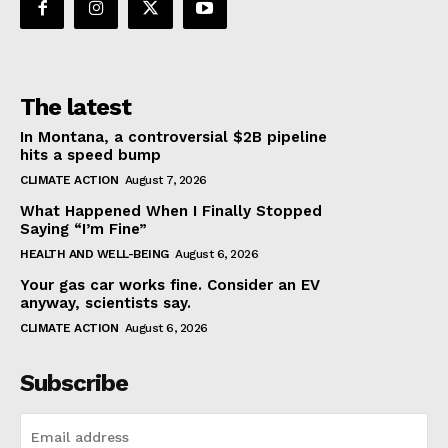
The latest
In Montana, a controversial $2B pipeline
hits a speed bump
CLIMATE ACTION
August 7, 2026
What Happened When I Finally Stopped
Saying “I’m Fine”
HEALTH AND WELL-BEING
August 6, 2026
Your gas car works fine. Consider an EV
anyway, scientists say.
CLIMATE ACTION
August 6, 2026
Subscribe