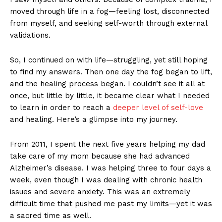
moved through life in a fog—feeling lost, disconnected
from myself, and seeking self-worth through external
validations.
So, I continued on with life—struggling, yet still hoping
to find my answers. Then one day the fog began to lift,
and the healing process began. I couldn’t see it all at
once, but little by little, it became clear what I needed
to learn in order to reach a
deeper level of self-love
and healing. Here’s a glimpse into my journey.
From 2011, I spent the next five years helping my dad
take care of my mom because she had advanced
Alzheimer’s disease. I was helping three to four days a
week, even though I was dealing with chronic health
issues and severe anxiety. This was an extremely
difficult time that pushed me past my limits—yet it was
a sacred time as well.