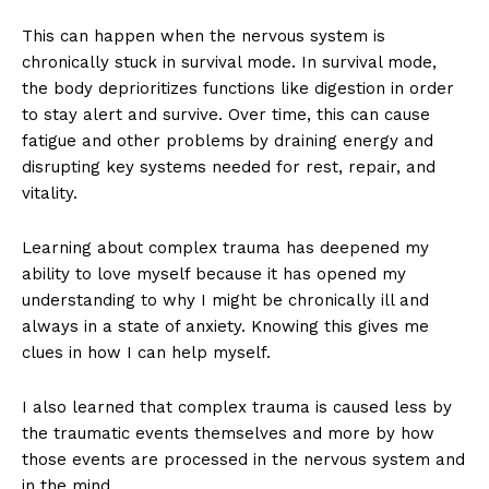
This can happen when the nervous system is
chronically stuck in survival mode. In survival mode,
the body deprioritizes functions like digestion in order
to stay alert and survive. Over time, this can cause
fatigue and other problems
by draining energy and
disrupting key systems needed for rest, repair, and
vitality.
Learning about complex trauma has deepened my
ability to love myself because it has opened my
understanding to why I might be chronically ill and
always in a state of anxiety. Knowing this gives me
clues in how I can help myself.
I also learned that complex trauma is caused less by
the traumatic events themselves and more by how
those events are processed in the nervous system and
in the mind.