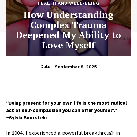
HEALTH AND WELL-BEING
How Understanding
Complex Trauma
Deepened My Ability to
Love Myself
September 9, 2025
Date:
“Being present for your own life is the most radical
act of self-compassion you can offer yourself.”
~Sylvia Boorstein
In 2004, I experienced a powerful breakthrough in