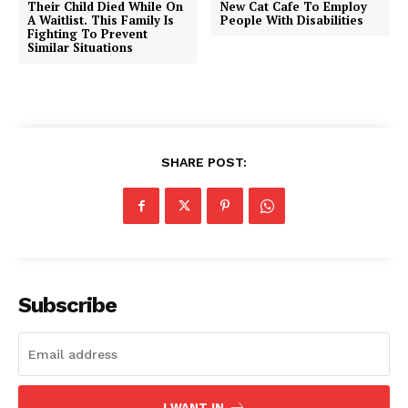
Their Child Died While On
New Cat Cafe To Employ
A Waitlist. This Family Is
People With Disabilities
Fighting To Prevent
Similar Situations
SHARE POST:
Subscribe
I WANT IN