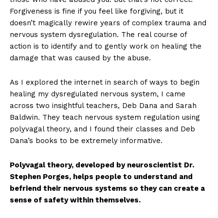
Forgiveness is fine if you feel like forgiving, but it
doesn’t magically rewire years of complex trauma and
nervous system dysregulation. The real course of
action is to identify and to gently work on healing the
damage that was caused by the abuse.
As I explored the internet in search of ways to begin
healing my dysregulated nervous system, I came
across two insightful teachers, Deb Dana and Sarah
Baldwin. They teach nervous system regulation using
polyvagal theory, and I found their classes and Deb
Dana’s books to be extremely informative.
Polyvagal theory, developed by neuroscientist Dr.
Stephen Porges, helps people to understand and
befriend their nervous systems so they can create a
sense of safety within themselves.