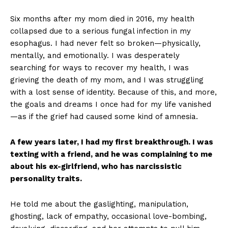
Six months after my mom died in 2016, my health
collapsed due to a serious fungal infection in my
esophagus. I had never felt so broken—physically,
mentally, and emotionally. I was desperately
searching for ways to recover my health, I was
grieving the death of my mom, and I was struggling
with a lost sense of identity. Because of this, and more,
the goals and dreams I once had for my life vanished
—as if the grief had caused some kind of amnesia.
A few years later, I had my first breakthrough. I was
texting with a friend, and he was complaining to me
about his ex-girlfriend, who has narcissistic
personality traits.
He told me about the gaslighting, manipulation,
ghosting, lack of empathy, occasional love-bombing,