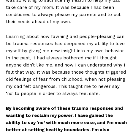
was so willing to sacrifice my health to help my dad
take care of my mom. It was because I had been
conditioned to always please my parents and to put
their needs ahead of my own.
Learning about how fawning and people-pleasing can
be trauma responses has deepened my ability to love
myself by giving me new insight into my own behavior.
In the past, it had always bothered me if I thought
anyone didn’t like me, and now I can understand why I
felt that way. It was because those thoughts triggered
old feelings of fear from childhood, when not pleasing
my dad felt dangerous. This taught me to never say
‘no’ to people in order to always feel safe.
By becoming aware of these trauma responses and
wanting to reclaim my power, I have gained the
ability to say ‘no’ with much more ease, and I’m much
better at setting healthy boundaries. I’m also