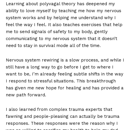
Learning about polyvagal theory has deepened my
ability to love myself by teaching me how my nervous
system works and by helping me understand why I
feel the way I feel. It also teaches exercises that help
me to send signals of safety to my body, gently
communicating to my nervous system that it doesn’t
need to stay in survival mode all of the time.
Nervous system rewiring is a slow process, and while I
still have a long way to go before I get to where I
want to be, I’m already feeling subtle shifts in the way
I respond to stressful situations. This breakthrough
has given me new hope for healing and has provided a
new path forward.
I also learned from complex trauma experts that
fawning and people-pleasing can actually be trauma
responses. These responses were the reason why I