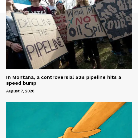
In Montana, a controversial $2B pipeline hits a
speed bump
August 7, 2026