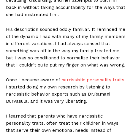
devaluing, discarding, and her attempts to pull him
back in without taking accountability for the ways that
she had mistreated him.
His description sounded oddly familiar. It reminded me
of the dynamic I had with many of my family members
in different variations.
I had always sensed that
something was off in the way my family treated me,
but I was so conditioned to normalize their behavior
that I couldn’t quite put my finger on what was wrong.
Once I became aware of
narcissistic personality traits
,
I started doing my own research by listening to
narcissistic behavior experts such as Dr.Ramani
Durvasula, and it was very liberating.
I learned that parents who have narcissistic
personality traits, often treat their children in ways
that serve their own emotional needs instead of