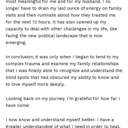
most meaningful for me and for my husband. I no
longer have to drain my last ounce of energy on family
visits and then ruminate about how they treated me
for the next 72 hours. It has also opened up my
capacity to deal with other challenges in my life, like
facing the new political landscape that is now
emerging.
In conclusion, it was only when I began to tend to my
complex trauma and examine my family relationships
that I was finally able to recognize and understand the
blind spots that had obscured my ability to know and
to love myself more deeply.
Looking back on my journey, I’m grateful for how far I
have come:
I now know and understand myself better. I have a
greater understanding of what I need in order to heal.