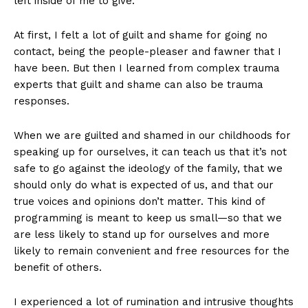
left inside of me to give.
At first, I felt a lot of guilt and shame for going no
contact, being the people-pleaser and fawner that I
have been. But then I learned from complex trauma
experts that guilt and shame can also be trauma
responses.
When we are guilted and shamed in our childhoods for
speaking up for ourselves, it can teach us that it’s not
safe to go against the ideology of the family, that we
should only do what is expected of us, and that our
true voices and opinions don’t matter. This kind of
programming is meant to keep us small—so that we
are less likely to stand up for ourselves and more
likely to remain convenient and free resources for the
benefit of others.
I experienced a lot of rumination and intrusive thoughts