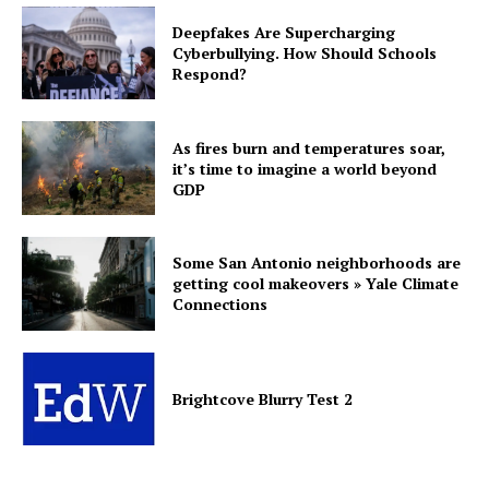
Deepfakes Are Supercharging
Cyberbullying. How Should Schools
Respond?
As fires burn and temperatures soar,
it’s time to imagine a world beyond
GDP
Some San Antonio neighborhoods are
getting cool makeovers » Yale Climate
Connections
Brightcove Blurry Test 2