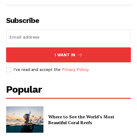
Subscribe
I WANT IN
I've read and accept the
Privacy Policy
.
Popular
Where to See the World’s Most
Beautiful Coral Reefs