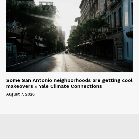
Some San Antonio neighborhoods are getting cool
makeovers » Yale Climate Connections
August 7, 2026