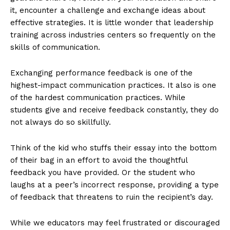
it, encounter a challenge and exchange ideas about
effective strategies. It is little wonder that leadership
training across industries centers so frequently on the
skills of communication.
Exchanging performance feedback is one of the
highest-impact communication practices. It also is one
of the hardest communication practices. While
students give and receive feedback constantly, they do
not always do so skillfully.
Think of the kid who stuffs their essay into the bottom
of their bag in an effort to avoid the thoughtful
feedback you have provided. Or the student who
laughs at a peer’s incorrect response, providing a type
of feedback that threatens to ruin the recipient’s day.
While we educators may feel frustrated or discouraged