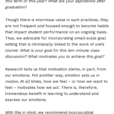
this term or this year? What are your aspirations after
graduation?
Though there is enormous value in such practices, they
are not frequent and focused enough to become habits
that impact student performance on an ongoing basis.
Thus, we advocate for incorporating small-scale goal
setting that is intrinsically linked to the work of one’s
course:
What is your goal for this ten-minute class
discussion? What motivates you to achieve this goal?
Research tells us that motivation stems, in part, from
our emotions. Put another way, emotion
sets us in
motion
. At all times, how we feel – or how we want to
feel – motivates how we act. There is, therefore,
tremendous benefit in learning to understand and
express our emotions.
With this in mind, we recommend incorporating