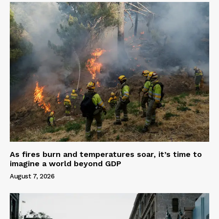
As fires burn and temperatures soar, it’s time to
imagine a world beyond GDP
August 7, 2026