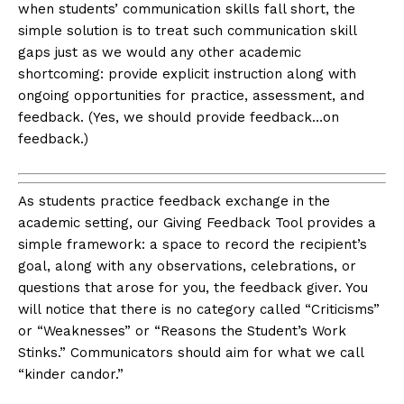
when students’ communication skills fall short, the
simple solution is to treat such communication skill
gaps just as we would any other academic
shortcoming: provide explicit instruction along with
ongoing opportunities for practice, assessment, and
feedback. (Yes, we should provide feedback…on
feedback.)
As students practice feedback exchange in the
academic setting, our Giving Feedback Tool provides a
simple framework: a space to record the recipient’s
goal, along with any observations, celebrations, or
questions that arose for you, the feedback giver. You
will notice that there is no category called “Criticisms”
or “Weaknesses” or “Reasons the Student’s Work
Stinks.” Communicators should aim for what we call
“kinder candor.”