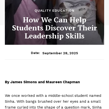
QUALITY EDUCATION
How We Can Help
Students Discover Their
Leadership Skills
September 28, 2025
Date:
By James Simons and Maureen Chapman
We once worked with a middle-school student named
Sinha. With bangs brushed over her eyes and a small
frame curled into the shape of a question mark, Sinha