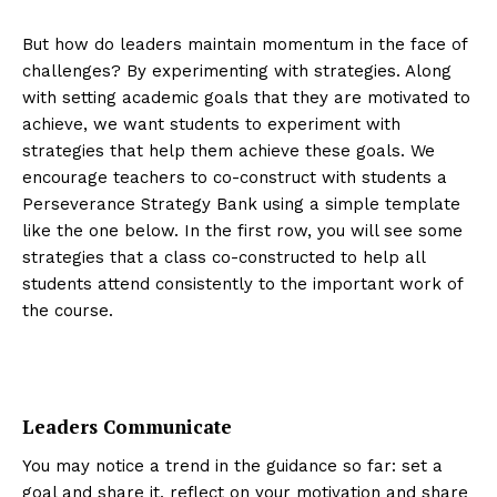
But how do leaders maintain momentum in the face of
challenges? By experimenting with strategies. Along
with setting academic goals that they are motivated to
achieve, we want students to experiment with
strategies that help them achieve these goals. We
encourage teachers to co-construct with students a
Perseverance Strategy Bank using a simple template
like the one below. In the first row, you will see some
strategies that a class co-constructed to help all
students attend consistently to the important work of
the course.
Leaders Communicate
You may notice a trend in the guidance so far: set a
goal and share it, reflect on your motivation and share