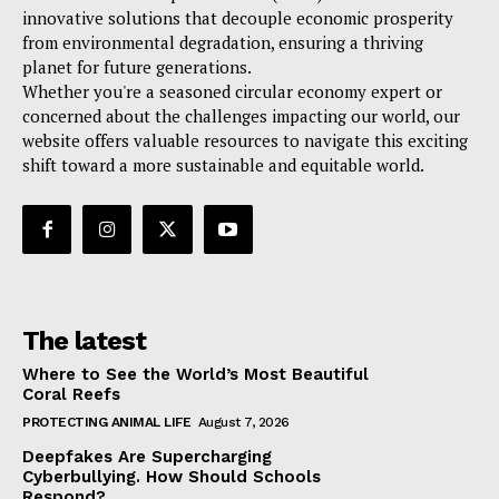
innovative solutions that decouple economic prosperity
from environmental degradation, ensuring a thriving
planet for future generations.
Whether you're a seasoned circular economy expert or
concerned about the challenges impacting our world, our
website offers valuable resources to navigate this exciting
shift toward a more sustainable and equitable world.
The latest
Where to See the World’s Most Beautiful
Coral Reefs
PROTECTING ANIMAL LIFE
August 7, 2026
Deepfakes Are Supercharging
Cyberbullying. How Should Schools
Respond?