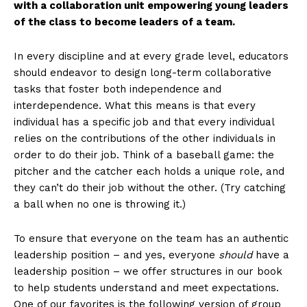
with a collaboration unit empowering young leaders
of the class to become leaders of a team.
In every discipline and at every grade level, educators
should endeavor to design long-term collaborative
tasks that foster both independence and
interdependence. What this means is that every
individual has a specific job and that every individual
relies on the contributions of the other individuals in
order to do their job. Think of a baseball game: the
pitcher and the catcher each holds a unique role, and
they can’t do their job without the other. (Try catching
a ball when no one is throwing it.)
To ensure that everyone on the team has an authentic
leadership position – and yes, everyone
should
have a
leadership position – we offer structures in our book
to help students understand and meet expectations.
One of our favorites is the following version of group