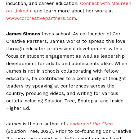
induction, and career education.
Connect with Maureen
on LinkedIn
and learn more about her work at
www.corcreativepartners.com
.
Ja
mes Simons
loves school. As co-founder of Cor
Creative Partners, James works to spread this love
through educator professional development with a
focus on student engagement as well as leadership
development for adults and adolescents alike. When
James is not in schools collaborating with fellow
educators, he contributes to a community of thought
leaders by speaking at conferences across the
country, producing videos, and writing for various
outlets including Solution Tree, Edutopia, and Inside
Higher Ed.
James is the co-author of
Leaders of the Class
(Solution Tree, 2025). Prior to co-founding Cor Creative
Partners, he served as a high school principal and