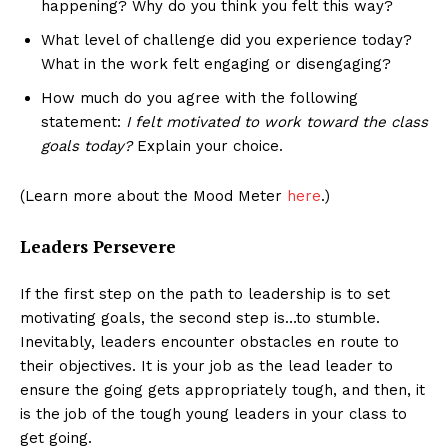
happening? Why do you think you felt this way?
What level of challenge did you experience today?
What in the work felt engaging or disengaging?
How much do you agree with the following
statement:
I felt motivated to work toward the class
goals today?
Explain your choice.
(Learn more about the Mood Meter
here
.)
Leaders Persevere
If the first step on the path to leadership is to set
motivating goals, the second step is…to stumble.
Inevitably, leaders encounter obstacles en route to
their objectives. It is your job as the lead leader to
ensure the going gets appropriately tough, and then, it
is the job of the tough young leaders in your class to
get going.