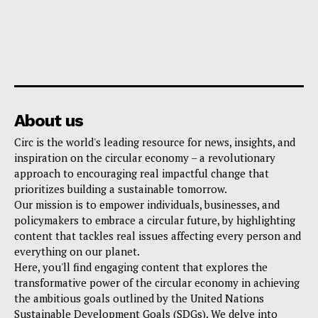
About us
Circ is the world's leading resource for news, insights, and
inspiration on the circular economy – a revolutionary
approach to encouraging real impactful change that
prioritizes building a sustainable tomorrow.
Our mission is to empower individuals, businesses, and
policymakers to embrace a circular future, by highlighting
content that tackles real issues affecting every person and
everything on our planet.
Here, you'll find engaging content that explores the
transformative power of the circular economy in achieving
the ambitious goals outlined by the United Nations
Sustainable Development Goals (SDGs). We delve into