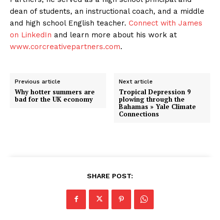
dean of students, an instructional coach, and a middle
and high school English teacher.
Connect with James
on LinkedIn
and learn more about his work at
www.corcreativepartners.com
.
Previous article
Next article
Why hotter summers are
Tropical Depression 9
bad for the UK economy
plowing through the
Bahamas » Yale Climate
Connections
SHARE POST: