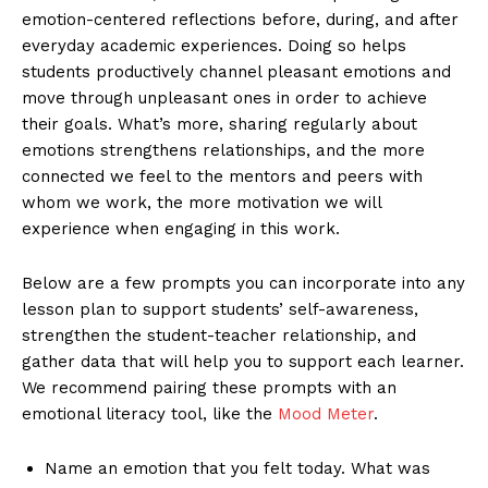
emotion-centered reflections before, during, and after
everyday academic experiences. Doing so helps
students productively channel pleasant emotions and
move through unpleasant ones in order to achieve
their goals. What’s more, sharing regularly about
emotions strengthens relationships, and the more
connected we feel to the mentors and peers with
whom we work, the more motivation we will
experience when engaging in this work.
Below are a few prompts you can incorporate into any
lesson plan to support students’ self-awareness,
strengthen the student-teacher relationship, and
gather data that will help you to support each learner.
We recommend pairing these prompts with an
emotional literacy tool, like the
Mood Meter
.
Name an emotion that you felt today. What was