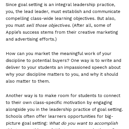
Since goal setting is an integral leadership practice,
you, the lead leader, must establish and communicate
compelling class-wide learning objectives. But also,
you must
sell those objectives
. (After all, some of
Apple’s success stems from their creative marketing
and advertising efforts.)
How can you market the meaningful work of your
discipline to potential buyers? One way is to write and
deliver to your students an impassioned speech about
why your discipline matters to you, and why it should
also matter to them.
Another way is to make room for students to connect
to their own class-specific motivation by engaging
alongside you in the leadership practice of goal setting.
Schools often offer learners opportunities for big-
picture goal setting:
What do you want to accomplish