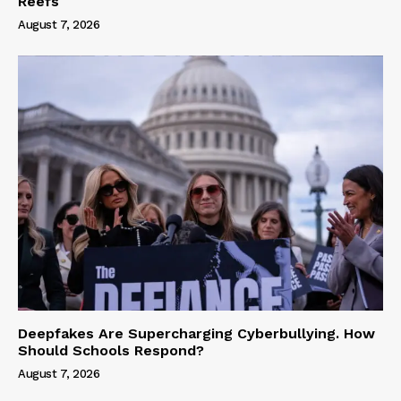
Reefs
August 7, 2026
Deepfakes Are Supercharging Cyberbullying. How
Should Schools Respond?
August 7, 2026