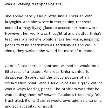
was a walking disappearing act.
She spoke rarely and quietly, like a librarian with
laryngitis. And she wrote in text so tiny, teachers
needed a magnifying glass to assess her homework.
However, her work was thoughtful and skillful. Sinha’s
teachers wished she would share her voice, inspiring
peers to take academics as seriously as she did. In
short, they wished she would be more of a leader.
Gabriel’s teachers, in contrast, wished he would be a
little
less
of a leader. Whereas Sinha wanted to
disappear, Gabriel had the proud posture of an
exclamation point. With a loud voice and a quick wit, he
was always leading peers. The problem was that he
was leading them
off course
. Teachers frequently felt
frustrated: if only Gabriel would leverage his charisma
and social capital for good.