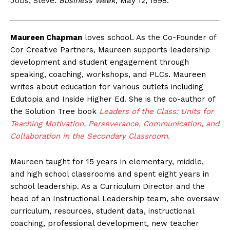
Jobs, Steve.
Business Week
, May 12, 1998.
Maureen Chapman
loves school. As the Co-Founder of
Cor Creative Partners, Maureen supports leadership
development and student engagement through
speaking, coaching, workshops, and PLCs. Maureen
writes about education for various outlets including
Edutopia and Inside Higher Ed. She is the co-author of
the Solution Tree book
Leaders of the Class: Units for
Teaching Motivation, Perseverance, Communication, and
Collaboration in the Secondary Classroom
.
Maureen taught for 15 years in elementary, middle,
and high school classrooms and spent eight years in
school leadership. As a Curriculum Director and the
head of an Instructional Leadership team, she oversaw
curriculum, resources, student data, instructional
coaching, professional development, new teacher