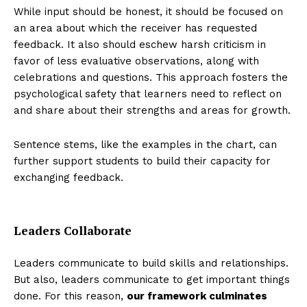
While input should be honest, it should be focused on
an area about which the receiver has requested
feedback. It also should eschew harsh criticism in
favor of less evaluative observations, along with
celebrations and questions. This approach fosters the
psychological safety that learners need to reflect on
and share about their strengths and areas for growth.
Sentence stems, like the examples in the chart, can
further support students to build their capacity for
exchanging feedback.
Leaders Collaborate
Leaders communicate to build skills and relationships.
But also, leaders communicate to get important things
done. For this reason,
our framework culminates