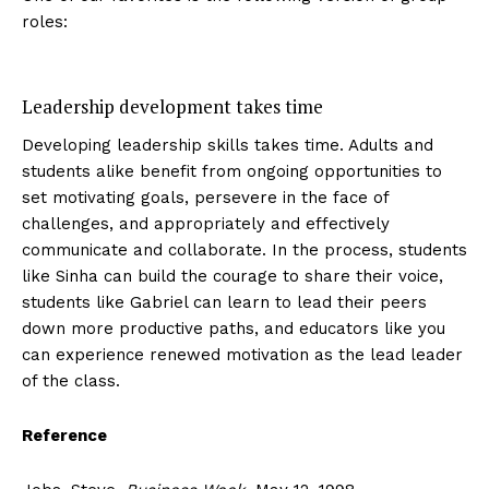
roles:
Leadership development takes time
Developing leadership skills takes time. Adults and
students alike benefit from ongoing opportunities to
set motivating goals, persevere in the face of
challenges, and appropriately and effectively
communicate and collaborate. In the process, students
like Sinha can build the courage to share their voice,
students like Gabriel can learn to lead their peers
down more productive paths, and educators like you
can experience renewed motivation as the lead leader
of the class.
Reference