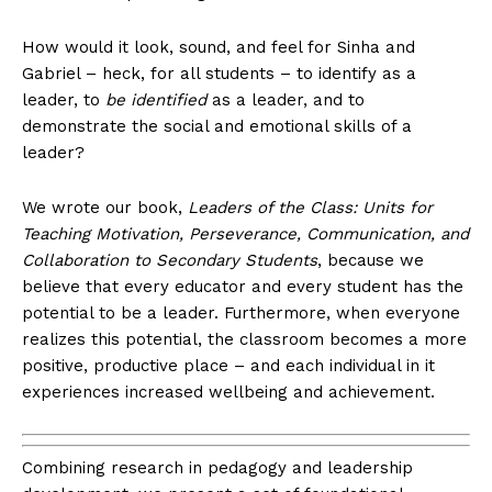
How would it look, sound, and feel for Sinha and
Gabriel – heck, for all students – to identify as a
leader, to
be identified
as a leader, and to
demonstrate the social and emotional skills of a
leader?
We wrote our book,
Leaders of the Class: Units for
Teaching Motivation, Perseverance, Communication, and
Collaboration to Secondary Students
, because we
believe that every educator and every student has the
potential to be a leader. Furthermore, when everyone
realizes this potential, the classroom becomes a more
positive, productive place – and each individual in it
experiences increased wellbeing and achievement.
Combining research in pedagogy and leadership