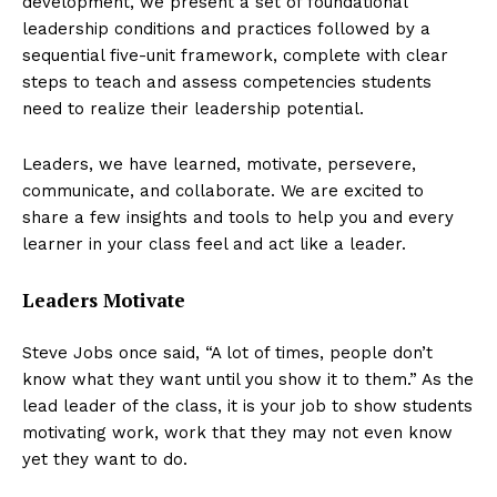
development, we present a set of foundational
leadership conditions and practices followed by a
sequential five-unit framework, complete with clear
steps to teach and assess competencies students
need to realize their leadership potential.
Leaders, we have learned, motivate, persevere,
communicate, and collaborate. We are excited to
share a few insights and tools to help you and every
learner in your class feel and act like a leader.
Leaders Motivate
Steve Jobs once said, “A lot of times, people don’t
know what they want until you show it to them.” As the
lead leader of the class, it is your job to show students
motivating work, work that they may not even know
yet they want to do.