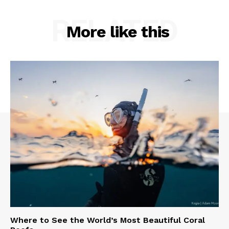
RELATED
More like this
Where to See the World’s Most Beautiful Coral