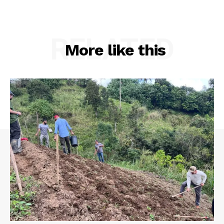
RELATED
More like this