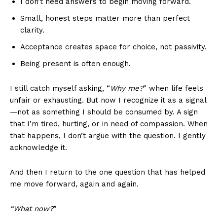
I don’t need answers to begin moving forward.
Small, honest steps matter more than perfect
clarity.
Acceptance creates space for choice, not passivity.
Being present is often enough.
I still catch myself asking, “
Why me?
” when life feels
unfair or exhausting. But now I recognize it as a signal
—not as something I should be consumed by. A sign
that I’m tired, hurting, or in need of compassion. When
that happens, I don’t argue with the question. I gently
acknowledge it.
And then I return to the one question that has helped
me move forward, again and again.
“What now?
”