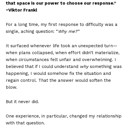
that space is our power to choose our response.”
~Viktor Frankl
For a long time, my first response to difficulty was a
single, aching question: “
Why me?”
It surfaced whenever life took an unexpected turn—
when plans collapsed, when effort didn’t materialize,
when circumstances felt unfair and overwhelming. I
believed that if I could understand
why
something was
happening, I would somehow fix the situation and
regain control. That the answer would soften the
blow.
But it never did.
One experience, in particular, changed my relationship
with that question.