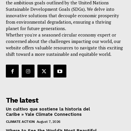
the ambitious goals outlined by the United Nations
Sustainable Development Goals (SDGs). We delve into
innovative solutions that decouple economic prosperity
from environmental degradation, ensuring a thriving
planet for future generations.
Whether you're a seasoned circular economy expert or
concerned about the challenges impacting our world, our
website offers valuable resources to navigate this exciting
shift toward a more sustainable and equitable world.
The latest
Un cultivo que sostiene la historia del
Caribe » Yale Climate Connections
CLIMATE ACTION
August 7, 2026
Where to See the World’s Most Beautiful