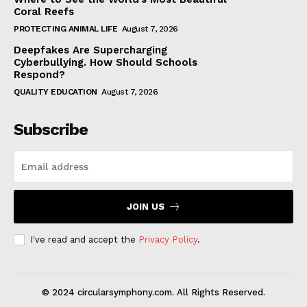
Coral Reefs
PROTECTING ANIMAL LIFE
August 7, 2026
Deepfakes Are Supercharging
Cyberbullying. How Should Schools
Respond?
QUALITY EDUCATION
August 7, 2026
Subscribe
JOIN US
I've read and accept the
Privacy Policy
.
© 2024 circularsymphony.com. All Rights Reserved.