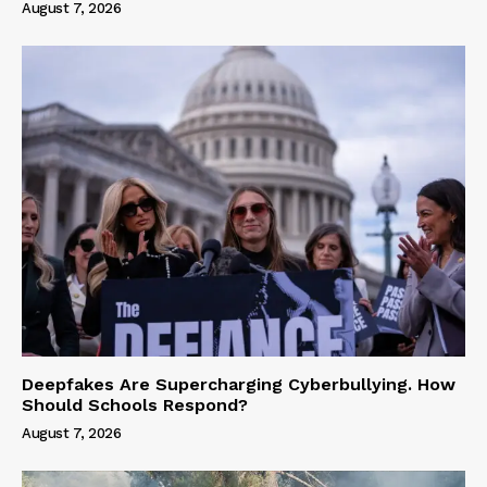
August 7, 2026
Deepfakes Are Supercharging Cyberbullying. How
Should Schools Respond?
August 7, 2026