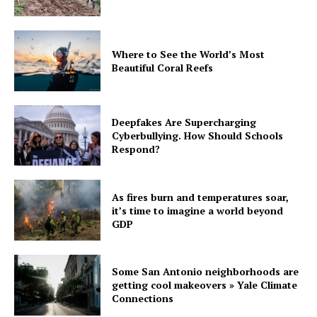
Where to See the World’s Most
Beautiful Coral Reefs
Deepfakes Are Supercharging
Cyberbullying. How Should Schools
Respond?
As fires burn and temperatures soar,
it’s time to imagine a world beyond
GDP
Some San Antonio neighborhoods are
getting cool makeovers » Yale Climate
Connections