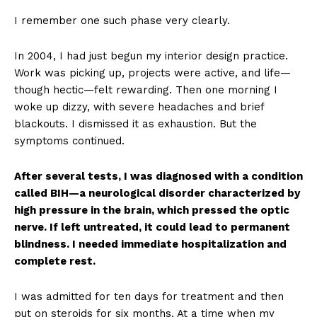
I remember one such phase very clearly.
In 2004, I had just begun my interior design practice.
Work was picking up, projects were active, and life—
though hectic—felt rewarding. Then one morning I
woke up dizzy, with severe headaches and brief
blackouts. I dismissed it as exhaustion. But the
symptoms continued.
After several tests, I was diagnosed with a condition
called BIH—a neurological disorder characterized by
high pressure in the brain, which pressed the optic
nerve. If left untreated, it could lead to permanent
blindness. I needed immediate hospitalization and
complete rest.
I was admitted for ten days for treatment and then
put on steroids for six months. At a time when my