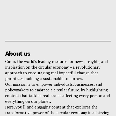
About us
Circ is the world's leading resource for news, insights, and
inspiration on the circular economy – a revolutionary
approach to encouraging real impactful change that
prioritizes building a sustainable tomorrow.
Our mission is to empower individuals, businesses, and
policymakers to embrace a circular future, by highlighting
content that tackles real issues affecting every person and
everything on our planet.
Here, you'll find engaging content that explores the
transformative power of the circular economy in achieving