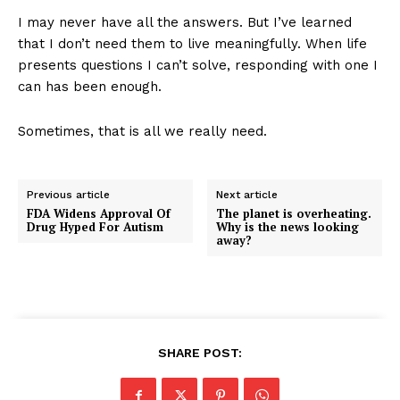
I may never have all the answers. But I’ve learned
that I don’t need them to live meaningfully. When life
presents questions I can’t solve, responding with one I
can has been enough.
Sometimes, that is all we really need.
Previous article
Next article
FDA Widens Approval Of
The planet is overheating.
Drug Hyped For Autism
Why is the news looking
away?
SHARE POST: