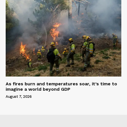
As fires burn and temperatures soar, it’s time to
imagine a world beyond GDP
August 7, 2026