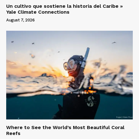
Un cultivo que sostiene la historia del Caribe »
Yale Climate Connections
August 7, 2026
Where to See the World’s Most Beautiful Coral
Reefs