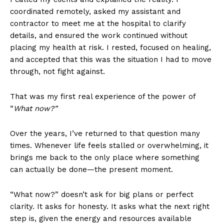
coordinated remotely, asked my assistant and
contractor to meet me at the hospital to clarify
details, and ensured the work continued without
placing my health at risk. I rested, focused on healing,
and accepted that this was the situation I had to move
through, not fight against.
That was my first real experience of the power of
“
What now?”
Over the years, I’ve returned to that question many
times. Whenever life feels stalled or overwhelming, it
brings me back to the only place where something
can actually be done—the present moment.
“What now?” doesn’t ask for big plans or perfect
clarity. It asks for honesty. It asks what the next right
step is, given the energy and resources available