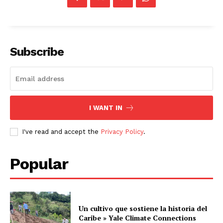
Subscribe
I WANT IN
I've read and accept the
Privacy Policy
.
Popular
Un cultivo que sostiene la historia del
Caribe » Yale Climate Connections