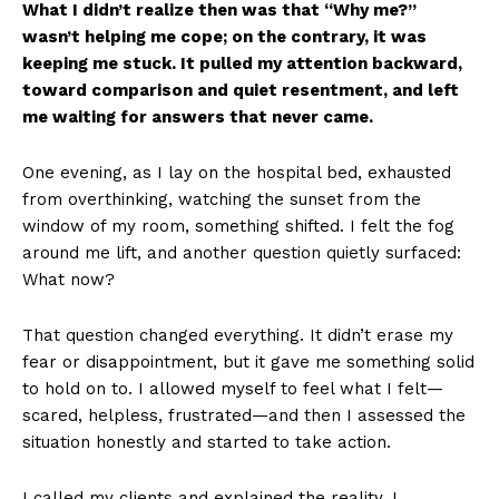
What I didn’t realize then was that “Why me?”
wasn’t helping me cope; on the contrary, it was
keeping me stuck. It pulled my attention backward,
toward comparison and quiet resentment, and left
me waiting for answers that never came.
One evening, as I lay on the hospital bed, exhausted
from overthinking, watching the sunset from the
window of my room, something shifted. I felt the fog
around me lift, and another question quietly surfaced:
What now?
That question changed everything. It didn’t erase my
fear or disappointment, but it gave me something solid
to hold on to. I allowed myself to feel what I felt—
scared, helpless, frustrated—and then I assessed the
situation honestly and started to take action.
I called my clients and explained the reality. I