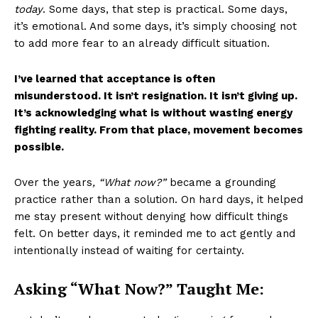
today
. Some days, that step is practical. Some days,
it’s emotional. And some days, it’s simply choosing not
to add more fear to an already difficult situation.
I’ve learned that acceptance is often
misunderstood. It isn’t resignation. It isn’t giving up.
It’s acknowledging what is without wasting energy
fighting reality. From that place, movement becomes
possible.
Over the years
, “What now?”
became a grounding
practice rather than a solution. On hard days, it helped
me stay present without denying how difficult things
felt. On better days, it reminded me to act gently and
intentionally instead of waiting for certainty.
Asking “What Now?” Taught Me: