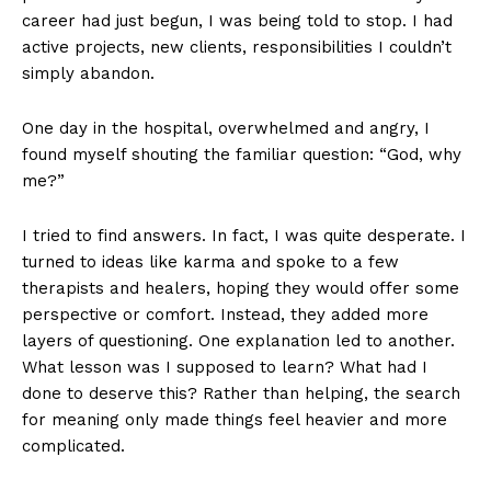
career had just begun, I was being told to stop. I had
active projects, new clients, responsibilities I couldn’t
simply abandon.
One day in the hospital, overwhelmed and angry, I
found myself shouting the familiar question: “God, why
me?”
I tried to find answers. In fact, I was quite desperate. I
turned to ideas like karma and spoke to a few
therapists and healers, hoping they would offer some
perspective or comfort. Instead, they added more
layers of questioning. One explanation led to another.
What lesson was I supposed to learn? What had I
done to deserve this? Rather than helping, the search
for meaning only made things feel heavier and more
complicated.