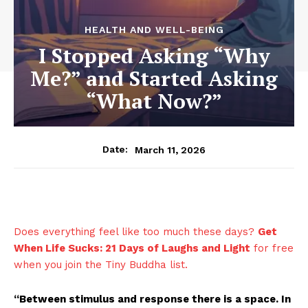
HEALTH AND WELL-BEING
I Stopped Asking “Why
Me?” and Started Asking
“What Now?”
March 11, 2026
Date:
Does everything feel like too much these days?
Get
When Life Sucks: 21 Days of Laughs and Light
for free
when you join the Tiny Buddha list.
“Between stimulus and response there is a space. In