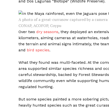
and Dos Lagunas “Biotope” (Wildlife Preserve).
A photo of a great-currasow captured by a camera 
CONAP, ACOFOP, Coypu
Over two
dry seasons
, they deployed an extensi
kilometers, aiming cameras at waterholes, roads
the terrain and animal signs intimately, the 
and
bird species
.
What they found was multi-faceted. At the com
area supported similar species richness and o
careful stewardship, backed by Forest Stewardsh
wildlife community even while supporting human
regulated hunting.
But some species painted a more sobering picture
heavily hunted species such as the great curass