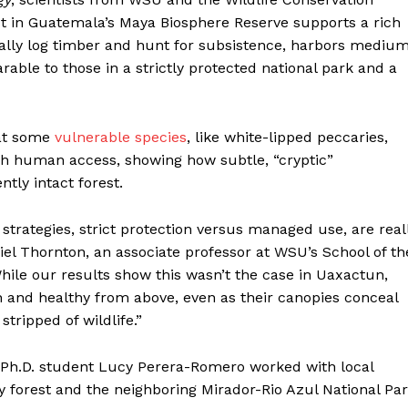
 in Guatemala’s Maya Biosphere Reserve supports a rich
egally log timber and hunt for subsistence, harbors mediu
le to those in a strictly protected national park and a
hat some
vulnerable species
, like white-lipped peccaries,
igh human access, showing how subtle, “cryptic”
tly intact forest.
strategies, strict protection versus managed use, are real
aniel Thornton, an associate professor at WSU’s School of th
ile our results show this wasn’t the case in Uaxactun,
 and healthy from above, even as their canopies conceal
tripped of wildlife.”
 Ph.D. student Lucy Perera-Romero worked with local
forest and the neighboring Mirador-Rio Azul National Pa