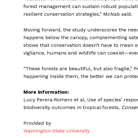
forest management can sustain robust population
resilient conservation strategies,” McNab said.
Moving forward, the study underscores the nee
happens below the canopy, complementing satellit
shows that conservation doesn’t have to mean e
vigilance, humans and wildlife can coexist—even 
“These forests are beautiful, but also fragile,
happening inside them, the better we can protec
More information:
Lucy Perera‐Romero et al, Use of species’ respo
biodiversity outcomes in tropical forests,
Conser
Provided by
Washington State University