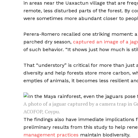
in areas near the Uaxactun village that are fre
remote, less disturbed parts of the forest. By c
were sometimes more abundant closer to people,
Perera-Romero recalled one striking moment: a 
parched dry season,
captured an image of a jag
of such behavior. “It shows just how much is sti
That “understory” is critical for more than jus
diversity and help forests store more carbon, whi
empties of animals, it becomes less resilient an
A photo of a jaguar captured by a camera trap in
ACOFOP, Coypu.
The findings also have immediate implications
preliminary results from this study to help rene
management practices
maintain biodiversity.