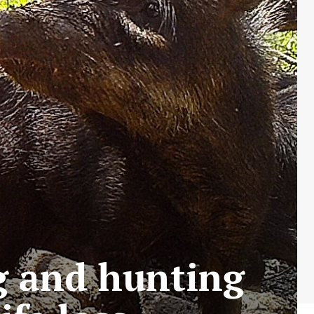
ng and hunting