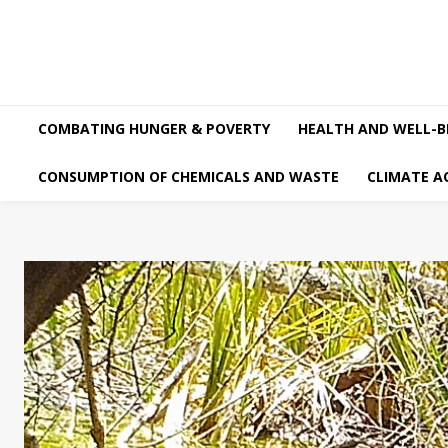
COMBATING HUNGER & POVERTY
HEALTH AND WELL-B
CONSUMPTION OF CHEMICALS AND WASTE
CLIMATE A