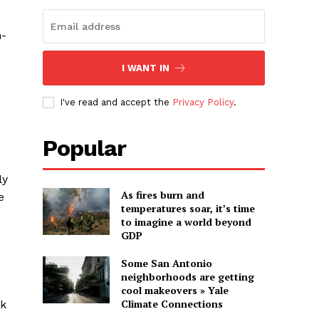
m-
I WANT IN
I've read and accept the
Privacy Policy
.
Popular
ly
As fires burn and
e
temperatures soar, it’s time
to imagine a world beyond
GDP
Some San Antonio
neighborhoods are getting
cool makeovers » Yale
Climate Connections
rk