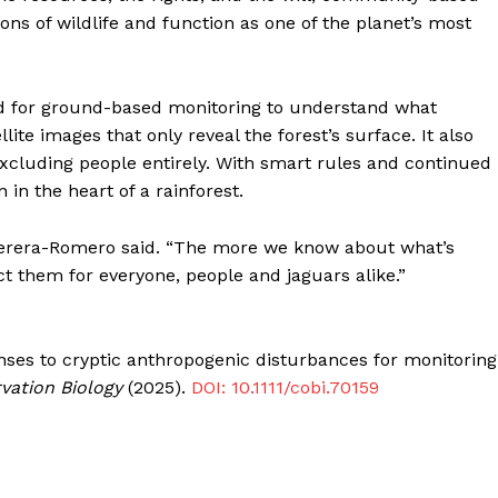
s of wildlife and function as one of the planet’s most
d for ground-based monitoring to understand what
e images that only reveal the forest’s surface. It also
xcluding people entirely. With smart rules and continued
in the heart of a rainforest.
” Perera-Romero said. “The more we know about what’s
t them for everyone, people and jaguars alike.”
nses to cryptic anthropogenic disturbances for monitoring
vation Biology
(2025).
DOI: 10.1111/cobi.70159