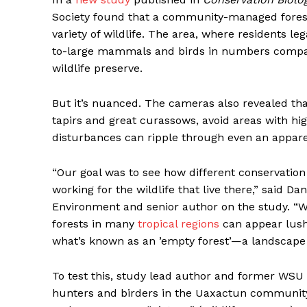
Society found that a community-managed forest
variety of wildlife. The area, where residents l
to-large mammals and birds in numbers comparab
wildlife preserve.
But it’s nuanced. The cameras also revealed t
tapirs and great curassows, avoid areas with h
disturbances can ripple through even an apparen
“Our goal was to see how different conservation 
working for the wildlife that live there,” said D
Environment and senior author on the study. “Wh
forests in many
tropical regions
can appear lush
what’s known as an ’empty forest’—a landscape s
To test this, study lead author and former WSU
hunters and birders in the Uaxactun community 