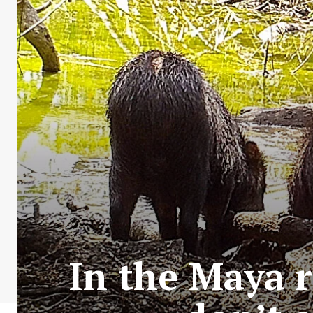
In the Maya r