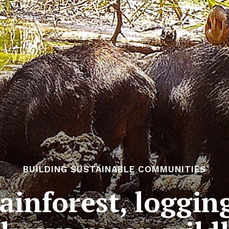
BUILDING SUSTAINABLE COMMUNITIES
ainforest, loggi