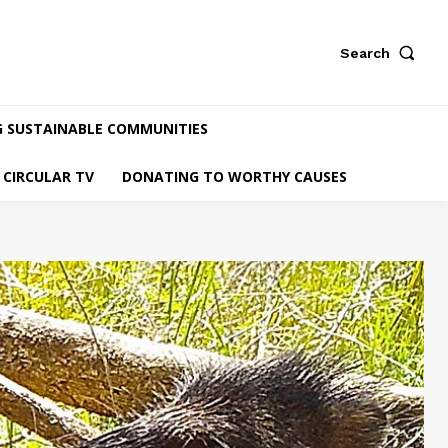
Search
G SUSTAINABLE COMMUNITIES
CIRCULAR TV
DONATING TO WORTHY CAUSES