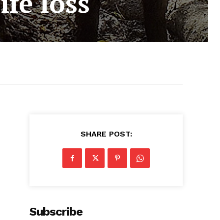
fe loss
SHARE POST:
Subscribe