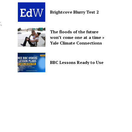
Brightcove Blurry Test 2
,
The floods of the future
won’t come one at a time »
Yale Climate Connections
BBC Lessons Ready to Use