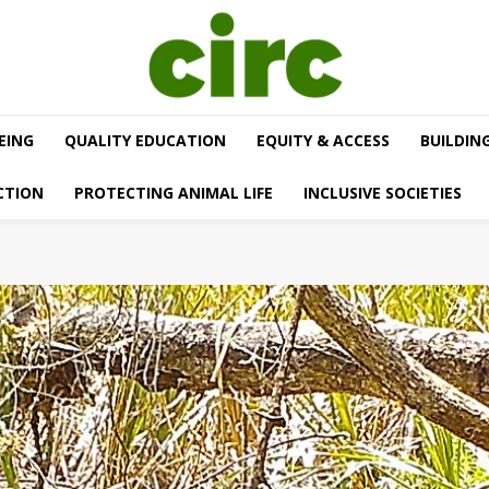
EING
QUALITY EDUCATION
EQUITY & ACCESS
BUILDIN
CTION
PROTECTING ANIMAL LIFE
INCLUSIVE SOCIETIES