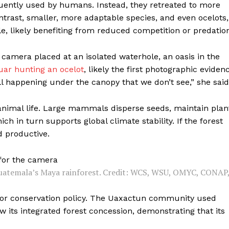
quently used by humans. Instead, they retreated to more
ontrast, smaller, more adaptable species, and even ocelots,
 likely benefiting from reduced competition or predation
camera placed at an isolated waterhole, an oasis in the
uar hunting an ocelot
, likely the first photographic eviden
ll happening under the canopy that we don’t see,” she said
t animal life. Large mammals disperse seeds, maintain plan
ch in turn supports global climate stability. If the forest
d productive.
 Guatemala’s Maya rainforest. Credit: WCS, WSU, OMYC, CONAP
 for conservation policy. The Uaxactun community used
w its integrated forest concession, demonstrating that its