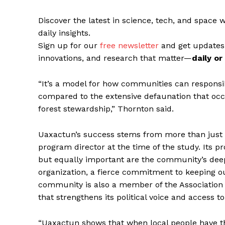
Discover the latest in science, tech, and space 
daily insights.
Sign up for our
free newsletter
and get updates
innovations, and research that matter—
daily o
“It’s a model for how communities can responsib
compared to the extensive defaunation that occ
forest stewardship,” Thornton said.
Uaxactun’s success stems from more than just
program director at the time of the study. Its pr
but equally important are the community’s deep
organization, a fierce commitment to keeping ou
community is also a member of the Association
that strengthens its political voice and access 
“Uaxactun shows that when local people have th