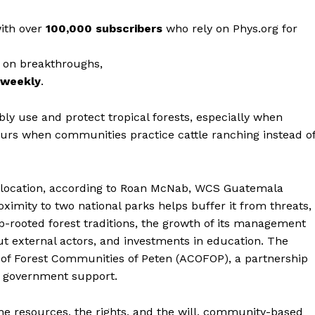
with over
100,000 subscribers
who rely on Phys.org for
 on breakthroughs,
r weekly
.
ly use and protect tropical forests, especially when
urs when communities practice cattle ranching instead o
 location, according to Roan McNab, WCS Guatemala
oximity to two national parks helps buffer it from threats,
-rooted forest traditions, the growth of its management
t external actors, and investments in education. The
 of Forest Communities of Peten (ACOFOP), a partnership
to government support.
e resources, the rights, and the will, community-based