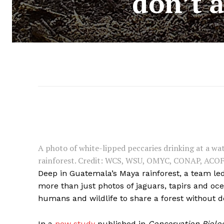
don’t 
A photo of white-lipped peccaries drinking at a w
rainforest. Credit: WCS, WSU, OMYC, CONAP, ACO
Deep in Guatemala’s Maya rainforest, a team le
more than just photos of jaguars, tapirs and oce
humans and wildlife to share a forest without de
In a
new study
published in
Conservation Biolo