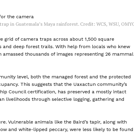
trap in Guatemala’s Maya rainforest. Credit: WCS, WSU, OMYC
ve grid of camera traps across about 1,500 square
 and deep forest trails. With help from locals who knew
team amassed thousands of images representing 26 mammal
munity level, both the managed forest and the protected
ccupancy. This suggests that the Uaxactun community’s
ip Council certification, has preserved a mostly intact
 livelihoods through selective logging, gathering and
. Vulnerable animals like the Baird’s tapir, along with
ow and white-lipped peccary, were less likely to be found