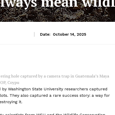
always mean wildli
Date:
October 14, 2025
atering hole captured by a camera trap in Guatemala’s Maya
FOP, Coypu
d by Washington State University researchers captured
lots. They also captured a rare success story: a way for
stroying it.
gy
, scientists from WSU and the Wildlife Conservation