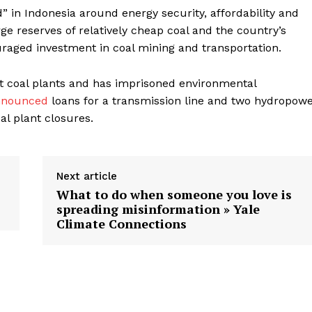
d” in Indonesia around energy security, affordability and
ge reserves of relatively cheap coal and the country’s
aged investment in coal mining and transportation.
ut coal plants and has imprisoned environmental
nnounced
loans for a transmission line and two hydropow
al plant closures.
Next article
What to do when someone you love is
spreading misinformation » Yale
Climate Connections