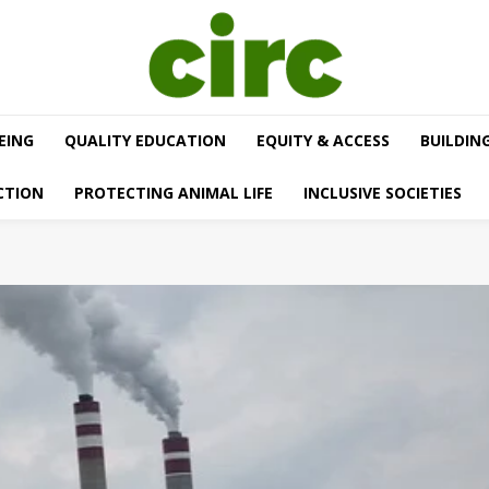
EING
QUALITY EDUCATION
EQUITY & ACCESS
BUILDIN
CTION
PROTECTING ANIMAL LIFE
INCLUSIVE SOCIETIES