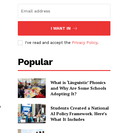
I WANT IN
I've read and accept the
Privacy Policy
.
Popular
What is ‘Linguistic’ Phonics
and Why Are Some Schools
Adopting It?
y
Students Created a National
AI Policy Framework. Here’s
What It Includes