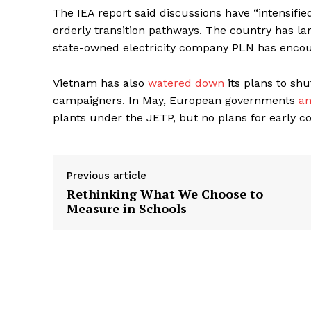
The IEA report said discussions have “intensifie
orderly transition pathways. The country has lar
state-owned electricity company PLN has encour
Vietnam has also
watered down
its plans to sh
campaigners. In May, European governments
a
plants under the JETP, but no plans for early co
Previous article
Rethinking What We Choose to
Measure in Schools