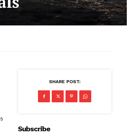
als
SHARE POST:
25
Subscribe