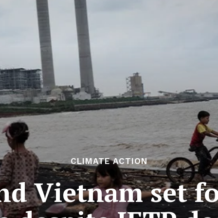
CLIMATE ACTION
nd Vietnam set for