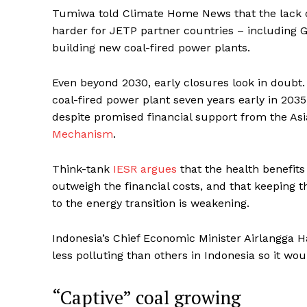
Tumiwa told Climate Home News that the lack of
harder for JETP partner countries – including 
building new coal-fired power plants.
Even beyond 2030, early closures look in doubt.
coal-fired power plant seven years early in 2035
despite promised financial support from the A
Mechanism
.
Think-tank
IESR argues
that the health benefits
outweigh the financial costs, and that keeping 
to the energy transition is weakening.
Indonesia’s Chief Economic Minister Airlangga 
less polluting than others in Indonesia so it would
“Captive” coal growing