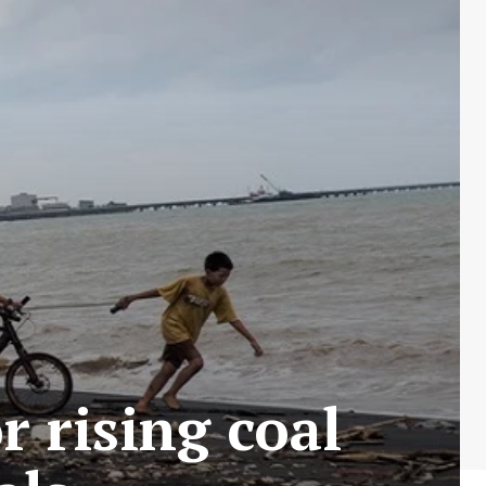
 rising coal