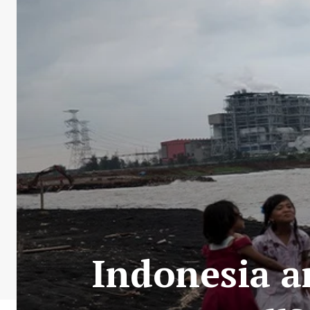
Indonesia a