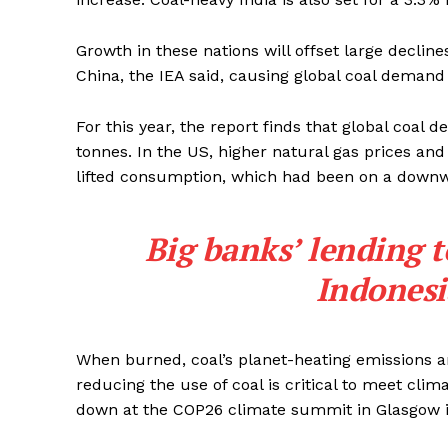
Growth in these nations will offset large decline
China, the IEA said, causing global coal demand
For this year, the report finds that global coal d
tonnes. In the US, higher natural gas prices and
lifted consumption, which had been on a downwar
Big banks’ lending 
Indonesi
When burned, coal’s planet-heating emissions are 
reducing the use of coal is critical to meet clim
down at the COP26 climate summit in Glasgow i