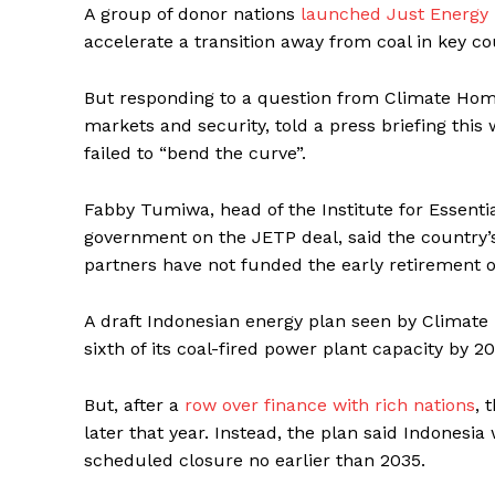
A group of donor nations
launched Just Energy T
accelerate a transition away from coal in key co
But responding to a question from Climate Home
markets and security, told a press briefing thi
failed to “bend the curve”.
Fabby Tumiwa, head of the Institute for Essenti
government on the JETP deal, said the country’s
partners have not funded the early retirement o
A draft Indonesian energy plan seen by Climate
sixth of its coal-fired power plant capacity by 2
But, after a
row over finance with rich nations
, 
later that year. Instead, the plan said Indonesia
scheduled closure no earlier than 2035.