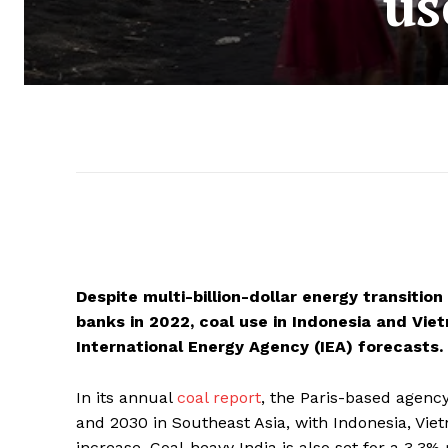
us
Despite multi-billion-dollar energy transiti
banks in 2022, coal use in Indonesia and Viet
International Energy Agency (IEA) forecasts.
In its annual
coal report
, the Paris-based agency
and 2030 in Southeast Asia, with Indonesia, Vie
increase. Coal-heavy India is also set for a 3.3% 