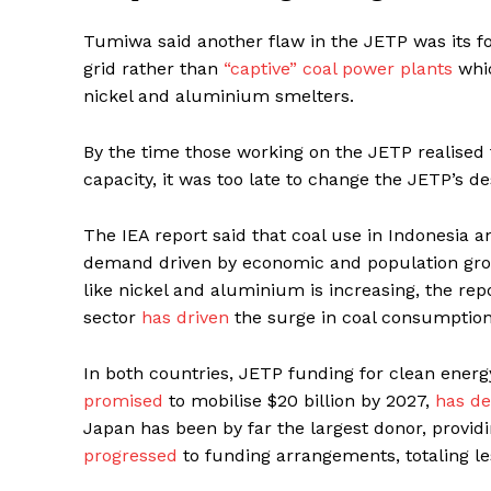
Tumiwa said another flaw in the JETP was its foc
grid rather than
“captive” coal power plants
whic
nickel and aluminium smelters.
By the time those working on the JETP realised 
capacity, it was too late to change the JETP’s d
The IEA report said that coal use in Indonesia a
demand driven by economic and population growth
like nickel and aluminium is increasing, the r
sector
has driven
the surge in coal consumption
In both countries, JETP funding for clean energy
promised
to mobilise $20 billion by 2027,
has de
Japan has been by far the largest donor, providi
progressed
to funding arrangements, totaling les