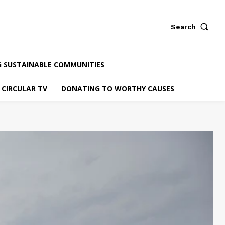
Search
G SUSTAINABLE COMMUNITIES
CIRCULAR TV
DONATING TO WORTHY CAUSES