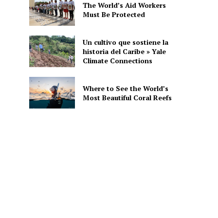
The World’s Aid Workers
Must Be Protected
Un cultivo que sostiene la
historia del Caribe » Yale
Climate Connections
Where to See the World’s
Most Beautiful Coral Reefs