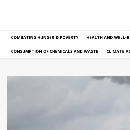
COMBATING HUNGER & POVERTY
HEALTH AND WELL-B
CONSUMPTION OF CHEMICALS AND WASTE
CLIMATE A