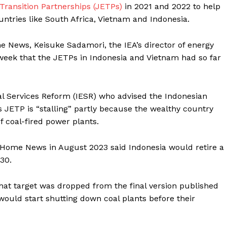
ransition Partnerships (JETPs)
in 2021 and 2022 to help
untries like South Africa, Vietnam and Indonesia.
 News, Keisuke Sadamori, the IEA’s director of energy
s week that the JETPs in Indonesia and Vietnam had so far
al Services Reform
(IESR) who advised the Indonesian
 JETP is “stalling” partly because the wealthy country
f coal-fired power plants.
 Home News in August 2023 said Indonesia would retire a
030.
that target was dropped from the final version published
 would start shutting down coal plants before their