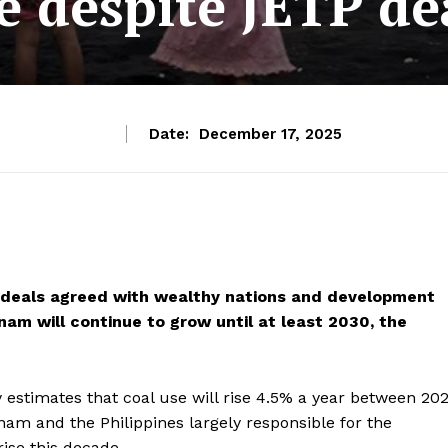
e despite JETP de
Date:
December 17, 2025
on deals agreed with wealthy nations and development
nam will continue to grow until at least 2030, the
 estimates that coal use will rise 4.5% a year between 20
tnam and the Philippines
largely responsible for the
rise this decade.