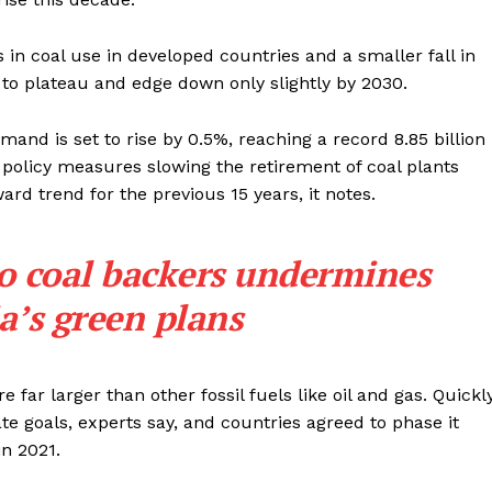
s in coal use in developed countries and a smaller fall in
 to plateau and edge down only slightly by 2030.
emand is set to rise by 0.5%, reaching a record 8.85 billion
 policy measures slowing the retirement of coal plants
d trend for the previous 15 years, it notes.
to coal backers undermines
a’s green plans
far larger than other fossil fuels like oil and gas. Quickl
ate goals, experts say, and countries agreed to phase it
n 2021.