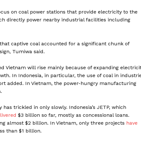
us on coal power stations that provide electricity to the
h directly power nearby industrial facilities including
that captive coal accounted for a significant chunk of
esign, Tumiwa said.
nd Vietnam will rise mainly because of expanding electrici
. In Indonesia, in particular, the use of coal in
industri
eport added. In Vietnam, the power-hungry manufacturing
.
 has trickled in only slowly. Indonesia’s JETP, which
livered
$3 billion so far, mostly as concessional loans.
ng almost $2 billion. In Vietnam, only three projects
have
s than $1 billion.