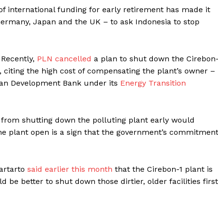
 international funding for early retirement has made it
Germany, Japan and the UK – to ask Indonesia to stop
 Recently,
PLN cancelled
a plan
to shut down the Cirebon-
, citing the high cost of compensating the plant’s owner –
sian Development Bank under its
Energy Transition
 from shutting down the polluting plant early would
the plant open is a sign that the government’s commitmen
Hartarto
said earlier this month
that the Cirebon-1 plant is
 be better to shut down those dirtier, older facilities first