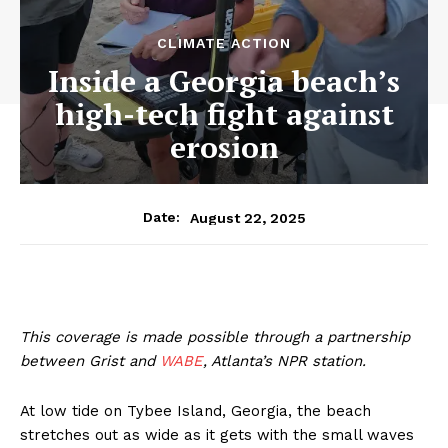
CLIMATE ACTION
Inside a Georgia beach’s
high-tech fight against
erosion
August 22, 2025
Date:
This coverage is made possible through a partnership
between Grist and
WABE
, Atlanta’s NPR station.
At low tide on Tybee Island, Georgia, the beach
stretches out as wide as it gets with the small waves