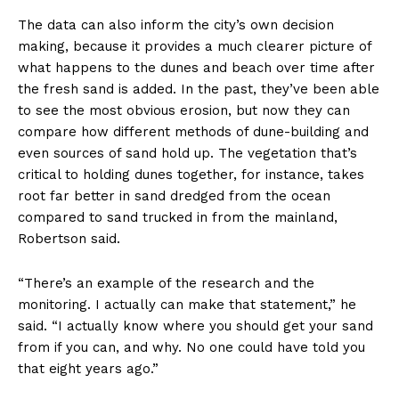
The data can also inform the city’s own decision
making, because it provides a much clearer picture of
what happens to the dunes and beach over time after
the fresh sand is added. In the past, they’ve been able
to see the most obvious erosion, but now they can
compare how different methods of dune-building and
even sources of sand hold up. The vegetation that’s
critical to holding dunes together, for instance, takes
root far better in sand dredged from the ocean
compared to sand trucked in from the mainland,
Robertson said.
“There’s an example of the research and the
monitoring. I actually can make that statement,” he
said. “I actually know where you should get your sand
from if you can, and why. No one could have told you
that eight years ago.”