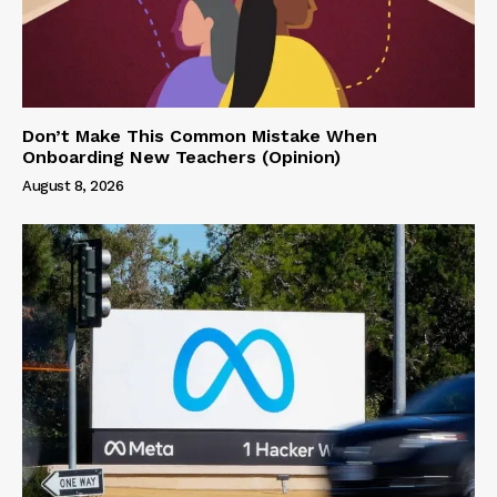
Don’t Make This Common Mistake When
Onboarding New Teachers (Opinion)
August 8, 2026