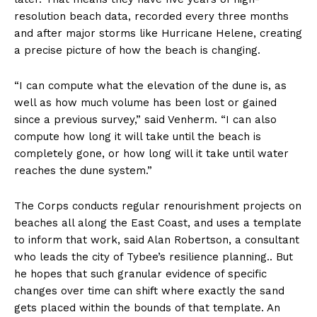
resolution beach data, recorded every three months
and after major storms like Hurricane Helene, creating
a precise picture of how the beach is changing.
“I can compute what the elevation of the dune is, as
well as how much volume has been lost or gained
since a previous survey,” said Venherm. “I can also
compute how long it will take until the beach is
completely gone, or how long will it take until water
reaches the dune system.”
The Corps conducts regular renourishment projects on
beaches all along the East Coast, and uses a template
to inform that work, said Alan Robertson, a consultant
who leads the city of Tybee’s resilience planning.. But
he hopes that such granular evidence of specific
changes over time can shift where exactly the sand
gets placed within the bounds of that template. An