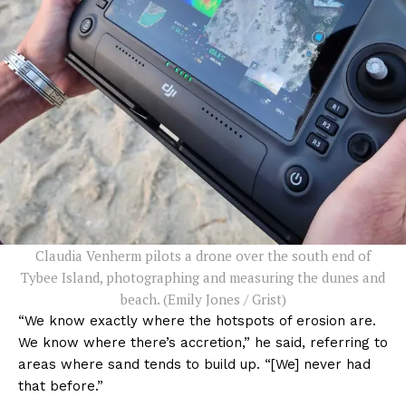
Claudia Venherm pilots a drone over the south end of
Tybee Island, photographing and measuring the dunes and
beach. (Emily Jones / Grist)
“We know exactly where the hotspots of erosion are.
We know where there’s accretion,” he said, referring to
areas where sand tends to build up. “[We] never had
that before.”