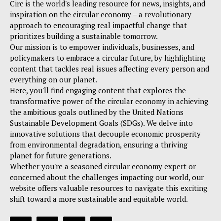
Circ is the world's leading resource for news, insights, and
inspiration on the circular economy – a revolutionary
approach to encouraging real impactful change that
prioritizes building a sustainable tomorrow.
Our mission is to empower individuals, businesses, and
policymakers to embrace a circular future, by highlighting
content that tackles real issues affecting every person and
everything on our planet.
Here, you'll find engaging content that explores the
transformative power of the circular economy in achieving
the ambitious goals outlined by the United Nations
Sustainable Development Goals (SDGs). We delve into
innovative solutions that decouple economic prosperity
from environmental degradation, ensuring a thriving
planet for future generations.
Whether you're a seasoned circular economy expert or
concerned about the challenges impacting our world, our
website offers valuable resources to navigate this exciting
shift toward a more sustainable and equitable world.