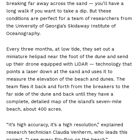
breaking far away across the sand — you’ll have a
long walk if you want to take a dip. But these
conditions are perfect for a team of researchers from
the University of Georgia’s Skidaway Institute of
Oceanography.
Every three months, at low tide, they set out a
miniature helipad near the foot of the dune and send
up their drone equipped with LiDAR — technology that
points a laser down at the sand and uses it to
measure the elevation of the beach and dunes. The
team flies it back and forth from the breakers to the
far side of the dune and back until they have a
complete, detailed map of the island’s seven-mile
beach, about 400 acres.
“It’s high accuracy, it’s a high resolution,” explained
research technician Claudia Venherm, who leads this
project. “I see every flip-flop on the beach.”