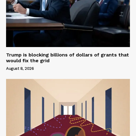
Trump is blocking billions of dollars of grants that
would fix the grid
August 8, 2026