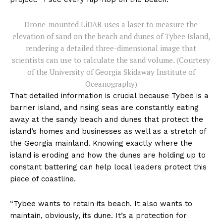
Drone-mounted LiDAR uses a laser to measure the
elevation of sand on the beach and dunes of Tybee Island,
rendering a detailed three-dimensional image that
scientists can use to calculate the sand volume. (Courtesy
of the University of Georgia Skidaway Institute of
Oceanography)
That detailed information is crucial because Tybee is a
barrier island, and rising seas are constantly eating
away at the sandy beach and dunes that protect the
island’s homes and businesses as well as a stretch of
the Georgia mainland. Knowing exactly where the
island is eroding and how the dunes are holding up to
constant battering can help local leaders protect this
piece of coastline.
“Tybee wants to retain its beach. It also wants to
maintain, obviously, its dune. It’s a protection for