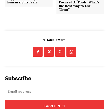
human rights fears
Focused AI Tools. What’s
the Best Way to Use
Them?
SHARE POST:
Subscribe
I WANT IN