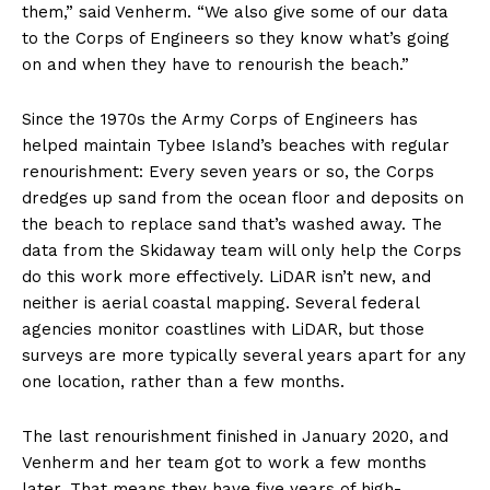
them,” said Venherm. “We also give some of our data
to the Corps of Engineers so they know what’s going
on and when they have to renourish the beach.”
Since the 1970s the Army Corps of Engineers has
helped maintain Tybee Island’s beaches with regular
renourishment: Every seven years or so, the Corps
dredges up sand from the ocean floor and deposits on
the beach to replace sand that’s washed away. The
data from the Skidaway team will only help the Corps
do this work more effectively. LiDAR isn’t new, and
neither is aerial coastal mapping. Several federal
agencies monitor coastlines with LiDAR, but those
surveys are more typically several years apart for any
one location, rather than a few months.
The last renourishment finished in January 2020, and
Venherm and her team got to work a few months
later. That means they have five years of high-