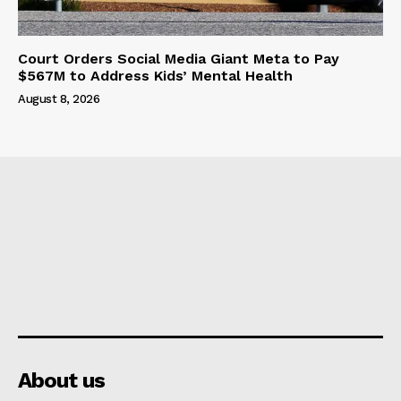
Court Orders Social Media Giant Meta to Pay
$567M to Address Kids’ Mental Health
August 8, 2026
About us