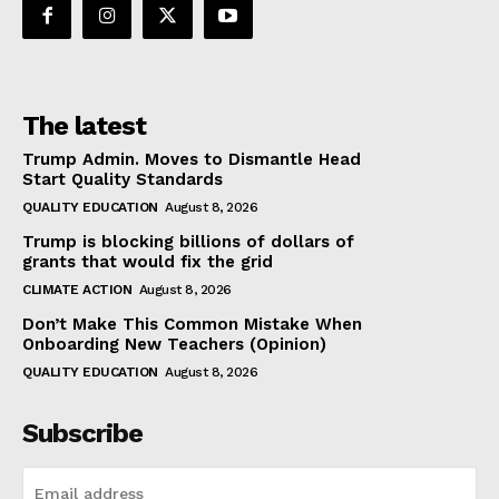
The latest
Trump Admin. Moves to Dismantle Head
Start Quality Standards
QUALITY EDUCATION
August 8, 2026
Trump is blocking billions of dollars of
grants that would fix the grid
CLIMATE ACTION
August 8, 2026
Don’t Make This Common Mistake When
Onboarding New Teachers (Opinion)
QUALITY EDUCATION
August 8, 2026
Subscribe