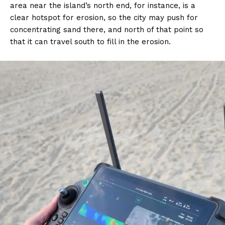
area near the island’s north end, for instance, is a
clear hotspot for erosion, so the city may push for
concentrating sand there, and north of that point so
that it can travel south to fill in the erosion.