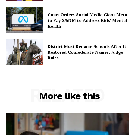
Court Orders Social Media Giant Meta
to Pay $567M to Address Kids’ Mental
Health
District Must Rename Schools After It
Restored Confederate Names, Judge
Rules
RELATED
More like this