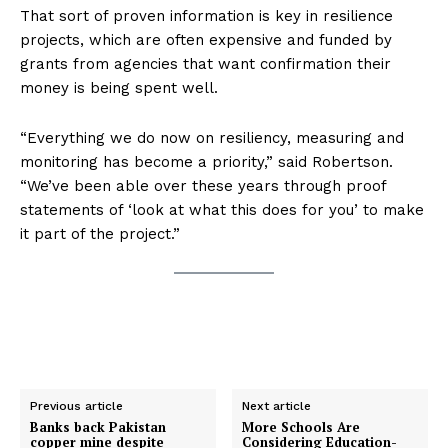
That sort of proven information is key in resilience
projects, which are often expensive and funded by
grants from agencies that want confirmation their
money is being spent well.
“Everything we do now on resiliency, measuring and
monitoring has become a priority,” said Robertson.
“We’ve been able over these years through proof
statements of ‘look at what this does for you’ to make
it part of the project.”
Previous article
Next article
Banks back Pakistan
More Schools Are
copper mine despite
Considering Education-