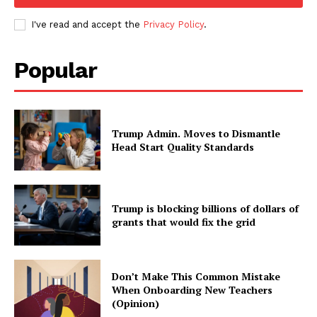
I've read and accept the
Privacy Policy
.
Popular
Trump Admin. Moves to Dismantle
Head Start Quality Standards
Trump is blocking billions of dollars of
grants that would fix the grid
Don’t Make This Common Mistake
When Onboarding New Teachers
(Opinion)