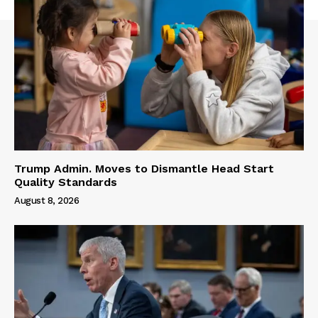
Trump Admin. Moves to Dismantle Head Start
Quality Standards
August 8, 2026