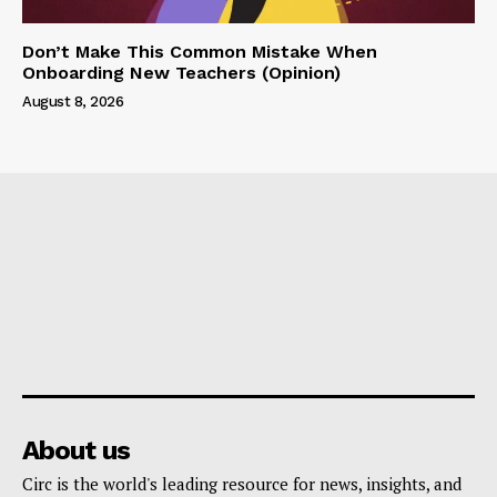
Don’t Make This Common Mistake When
Onboarding New Teachers (Opinion)
August 8, 2026
About us
Circ is the world's leading resource for news, insights, and