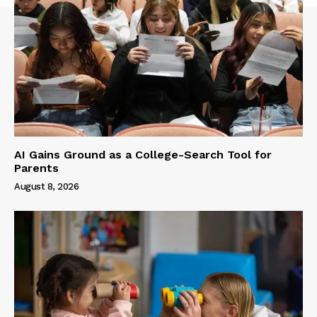
AI Gains Ground as a College-Search Tool for
Parents
August 8, 2026