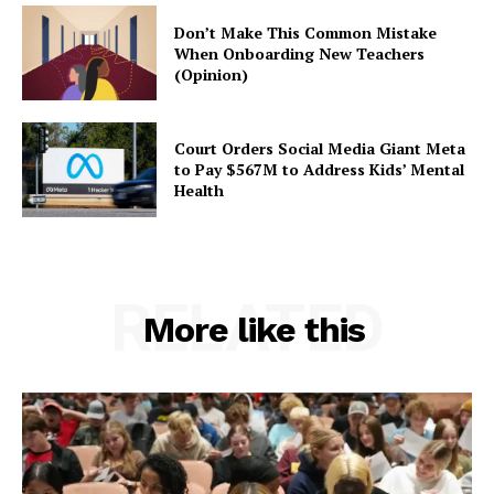
Don’t Make This Common Mistake
When Onboarding New Teachers
(Opinion)
Court Orders Social Media Giant Meta
to Pay $567M to Address Kids’ Mental
Health
RELATED
More like this