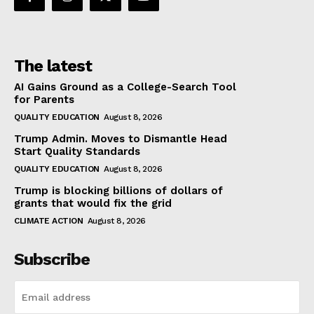
The latest
AI Gains Ground as a College-Search Tool
for Parents
QUALITY EDUCATION
August 8, 2026
Trump Admin. Moves to Dismantle Head
Start Quality Standards
QUALITY EDUCATION
August 8, 2026
Trump is blocking billions of dollars of
grants that would fix the grid
CLIMATE ACTION
August 8, 2026
Subscribe