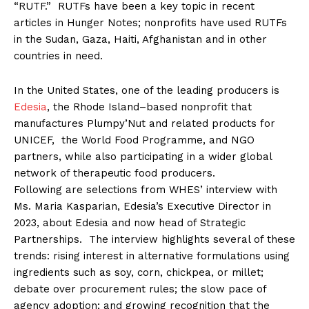
“RUTF.” RUTFs have been a key topic in recent
articles in Hunger Notes; nonprofits have used RUTFs
in the Sudan, Gaza, Haiti, Afghanistan and in other
countries in need.
In the United States, one of the leading producers is
Edesia
, the Rhode Island–based nonprofit that
manufactures Plumpy’Nut and related products for
UNICEF, the World Food Programme, and NGO
partners, while also participating in a wider global
network of therapeutic food producers.
Following are selections from WHES’ interview with
Ms. Maria Kasparian, Edesia’s Executive Director in
2023, about Edesia and now head of Strategic
Partnerships. The interview highlights several of these
trends: rising interest in alternative formulations using
ingredients such as soy, corn, chickpea, or millet;
debate over procurement rules; the slow pace of
agency adoption; and growing recognition that the