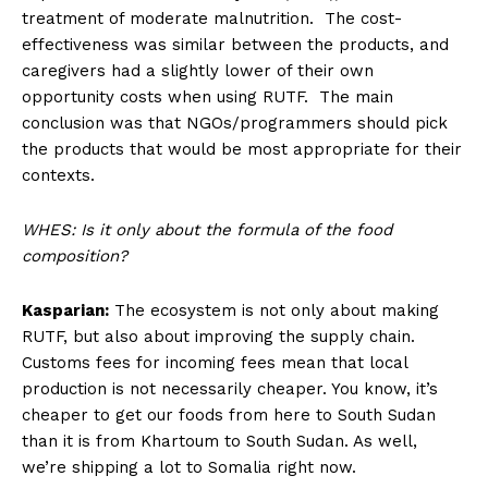
treatment of moderate malnutrition. The cost-
effectiveness was similar between the products, and
caregivers had a slightly lower of their own
opportunity costs when using RUTF. The main
conclusion was that NGOs/programmers should pick
the products that would be most appropriate for their
contexts.
WHES: Is it only about the formula of the food
composition?
Kasparian:
The ecosystem is not only about making
RUTF, but also about improving the supply chain.
Customs fees for incoming fees mean that local
production is not necessarily cheaper. You know, it’s
cheaper to get our foods from here to South Sudan
than it is from Khartoum to South Sudan. As well,
we’re shipping a lot to Somalia right now.