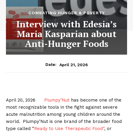
COMBATING HUNGER & POVERTY
Interview with Edesia’s
Maria Kasparian about
Anti-Hunger Foods
April 21, 2026
Date:
April 20, 2026
Plumpy’Nut
has become one of the
most recognizable tools in the fight against severe
acute malnutrition among young children around the
world. Plumpy’Nut is one brand of the broader food
type called “
Ready to Use Therapeutic Food”
, or