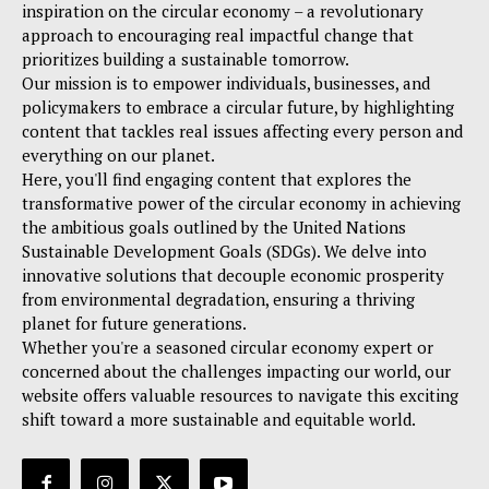
inspiration on the circular economy – a revolutionary
approach to encouraging real impactful change that
prioritizes building a sustainable tomorrow.
Our mission is to empower individuals, businesses, and
policymakers to embrace a circular future, by highlighting
content that tackles real issues affecting every person and
everything on our planet.
Here, you'll find engaging content that explores the
transformative power of the circular economy in achieving
the ambitious goals outlined by the United Nations
Sustainable Development Goals (SDGs). We delve into
innovative solutions that decouple economic prosperity
from environmental degradation, ensuring a thriving
planet for future generations.
Whether you're a seasoned circular economy expert or
concerned about the challenges impacting our world, our
website offers valuable resources to navigate this exciting
shift toward a more sustainable and equitable world.