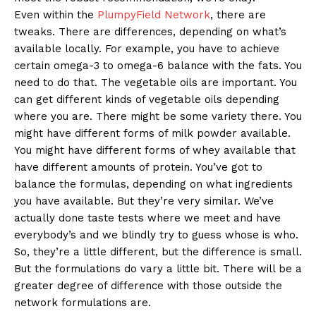
Even within the
PlumpyField Network
, there are
tweaks. There are differences, depending on what’s
available locally. For example, you have to achieve
certain omega-3 to omega-6 balance with the fats. You
need to do that. The vegetable oils are important. You
can get different kinds of vegetable oils depending
where you are. There might be some variety there. You
might have different forms of milk powder available.
You might have different forms of whey available that
have different amounts of protein. You’ve got to
balance the formulas, depending on what ingredients
you have available. But they’re very similar. We’ve
actually done taste tests where we meet and have
everybody’s and we blindly try to guess whose is who.
So, they’re a little different, but the difference is small.
But the formulations do vary a little bit. There will be a
greater degree of difference with those outside the
network formulations are.