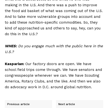
making in the U.S. And there was a push to improve
the food aid basket of what was coming out of the U.S.
And to take more vulnerable groups into account and
to add these nutrition-specific commodities. So, they
kind of approached us and others to say, hey, can you
do this in the U.S.?
WHES:
Do you engage much with the public here in the
U.S.?
Kasparian:
Our factory doors are open. We have
school field trips come through. We have senators and
congresspeople whenever we can. We have Scouting
America, Rotary Clubs, and the like. And then we also
do advocacy work in D.C. around global nutrition.
Previous article
Next article