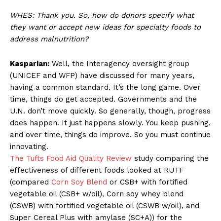
WHES: Thank you. So, how do donors specify what
they want or accept new ideas for specialty foods to
address malnutrition?
Kasparian:
Well, the Interagency oversight group
(UNICEF and WFP) have discussed for many years,
having a common standard. It’s the long game. Over
time, things do get accepted. Governments and the
U.N. don’t move quickly. So generally, though, progress
does happen. It just happens slowly. You keep pushing,
and over time, things do improve. So you must continue
innovating.
The Tufts Food Aid Quality Review
study comparing the
effectiveness of different foods looked at RUTF
(compared
Corn Soy Blend
or CSB+ with fortified
vegetable oil (CSB+ w/oil), Corn soy whey blend
(CSWB) with fortified vegetable oil (CSWB w/oil), and
Super Cereal Plus with amylase (SC+A)) for the