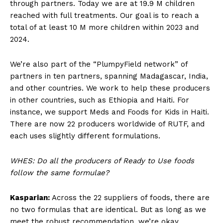
through partners. Today we are at 19.9 M children
reached with full treatments. Our goal is to reach a
total of at least 10 M more children within 2023 and
2024.
We’re also part of the “PlumpyField network” of
partners in ten partners, spanning Madagascar, India,
and other countries. We work to help these producers
in other countries, such as Ethiopia and Haiti. For
instance, we support Meds and Foods for Kids in Haiti.
There are now 22 producers worldwide of RUTF, and
each uses slightly different formulations.
WHES: Do all the producers of Ready to Use foods
follow the same formulae?
Kasparian:
Across the 22 suppliers of foods, there are
no two formulas that are identical. But as long as we
meet the robust recommendation, we’re okay.