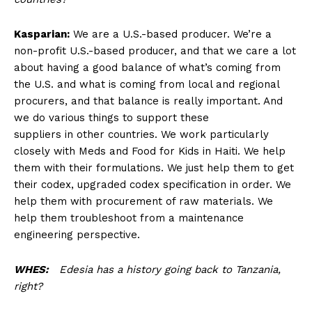
Kasparian:
We are a U.S.-based producer. We’re a
non-profit U.S.-based producer, and that we care a lot
about having a good balance of what’s coming from
the U.S. and what is coming from local and regional
procurers, and that balance is really important. And
we do various things to support these
suppliers in other countries. We work particularly
closely with Meds and Food for Kids in Haiti. We help
them with their formulations. We just help them to get
their codex, upgraded codex specification in order. We
help them with procurement of raw materials. We
help them troubleshoot from a maintenance
engineering perspective.
WHES:
Edesia has a history going back to Tanzania,
right?