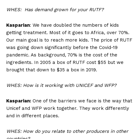
WHES: Has demand grown for your RUTF?
Kasparian
: We have doubled the numbers of kids
getting treatment. Most of it goes to Africa, over 70%.
Our main goal is to reach more kids. The price of RUTF
was going down significantly before the Covid-19
pandemic. As background, 70% is the cost of the
ingredients. In 2005 a box of RUTF cost $55 but we
brought that down to $35 a box in 2019.
WHES: How is it working with UNICEF and WFP?
Kasparian:
One of the barriers we face is the way that
Unicef and WFP work together. They work differently
and in different places.
WHES: How do you relate to other producers in other
countries?