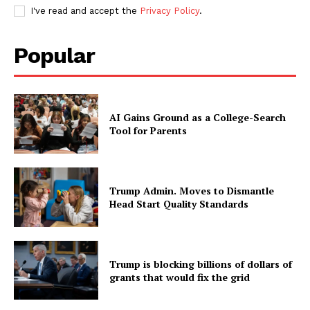
I've read and accept the
Privacy Policy
.
Popular
AI Gains Ground as a College-Search
Tool for Parents
Trump Admin. Moves to Dismantle
Head Start Quality Standards
Trump is blocking billions of dollars of
grants that would fix the grid