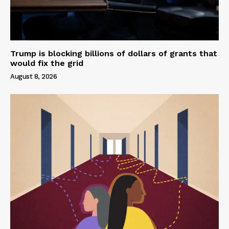
Trump is blocking billions of dollars of grants that
would fix the grid
August 8, 2026