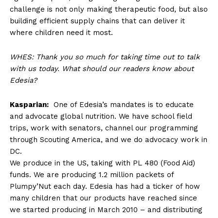
challenge is not only making therapeutic food, but also
building efficient supply chains that can deliver it
where children need it most.
WHES: Thank you so much for taking time out to talk
with us today. What should our readers know about
Edesia?
Kasparian:
One of Edesia’s mandates is to educate
and advocate global nutrition. We have school field
trips, work with senators, channel our programming
through Scouting America, and we do advocacy work in
DC.
We produce in the US, taking with PL 480 (Food Aid)
funds. We are producing 1.2 million packets of
Plumpy’Nut each day. Edesia has had a ticker of how
many children that our products have reached since
we started producing in March 2010 – and distributing