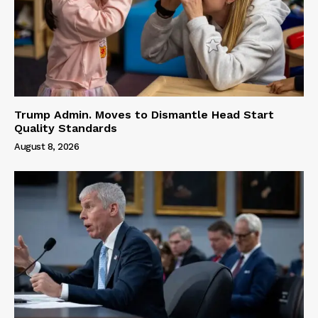
Trump Admin. Moves to Dismantle Head Start
Quality Standards
August 8, 2026