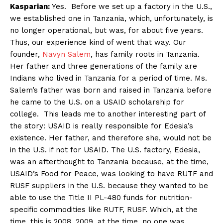
Kasparian:
Yes. Before we set up a factory in the U.S.,
we established one in Tanzania, which, unfortunately, is
no longer operational, but was, for about five years.
Thus, our experience kind of went that way. Our
founder,
Navyn Salem
, has family roots in Tanzania.
Her father and three generations of the family are
Indians who lived in Tanzania for a period of time. Ms.
Salem’s father was born and raised in Tanzania before
he came to the U.S. on a USAID scholarship for
college. This leads me to another interesting part of
the story: USAID is really responsible for Edesia’s
existence. Her father, and therefore she, would not be
in the U.S. if not for USAID. The U.S. factory, Edesia,
was an afterthought to Tanzania because, at the time,
USAID’s Food for Peace, was looking to have RUTF and
RUSF suppliers in the U.S. because they wanted to be
able to use the Title II PL-480 funds for nutrition-
specific commodities like RUTF, RUSF. Which, at the
time, this is 2008, 2009, at the time, no one was