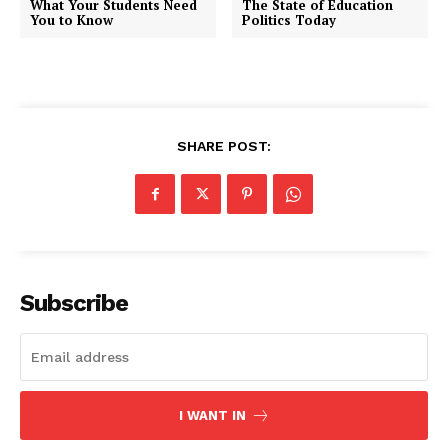
What Your Students Need
The State of Education
You to Know
Politics Today
SHARE POST:
Subscribe
I WANT IN