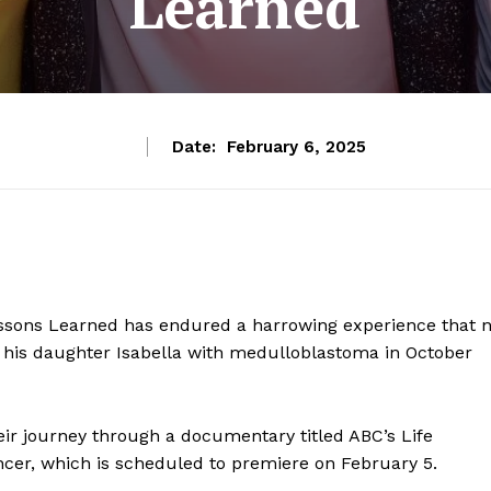
Learned
Date:
February 6, 2025
ssons Learned has endured a harrowing experience that 
of his daughter Isabella with medulloblastoma in October
heir journey through a documentary titled ABC’s Life
ancer, which is scheduled to premiere on February 5.