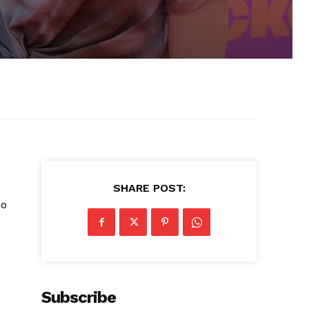
SHARE POST:
no
Subscribe