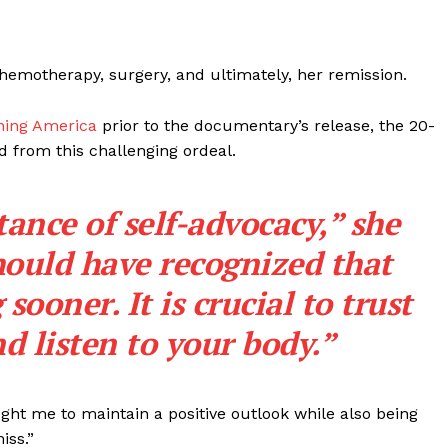
chemotherapy, surgery, and ultimately, her remission.
ning America
prior to the documentary’s release, the 20-
ed from this challenging ordeal.
ance of self-advocacy,” she
 should have recognized that
ooner. It is crucial to trust
nd listen to your body.”
ht me to maintain a positive outlook while also being
iss.”