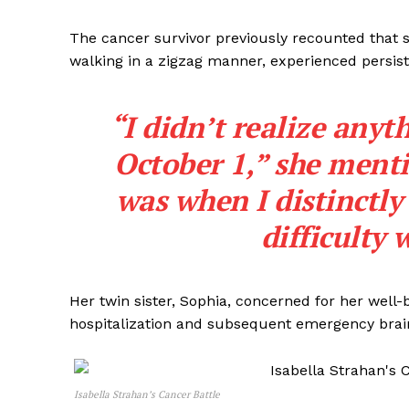
The cancer survivor previously recounted that 
walking in a zigzag manner, experienced persis
“I didn’t realize any
October 1,” she ment
was when I distinctly
difficulty 
Her twin sister, Sophia, concerned for her well-b
hospitalization and subsequent emergency brain
Isabella Strahan’s Cancer Battle