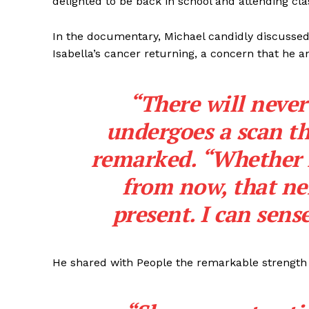
delighted to be back in school and attending cla
In the documentary, Michael candidly discussed 
Isabella’s cancer returning, a concern that he an
“There will neve
undergoes a scan th
remarked. “Whether it
from now, that ne
present. I can sense
He shared with People the remarkable strength h