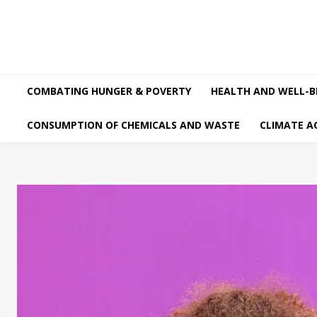
COMBATING HUNGER & POVERTY
HEALTH AND WELL-B
CONSUMPTION OF CHEMICALS AND WASTE
CLIMATE A