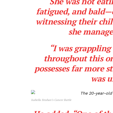
“She was not eati
fatigued, and bald—
witnessing their chi
she managed 
“I was grapplin
throughout this or
possesses far more st
was u
Isabella Strahan’s Cancer Battle