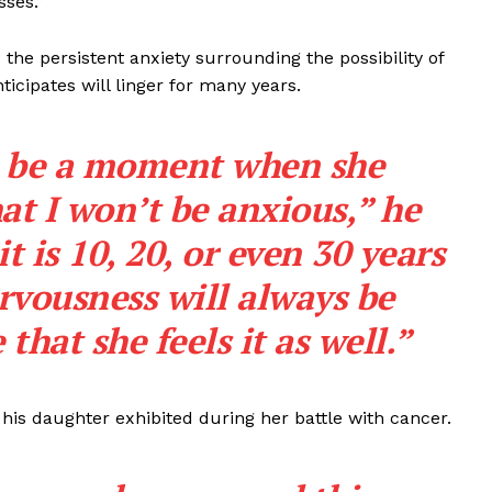
sses.”
the persistent anxiety surrounding the possibility of
ticipates will linger for many years.
r be a moment when she
at I won’t be anxious,” he
 is 10, 20, or even 30 years
rvousness will always be
 that she feels it as well.”
is daughter exhibited during her battle with cancer.