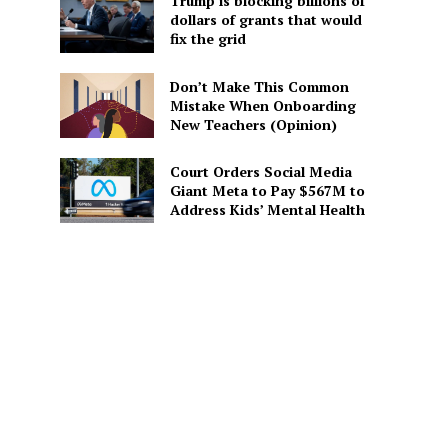
Trump is blocking billions of
dollars of grants that would
fix the grid
Don’t Make This Common
Mistake When Onboarding
New Teachers (Opinion)
Court Orders Social Media
Giant Meta to Pay $567M to
Address Kids’ Mental Health