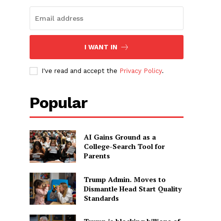
I WANT IN
I've read and accept the
Privacy Policy
.
Popular
AI Gains Ground as a
College-Search Tool for
Parents
Trump Admin. Moves to
Dismantle Head Start Quality
Standards