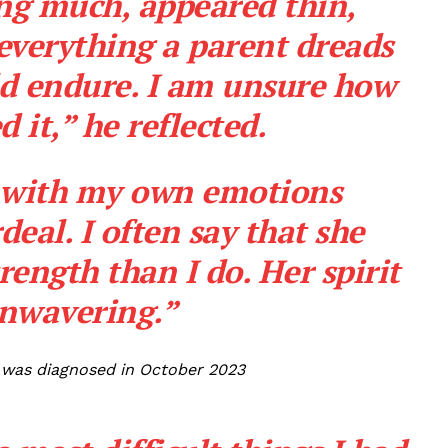
ng much, appeared thin,
everything a parent dreads
ld endure. I am unsure how
it,” he reflected.
g with my own emotions
deal. I often say that she
rength than I do. Her spirit
nwavering.”