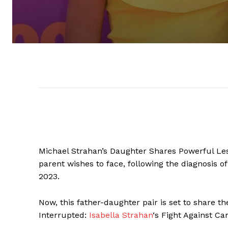
Michael Strahan’s Daughter Shares Powerful Le
parent wishes to face, following the diagnosis 
2023.
Now, this father-daughter pair is set to share t
Interrupted:
Isabella Strahan
‘s Fight Against C