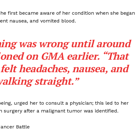
she first became aware of her condition when she began
tent nausea, and vomited blood.
thing was wrong until around
ioned on GMA earlier. “That
 felt headaches, nausea, and
walking straight.”
eing, urged her to consult a physician; this led to her
 surgery after a malignant tumor was identified.