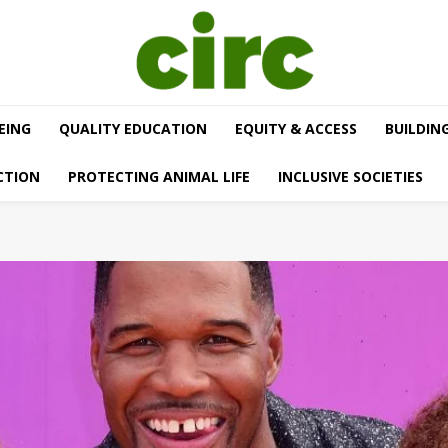
EING
QUALITY EDUCATION
EQUITY & ACCESS
BUILDIN
CTION
PROTECTING ANIMAL LIFE
INCLUSIVE SOCIETIES