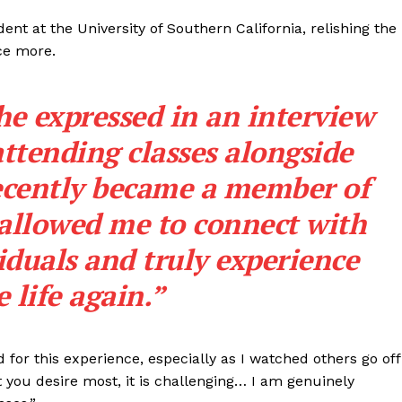
dent at the University of Southern California, relishing the
ce more.
 she expressed in an interview
ttending classes alongside
recently became a member of
 allowed me to connect with
duals and truly experience
e life again.”
for this experience, especially as I watched others go off
you desire most, it is challenging… I am genuinely