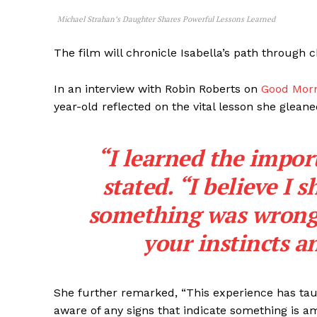
Michael Strahan’s Daughter Shares Powerful Lessons Learned
The film will chronicle Isabella’s path through 
In an interview with Robin Roberts on
Good Mor
year-old reflected on the vital lesson she glean
“I learned the import
stated. “I believe I
something was wrong s
your instincts a
She further remarked, “This experience has taug
aware of any signs that indicate something is am