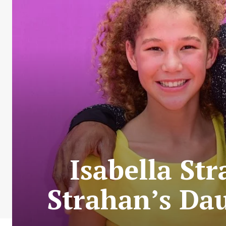
Isabella St
Strahan’s Da