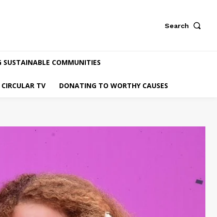
Search
G SUSTAINABLE COMMUNITIES
CIRCULAR TV
DONATING TO WORTHY CAUSES