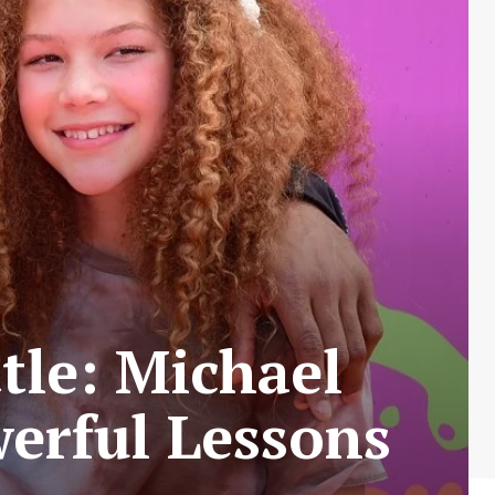
tle: Michael
erful Lessons