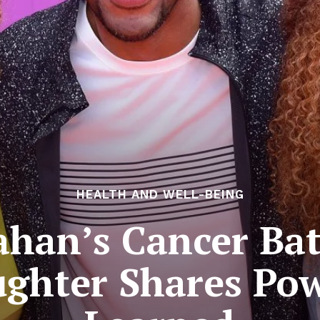
HEALTH AND WELL-BEING
rahan’s Cancer Bat
ughter Shares Pow