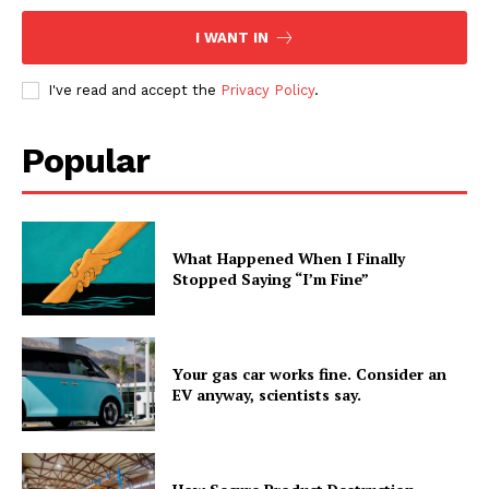
I WANT IN
I've read and accept the
Privacy Policy
.
Popular
What Happened When I Finally
Stopped Saying “I’m Fine”
Your gas car works fine. Consider an
EV anyway, scientists say.