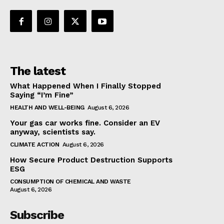
The latest
What Happened When I Finally Stopped
Saying “I’m Fine”
HEALTH AND WELL-BEING
August 6, 2026
Your gas car works fine. Consider an EV
anyway, scientists say.
CLIMATE ACTION
August 6, 2026
How Secure Product Destruction Supports
ESG
CONSUMPTION OF CHEMICAL AND WASTE
August 6, 2026
Subscribe