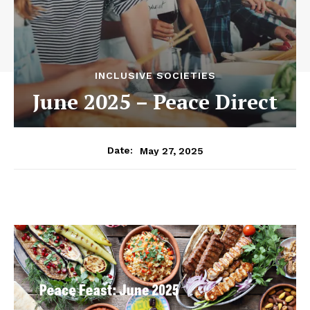
INCLUSIVE SOCIETIES
June 2025 – Peace Direct
May 27, 2025
Date: