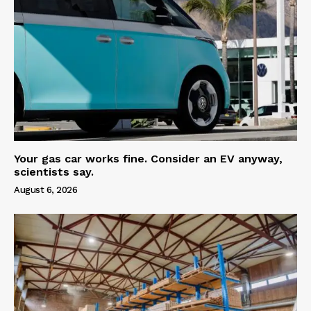
Your gas car works fine. Consider an EV anyway,
scientists say.
August 6, 2026