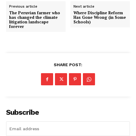
Previous article
Next article
The Peruvian farmer who
Where Discipline Reform
has changed the climate
Has Gone Wrong (in Some
litigation landscape
Schools)
forever
SHARE POST:
Subscribe