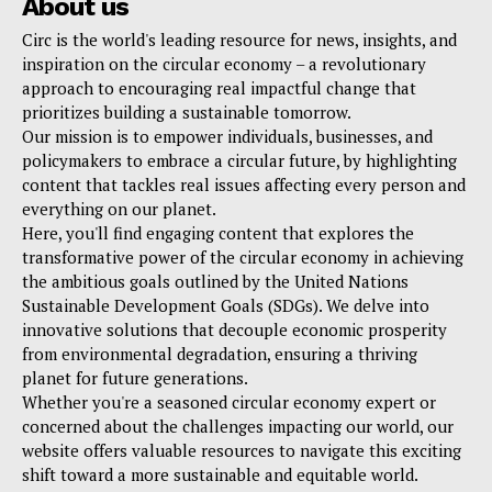
About us
Circ is the world's leading resource for news, insights, and
inspiration on the circular economy – a revolutionary
approach to encouraging real impactful change that
prioritizes building a sustainable tomorrow.
Our mission is to empower individuals, businesses, and
policymakers to embrace a circular future, by highlighting
content that tackles real issues affecting every person and
everything on our planet.
Here, you'll find engaging content that explores the
transformative power of the circular economy in achieving
the ambitious goals outlined by the United Nations
Sustainable Development Goals (SDGs). We delve into
innovative solutions that decouple economic prosperity
from environmental degradation, ensuring a thriving
planet for future generations.
Whether you're a seasoned circular economy expert or
concerned about the challenges impacting our world, our
website offers valuable resources to navigate this exciting
shift toward a more sustainable and equitable world.