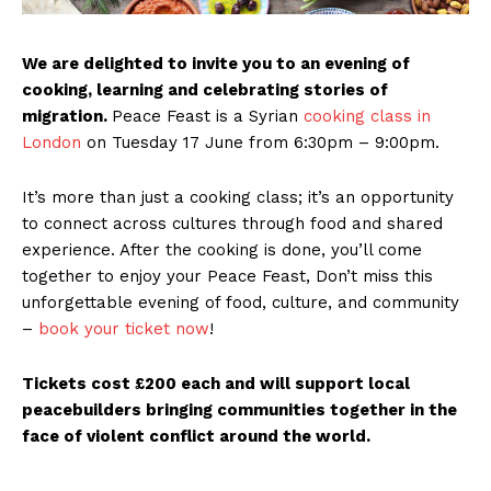
We are delighted to invite you to an evening of
cooking, learning and celebrating stories of
migration.
Peace Feast is a Syrian
cooking class in
London
on Tuesday 17 June from 6:30pm – 9:00pm.
It’s more than just a cooking class; it’s an opportunity
to connect across cultures through food and shared
experience. After the cooking is done, you’ll come
together to enjoy your Peace Feast, Don’t miss this
unforgettable evening of food, culture, and community
–
book your ticket now
!
Tickets cost £200 each and will support local
peacebuilders bringing communities together in the
face of violent conflict around the world.