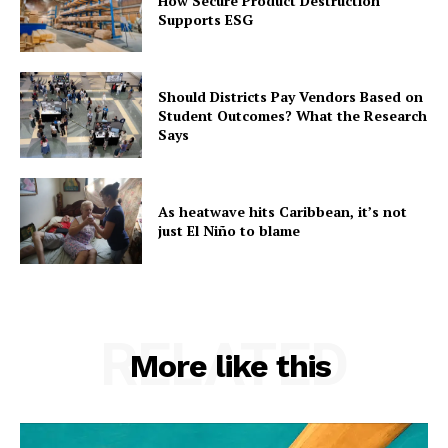
How Secure Product Destruction
Supports ESG
Should Districts Pay Vendors Based on
Student Outcomes? What the Research
Says
As heatwave hits Caribbean, it’s not
just El Niño to blame
RELATED
More like this