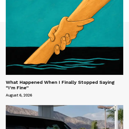
What Happened When I Finally Stopped Saying
“I’m Fine”
August 6, 2026