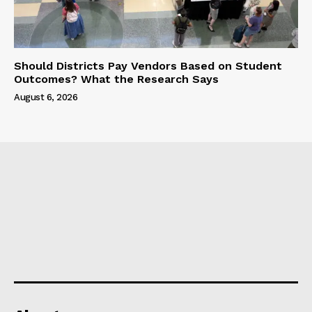
Should Districts Pay Vendors Based on Student
Outcomes? What the Research Says
August 6, 2026