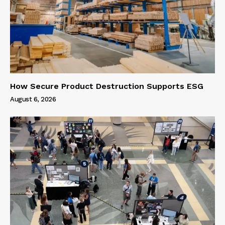
How Secure Product Destruction Supports ESG
August 6, 2026