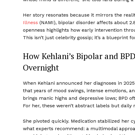
Her story resonates because it mirrors the reali
Illness
(NAMI), bipolar disorder affects about 2.
openness highlights how early intervention thro
This isn’t just celebrity gossip; it’s a blueprint f
How Kehlani’s Bipolar and BP
Overnight
When Kehlani announced her diagnoses in 2025, 
that years of mood swings, intense emotions, an
brings manic highs and depressive lows; BPD of
For her, these weren’t abstract labels but daily r
She pivoted quickly. Medication stabilized her c
what experts recommend: a multimodal approa