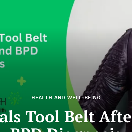
HEALTH AND WELL-BEING
als Tool Belt Afte