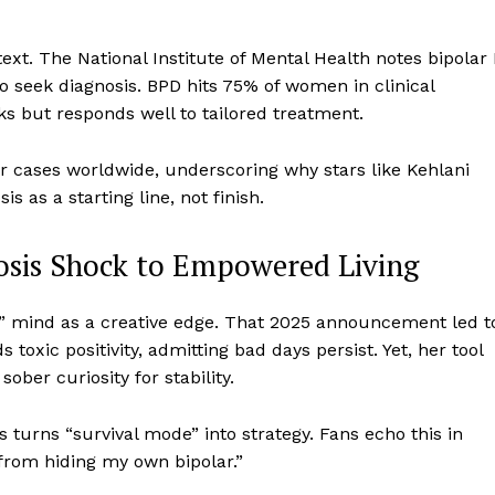
xt. The National Institute of Mental Health notes bipolar 
to seek diagnosis. BPD hits 75% of women in clinical
ks but responds well to tailored treatment.
r cases worldwide, underscoring why stars like Kehlani
 as a starting line, not finish.
osis Shock to Empowered Living
t” mind as a creative edge. That 2025 announcement led t
oxic positivity, admitting bad days persist. Yet, her tool
ober curiosity for stability.
s turns “survival mode” into strategy. Fans echo this in
rom hiding my own bipolar.”