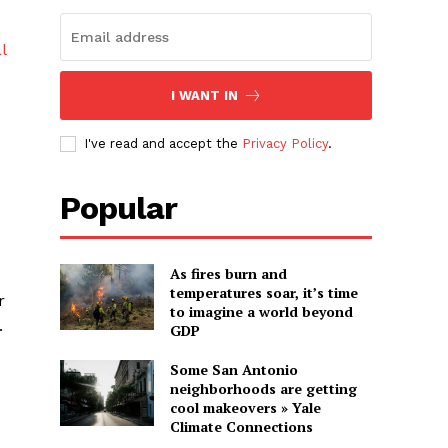
l
I WANT IN
I've read and accept the
Privacy Policy
.
Popular
As fires burn and
temperatures soar, it’s time
r
to imagine a world beyond
.
GDP
Some San Antonio
neighborhoods are getting
cool makeovers » Yale
Climate Connections