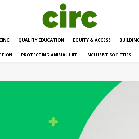
EING
QUALITY EDUCATION
EQUITY & ACCESS
BUILDIN
CTION
PROTECTING ANIMAL LIFE
INCLUSIVE SOCIETIES