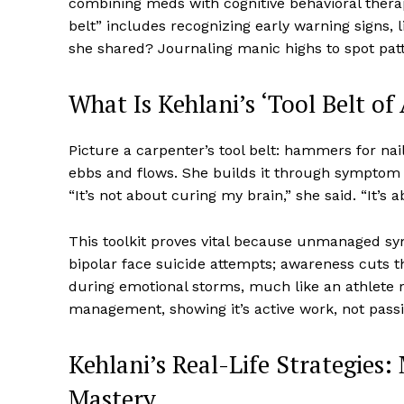
combining meds with cognitive behavioral therap
belt” includes recognizing early warning signs,
she shared? Journaling manic highs to spot patte
What Is Kehlani’s ‘Tool Belt o
Picture a carpenter’s tool belt: hammers for nai
ebbs and flows. She builds it through symptom 
“It’s not about curing my brain,” she said. “It’s a
This toolkit proves vital because unmanaged sym
bipolar face suicide attempts; awareness cuts th
during emotional storms, much like an athlet
management, showing it’s active work, not passi
Kehlani’s Real-Life Strategie
Mastery