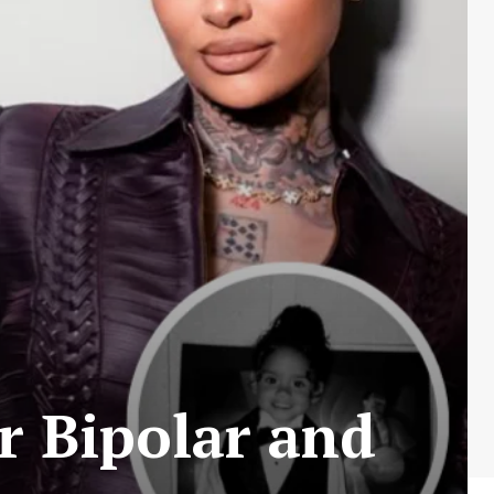
r Bipolar and