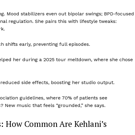
ng. Mood stabilizers even out bipolar swings; BPD-focused
al regulation. She pairs this with lifestyle tweaks:
rk.
 shifts early, preventing full episodes.
 helped her during a 2025 tour meltdown, where she chose
 reduced side effects, boosting her studio output.
ociation guidelines, where 70% of patients see
? New music that feels “grounded,” she says.
ts: How Common Are Kehlani’s