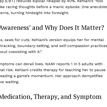
y (CBT) reduces bipolar relapse by 40%. Kehlani’s “tool
 like racing thoughts before a manic episode. One anecdote
rns, turning hindsight into foresight.
f Awareness’ and Why Does It Matter?
ls, saws for cuts. Kehlani’s version equips her for mental
tracking, boundary-setting, and self-compassion practices
bout coexisting with it.”
ptoms can derail lives. NAMI reports 1 in 5 adults with
at risk. Kehlani credits therapy for teaching her to pause
e reading a game’s momentum. Her approach demystifies
ve waiting.
s: Medication, Therapy, and Symptom