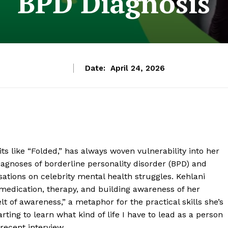
BPD Diagnosis
Date:
April 24, 2026
s like “Folded,” has always woven vulnerability into her
iagnoses of borderline personality disorder (BPD) and
sations on celebrity mental health struggles. Kehlani
medication, therapy, and building awareness of her
t of awareness,” a metaphor for the practical skills she’s
ting to learn what kind of life I have to lead as a person
recent interview.