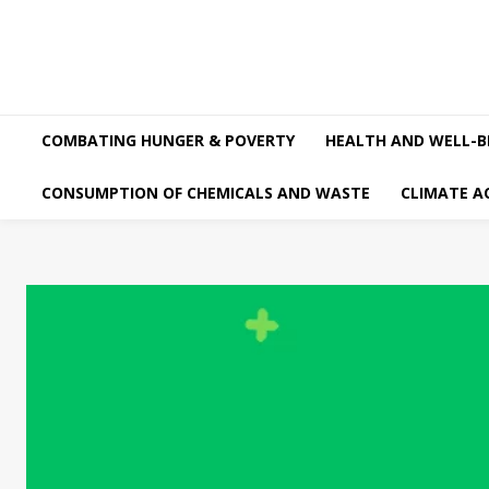
COMBATING HUNGER & POVERTY
HEALTH AND WELL-B
CONSUMPTION OF CHEMICALS AND WASTE
CLIMATE A