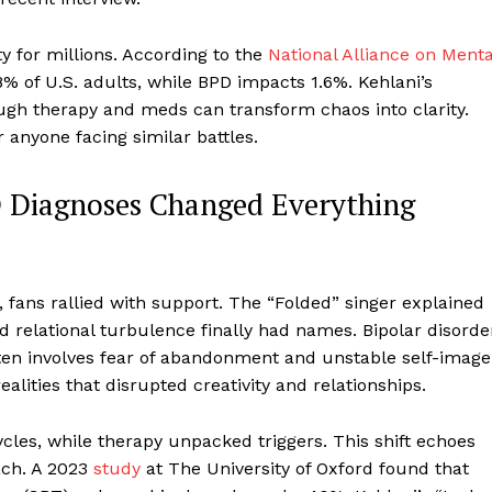
ty for millions. According to the
National Alliance on Menta
8% of U.S. adults, while BPD impacts 1.6%. Kehlani’s
ugh therapy and meds can transform chaos into clarity.
or anyone facing similar battles.
D Diagnoses Changed Everything
fans rallied with support. The “Folded” singer explained
d relational turbulence finally had names. Bipolar disorde
ten involves fear of abandonment and unstable self-image
ealities that disrupted creativity and relationships.
ycles, while therapy unpacked triggers. This shift echoes
ch. A 2023
study
at The University of Oxford found that