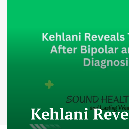
Kehlani Reve