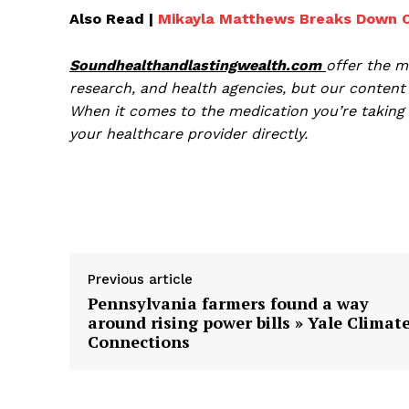
Also Read |
Mikayla Matthews Breaks Down Ov
Soundhealthandlastingwealth.com
offer the m
research, and health agencies, but our content 
When it comes to the medication you’re taking 
your healthcare provider directly.
Previous article
Pennsylvania farmers found a way
around rising power bills » Yale Climat
Connections