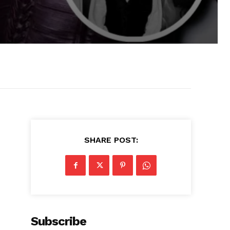
SHARE POST:
Subscribe