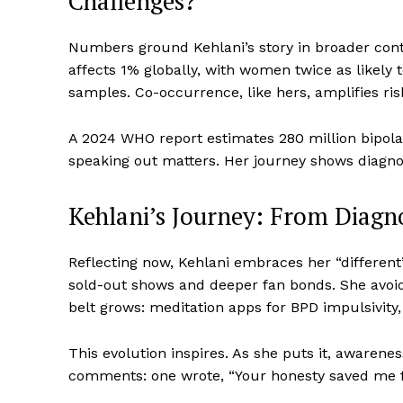
Challenges?
Numbers ground Kehlani’s story in broader conte
affects 1% globally, with women twice as likely 
samples. Co-occurrence, like hers, amplifies ris
A 2024 WHO report estimates 280 million bipola
speaking out matters. Her journey shows diagnosis
Kehlani’s Journey: From Diagn
Reflecting now, Kehlani embraces her “differen
sold-out shows and deeper fan bonds. She avoids t
belt grows: meditation apps for BPD impulsivity, s
This evolution inspires. As she puts it, awarenes
comments: one wrote, “Your honesty saved me f