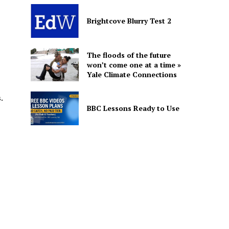
Brightcove Blurry Test 2
The floods of the future
won’t come one at a time »
Yale Climate Connections
.
BBC Lessons Ready to Use