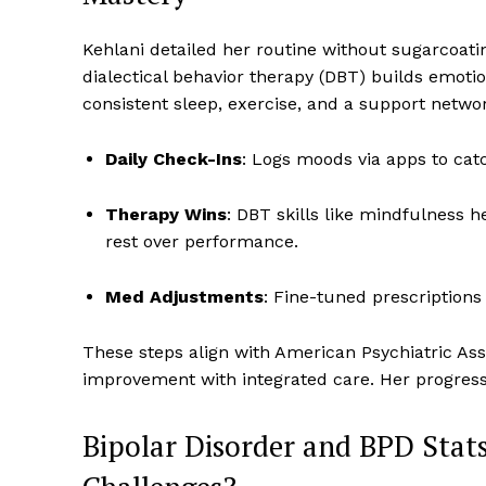
Kehlani detailed her routine without sugarcoati
dialectical behavior therapy (DBT) builds emotion
consistent sleep, exercise, and a support netwo
Daily Check-Ins
: Logs moods via apps to catch
Therapy Wins
: DBT skills like mindfulness
rest over performance.
Med Adjustments
: Fine-tuned prescriptions
These steps align with American Psychiatric Ass
improvement with integrated care. Her progress
Bipolar Disorder and BPD Sta