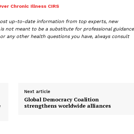
er Chronic Illness CIRS
ost up-to-date information from top experts, new
is not meant to be a substitute for professional guidance
or any other health questions you have, always consult
Next article
Global Democracy Coalition
e
strengthens worldwide alliances