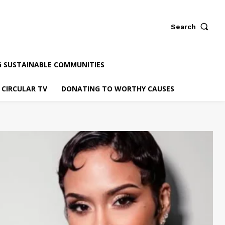
Search
G SUSTAINABLE COMMUNITIES
CIRCULAR TV
DONATING TO WORTHY CAUSES