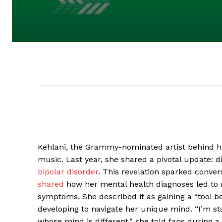
Kehlani, the Grammy-nominated artist behind hit
music. Last year, she shared a pivotal update: d
bipolar disorder
. This revelation sparked conver
shared
how her mental health diagnoses led to 
symptoms. She described it as gaining a “tool bel
developing to navigate her unique mind. “I’m star
whose mind is different,” she told fans during a 