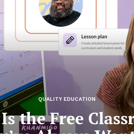
QUALITY EDUCATION
s the Free Clas