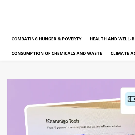
COMBATING HUNGER & POVERTY
HEALTH AND WELL-B
CONSUMPTION OF CHEMICALS AND WASTE
CLIMATE A