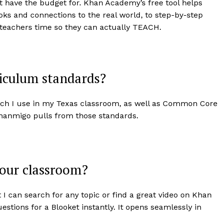
’t have the budget for. Khan Academy’s free tool helps
oks and connections to the real world, to step-by-step
 teachers time so they can actually TEACH.
iculum standards?
ch I use in my Texas classroom, as well as Common Core
Khanmigo pulls from those standards.
your classroom?
I can search for any topic or find a great video on Khan
tions for a Blooket instantly. It opens seamlessly in