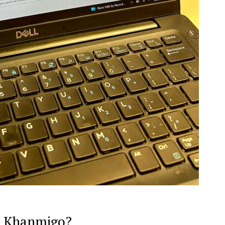
to Khanmigo?