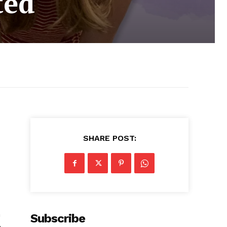
ted
SHARE POST:
h
Subscribe
n