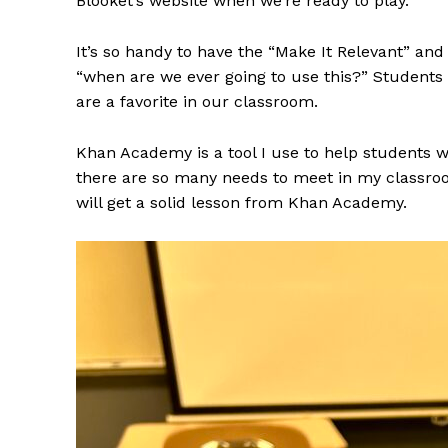
Blooket’s website when we’re ready to play.
It’s so handy to have the “Make It Relevant” a
“when are we ever going to use this?” Students l
are a favorite in our classroom.
Khan Academy is a tool I use to help students w
there are so many needs to meet in my classro
will get a solid lesson from Khan Academy.