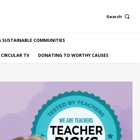
Search
G SUSTAINABLE COMMUNITIES
CIRCULAR TV
DONATING TO WORTHY CAUSES