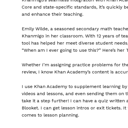
Core and state-specific standards, it’s quickly
and enhance their teaching.
Emily Wilde, a seasoned secondary math teache
Khanmigo in her classroom. With 12 years of tea
tool has helped her meet diverse student needs,
“When am I ever going to use this?” Here’s her 
Whether I’m assigning practice problems for the 
review, I know Khan Academy’s content is accura
I use Khan Academy to supplement learning by h
videos and lessons, and even sending them on t
take it a step further! I can have a quiz written
Blooket. I can get lesson intros or exit tickets. 
comes to lesson planning.