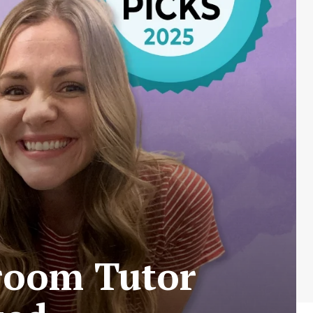
sroom Tutor