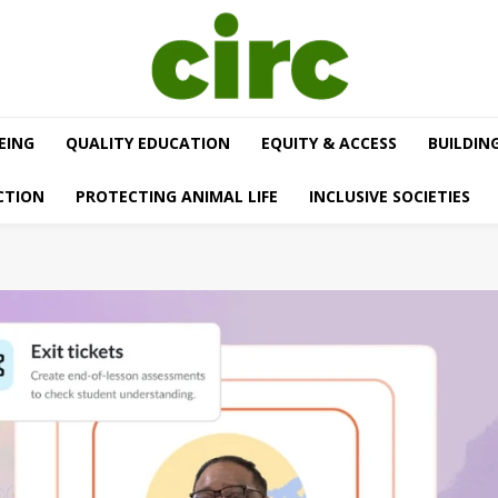
EING
QUALITY EDUCATION
EQUITY & ACCESS
BUILDIN
CTION
PROTECTING ANIMAL LIFE
INCLUSIVE SOCIETIES