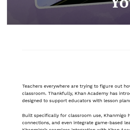
Yo
Teachers everywhere are trying to figure out how
classroom. Thankfully, Khan Academy has int
designed to support educators with lesson plann
Built specifically for classroom use, Khanmigo 
connections, and even integrate game-based lear
Khanmigo’s seamless integration with Khan Ac