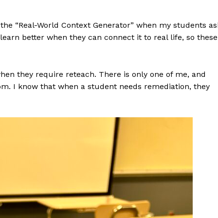
nd the “Real-World Context Generator” when my students as
earn better when they can connect it to real life, so these
hen they require reteach. There is only one of me, and
om. I know that when a student needs remediation, they