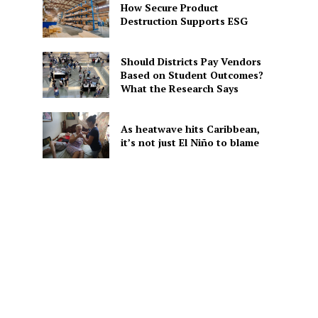
How Secure Product
Destruction Supports ESG
Should Districts Pay Vendors
Based on Student Outcomes?
What the Research Says
As heatwave hits Caribbean,
it’s not just El Niño to blame