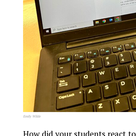
Emily Wilde
How did your students react 