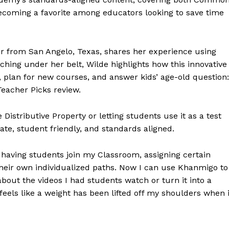
 becoming a favorite among educators looking to save time
r from San Angelo, Texas, shares her experience using
ching under her belt, Wilde highlights how this innovative
 plan for new courses, and answer kids’ age-old question:
Teacher Picks review.
Distributive Property or letting students use it as a test
te, student friendly, and standards aligned.
aving students join my Classroom, assigning certain
heir own individualized paths. Now I can use Khanmigo to
 about the videos I had students watch or turn it into a
It feels like a weight has been lifted off my shoulders when i