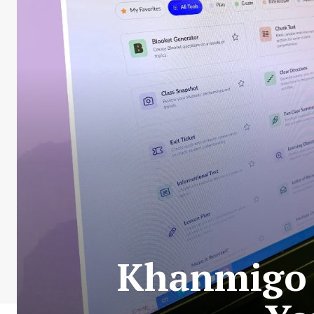
Khanmigo I