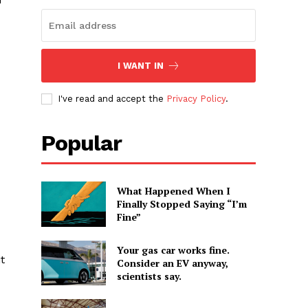
I WANT IN
I've read and accept the
Privacy Policy
.
Popular
What Happened When I
Finally Stopped Saying “I’m
Fine”
Your gas car works fine.
t
Consider an EV anyway,
scientists say.