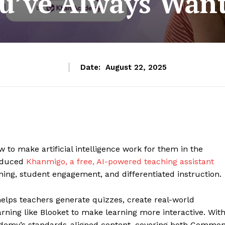
u’ve Always Wan
Date:
August 22, 2025
 to make artificial intelligence work for them in the
roduced
Khanmigo, a free, AI-powered teaching assistant
ing, student engagement, and differentiated instruction.
helps teachers generate quizzes, create real-world
ning like Blooket to make learning more interactive. Wit
ademy’s standards-aligned content, covering both Commo