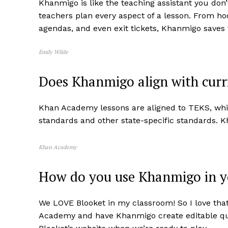
Khanmigo is like the teaching assistant you don
teachers plan every aspect of a lesson. From ho
agendas, and even exit tickets, Khanmigo saves
Emily Wilde
Does Khanmigo align with curr
Khan Academy lessons are aligned to TEKS, whi
standards and other state-specific standards. 
Khan Academy
How do you use Khanmigo in 
We LOVE Blooket in my classroom! So I love that 
Academy and have Khanmigo create editable ques