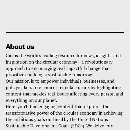
About us
Circ is the world's leading resource for news, insights, and
inspiration on the circular economy – a revolutionary
approach to encouraging real impactful change that
prioritizes building a sustainable tomorrow.
Our mission is to empower individuals, businesses, and
policymakers to embrace a circular future, by highlighting
content that tackles real issues affecting every person and
everything on our planet.
Here, you'll find engaging content that explores the
transformative power of the circular economy in achieving
the ambitious goals outlined by the United Nations
Sustainable Development Goals (SDGs). We delve into