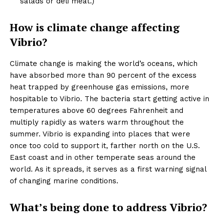
salads or deli meat.)
How is climate change affecting
Vibrio?
Climate change is making the world’s oceans, which
have absorbed more than 90 percent of the excess
heat trapped by greenhouse gas emissions, more
hospitable to Vibrio. The bacteria start getting active in
temperatures above 60 degrees Fahrenheit and
multiply rapidly as waters warm throughout the
summer. Vibrio is expanding into places that were
once too cold to support it, farther north on the U.S.
East coast and in other temperate seas around the
world. As it spreads, it serves as a first warning signal
of changing marine conditions.
What’s being done to address Vibrio?