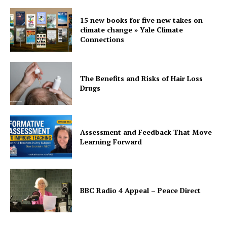
15 new books for five new takes on
climate change » Yale Climate
Connections
The Benefits and Risks of Hair Loss
Drugs
Assessment and Feedback That Move
Learning Forward
BBC Radio 4 Appeal – Peace Direct