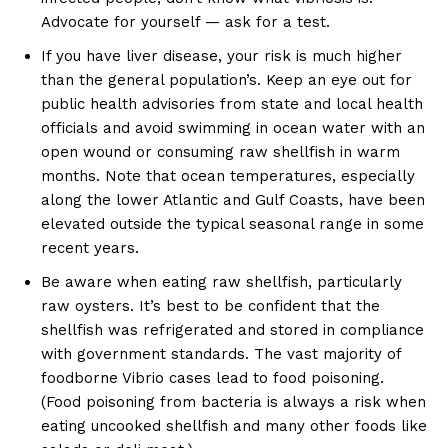
Advocate for yourself — ask for a test.
If you have liver disease, your risk is much higher
than the general population’s. Keep an eye out for
public health advisories from state and local health
officials and avoid swimming in ocean water with an
open wound or consuming raw shellfish in warm
months. Note that ocean temperatures, especially
along the lower Atlantic and Gulf Coasts, have been
elevated outside the typical seasonal range in some
recent years.
Be aware when eating raw shellfish, particularly
raw oysters. It’s best to be confident that the
shellfish was refrigerated and stored in compliance
with government standards. The vast majority of
foodborne Vibrio cases lead to food poisoning.
(Food poisoning from bacteria is always a risk when
eating uncooked shellfish and many other foods like