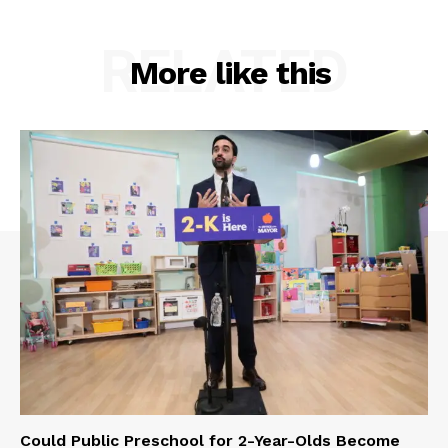
RELATED
More like this
Could Public Preschool for 2-Year-Olds Become