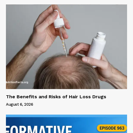
The Benefits and Risks of Hair Loss Drugs
August 6, 2026