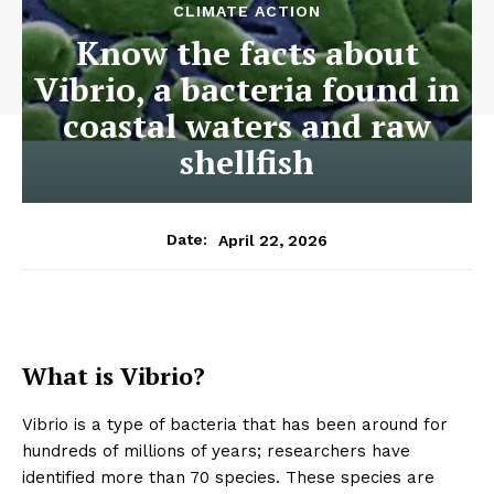
CLIMATE ACTION
Know the facts about
Vibrio, a bacteria found in
coastal waters and raw
shellfish
April 22, 2026
Date:
What is Vibrio?
Vibrio is a type of bacteria that has been around for
hundreds of millions of years; researchers have
identified more than 70 species. These species are