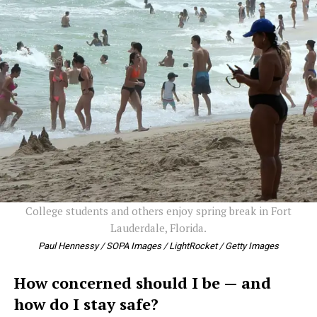
College students and others enjoy spring break in Fort
Lauderdale, Florida.
Paul Hennessy / SOPA Images / LightRocket / Getty Images
How concerned should I be — and
how do I stay safe?