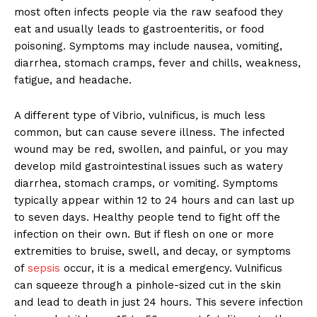
most often infects people via the raw seafood they
eat and usually leads to gastroenteritis, or food
poisoning
.
Symptoms may include nausea, vomiting,
diarrhea, stomach cramps, fever and chills, weakness,
fatigue, and headache.
A different type of Vibrio, vulnificus
,
is much less
common, but can cause severe illness. The infected
wound may be red, swollen, and painful, or you may
develop mild gastrointestinal issues such as watery
diarrhea, stomach cramps, or vomiting. Symptoms
typically appear within 12 to 24 hours and can last up
to seven days. Healthy people tend to fight off the
infection on their own. But if flesh on one or more
extremities to bruise, swell, and decay, or symptoms
of
sepsis
occur, it is a medical emergency. Vulnificus
can squeeze through a pinhole-sized cut in the skin
and lead to death in just 24 hours. This severe infection