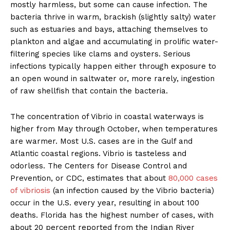
mostly harmless, but some can cause infection. The
bacteria thrive in warm, brackish (slightly salty) water
such as estuaries and bays, attaching themselves to
plankton and algae and accumulating in prolific water-
filtering species like clams and oysters. Serious
infections typically happen either through exposure to
an open wound in saltwater or, more rarely, ingestion
of raw shellfish that contain the bacteria.
The concentration of Vibrio in coastal waterways is
higher from May through October, when temperatures
are warmer. Most U.S. cases are in the Gulf and
Atlantic coastal regions. Vibrio is tasteless and
odorless. The Centers for Disease Control and
Prevention, or CDC, estimates that about
80,000 cases
of vibriosis
(an infection caused by the Vibrio bacteria)
occur in the U.S. every year, resulting in about 100
deaths. Florida has the highest number of cases, with
about 20 percent reported from the Indian River