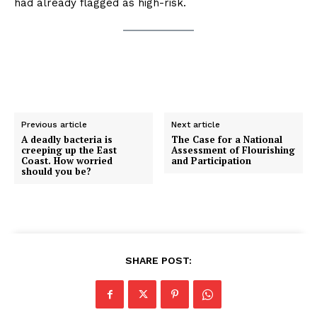
had already flagged as high-risk.
Previous article
Next article
A deadly bacteria is
The Case for a National
creeping up the East
Assessment of Flourishing
Coast. How worried
and Participation
should you be?
SHARE POST: