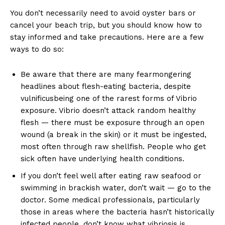
You don’t necessarily need to avoid oyster bars or
cancel your beach trip, but you should know how to
stay informed and take precautions. Here are a few
ways to do so:
Be aware that there are many fearmongering
headlines about flesh-eating bacteria, despite
vulnificusbeing one of the rarest forms of Vibrio
exposure. Vibrio doesn’t attack random healthy
flesh — there must be exposure through an open
wound (a break in the skin) or it must be ingested,
most often through raw shellfish. People who get
sick often have underlying health conditions.
If you don’t feel well after eating raw seafood or
swimming in brackish water, don’t wait — go to the
doctor. Some medical professionals, particularly
those in areas where the bacteria hasn’t historically
infected people, don’t know what vibriosis is.