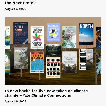
the Next Pre-K?
August 6, 2026
15 new books for five new takes on climate
change » Yale Climate Connections
August 6, 2026