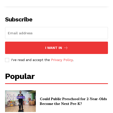
Subscribe
I WANT IN
I've read and accept the
Privacy Policy
.
Popular
Could Public Preschool for 2-Year-Olds
Become the Next Pre-K?