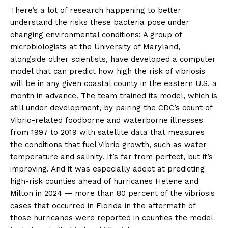
There’s a lot of research happening to better
understand the risks these bacteria pose under
changing environmental conditions: A group of
microbiologists at the University of Maryland,
alongside other scientists, have developed a computer
model that can predict how high the risk of vibriosis
will be in any given coastal county in the eastern U.S. a
month in advance. The team trained its model, which is
still under development, by pairing the CDC’s count of
Vibrio-related foodborne and waterborne illnesses
from 1997 to 2019 with satellite data that measures
the conditions that fuel Vibrio growth, such as water
temperature and salinity. It’s far from perfect, but it’s
improving. And it was especially adept at predicting
high-risk counties ahead of hurricanes Helene and
Milton in 2024 — more than 80 percent of the vibriosis
cases that occurred in Florida in the aftermath of
those hurricanes were reported in counties the model