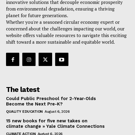
innovative solutions that decouple economic prosperity
from environmental degradation, ensuring a thriving
planet for future generations.
Whether you're a seasoned circular economy expert or
concerned about the challenges impacting our world, our
website offers valuable resources to navigate this exciting
shift toward a more sustainable and equitable world.
The latest
Could Public Preschool for 2-Year-Olds
Become the Next Pre-K?
QUALITY EDUCATION
August 6, 2026
15 new books for five new takes on
climate change » Yale Climate Connections
CLIMATE ACTION
August 6, 2026