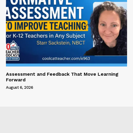
Assessment and Feedback That Move Learning
Forward
August 6, 2026