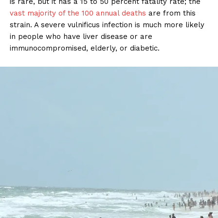
is rare, but it has a 15 to 50 percent fatality rate; the
vast majority of the 100 annual deaths
are from this
strain. A severe vulnificus infection is much more likely
in people who have liver disease or are
immunocompromised, elderly, or diabetic.