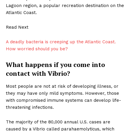
Lagoon region, a popular recreation destination on the
Atlantic Coast.
Read Next
A deadly bacteria is creeping up the Atlantic Coast.
How worried should you be?
What happens if you come into
contact with Vibrio?
Most people are not at risk of developing illness, or
they may have only mild symptoms. However, those
with compromised immune systems can develop life-
threatening infections.
The majority of the 80,000 annual U.S. cases are
caused by a Vibrio called parahaemolyticus, which