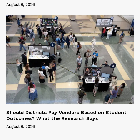
August 6, 2026
Should Districts Pay Vendors Based on Student
Outcomes? What the Research Says
August 6, 2026