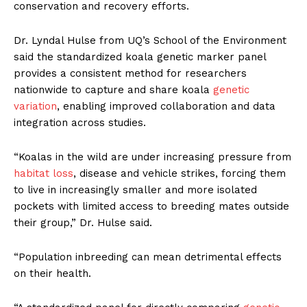
conservation and recovery efforts.
Dr. Lyndal Hulse from UQ’s School of the Environment
said the standardized koala genetic marker panel
provides a consistent method for researchers
nationwide to capture and share koala
genetic
variation
, enabling improved collaboration and data
integration across studies.
“Koalas in the wild are under increasing pressure from
habitat loss
, disease and vehicle strikes, forcing them
to live in increasingly smaller and more isolated
pockets with limited access to breeding mates outside
their group,” Dr. Hulse said.
“Population inbreeding can mean detrimental effects
on their health.