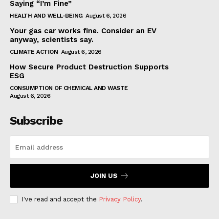
Saying “I’m Fine”
HEALTH AND WELL-BEING
August 6, 2026
Your gas car works fine. Consider an EV
anyway, scientists say.
CLIMATE ACTION
August 6, 2026
How Secure Product Destruction Supports
ESG
CONSUMPTION OF CHEMICAL AND WASTE
August 6, 2026
Subscribe
JOIN US
I've read and accept the
Privacy Policy
.