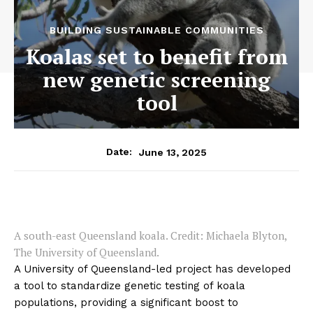
BUILDING SUSTAINABLE COMMUNITIES
Koalas set to benefit from
new genetic screening
tool
June 13, 2025
Date:
A south-east Queensland koala. Credit: Michaela Blyton,
The University of Queensland.
A University of Queensland-led project has developed
a tool to standardize genetic testing of koala
populations, providing a significant boost to