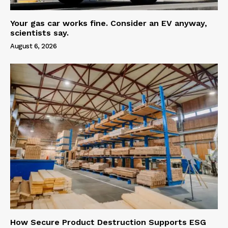
Your gas car works fine. Consider an EV anyway,
scientists say.
August 6, 2026
How Secure Product Destruction Supports ESG