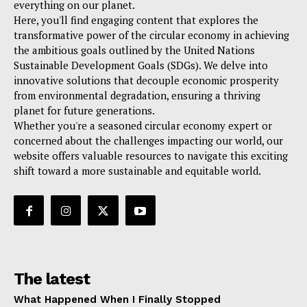
everything on our planet.
Here, you'll find engaging content that explores the
transformative power of the circular economy in achieving
the ambitious goals outlined by the United Nations
Sustainable Development Goals (SDGs). We delve into
innovative solutions that decouple economic prosperity
from environmental degradation, ensuring a thriving
planet for future generations.
Whether you're a seasoned circular economy expert or
concerned about the challenges impacting our world, our
website offers valuable resources to navigate this exciting
shift toward a more sustainable and equitable world.
The latest
What Happened When I Finally Stopped