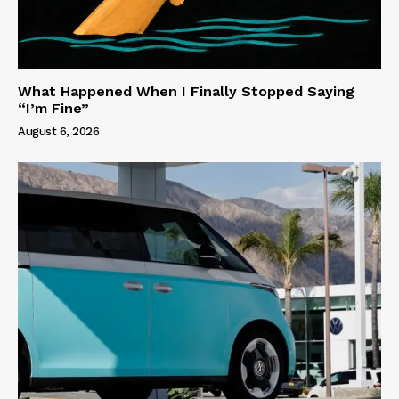
What Happened When I Finally Stopped Saying
“I’m Fine”
August 6, 2026