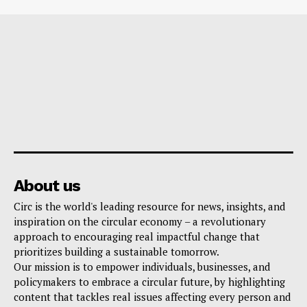
About us
Circ is the world's leading resource for news, insights, and
inspiration on the circular economy – a revolutionary
approach to encouraging real impactful change that
prioritizes building a sustainable tomorrow.
Our mission is to empower individuals, businesses, and
policymakers to embrace a circular future, by highlighting
content that tackles real issues affecting every person and