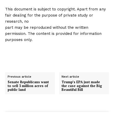
This document is subject to copyright. Apart from any
fair dealing for the purpose of private study or
research, no
part may be reproduced without the written
permission. The content is provided for information
purposes only.
Previous article
Next article
Senate Republicans want
Trump’s EPA just made
to sell 3 million acres of
the case against the Big
public land
Beautiful Bill