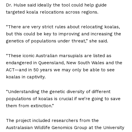
Dr. Hulse said ideally the tool could help guide
targeted koala relocations across regions.
“There are very strict rules about relocating koalas,
but this could be key to improving and increasing the
genetics of populations under threat,” she said.
“These iconic Australian marsupials are listed as
endangered in Queensland, New South Wales and the
ACT—and in 50 years we may only be able to see
koalas in captivity.
“Understanding the genetic diversity of different
populations of koalas is crucial if we’re going to save
them from extinction.”
The project included researchers from the
Australasian Wildlife Genomics Group at the University