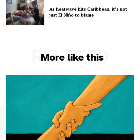
As heatwave hits Caribbean, it’s not
just El Niño to blame
RELATED
More like this