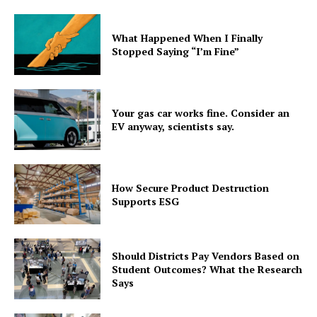
What Happened When I Finally
Stopped Saying “I’m Fine”
Your gas car works fine. Consider an
EV anyway, scientists say.
How Secure Product Destruction
Supports ESG
Should Districts Pay Vendors Based on
Student Outcomes? What the Research
Says