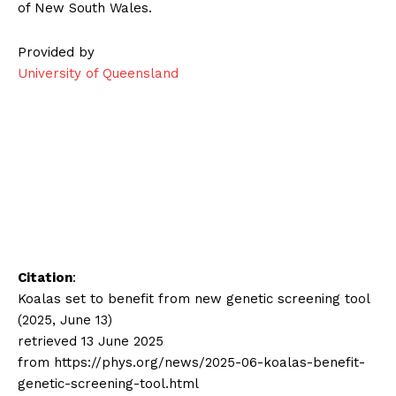
of New South Wales.
Provided by
University of Queensland
Citation
:
Koalas set to benefit from new genetic screening tool
(2025, June 13)
retrieved 13 June 2025
from https://phys.org/news/2025-06-koalas-benefit-
genetic-screening-tool.html