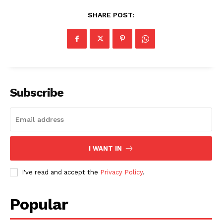
SHARE POST:
Subscribe
I WANT IN
I've read and accept the
Privacy Policy
.
Popular