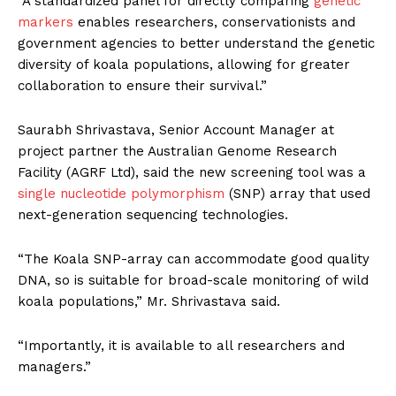
“A standardized panel for directly comparing
genetic
markers
enables researchers, conservationists and
government agencies to better understand the genetic
diversity of koala populations, allowing for greater
collaboration to ensure their survival.”
Saurabh Shrivastava, Senior Account Manager at
project partner the Australian Genome Research
Facility (AGRF Ltd), said the new screening tool was a
single nucleotide polymorphism
(SNP) array that used
next-generation sequencing technologies.
“The Koala SNP-array can accommodate good quality
DNA, so is suitable for broad-scale monitoring of wild
koala populations,” Mr. Shrivastava said.
“Importantly, it is available to all researchers and
managers.”