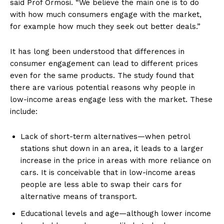
said Prof Ormosi. “We believe the main one is to do
with how much consumers engage with the market,
for example how much they seek out better deals.”
It has long been understood that differences in
consumer engagement can lead to different prices
even for the same products. The study found that
there are various potential reasons why people in
low-income areas engage less with the market. These
include:
Lack of short-term alternatives—when petrol
stations shut down in an area, it leads to a larger
increase in the price in areas with more reliance on
cars. It is conceivable that in low-income areas
people are less able to swap their cars for
alternative means of transport.
Educational levels and age—although lower income