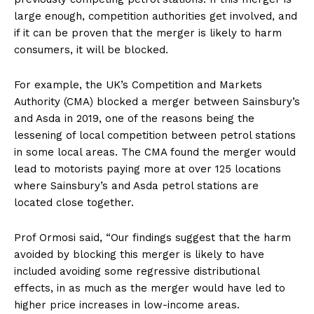
large enough, competition authorities get involved, and
if it can be proven that the merger is likely to harm
consumers, it will be blocked.
For example, the UK’s Competition and Markets
Authority (CMA) blocked a merger between Sainsbury’s
and Asda in 2019, one of the reasons being the
lessening of local competition between petrol stations
in some local areas. The CMA found the merger would
lead to motorists paying more at over 125 locations
where Sainsbury’s and Asda petrol stations are
located close together.
Prof Ormosi said, “Our findings suggest that the harm
avoided by blocking this merger is likely to have
included avoiding some regressive distributional
effects, in as much as the merger would have led to
higher price increases in low-income areas.