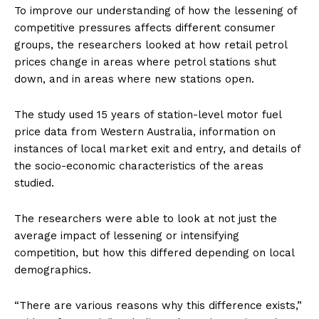
To improve our understanding of how the lessening of
competitive pressures affects different consumer
groups, the researchers looked at how retail petrol
prices change in areas where petrol stations shut
down, and in areas where new stations open.
The study used 15 years of station-level motor fuel
price data from Western Australia, information on
instances of local market exit and entry, and details of
the socio-economic characteristics of the areas
studied.
The researchers were able to look at not just the
average impact of lessening or intensifying
competition, but how this differed depending on local
demographics.
“There are various reasons why this difference exists,”