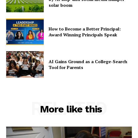
solar boom
How to Become a Better Principal:
Award Winning Principals Speak
AI Gains Ground as a College-Search
Tool for Parents
RELATED
More like this