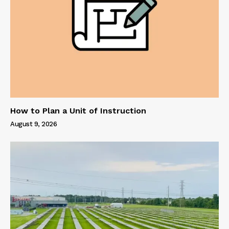
How to Plan a Unit of Instruction
August 9, 2026