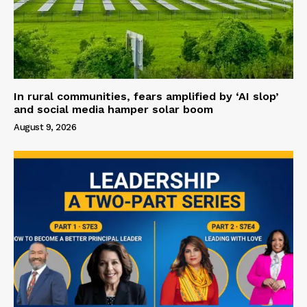
In rural communities, fears amplified by ‘AI slop’
and social media hamper solar boom
August 9, 2026