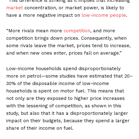
“This difference is striking as it implies that increasing
market
concentration, or market power, is likely to
have a more negative impact on
low-income people
.
“More rivals mean more
competition
, and more
competition brings down prices. Consequently, when
some rivals leave the market, prices tend to increase,
and when new ones enter, prices fall on average.”
Low-income households spend disproportionately
more on petrol—some studies have estimated that 20–
30% of the disposable income of low-income
households is spent on motor fuel. This means that
not only are they exposed to higher price increases
with the lessening of competition, as shown in this
study, but also that it has a disproportionately larger
impact on their budgets, because they spend a larger
share of their income on fuel.