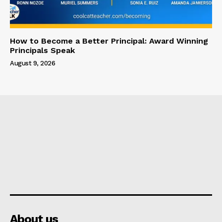
How to Become a Better Principal: Award Winning
Principals Speak
August 9, 2026
About us