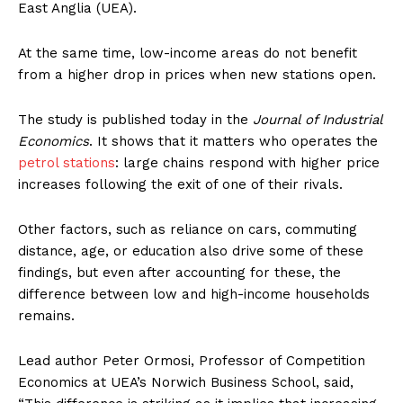
East Anglia (UEA).
At the same time, low-income areas do not benefit
from a higher drop in prices when new stations open.
The study is published today in the
Journal of Industrial
Economics
. It shows that it matters who operates the
petrol stations
: large chains respond with higher price
increases following the exit of one of their rivals.
Other factors, such as reliance on cars, commuting
distance, age, or education also drive some of these
findings, but even after accounting for these, the
difference between low and high-income households
remains.
Lead author Peter Ormosi, Professor of Competition
Economics at UEA’s Norwich Business School, said,