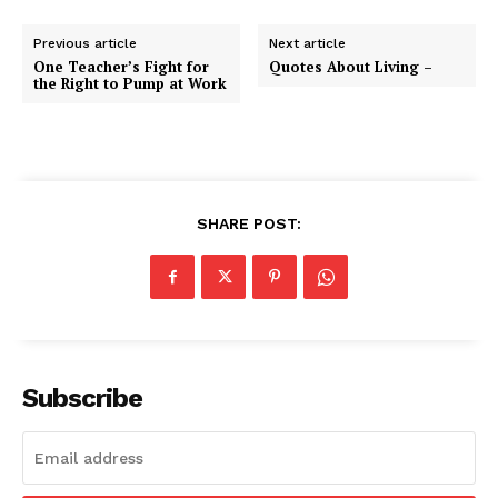
Previous article
Next article
One Teacher’s Fight for
Quotes About Living –
the Right to Pump at Work
SHARE POST:
Subscribe