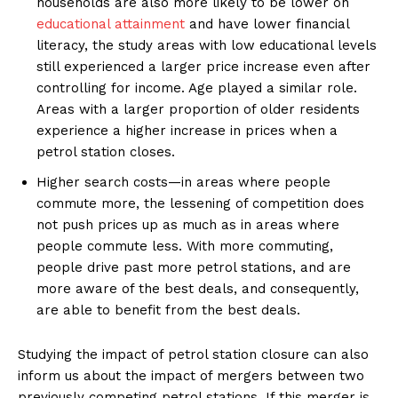
households are also more likely to be lower on
educational attainment
and have lower financial
literacy, the study areas with low educational levels
still experienced a larger price increase even after
controlling for income. Age played a similar role.
Areas with a larger proportion of older residents
experience a higher increase in prices when a
petrol station closes.
Higher search costs—in areas where people
commute more, the lessening of competition does
not push prices up as much as in areas where
people commute less. With more commuting,
people drive past more petrol stations, and are
more aware of the best deals, and consequently,
are able to benefit from the best deals.
Studying the impact of petrol station closure can also
inform us about the impact of mergers between two
previously competing petrol stations. If this merger is