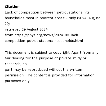
Citation
:
Lack of competition between petrol stations hits
households most in poorest areas: Study (2024, August
29)
retrieved 29 August 2024
from https://phys.org/news/2024-08-lack-
competition-petrol-stations-households.html
This document is subject to copyright. Apart from any
fair dealing for the purpose of private study or
research, no
part may be reproduced without the written
permission. The content is provided for information
purposes only.