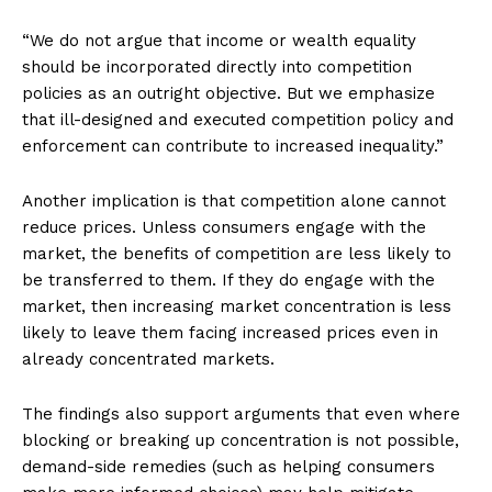
“We do not argue that income or wealth equality
should be incorporated directly into competition
policies as an outright objective. But we emphasize
that ill-designed and executed competition policy and
enforcement can contribute to increased inequality.”
Another implication is that competition alone cannot
reduce prices. Unless consumers engage with the
market, the benefits of competition are less likely to
be transferred to them. If they do engage with the
market, then increasing market concentration is less
likely to leave them facing increased prices even in
already concentrated markets.
The findings also support arguments that even where
blocking or breaking up concentration is not possible,
demand-side remedies (such as helping consumers