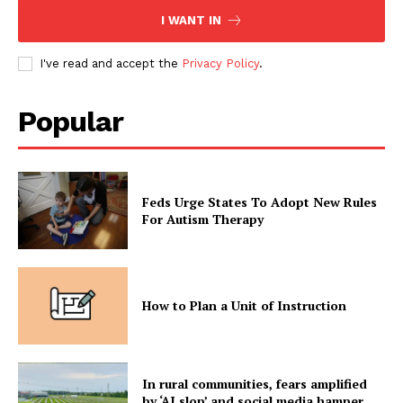
I WANT IN
I've read and accept the
Privacy Policy
.
Popular
Feds Urge States To Adopt New Rules
For Autism Therapy
How to Plan a Unit of Instruction
In rural communities, fears amplified
by ‘AI slop’ and social media hamper