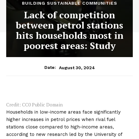
BUILDING SUSTAINABLE COMMUNITIES
Lack of competition
between petrol stations
hits households most in
poorest areas: Study
August 30, 2024
Date:
Credit: CC0 Public Domain
Households in low-income areas face significantly
higher increases in petrol prices when rival fuel
stations close compared to high-income areas,
according to new research led by the University of