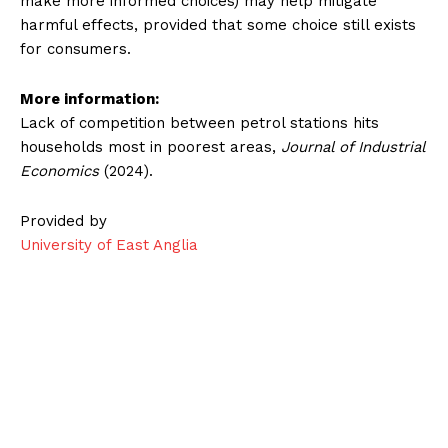
make more informed choices) may help mitigate
harmful effects, provided that some choice still exists
for consumers.
More information:
Lack of competition between petrol stations hits
households most in poorest areas,
Journal of Industrial
Economics
(2024).
Provided by
University of East Anglia