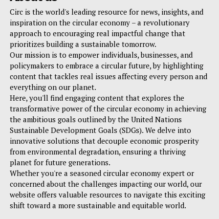
Circ is the world's leading resource for news, insights, and
inspiration on the circular economy – a revolutionary
approach to encouraging real impactful change that
prioritizes building a sustainable tomorrow.
Our mission is to empower individuals, businesses, and
policymakers to embrace a circular future, by highlighting
content that tackles real issues affecting every person and
everything on our planet.
Here, you'll find engaging content that explores the
transformative power of the circular economy in achieving
the ambitious goals outlined by the United Nations
Sustainable Development Goals (SDGs). We delve into
innovative solutions that decouple economic prosperity
from environmental degradation, ensuring a thriving
planet for future generations.
Whether you're a seasoned circular economy expert or
concerned about the challenges impacting our world, our
website offers valuable resources to navigate this exciting
shift toward a more sustainable and equitable world.