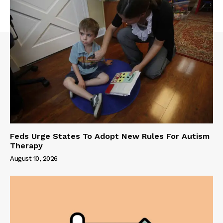
Feds Urge States To Adopt New Rules For Autism
Therapy
August 10, 2026