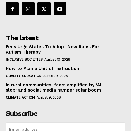
The latest
Feds Urge States To Adopt New Rules For
Autism Therapy
INCLUSIVE SOCIETIES
August 10, 2026
How to Plan a Unit of Instruction
QUALITY EDUCATION
August 9, 2026
In rural communities, fears amplified by ‘AI
slop’ and social media hamper solar boom
CLIMATE ACTION
August 9, 2026
Subscribe