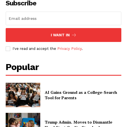
Subscribe
I WANT IN
I've read and accept the
Privacy Policy
.
Popular
AI Gains Ground as a College-Search
Tool for Parents
Trump Admin. Moves to Dismantle