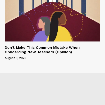
Don’t Make This Common Mistake When
Onboarding New Teachers (Opinion)
August 8, 2026