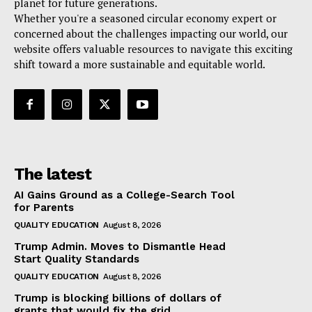
planet for future generations.
Whether you're a seasoned circular economy expert or
concerned about the challenges impacting our world, our
website offers valuable resources to navigate this exciting
shift toward a more sustainable and equitable world.
The latest
AI Gains Ground as a College-Search Tool
for Parents
QUALITY EDUCATION
August 8, 2026
Trump Admin. Moves to Dismantle Head
Start Quality Standards
QUALITY EDUCATION
August 8, 2026
Trump is blocking billions of dollars of
grants that would fix the grid