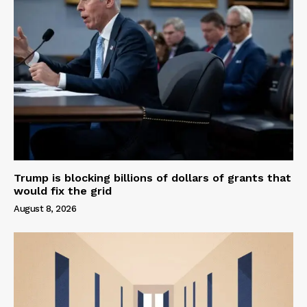
Trump is blocking billions of dollars of grants that
would fix the grid
August 8, 2026