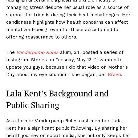
managing stress despite her usual role as a source of
support for friends during their health challenges. Her
candidness highlights how health concerns can affect
mental well-being, even for those accustomed to
offering reassurance to others.
The
Vanderpump Rules
alum, 34, posted a series of
Instagram Stories on Tuesday, May 13. “I wanted to
update you guys, because I did that video on Mother’s
Day about my eye situation,” she began, per
Bravo
.
Lala Kent’s Background and
Public Sharing
As a former Vanderpump Rules cast member, Lala
Kent has a significant public following. By sharing her
health journey on social media, she not only keeps her