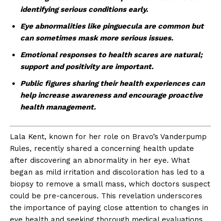
identifying serious conditions early.
Eye abnormalities like pinguecula are common but
can sometimes mask more serious issues.
Emotional responses to health scares are natural;
support and positivity are important.
Public figures sharing their health experiences can
help increase awareness and encourage proactive
health management.
Lala Kent, known for her role on Bravo’s Vanderpump
Rules, recently shared a concerning health update
after discovering an abnormality in her eye. What
began as mild irritation and discoloration has led to a
biopsy to remove a small mass, which doctors suspect
could be pre-cancerous. This revelation underscores
the importance of paying close attention to changes in
eye health and seeking thorough medical evaluations