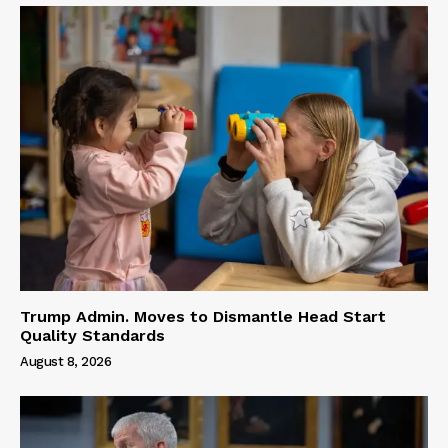
Trump Admin. Moves to Dismantle Head Start
Quality Standards
August 8, 2026