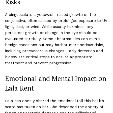
Risks
A pinguecula is a yellowish, raised growth on the
conjunctiva, often caused by prolonged exposure to UV
light, dust, or wind. While usually harmless, any
persistent growth or change in the eye should be
evaluated carefully. Some abnormalities can mimic
benign conditions but may harbor more serious risks,
including precancerous changes. Early detection and
biopsy are critical steps to ensure appropriate
treatment and prevent progression.
Emotional and Mental Impact on
Lala Kent
Lala has openly shared the emotional toll this health
scare has taken on her. She described the anxiety of
facing an uncertain diagnosis and the difficulty of