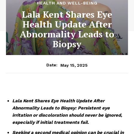
HEALTH AND WELL-BEING
Lala Kent Shares Eye
Health Update After
Abnormality Leads to
Biopsy
May 15, 2025
Date:
Lala Kent Shares Eye Health Update After
Abnormality Leads to Biopsy: Persistent eye
irritation or discoloration should never be ignored,
especially if initial treatments fail.
Seeking a second medical opinion can be crucial in