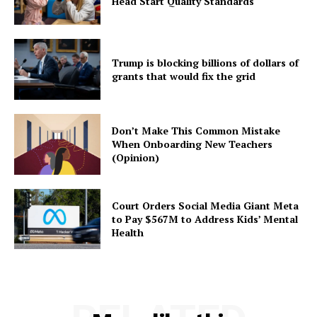
Head Start Quality Standards
Trump is blocking billions of dollars of
grants that would fix the grid
Don’t Make This Common Mistake
When Onboarding New Teachers
(Opinion)
Court Orders Social Media Giant Meta
to Pay $567M to Address Kids’ Mental
Health