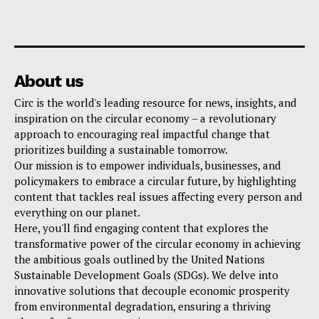
About us
Circ is the world's leading resource for news, insights, and
inspiration on the circular economy – a revolutionary
approach to encouraging real impactful change that
prioritizes building a sustainable tomorrow.
Our mission is to empower individuals, businesses, and
policymakers to embrace a circular future, by highlighting
content that tackles real issues affecting every person and
everything on our planet.
Here, you'll find engaging content that explores the
transformative power of the circular economy in achieving
the ambitious goals outlined by the United Nations
Sustainable Development Goals (SDGs). We delve into
innovative solutions that decouple economic prosperity
from environmental degradation, ensuring a thriving