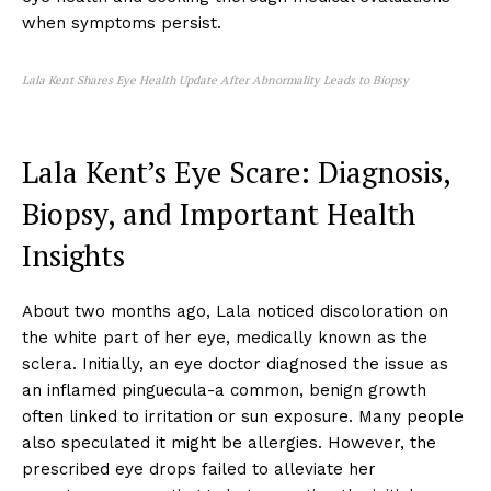
when symptoms persist.
Lala Kent Shares Eye Health Update After Abnormality Leads to Biopsy
Lala Kent’s Eye Scare: Diagnosis,
Biopsy, and Important Health
Insights
About two months ago, Lala noticed discoloration on
the white part of her eye, medically known as the
sclera. Initially, an eye doctor diagnosed the issue as
an inflamed pinguecula-a common, benign growth
often linked to irritation or sun exposure. Many people
also speculated it might be allergies. However, the
prescribed eye drops failed to alleviate her