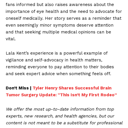
fans informed but also raises awareness about the
importance of eye health and the need to advocate for
oneself medically. Her story serves as a reminder that
even seemingly minor symptoms deserve attention
and that seeking multiple medical opinions can be
vital.
Lala Kent’s experience is a powerful example of
vigilance and self-advocacy in health matters,
reminding everyone to pay attention to their bodies
and seek expert advice when something feels off.
Don’t Miss |
Tyler Henry Shares Successful Brain
Tumor Surgery Update: “This Isn’t My First Rodeo”
We offer the most up-to-date information from top
experts, new research, and health agencies, but our
content is not meant to be a substitute for professional