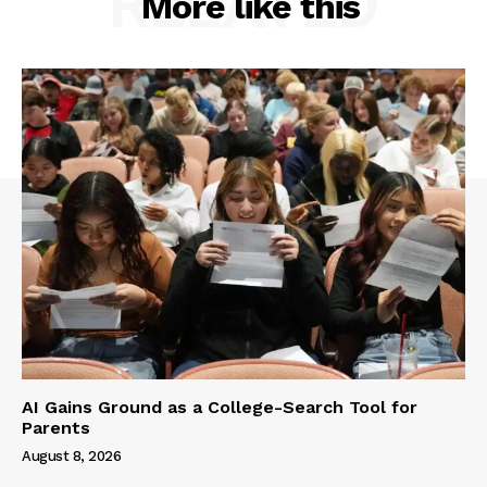
RELATED
More like this
AI Gains Ground as a College-Search Tool for
Parents
August 8, 2026