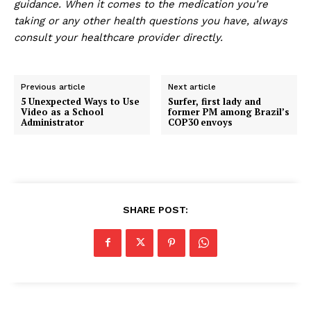
guidance. When it comes to the medication you’re
taking or any other health questions you have, always
consult your healthcare provider directly.
Previous article
Next article
5 Unexpected Ways to Use
Surfer, first lady and
Video as a School
former PM among Brazil’s
Administrator
COP30 envoys
SHARE POST: