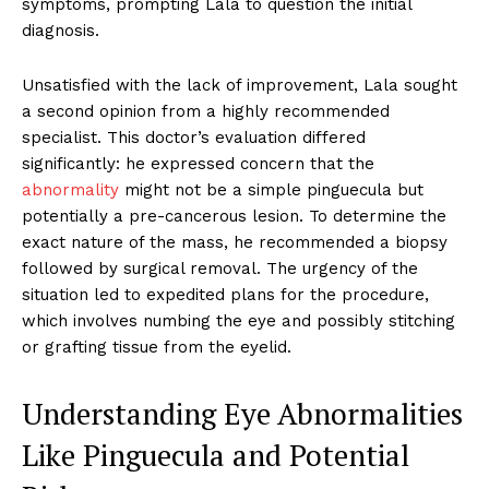
symptoms, prompting Lala to question the initial
diagnosis.
Unsatisfied with the lack of improvement, Lala sought
a second opinion from a highly recommended
specialist. This doctor’s evaluation differed
significantly: he expressed concern that the
abnormality
might not be a simple pinguecula but
potentially a pre-cancerous lesion. To determine the
exact nature of the mass, he recommended a biopsy
followed by surgical removal. The urgency of the
situation led to expedited plans for the procedure,
which involves numbing the eye and possibly stitching
or grafting tissue from the eyelid.
Understanding Eye Abnormalities
Like Pinguecula and Potential