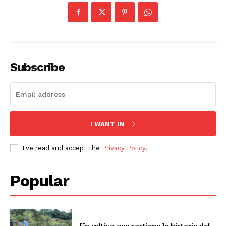
Subscribe
I WANT IN
I've read and accept the
Privacy Policy
.
Popular
Un cultivo que sostiene la historia del