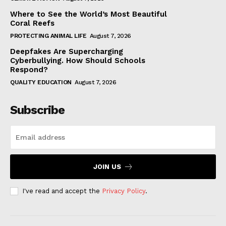
Where to See the World’s Most Beautiful
Coral Reefs
PROTECTING ANIMAL LIFE
August 7, 2026
Deepfakes Are Supercharging
Cyberbullying. How Should Schools
Respond?
QUALITY EDUCATION
August 7, 2026
Subscribe
JOIN US
I've read and accept the
Privacy Policy
.