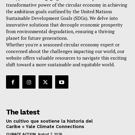
transformative power of the circular economy in achieving
the ambitious goals outlined by the United Nations
Sustainable Development Goals (SDGs). We delve into
innovative solutions that decouple economic prosperity
from environmental degradation, ensuring a thriving
planet for future generations.
Whether you're a seasoned circular economy expert or
concerned about the challenges impacting our world, our
website offers valuable resources to navigate this exciting
shift toward a more sustainable and equitable world.
The latest
Un cultivo que sostiene la historia del
Caribe » Yale Climate Connections
CLIMATE ACTION
August 7, 2026