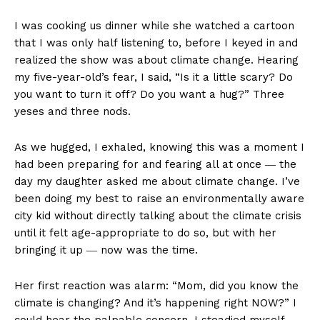
I was cooking us dinner while she watched a cartoon
that I was only half listening to, before I keyed in and
realized the show was about climate change. Hearing
my five-year-old’s fear, I said, “Is it a little scary? Do
you want to turn it off? Do you want a hug?” Three
yeses and three nods.
As we hugged, I exhaled, knowing this was a moment I
had been preparing for and fearing all at once ― the
day my daughter asked me about climate change. I’ve
been doing my best to raise an environmentally aware
city kid without directly talking about the climate crisis
until it felt age-appropriate to do so, but with her
bringing it up ― now was the time.
Her first reaction was alarm: “Mom, did you know the
climate is changing? And it’s happening right NOW?” I