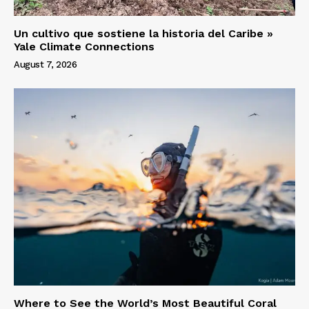
Un cultivo que sostiene la historia del Caribe »
Yale Climate Connections
August 7, 2026
Where to See the World’s Most Beautiful Coral