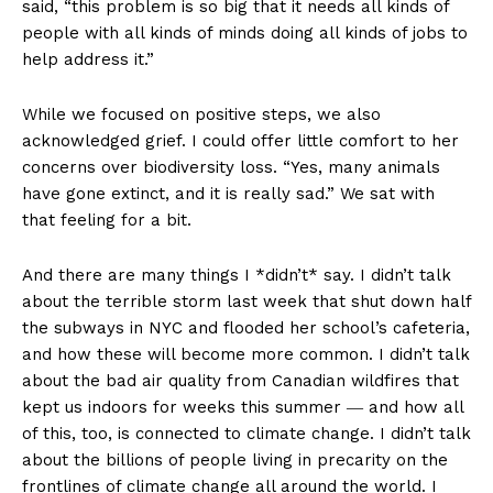
said, “this problem is so big that it needs all kinds of
people with all kinds of minds doing all kinds of jobs to
help address it.”
While we focused on positive steps, we also
acknowledged grief. I could offer little comfort to her
concerns over biodiversity loss. “Yes, many animals
have gone extinct, and it is really sad.” We sat with
that feeling for a bit.
And there are many things I *didn’t* say. I didn’t talk
about the terrible storm last week that shut down half
the subways in NYC and flooded her school’s cafeteria,
and how these will become more common. I didn’t talk
about the bad air quality from Canadian wildfires that
kept us indoors for weeks this summer ― and how all
of this, too, is connected to climate change. I didn’t talk
about the billions of people living in precarity on the
frontlines of climate change all around the world. I