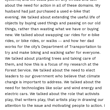
about the need for action in all of these domains. My
husband had just purchased a used e-bike that
evening. We talked about extending the useful life of
objects by buying used things and passing on our old
things, rather than wasting what we have or buying
new. We talked about swapping car rides for e-bike
rides, or bike rides, or walks ― and how her dad
works for the city’s Department of Transportation to
try and make biking and walking safer for everyone.
We talked about planting trees and taking care of
them, and how this is a focus of my research at the
Forest Service. We talked about the need to elect
leaders to our government who believe that climate
change is important to address. We talked about the
need for technologies like solar and wind energy and
electric cars. We talked about the role that activists
play, that writers play, that artists play in drawing our
attention to the issue and motivating people to action. I