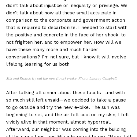
didn’t talk about injustice or inequality or privilege. We
didn’t talk about how all these small acts pale in
comparison to the corporate and government action
that is required to decarbonize. I needed to start with
the positive and concrete in the face of her shock, to
not frighten her, and to empower her. How will we
have these many more and much harder
conversations? I’m not sure, but I know it will involve
lifelong learning for us both.
Mía and Ricardo try out the new (to us) e-bike. Photo: Lindsay Campbell.
After talking all dinner about these facets—and with
so much still left unsaid—we decided to take a pause
to go outside and try the new e-bike. The sun was
beginning to set, and the air felt cool on my skin; I felt
vividly alive in that moment, almost hyperreal.
Afterward, our neighbor was coming into the building
at the same time, and Mía whispered to me, “Mom, tell