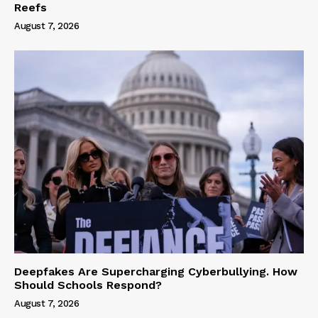
Reefs
August 7, 2026
Deepfakes Are Supercharging Cyberbullying. How
Should Schools Respond?
August 7, 2026