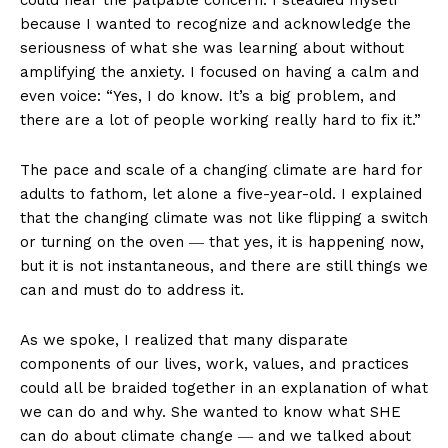
could hear the palpable concern. I steadied myself
because I wanted to recognize and acknowledge the
seriousness of what she was learning about without
amplifying the anxiety. I focused on having a calm and
even voice: “Yes, I do know. It’s a big problem, and
there are a lot of people working really hard to fix it.”
The pace and scale of a changing climate are hard for
adults to fathom, let alone a five-year-old. I explained
that the changing climate was not like flipping a switch
or turning on the oven ― that yes, it is happening now,
but it is not instantaneous, and there are still things we
can and must do to address it.
As we spoke, I realized that many disparate
components of our lives, work, values, and practices
could all be braided together in an explanation of what
we can do and why. She wanted to know what SHE
can do about climate change ― and we talked about