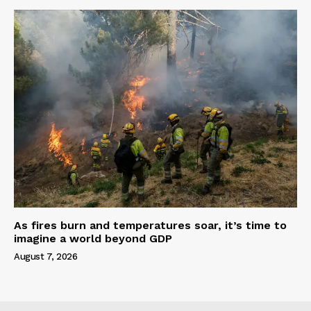
As fires burn and temperatures soar, it’s time to
imagine a world beyond GDP
August 7, 2026