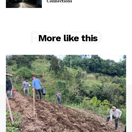
Connections
RELATED
More like this