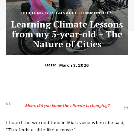
BUILDING SUSTAINABLE COMMUNITIES
Learning Climate Lessons
from my 5-year-old – The
Nature of Cities
March 3, 2026
Date:
Mom, did you know the climate is changing?
I heard the worried tone in Mía’s voice when she said,
“This feels a little like a movie.”