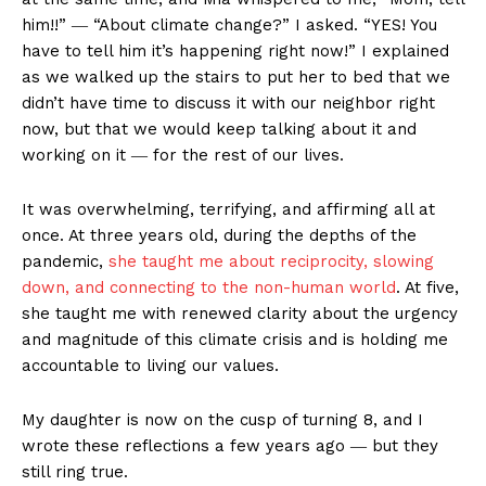
him!!” ― “About climate change?” I asked. “YES! You
have to tell him it’s happening right now!” I explained
as we walked up the stairs to put her to bed that we
didn’t have time to discuss it with our neighbor right
now, but that we would keep talking about it and
working on it ― for the rest of our lives.
It was overwhelming, terrifying, and affirming all at
once. At three years old, during the depths of the
pandemic,
she taught me about reciprocity, slowing
down, and connecting to the non-human world
. At five,
she taught me with renewed clarity about the urgency
and magnitude of this climate crisis and is holding me
accountable to living our values.
My daughter is now on the cusp of turning 8, and I
wrote these reflections a few years ago ― but they
still ring true.