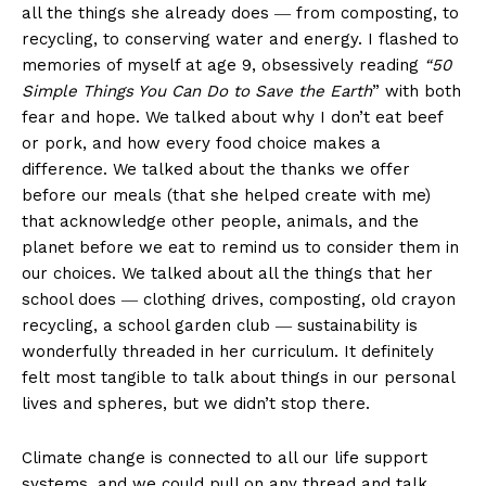
all the things she already does ― from composting, to
recycling, to conserving water and energy. I flashed to
memories of myself at age 9, obsessively reading
“50
Simple Things You Can Do to Save the Earth
” with both
fear and hope. We talked about why I don’t eat beef
or pork, and how every food choice makes a
difference. We talked about the thanks we offer
before our meals (that she helped create with me)
that acknowledge other people, animals, and the
planet before we eat to remind us to consider them in
our choices. We talked about all the things that her
school does ― clothing drives, composting, old crayon
recycling, a school garden club ― sustainability is
wonderfully threaded in her curriculum. It definitely
felt most tangible to talk about things in our personal
lives and spheres, but we didn’t stop there.
Climate change is connected to all our life support
systems, and we could pull on any thread and talk