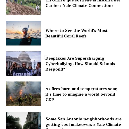
Caribe » Yale Climate Connections
Where to See the World’s Most
Beautiful Coral Reefs
Deepfakes Are Supercharging
Cyberbullying. How Should Schools
Respond?
As fires burn and temperatures soar,
it’s time to imagine a world beyond
GDP
Some San Antonio neighborhoods are
getting cool makeovers » Yale Climate