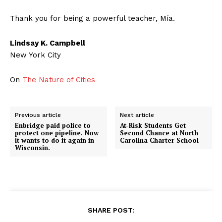
Thank you for being a powerful teacher, Mía.
Lindsay K. Campbell
New York City
On
The Nature of Cities
Previous article
Next article
Enbridge paid police to
At-Risk Students Get
protect one pipeline. Now
Second Chance at North
it wants to do it again in
Carolina Charter School
Wisconsin.
SHARE POST: