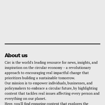
About us
Circ is the world's leading resource for news, insights, and
inspiration on the circular economy – a revolutionary
approach to encouraging real impactful change that
prioritizes building a sustainable tomorrow.
Our mission is to empower individuals, businesses, and
policymakers to embrace a circular future, by highlighting
content that tackles real issues affecting every person and
everything on our planet.
Here, you'll find engaging content that explores the