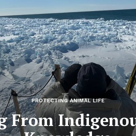
PROTECTING ANIMAL LIFE
g From Indigeno