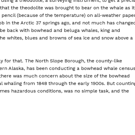
is using a theodolite, a surveying instrument, to get a preci
e that the theodolite was brought to bear on the whale as it
in pencil (because of the temperature) on all-weather pape
 job in the Arctic 37 springs ago, and not much has change
to be back with bowhead and beluga whales, king and
he whites, blues and browns of sea ice and snow above a
nly for that. The North Slope Borough, the county-like
hern Alaska, has been conducting a bowhead whale censu
e, there was much concern about the size of the bowhead
 whaling from 1848 through the early 1900s. But countin
imes hazardous conditions, was no simple task, and the