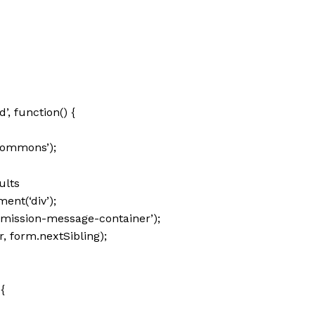
 function() {
commons’);
ults
nt(‘div’);
mission-message-container’);
 form.nextSibling);
{