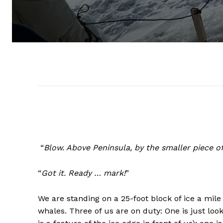
“
Blow. Above Peninsula, by the smaller piece of 
“
Got it. Ready … mark!
”
We are standing on a 25-foot block of ice a mile
whales. Three of us are on duty: One is just look