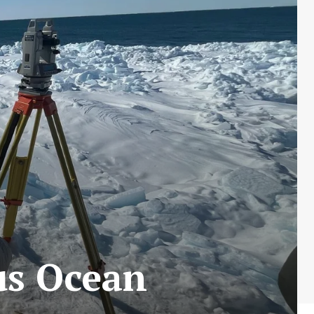
us Ocean