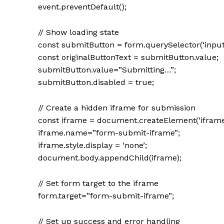
event.preventDefault();
// Show loading state
const submitButton = form.querySelector(‘input
const originalButtonText = submitButton.value;
submitButton.value=”Submitting…”;
submitButton.disabled = true;
// Create a hidden iframe for submission
const iframe = document.createElement(‘iframe
iframe.name=”form-submit-iframe”;
iframe.style.display = ‘none’;
document.body.appendChild(iframe);
// Set form target to the iframe
form.target=”form-submit-iframe”;
// Set up success and error handling