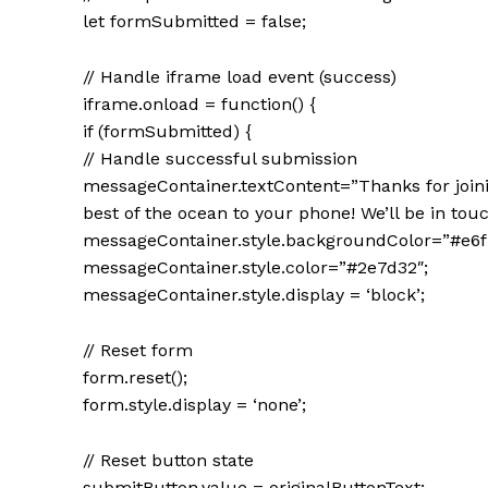
let formSubmitted = false;
// Handle iframe load event (success)
iframe.onload = function() {
if (formSubmitted) {
// Handle successful submission
messageContainer.textContent=”Thanks for join
best of the ocean to your phone! We’ll be in touc
messageContainer.style.backgroundColor=”#e6f
messageContainer.style.color=”#2e7d32″;
messageContainer.style.display = ‘block’;
// Reset form
form.reset();
form.style.display = ‘none’;
// Reset button state
submitButton.value = originalButtonText;