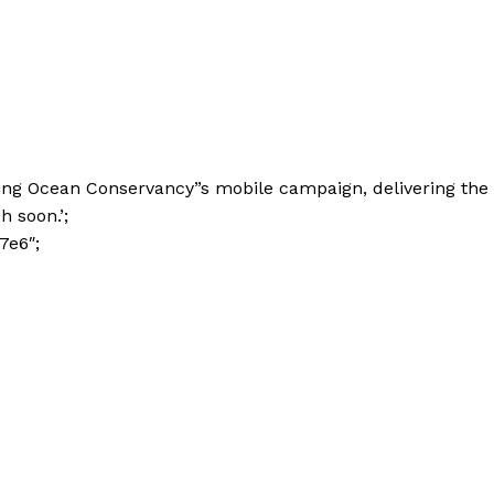
ing Ocean Conservancy”s mobile campaign, delivering the
h soon.’;
7e6″;