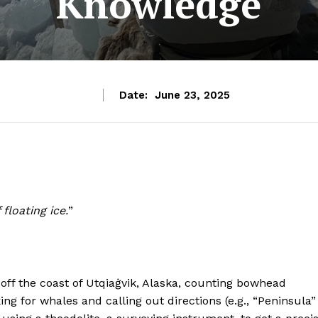
Knowledge
Date:
June 23, 2025
floating ice.
”
 off the coast of Utqiaġvik, Alaska, counting bowhead
ing for whales and calling out directions (e.g., “Peninsula”