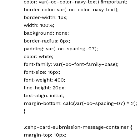
color: var(–oc–color–navy-text) !important;
border-color: var(–oc–color–navy-text);
border-width: 1px;
width: 100%;
background: none;
border-radius: 8px;
padding: var(–oc–spacing–07);
color: white;
font-family: var(–oc–font-family–base);
font-size: 16px;
font-weight: 400;
line-height: 20px;
text-align: initial;
margin-bottom: calc(var(–oc–spacing–07) * 2);
}
.cshp–card-submission-message-container {
margin-top: 10px;