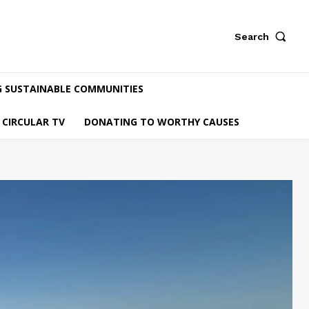
Search
G SUSTAINABLE COMMUNITIES
CIRCULAR TV
DONATING TO WORTHY CAUSES