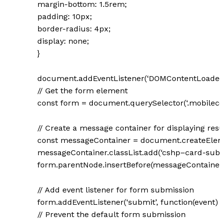
margin-bottom: 1.5rem;
padding: 10px;
border-radius: 4px;
display: none;
}
document.addEventListener(‘DOMContentLoaded’,
// Get the form element
const form = document.querySelector(‘.mobile
// Create a message container for displaying res
const messageContainer = document.createEleme
messageContainer.classList.add(‘cshp–card-sub
form.parentNode.insertBefore(messageContainer,
// Add event listener for form submission
form.addEventListener(‘submit’, function(event) 
// Prevent the default form submission