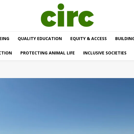
EING
QUALITY EDUCATION
EQUITY & ACCESS
BUILDIN
CTION
PROTECTING ANIMAL LIFE
INCLUSIVE SOCIETIES