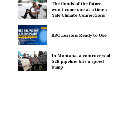
The floods of the future
won’t come one at a time »
Yale Climate Connections
BBC Lessons Ready to Use
In Montana, a controversial
$2B pipeline hits a speed
bump