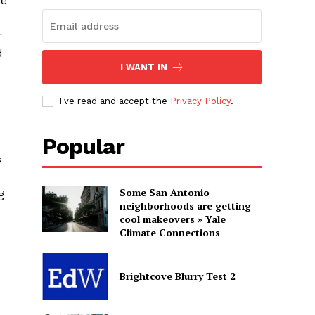
se
r
d
I WANT IN
I've read and accept the
Privacy Policy
.
Popular
s
Some San Antonio
g
neighborhoods are getting
cool makeovers » Yale
Climate Connections
Brightcove Blurry Test 2