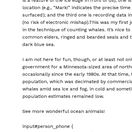
is a feature of the ice edge in front of us); one 
location (e.g., “Mark!” indicates the precise tim
surfaced); and the third one is recording data 
(no risk of electronic mishap).This was my first
in the technique of counting whales. It’s nice 
common eiders, ringed and bearded seals and t
dark blue sea.
I am not here for fun, though, or at least not o
government for a Minnesota-sized area of nort
occasionally since the early 1980s. At that tim
population, which was decimated by commercial
whales amid sea ice and fog, in cold and somet
population estimates remained low.
See more wonderful ocean animals!
input#person_phone {