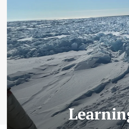
Learnin