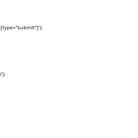
[type=”submit”]’);
’);