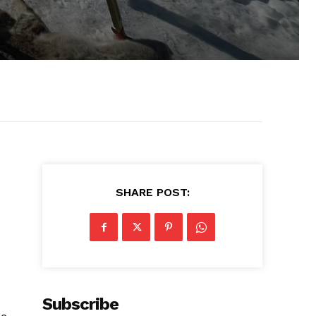
SHARE POST:
Subscribe