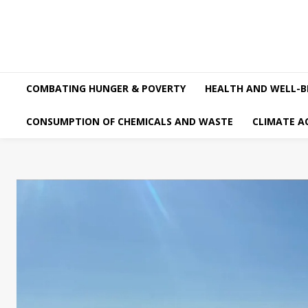
COMBATING HUNGER & POVERTY
HEALTH AND WELL-B
CONSUMPTION OF CHEMICALS AND WASTE
CLIMATE A