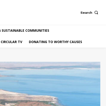
Search
G SUSTAINABLE COMMUNITIES
CIRCULAR TV
DONATING TO WORTHY CAUSES