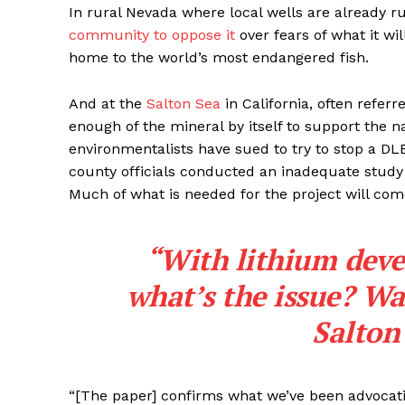
In rural Nevada where local wells are already 
community to oppose it
over fears of what it wil
home to the world’s most endangered fish.
And at the
Salton Sea
in California, often referr
enough of the mineral by itself to support the n
environmentalists have sued to try to stop a DLE
county officials conducted an inadequate study 
Much of what is needed for the project will com
“With lithium deve
what’s the issue? Wa
Salton
“[The paper] confirms what we’ve been advocatin