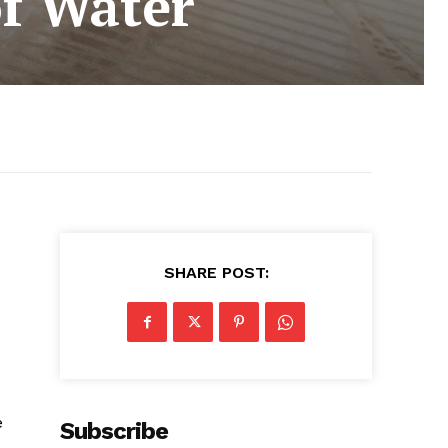
f Water
SHARE POST:
e
Subscribe