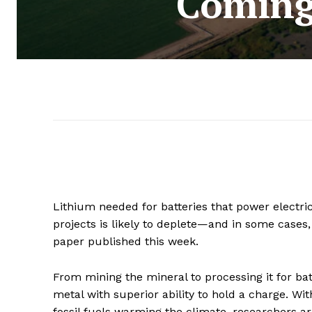
Coming
Lithium needed for batteries that power electri
projects is likely to deplete—and in some cases
paper published this week.
From mining the mineral to processing it for batt
metal with superior ability to hold a charge. W
fossil fuels warming the climate, researchers ar