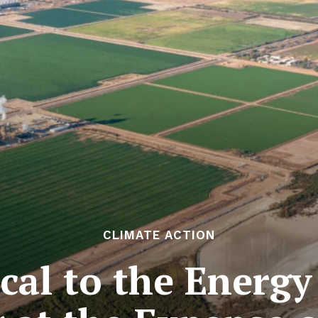
CLIMATE ACTION
cal to the Energy