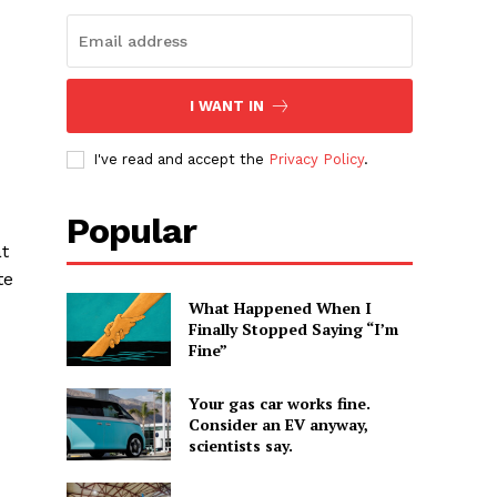
I WANT IN
I've read and accept the
Privacy Policy
.
Popular
at
te
What Happened When I
Finally Stopped Saying “I’m
Fine”
Your gas car works fine.
Consider an EV anyway,
scientists say.