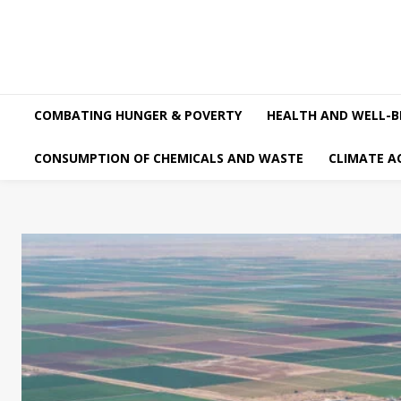
COMBATING HUNGER & POVERTY
HEALTH AND WELL-B
CONSUMPTION OF CHEMICALS AND WASTE
CLIMATE A