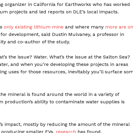
ng organizer in California for Earthworks who has worked
ium projects and led reports on DLE’s local impacts.
’s
only existing lithium mine
and where many
more are o
r for development, said Dustin Mulvaney, a professor in
ity and co-author of the study.
’s the issue? Water. What’s the issue at the Salton Sea?
water, and when you’re developing these projects in areas
ing uses for those resources, inevitably you’ll surface so
the mineral is found around the world in a variety of
um production’s ability to contaminate water supplies is
’s impact, mostly by reducing the amount of the mineral
d producing smaller EVs,
research
has found.