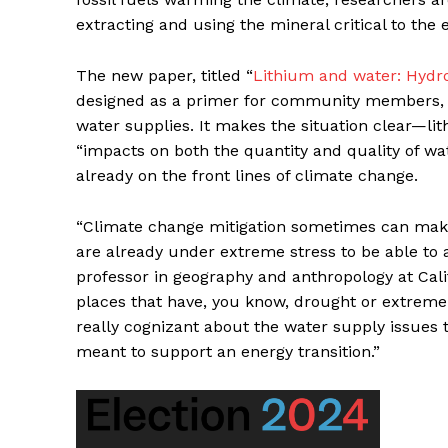
extracting and using the mineral critical to the 
The new paper, titled “
Lithium and water: Hydros
designed as a primer for community members, ac
water supplies. It makes the situation clear—lith
“impacts on both the quantity and quality of wa
already on the front lines of climate change.
“Climate change mitigation sometimes can make 
are already under extreme stress to be able to a
professor in geography and anthropology at Calif
places that have, you know, drought or extreme 
really cognizant about the water supply issues t
meant to support an energy transition.”