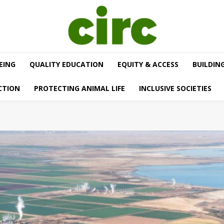
EING
QUALITY EDUCATION
EQUITY & ACCESS
BUILDIN
CTION
PROTECTING ANIMAL LIFE
INCLUSIVE SOCIETIES