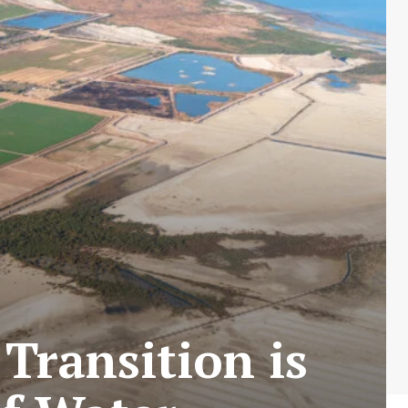
 Transition is