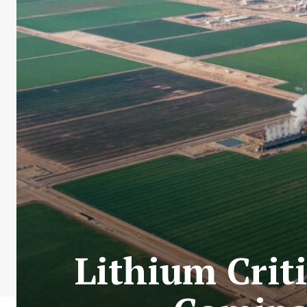
Lithium Criti