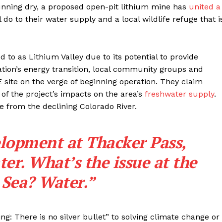
running dry, a proposed open-pit lithium mine has
united a
l do to their water supply and a local wildlife refuge that i
ed to as Lithium Valley due to its potential to provide
ation’s energy transition, local community groups and
 site on the verge of beginning operation. They claim
of the project’s impacts on the area’s
freshwater supply
.
e from the declining Colorado River.
lopment at Thacker Pass,
ter. What’s the issue at the
 Sea? Water.”
g: There is no silver bullet” to solving climate change or