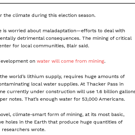
r the climate during this election season.
 is worried about maladaptation—efforts to deal with
ntally detrimental consequences. The mining of critical
enter for local communities, Blair said.
y development on
water will come from mining
.
 the world’s lithium supply, requires huge amounts of
contaminating local water supplies. At Thacker Pass in
e currently under construction will use 1.6 billion gallon
paper notes. That’s enough water for 53,000 Americans.
novel, climate-smart form of mining, at its most basic,
ve holes in the Earth that produce huge quantities of
he researchers wrote.