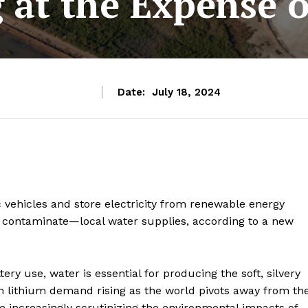
 at the Expense o
Date:
July 18, 2024
c vehicles and store electricity from renewable energy
, contaminate—local water supplies, according to a new
ery use, water is essential for producing the soft, silvery
ith lithium demand rising as the world pivots away from th
e increasingly scrutinizing the environmental impacts of