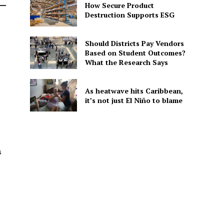
How Secure Product
Destruction Supports ESG
Should Districts Pay Vendors
Based on Student Outcomes?
What the Research Says
As heatwave hits Caribbean,
it’s not just El Niño to blame
s