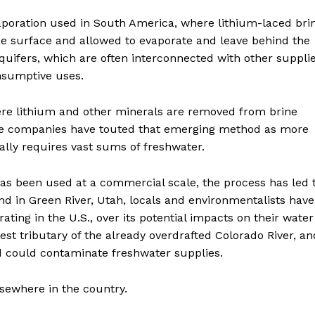
poration used in South America, where lithium-laced bri
he surface and allowed to evaporate and leave behind the
uifers, which are often interconnected with other suppli
onsumptive uses.
here lithium and other minerals are removed from brine
me companies have touted that emerging method as more
ually requires vast sums of freshwater.
as been used at a commercial scale, the process has led 
And in Green River, Utah, locals and environmentalists have
ating in the U.S., over its potential impacts on their water
est tributary of the already overdrafted Colorado River, an
d could contaminate freshwater supplies.
sewhere in the country.