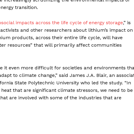
energy transition.
ocial impacts across the life cycle of energy storage
,” is
tivists and other researchers about lithium’s impact on
ium products, across their entire life cycle, will have
ter resources” that will primarily affect communities
it even more difficult for societies and environments th
dapt to climate change,” said James J.A. Blair, an associa
ornia State Polytechnic University who led the study. “In
heat that are significant climate stressors, we need to be
hat are involved with some of the industries that are