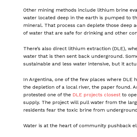
Other mining methods include lithium brine eva
water located deep in the earth is pumped to t
mineral. That process can deplete those deep aq
of water that are safe for drinking and other c
There’s also direct lithium extraction (DLE), w
water that is then sent back underground. So
sustainable and less water intensive, but it act
In Argentina, one of the few places where DLE h
the depletion of a local river, the paper found. 
protested one of the
DLE projects closest
to oper
supply. The project will pull water from the larg
residents fear the toxic brine from undergroun
Water is at the heart of community pushback el