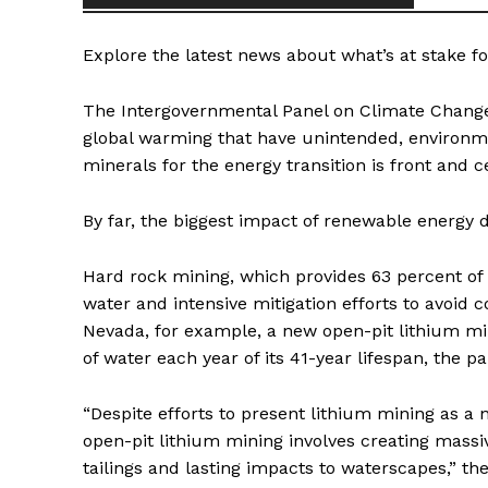
Explore the latest news about what’s at stake fo
The Intergovernmental Panel on Climate Change
global warming that have unintended, environme
minerals for the energy transition is front and c
By far, the biggest impact of renewable energ
Hard rock mining, which provides 63 percent of
water and intensive mitigation efforts to avoid 
Nevada, for example, a new open-pit lithium min
of water each year of its 41-year lifespan, the 
“Despite efforts to present lithium mining as a 
open-pit lithium mining involves creating massi
tailings and lasting impacts to waterscapes,” t