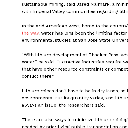
sustainable mining, said Jared Naimark, a mini
with Imperial Valley communities regarding lith
In the arid American West, home to the country
the way
, water has long been the limiting facto
environmental studies at San Jose State Univers
“With lithium development at Thacker Pass, what
Water,” he said. “Extractive industries require 
that have either resource constraints or compet
conflict there.”
Lithium mines don’t have to be in dry lands, as 
environments. But its quantity varies, and lithi
always an issue, the researchers said.
There are also ways to minimize lithium mining
needed by prioritizing public transportation an