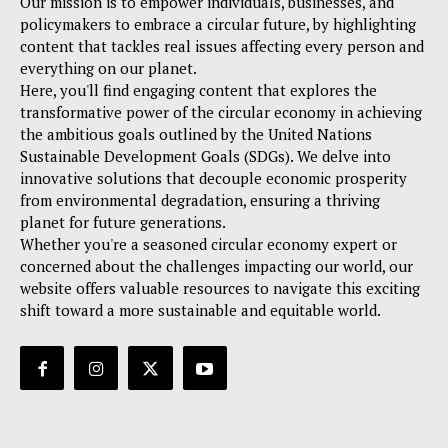
Our mission is to empower individuals, businesses, and
policymakers to embrace a circular future, by highlighting
content that tackles real issues affecting every person and
everything on our planet.
Here, you'll find engaging content that explores the
transformative power of the circular economy in achieving
the ambitious goals outlined by the United Nations
Sustainable Development Goals (SDGs). We delve into
innovative solutions that decouple economic prosperity
from environmental degradation, ensuring a thriving
planet for future generations.
Whether you're a seasoned circular economy expert or
concerned about the challenges impacting our world, our
website offers valuable resources to navigate this exciting
shift toward a more sustainable and equitable world.