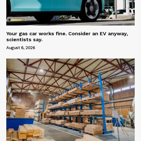
Your gas car works fine. Consider an EV anyway,
scientists say.
August 6, 2026