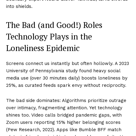
into shields.
The Bad (and Good!) Roles
Technology Plays in the
Loneliness Epidemic
Screens connect us instantly but often hollowly. A 2023
University of Pennsylvania study found heavy social
media use (over 30 minutes daily) boosts loneliness by
25%, as curated feeds spark envy without reciprocity.
The bad side dominates: Algorithms prioritize outrage
over intimacy, fragmenting attention. Yet technology
shines too. Video calls bridged pandemic gaps, with
Zoom users reporting 15% higher belonging scores
(Pew Research, 2022). Apps like Bumble BFF match