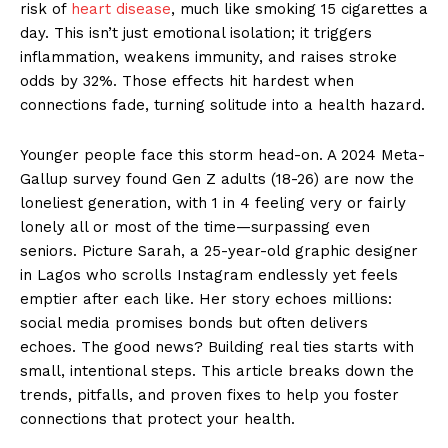
risk of
heart disease
, much like smoking 15 cigarettes a
day. This isn’t just emotional isolation; it triggers
inflammation, weakens immunity, and raises stroke
odds by 32%. Those effects hit hardest when
connections fade, turning solitude into a health hazard.
Younger people face this storm head-on. A 2024 Meta-
Gallup survey found Gen Z adults (18-26) are now the
loneliest generation, with 1 in 4 feeling very or fairly
lonely all or most of the time—surpassing even
seniors. Picture Sarah, a 25-year-old graphic designer
in Lagos who scrolls Instagram endlessly yet feels
emptier after each like. Her story echoes millions:
social media promises bonds but often delivers
echoes. The good news? Building real ties starts with
small, intentional steps. This article breaks down the
trends, pitfalls, and proven fixes to help you foster
connections that protect your health.