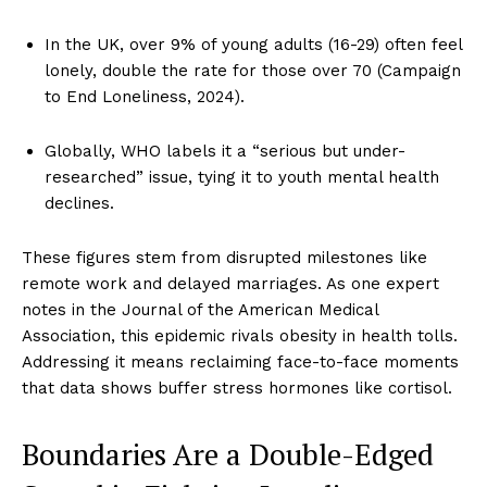
In the UK, over 9% of young adults (16-29) often feel
lonely, double the rate for those over 70 (Campaign
to End Loneliness, 2024).
Globally, WHO labels it a “serious but under-
researched” issue, tying it to youth mental health
declines.
These figures stem from disrupted milestones like
remote work and delayed marriages. As one expert
notes in the Journal of the American Medical
Association, this epidemic rivals obesity in health tolls.
Addressing it means reclaiming face-to-face moments
that data shows buffer stress hormones like cortisol.
Boundaries Are a Double-Edged