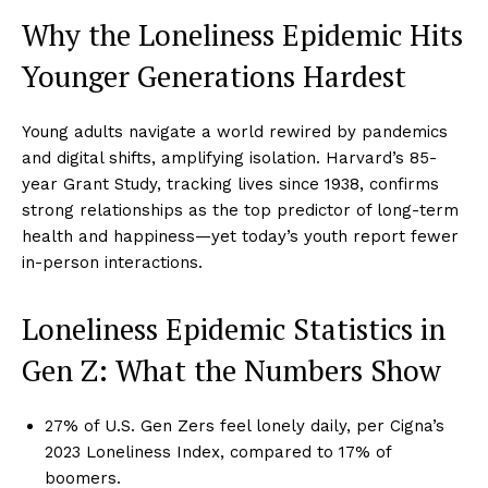
Why the Loneliness Epidemic Hits
Younger Generations Hardest
Young adults navigate a world rewired by pandemics
and digital shifts, amplifying isolation. Harvard’s 85-
year Grant Study, tracking lives since 1938, confirms
strong relationships as the top predictor of long-term
health and happiness—yet today’s youth report fewer
in-person interactions.
Loneliness Epidemic Statistics in
Gen Z: What the Numbers Show
27% of U.S. Gen Zers feel lonely daily, per Cigna’s
2023 Loneliness Index, compared to 17% of
boomers.