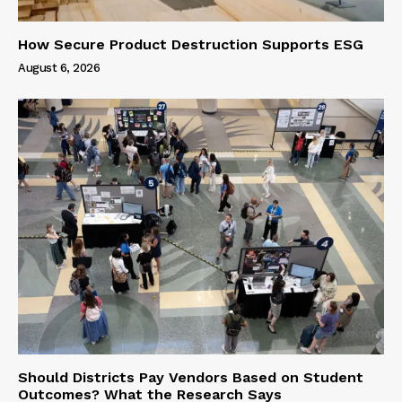
How Secure Product Destruction Supports ESG
August 6, 2026
Should Districts Pay Vendors Based on Student
Outcomes? What the Research Says