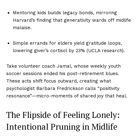
Mentoring kids builds legacy bonds, mirroring
Harvard’s finding that generativity wards off midlife
malaise.
Simple errands for elders yield gratitude loops,
lowering giver’s cortisol by 23% (UCLA research).
Take volunteer coach Jamal, whose weekly youth
soccer sessions ended his post-retirement blues.
These acts shift focus outward, creating what
psychologist Barbara Fredrickson calls “positivity
resonance”—micro-moments of shared joy that heal.
The Flipside of Feeling Lonely:
Intentional Pruning in Midlife