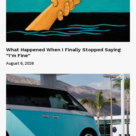
What Happened When I Finally Stopped Saying
“I’m Fine”
August 6, 2026