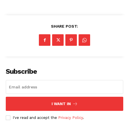
SHARE POST:
Subscribe
I WANT IN
I've read and accept the
Privacy Policy
.