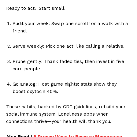
Ready to act? Start small.
Audit your week: Swap one scroll for a walk with a
friend.
Serve weekly: Pick one act, like calling a relative.
Prune gently: Thank faded ties, then invest in five
core people.
Go analog: Host game nights; stats show they
boost oxytocin 40%.
These habits, backed by CDC guidelines, rebuild your
social immune system. Loneliness ebbs when
connections thrive—your health will thank you.
Also Read |
9 Proven Ways to Reverse Menopause