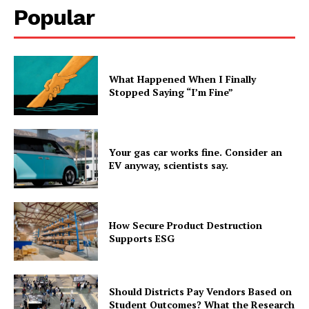
Popular
What Happened When I Finally
Stopped Saying “I’m Fine”
Your gas car works fine. Consider an
EV anyway, scientists say.
How Secure Product Destruction
Supports ESG
Should Districts Pay Vendors Based on
Student Outcomes? What the Research