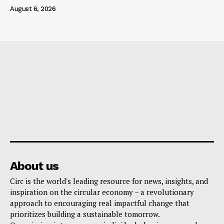
August 6, 2026
About us
Circ is the world's leading resource for news, insights, and
inspiration on the circular economy – a revolutionary
approach to encouraging real impactful change that
prioritizes building a sustainable tomorrow.