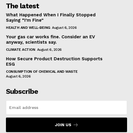
The latest
What Happened When I Finally Stopped
Saying “I’m Fine”
HEALTH AND WELL-BEING
August 6, 2026
Your gas car works fine. Consider an EV
anyway, scientists say.
CLIMATE ACTION
August 6, 2026
How Secure Product Destruction Supports
ESG
CONSUMPTION OF CHEMICAL AND WASTE
August 6, 2026
Subscribe
JOIN US