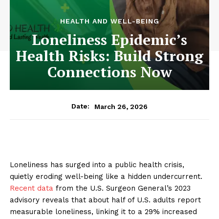
HEALTH AND WELL-BEING
Loneliness Epidemic’s
Health Risks: Build Strong
Connections Now
March 26, 2026
Date:
Loneliness has surged into a public health crisis,
quietly eroding well-being like a hidden undercurrent.
Recent data
from the U.S. Surgeon General’s 2023
advisory reveals that about half of U.S. adults report
measurable loneliness, linking it to a 29% increased