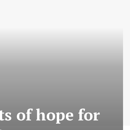
ts of hope for