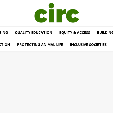
EING
QUALITY EDUCATION
EQUITY & ACCESS
BUILDIN
CTION
PROTECTING ANIMAL LIFE
INCLUSIVE SOCIETIES