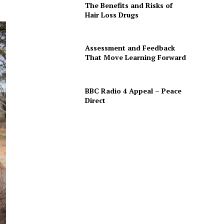
The Benefits and Risks of
Hair Loss Drugs
Assessment and Feedback
That Move Learning Forward
BBC Radio 4 Appeal – Peace
Direct