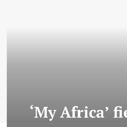
‘My Africa’ f