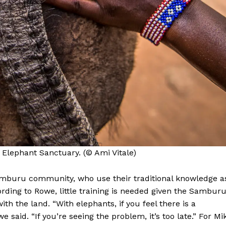
 Elephant Sanctuary. (© Ami Vitale)
Samburu community, who use their traditional knowledge a
rding to Rowe, little training is needed given the Samburu
ith the land. “With elephants, if you feel there is a
 said. “If you’re seeing the problem, it’s too late.” For Mi