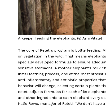
A keeper feeding the elephants. (© Ami Vitale)
The core of Reteti’s program is bottle feeding. 
on vegetation in the wild. That means elephants
specially developed formulas to ensure adequate
sensitive stomachs. A mother elephant’s milk ch
initial teething process, one of the most stress
anti-inflammatory and antibiotic properties that
behavior will change, selecting certain plants th
Reteti adjusts formulas for each of its elephants
and other ingredients to each elephant every day. 
Katie Rowe, manager of Reteti. “We don’t have a pr