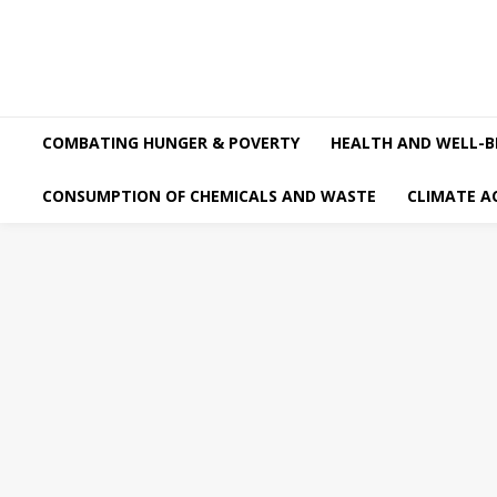
COMBATING HUNGER & POVERTY
HEALTH AND WELL-B
CONSUMPTION OF CHEMICALS AND WASTE
CLIMATE A