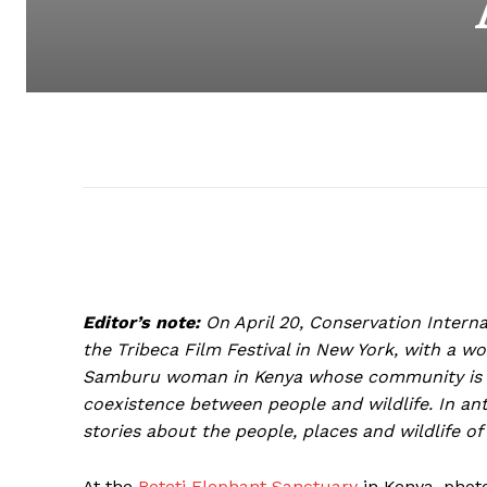
Editor’s note:
On April 20, Conservation Internati
the Tribeca Film Festival in New York, with a wor
Samburu woman in Kenya whose community is wo
coexistence between people and wildlife. In ant
stories about the people, places and wildlife of 
At the
Reteti Elephant Sanctuary
in Kenya, photo