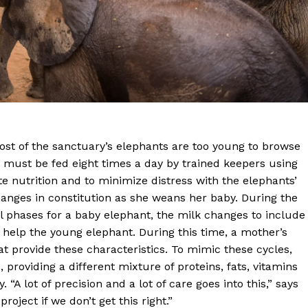
Most of the sanctuary’s elephants are too young to browse
 must be fed eight times a day by trained keepers using
 nutrition and to minimize distress with the elephants’
anges in constitution as she weans her baby. During the
ful phases for a baby elephant, the milk changes to include
 help the young elephant. During this time, a mother’s
at provide these characteristics. To mimic these cycles,
, providing a different mixture of proteins, fats, vitamins
“A lot of precision and a lot of care goes into this,” says
oject if we don’t get this right.”