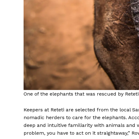
One of the elephants that was rescued by Reteti
Keepers at Reteti are selected from the local 
nomadic herders to care for the elephants. Acco
deep and intuitive familiarity with animals and w
problem, you have to act on it straightaway,” Rowe