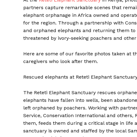
partners capture remarkable scenes that remain
elephant orphanage in Africa owned and operat
for the region. Through a partnership with Conse
and orphaned elephants and returning them to 
threatened by ivory-seeking poachers and other 
Here are some of our favorite photos taken at t
caregivers who look after them.
Rescued elephants at Reteti Elephant Sanctuary 
The Reteti Elephant Sanctuary rescues orphane
elephants have fallen into wells, been abandon
left orphaned by poachers. Working with partne
Service, Conservation International and others, 
them, feeds them during a critical stage in life
sanctuary is owned and staffed by the local Sam