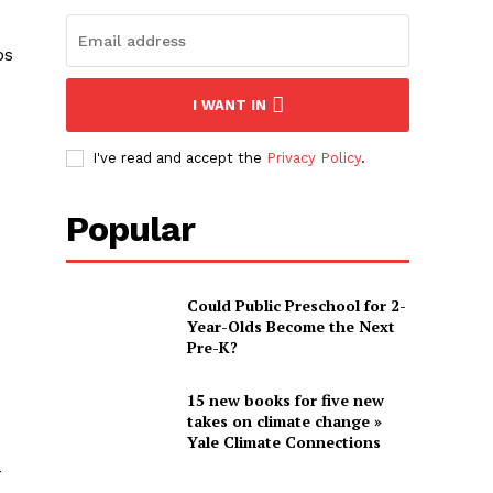
bs
I WANT IN
I've read and accept the
Privacy Policy
.
Popular
Could Public Preschool for 2-
Year-Olds Become the Next
Pre-K?
15 new books for five new
takes on climate change »
Yale Climate Connections
-