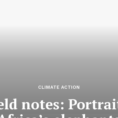
CLIMATE ACTION
ield notes: Portrai