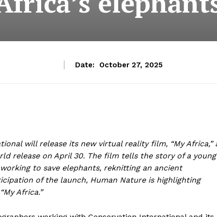
Africa’s elephant
Date:
October 27, 2025
onal will release its new virtual reality film, “My Africa,” 
ld release on April 30. The film tells the story of a young
rking to save elephants, reknitting an ancient
icipation of the launch, Human Nature is highlighting
“My Africa.”
graphers working with Conservation International and its