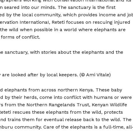
 seared into our minds. The sanctuary is the first
ed by the local community, which provides income and jo
rvation InternationaI, Reteti focuses on rescuing injured
the wild when possible in a world where elephants are
forms of conflict.
he sanctuary, with stories about the elephants and the
are looked after by local keepers. (© Ami Vitale)
d elephants from across northern Kenya. These baby
ed by their herds, come into conflict with humans or were
rs from the Northern Rangelands Trust, Kenyan Wildlife
Reteti rescues these elephants from the wild, protects
 and trains them for eventual release back to the wild. The
buru community. Care of the elephants is a full-time, all