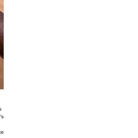
s
’s
ke