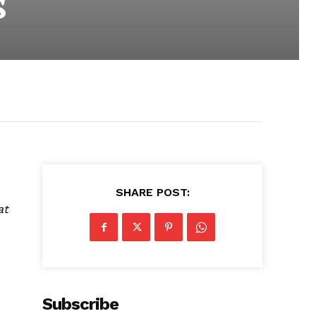
s
SHARE POST:
at
Subscribe