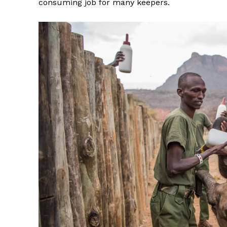
consuming job for many keepers.