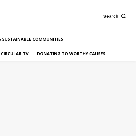
Search
G SUSTAINABLE COMMUNITIES
CIRCULAR TV
DONATING TO WORTHY CAUSES