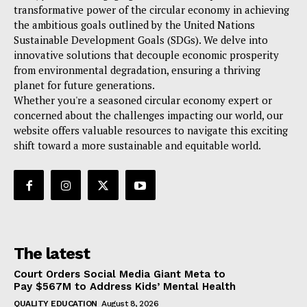
transformative power of the circular economy in achieving
the ambitious goals outlined by the United Nations
Sustainable Development Goals (SDGs). We delve into
innovative solutions that decouple economic prosperity
from environmental degradation, ensuring a thriving
planet for future generations.
Whether you're a seasoned circular economy expert or
concerned about the challenges impacting our world, our
website offers valuable resources to navigate this exciting
shift toward a more sustainable and equitable world.
The latest
Court Orders Social Media Giant Meta to
Pay $567M to Address Kids’ Mental Health
QUALITY EDUCATION
August 8, 2026