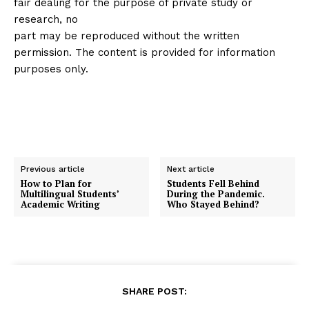
fair dealing for the purpose of private study or
research, no
part may be reproduced without the written
permission. The content is provided for information
purposes only.
Previous article
Next article
How to Plan for
Students Fell Behind
Multilingual Students’
During the Pandemic.
Academic Writing
Who Stayed Behind?
SHARE POST: