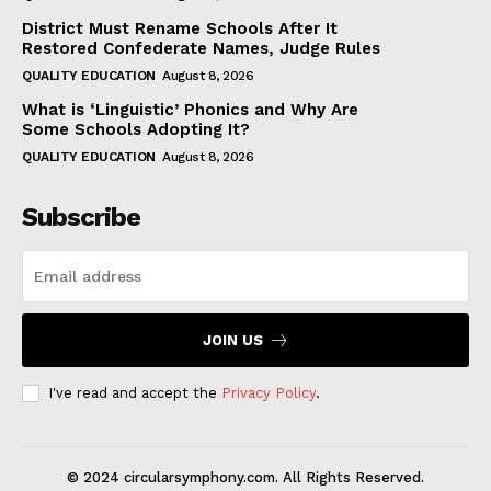
District Must Rename Schools After It
Restored Confederate Names, Judge Rules
QUALITY EDUCATION
August 8, 2026
What is ‘Linguistic’ Phonics and Why Are
Some Schools Adopting It?
QUALITY EDUCATION
August 8, 2026
Subscribe
JOIN US
I've read and accept the
Privacy Policy
.
© 2024 circularsymphony.com. All Rights Reserved.