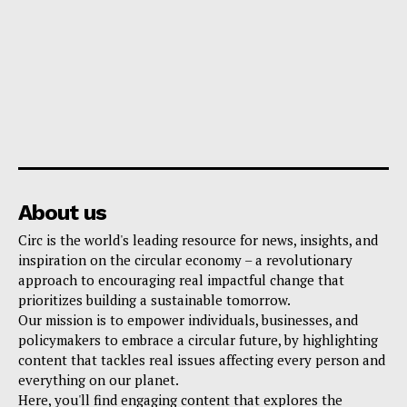
About us
Circ is the world's leading resource for news, insights, and
inspiration on the circular economy – a revolutionary
approach to encouraging real impactful change that
prioritizes building a sustainable tomorrow.
Our mission is to empower individuals, businesses, and
policymakers to embrace a circular future, by highlighting
content that tackles real issues affecting every person and
everything on our planet.
Here, you'll find engaging content that explores the