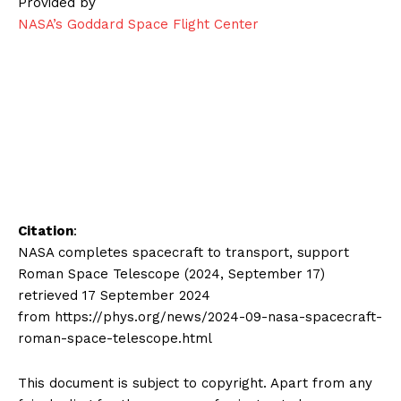
Provided by
NASA’s Goddard Space Flight Center
Citation
:
NASA completes spacecraft to transport, support
Roman Space Telescope (2024, September 17)
retrieved 17 September 2024
from https://phys.org/news/2024-09-nasa-spacecraft-
roman-space-telescope.html
This document is subject to copyright. Apart from any