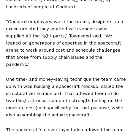
hundreds of people at Goddard.
“Goddard employees were the brains, designers, and
executors. And they worked with vendors who
supplied all the right parts,” Townsend said. “We
leaned on generations of expertise in the spacecraft
arena to work around cost and schedule challenges
that arose from supply chain issues and the
pandemic.”
One time- and money-saving technique the team came
up with was building a spacecraft mockup, called the
structural verification unit. That allowed them to do
two things at once: complete strength testing on the
mockup, designed specifically for that purpose, while
also assembling the actual spacecraft.
The spacecraft’s clever layout also allowed the team