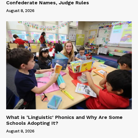
Confederate Names, Judge Rules
August 8, 2026
What is ‘Linguistic’ Phonics and Why Are Some
Schools Adopting It?
August 8, 2026