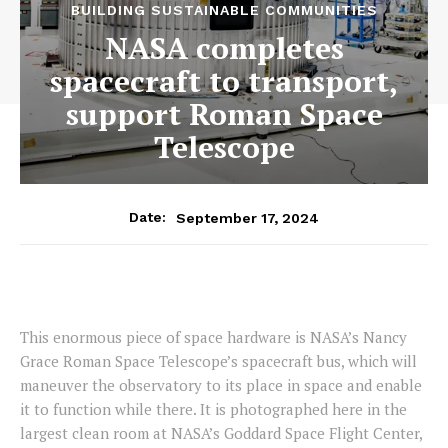
BUILDING SUSTAINABLE COMMUNITIES
NASA completes
spacecraft to transport,
support Roman Space
Telescope
September 17, 2024
Date:
This enormous piece of space hardware is NASA’s Nancy
Grace Roman Space Telescope’s spacecraft bus, which will
maneuver the observatory to its place in space and enable
it to function while there. It is photographed here in the
largest clean room at NASA’s Goddard Space Flight Center,