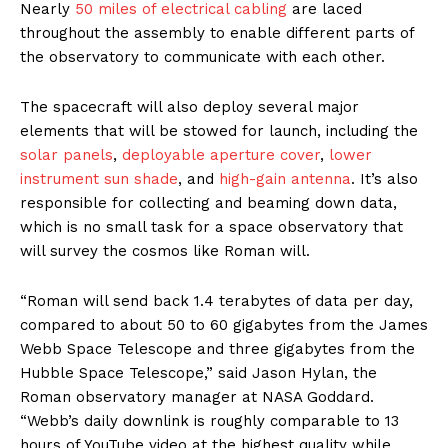
Nearly
50 miles of electrical cabling
are laced
throughout the assembly to enable different parts of
the observatory to communicate with each other.
The spacecraft will also deploy several major
elements that will be stowed for launch, including the
solar panels
,
deployable aperture cover
,
lower
instrument sun shade
, and
high-gain antenna
. It’s also
responsible for collecting and beaming down data,
which is no small task for a space observatory that
will survey the cosmos like Roman will.
“Roman will send back 1.4 terabytes of data per day,
compared to about 50 to 60 gigabytes from the James
Webb Space Telescope and three gigabytes from the
Hubble Space Telescope,” said Jason Hylan, the
Roman observatory manager at NASA Goddard.
“Webb’s daily downlink is roughly comparable to 13
hours of YouTube video at the highest quality while