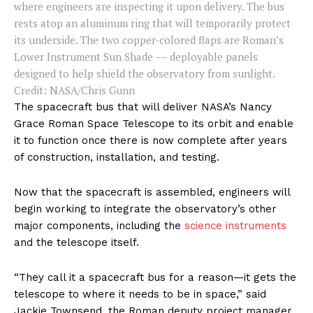
where engineers are inspecting it upon delivery. The bus
rests atop an aluminum ring that will temporarily protect
its underside. The two copper-colored flaps are Roman’s
Lower Instrument Sun Shade –– deployable panels
designed to help shield the observatory from sunlight.
Credit: NASA/Chris Gunn
The spacecraft bus that will deliver NASA’s Nancy
Grace Roman Space Telescope to its orbit and enable
it to function once there is now complete after years
of construction, installation, and testing.
Now that the spacecraft is assembled, engineers will
begin working to integrate the observatory’s other
major components, including the
science instruments
and the telescope itself.
“They call it a spacecraft bus for a reason—it gets the
telescope to where it needs to be in space,” said
Jackie Townsend, the Roman deputy project manager