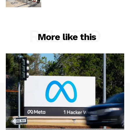
RELATED
More like this