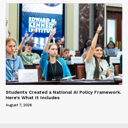
Students Created a National AI Policy Framework.
Here’s What It Includes
August 7, 2026