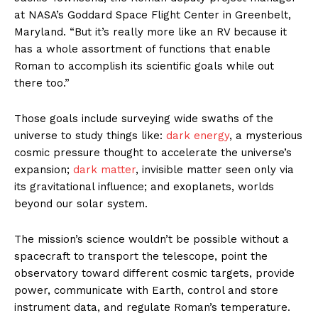
at NASA’s Goddard Space Flight Center in Greenbelt,
Maryland. “But it’s really more like an RV because it
has a whole assortment of functions that enable
Roman to accomplish its scientific goals while out
there too.”
Those goals include surveying wide swaths of the
universe to study things like:
dark energy
, a mysterious
cosmic pressure thought to accelerate the universe’s
expansion;
dark matter
, invisible matter seen only via
its gravitational influence; and exoplanets, worlds
beyond our solar system.
The mission’s science wouldn’t be possible without a
spacecraft to transport the telescope, point the
observatory toward different cosmic targets, provide
power, communicate with Earth, control and store
instrument data, and regulate Roman’s temperature.