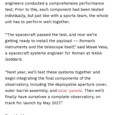
engineers conducted a comprehensive performance
test. Prior to this, each component had been tested
individually, but just like with a sports team, the whole
unit has to perform well together.
“The spacecraft passed the test, and now we’re
getting ready to install the payload –– Roman’s
instruments and the telescope itself,” said Missie Vess,
a spacecraft systems engineer for Roman at NASA
Goddard.
“Next year, we’ll test these systems together and
begin integrating the final components of the
observatory, including the deployable aperture cover,
outer barrel assembly, and
solar panels
. Then we’ll
finally have ourselves a complete observatory, on
track for launch by May 2027.”