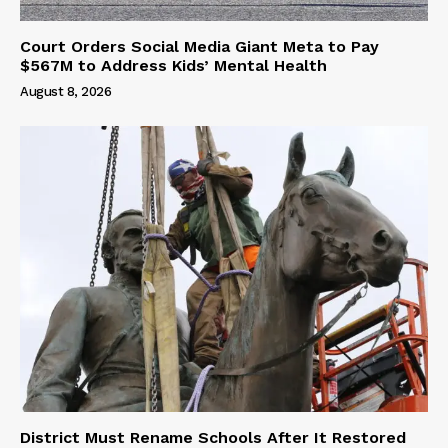
Court Orders Social Media Giant Meta to Pay
$567M to Address Kids’ Mental Health
August 8, 2026
District Must Rename Schools After It Restored