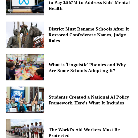
to Pay $567M to Address Kids’ Mental
Health
District Must Rename Schools After It
Restored Confederate Names, Judge
Rules
What is ‘Linguistic’ Phonics and Why
Are Some Schools Adopting It?
Students Created a National AI Policy
Framework. Here’s What It Includes
The World’s Aid Workers Must Be
Protected