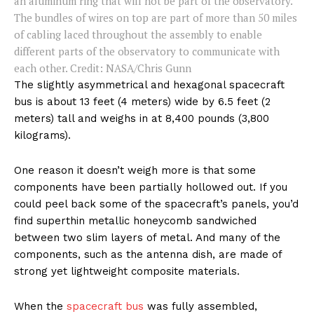
an aluminum ring that will not be part of the observatory.
The bundles of wires on top are part of more than 50 miles
of cabling laced throughout the assembly to enable
different parts of the observatory to communicate with
each other. Credit: NASA/Chris Gunn
The slightly asymmetrical and hexagonal spacecraft
bus is about 13 feet (4 meters) wide by 6.5 feet (2
meters) tall and weighs in at 8,400 pounds (3,800
kilograms).
One reason it doesn’t weigh more is that some
components have been partially hollowed out. If you
could peel back some of the spacecraft’s panels, you’d
find superthin metallic honeycomb sandwiched
between two slim layers of metal. And many of the
components, such as the antenna dish, are made of
strong yet lightweight composite materials.
When the
spacecraft bus
was fully assembled,