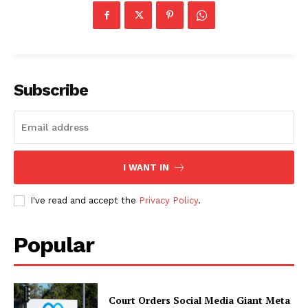
Subscribe
I WANT IN
I've read and accept the
Privacy Policy
.
Popular
Court Orders Social Media Giant Meta