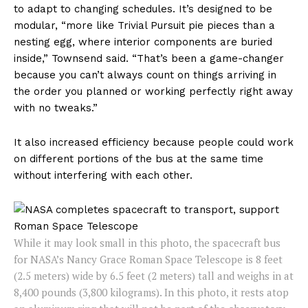
to adapt to changing schedules. It’s designed to be
modular, “more like Trivial Pursuit pie pieces than a
nesting egg, where interior components are buried
inside,” Townsend said. “That’s been a game-changer
because you can’t always count on things arriving in
the order you planned or working perfectly right away
with no tweaks.”
It also increased efficiency because people could work
on different portions of the bus at the same time
without interfering with each other.
While it may look small in this photo, the spacecraft bus
for NASA’s Nancy Grace Roman Space Telescope is 8 feet
(2.5 meters) wide by 6.5 feet (2 meters) tall and weighs in at
8,400 pounds (3,800 kilograms). In this photo, it rests atop