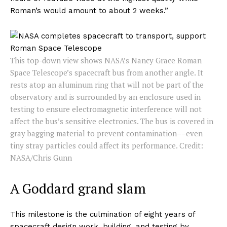
Roman’s would amount to about 2 weeks.”
This top-down view shows NASA’s Nancy Grace Roman
Space Telescope’s spacecraft bus from another angle. It
rests atop an aluminum ring that will not be part of the
observatory and is surrounded by an enclosure used in
testing to ensure electromagnetic interference will not
affect the bus’s sensitive electronics. The bus is covered in
gray bagging material to prevent contamination––even
tiny stray particles could affect its performance. Credit:
NASA/Chris Gunn
A Goddard grand slam
This milestone is the culmination of eight years of
spacecraft design work, building, and testing by