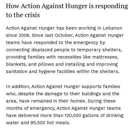
How Action Against Hunger is responding
to the crisis
Action Against Hunger has been working in Lebanon
since 2006. Since last October, Action Against Hunger
teams have responded to the emergency by
connecting displaced people to temporary shelters,
providing families with necessities like mattresses,
blankets, and pillows and installing and improving
sanitation and hygiene facilities within the shelters.
In addition, Action Against Hunger supports families
who, despite the damage to their buildings and the
area, have remained in their homes. During these
months of emergency, Action Against Hunger teams
have delivered more than 120,000 gallons of drinking
water and 95,500 hot meals.