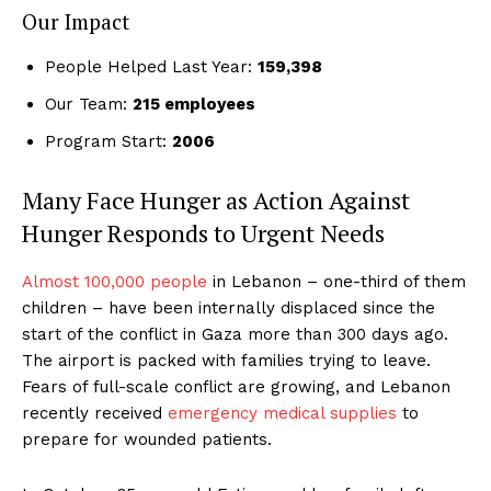
Our Impact
People Helped Last Year:
159,398
Our Team:
215 employees
Program Start:
2006
Many Face Hunger as Action Against
Hunger Responds to Urgent Needs
Almost 100,000 people
in Lebanon – one-third of them
children – have been internally displaced since the
start of the conflict in Gaza more than 300 days ago.
The airport is packed with families trying to leave.
Fears of full-scale conflict are growing, and Lebanon
recently received
emergency medical supplies
to
prepare for wounded patients.