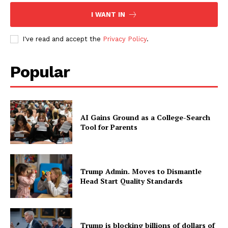
I WANT IN
I've read and accept the
Privacy Policy
.
Popular
AI Gains Ground as a College-Search
Tool for Parents
Trump Admin. Moves to Dismantle
Head Start Quality Standards
Trump is blocking billions of dollars of