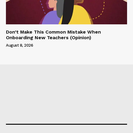
Don’t Make This Common Mistake When
Onboarding New Teachers (Opinion)
August 8, 2026