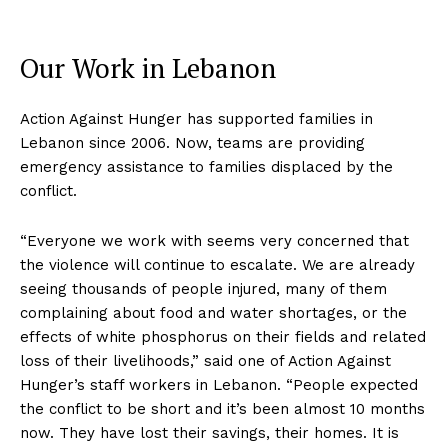
Our Work in Lebanon
Action Against Hunger has supported families in
Lebanon since 2006. Now, teams are providing
emergency assistance to families displaced by the
conflict.
“Everyone we work with seems very concerned that
the violence will continue to escalate. We are already
seeing thousands of people injured, many of them
complaining about food and water shortages, or the
effects of white phosphorus on their fields and related
loss of their livelihoods,” said one of Action Against
Hunger’s staff workers in Lebanon. “People expected
the conflict to be short and it’s been almost 10 months
now. They have lost their savings, their homes. It is