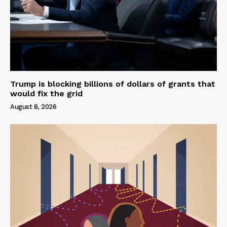
Trump is blocking billions of dollars of grants that
would fix the grid
August 8, 2026