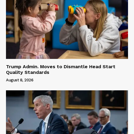
Trump Admin. Moves to Dismantle Head Start
Quality Standards
August 8, 2026