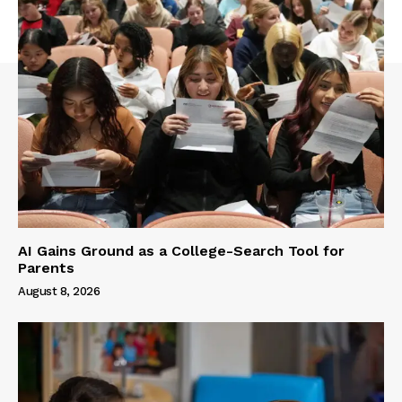
AI Gains Ground as a College-Search Tool for
Parents
August 8, 2026