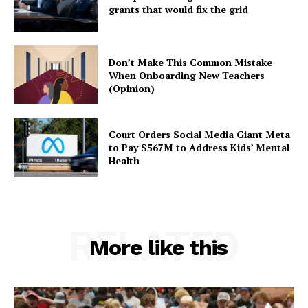
grants that would fix the grid
Don’t Make This Common Mistake
When Onboarding New Teachers
(Opinion)
Court Orders Social Media Giant Meta
to Pay $567M to Address Kids’ Mental
Health
RELATED
More like this