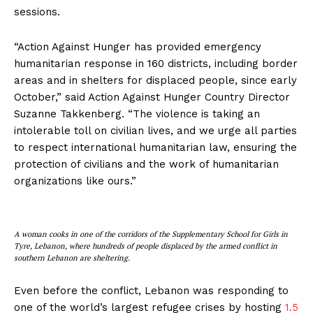
sessions.
“Action Against Hunger has provided emergency
humanitarian response in 160 districts, including border
areas and in shelters for displaced people, since early
October,” said Action Against Hunger Country Director
Suzanne Takkenberg. “The violence is taking an
intolerable toll on civilian lives, and we urge all parties
to respect international humanitarian law, ensuring the
protection of civilians and the work of humanitarian
organizations like ours.”
A woman cooks in one of the corridors of the Supplementary School for Girls in
Tyre, Lebanon, where hundreds of people displaced by the armed conflict in
southern Lebanon are sheltering.
Even before the conflict, Lebanon was responding to
one of the world’s largest refugee crises by hosting
1.5