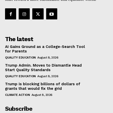
The latest
AI Gains Ground as a College-Search Tool
for Parents
QUALITY EDUCATION
August 8, 2026
Trump Admin. Moves to Dismantle Head
Start Quality Standards
QUALITY EDUCATION
August 8, 2026
Trump is blocking billions of dollars of
grants that would fix the grid
CLIMATE ACTION
August 8, 2026
Subscribe