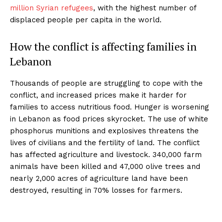
million Syrian refugees
, with the highest number of
displaced people per capita in the world.
How the conflict is affecting families in
Lebanon
Thousands of people are struggling to cope with the
conflict, and increased prices make it harder for
families to access nutritious food. Hunger is worsening
in Lebanon as food prices skyrocket. The use of white
phosphorus munitions and explosives threatens the
lives of civilians and the fertility of land. The conflict
has affected agriculture and livestock. 340,000 farm
animals have been killed and 47,000 olive trees and
nearly 2,000 acres of agriculture land have been
destroyed, resulting in 70% losses for farmers.