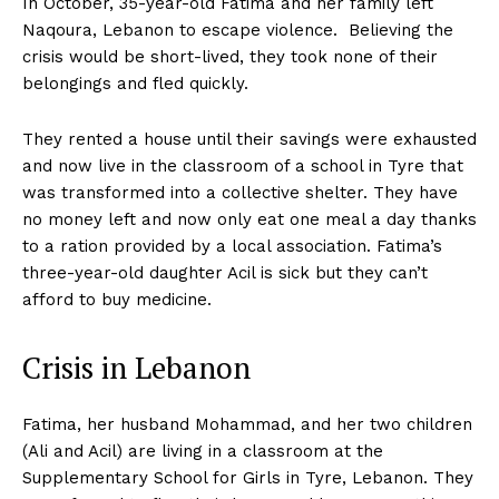
In October, 35-year-old Fatima and her family left
Naqoura, Lebanon to escape violence. Believing the
crisis would be short-lived, they took none of their
belongings and fled quickly.
They rented a house until their savings were exhausted
and now live in the classroom of a school in Tyre that
was transformed into a collective shelter. They have
no money left and now only eat one meal a day thanks
to a ration provided by a local association. Fatima’s
three-year-old daughter Acil is sick but they can’t
afford to buy medicine.
Crisis in Lebanon
Fatima, her husband Mohammad, and her two children
(Ali and Acil) are living in a classroom at the
Supplementary School for Girls in Tyre, Lebanon. They