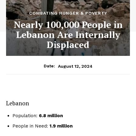
COMBATING HUNGER & POVERTY
Nearly 100,000 People in
Lebanon Are Internally
Displaced
August 12, 2024
Date:
Lebanon
Population:
6.8 million
People in Need:
1.9 million