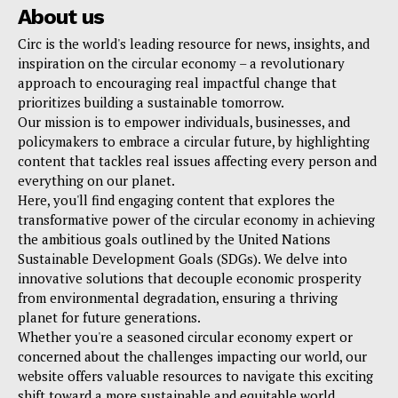
About us
Circ is the world's leading resource for news, insights, and
inspiration on the circular economy – a revolutionary
approach to encouraging real impactful change that
prioritizes building a sustainable tomorrow.
Our mission is to empower individuals, businesses, and
policymakers to embrace a circular future, by highlighting
content that tackles real issues affecting every person and
everything on our planet.
Here, you'll find engaging content that explores the
transformative power of the circular economy in achieving
the ambitious goals outlined by the United Nations
Sustainable Development Goals (SDGs). We delve into
innovative solutions that decouple economic prosperity
from environmental degradation, ensuring a thriving
planet for future generations.
Whether you're a seasoned circular economy expert or
concerned about the challenges impacting our world, our
website offers valuable resources to navigate this exciting
shift toward a more sustainable and equitable world.