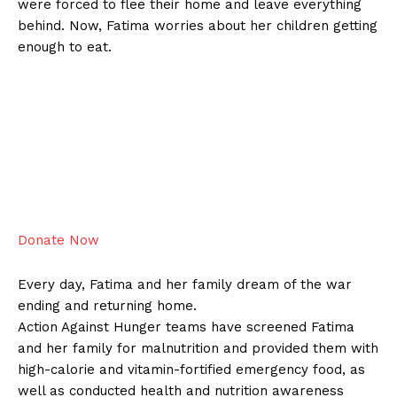
were forced to flee their home and leave everything
behind. Now, Fatima worries about her children getting
enough to eat.
Donate Now
Every day, Fatima and her family dream of the war
ending and returning home.
Action Against Hunger teams have screened Fatima
and her family for malnutrition and provided them with
high-calorie and vitamin-fortified emergency food, as
well as conducted health and nutrition awareness