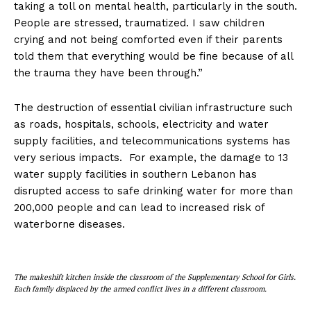
taking a toll on mental health, particularly in the south.
People are stressed, traumatized. I saw children
crying and not being comforted even if their parents
told them that everything would be fine because of all
the trauma they have been through.”
The destruction of essential civilian infrastructure such
as roads, hospitals, schools, electricity and water
supply facilities, and telecommunications systems has
very serious impacts. For example, the damage to 13
water supply facilities in southern Lebanon has
disrupted access to safe drinking water for more than
200,000 people and can lead to increased risk of
waterborne diseases.
The makeshift kitchen inside the classroom of the Supplementary School for Girls.
Each family displaced by the armed conflict lives in a different classroom.