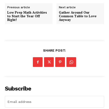
Previous article
Next article
Low Prep Math Activities
Gather Around Our
to Start the Year Off
Common Table to Love
Right!
Anyway
SHARE POST:
Subscribe