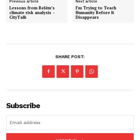
Previous article
Next article
Lessons from Belém’s
I’m Trying to Teach
climate risk analysis –
Humanity Before It
CityTalk
Disappears
SHARE POST:
Subscribe