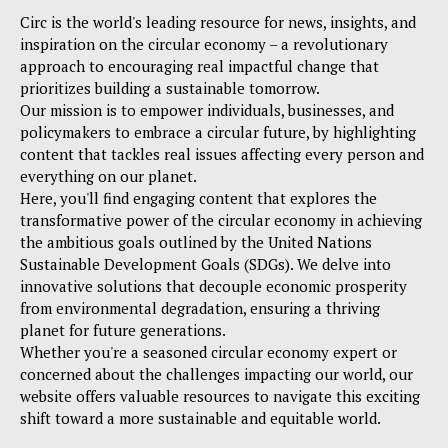
Circ is the world's leading resource for news, insights, and
inspiration on the circular economy – a revolutionary
approach to encouraging real impactful change that
prioritizes building a sustainable tomorrow.
Our mission is to empower individuals, businesses, and
policymakers to embrace a circular future, by highlighting
content that tackles real issues affecting every person and
everything on our planet.
Here, you'll find engaging content that explores the
transformative power of the circular economy in achieving
the ambitious goals outlined by the United Nations
Sustainable Development Goals (SDGs). We delve into
innovative solutions that decouple economic prosperity
from environmental degradation, ensuring a thriving
planet for future generations.
Whether you're a seasoned circular economy expert or
concerned about the challenges impacting our world, our
website offers valuable resources to navigate this exciting
shift toward a more sustainable and equitable world.