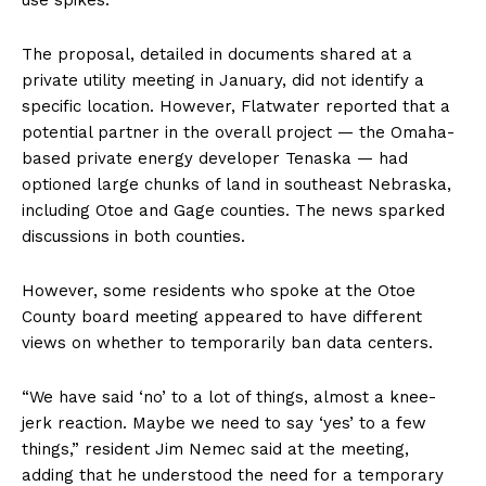
The proposal, detailed in documents shared at a
private utility meeting in January, did not identify a
specific location. However, Flatwater reported that a
potential partner in the overall project — the Omaha-
based private energy developer Tenaska — had
optioned large chunks of land in southeast Nebraska,
including Otoe and Gage counties. The news sparked
discussions in both counties.
However, some residents who spoke at the Otoe
County board meeting appeared to have different
views on whether to temporarily ban data centers.
“We have said ‘no’ to a lot of things, almost a knee-
jerk reaction. Maybe we need to say ‘yes’ to a few
things,” resident Jim Nemec said at the meeting,
adding that he understood the need for a temporary