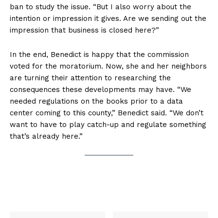
ban to study the issue. “But I also worry about the
intention or impression it gives. Are we sending out the
impression that business is closed here?”
In the end, Benedict is happy that the commission
voted for the moratorium. Now, she and her neighbors
are turning their attention to researching the
consequences these developments may have. “We
needed regulations on the books prior to a data
center coming to this county,” Benedict said. “We don’t
want to have to play catch-up and regulate something
that’s already here.”