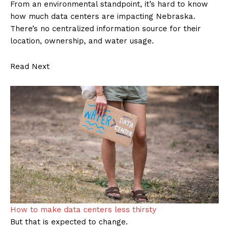
From an environmental standpoint, it’s hard to know
how much data centers are impacting Nebraska.
There’s no centralized information source for their
location, ownership, and water usage.
Read Next
How to make data centers less thirsty
But that is expected to change.