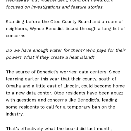
Nebraska’s first independent, nonprofit newsroom
focused on investigations and feature stories.
Standing before the Otoe County Board and a room of
neighbors, Wynee Benedict ticked through a long list of
concerns.
Do we have enough water for them? Who pays for their
power? What if they create a heat island?
The source of Benedict’s worries: data centers. Since
learning earlier this year that their county, south of
Omaha and a little east of Lincoln, could become home
to a new data center, Otoe residents have been abuzz
with questions and concerns like Benedict’s, leading
some residents to call for a temporary ban on the
industry.
That’s effectively what the board did last month,