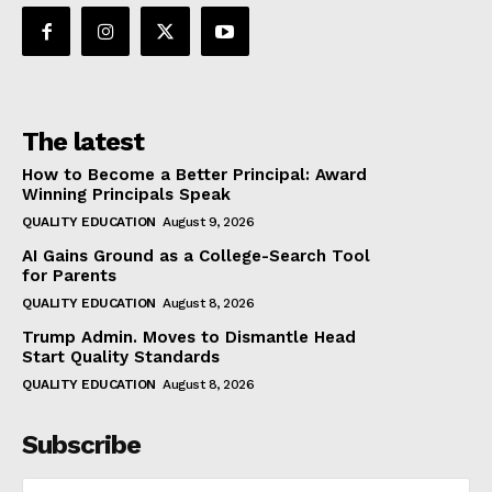
The latest
How to Become a Better Principal: Award
Winning Principals Speak
QUALITY EDUCATION
August 9, 2026
AI Gains Ground as a College-Search Tool
for Parents
QUALITY EDUCATION
August 8, 2026
Trump Admin. Moves to Dismantle Head
Start Quality Standards
QUALITY EDUCATION
August 8, 2026
Subscribe