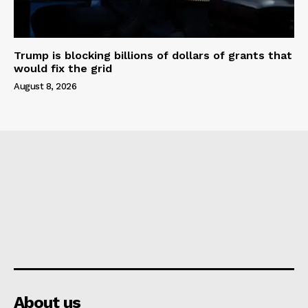
Trump is blocking billions of dollars of grants that
would fix the grid
August 8, 2026
About us