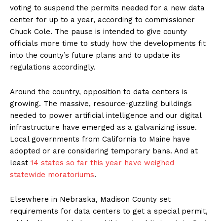
voting to suspend the permits needed for a new data
center for up to a year, according to commissioner
Chuck Cole. The pause is intended to give county
officials more time to study how the developments fit
into the county’s future plans and to update its
regulations accordingly.
Around the country, opposition to data centers is
growing. The massive, resource-guzzling buildings
needed to power artificial intelligence and our digital
infrastructure have emerged as a galvanizing issue.
Local governments from California to Maine have
adopted or are considering temporary bans. And at
least
14 states so far this year have weighed
statewide moratoriums
.
Elsewhere in Nebraska, Madison County set
requirements for data centers to get a special permit,