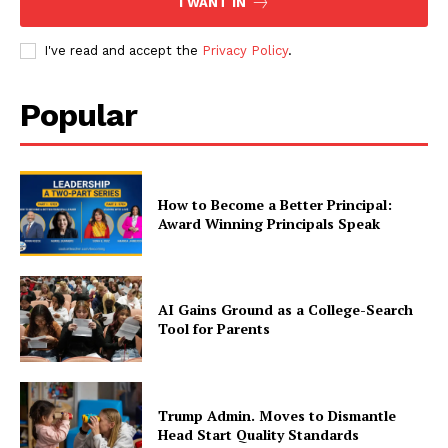
I WANT IN
I've read and accept the
Privacy Policy
.
Popular
How to Become a Better Principal:
Award Winning Principals Speak
AI Gains Ground as a College-Search
Tool for Parents
Trump Admin. Moves to Dismantle
Head Start Quality Standards