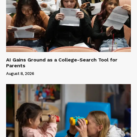
AI Gains Ground as a College-Search Tool for
Parents
August 8, 2026