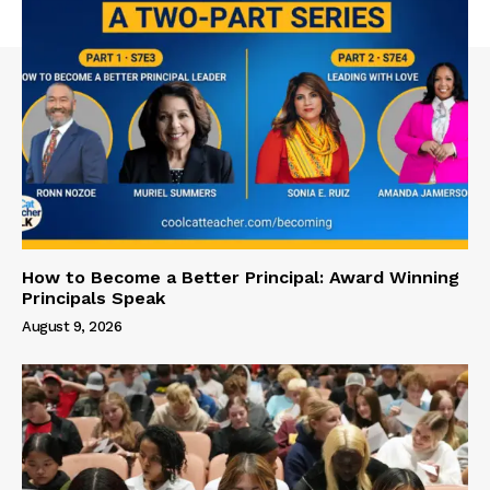
How to Become a Better Principal: Award Winning
Principals Speak
August 9, 2026