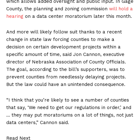
which allows added oversight and public input. In Gage
County, the planning and zoning commission
will hold a
hearing
on a data center moratorium later this month.
And more will likely follow suit thanks to a recent
change in state law forcing counties to make a
decision on certain development projects within a
specific amount of time, said Jon Cannon, executive
director of Nebraska Association of County Officials.
The goal, according to the bill’s supporters, was to
prevent counties from needlessly delaying projects.
But the law could have an unintended consequence.
“I think that you’re likely to see a number of counties
that say, ‘We need to get our regulations in order,’ and
… they may put moratoriums on a lot of things, not just
data centers,” Cannon said.
Read Next