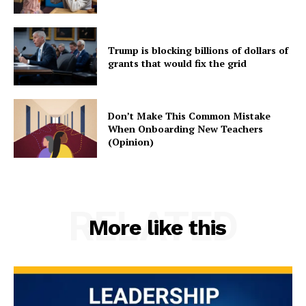
Trump is blocking billions of dollars of
grants that would fix the grid
Don’t Make This Common Mistake
When Onboarding New Teachers
(Opinion)
RELATED
More like this