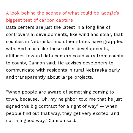
A look behind the scenes of what could be Google’s
biggest test of carbon capture
Data centers are just the latest in a long line of
controversial developments, like wind and solar, that
counties in Nebraska and other states have grappled
with. And much like those other developments,
attitudes toward data centers could vary from county
to county, Cannon said. He advises developers to
communicate with residents in rural Nebraska early
and transparently about large projects.
“When people are aware of something coming to
town, because, ‘Oh, my neighbor told me that he just
signed this big contract for a right of way’ — when
people find out that way, they get very excited, and
not in a good way,” Cannon said.