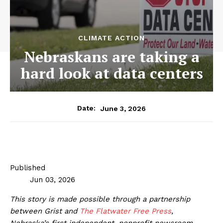
CLIMATE ACTION
Nebraskans are taking a
hard look at data centers
June 3, 2026
Date:
Published
Jun 03, 2026
This story is made possible through a partnership
between Grist and
The Flatwater Free Press
,