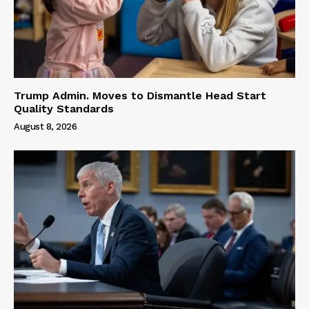
Trump Admin. Moves to Dismantle Head Start
Quality Standards
August 8, 2026