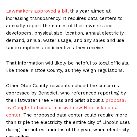
Lawmakers approved a bill
this year aimed at
increasing transparency. It requires data centers to
annually report the names of their owners and
developers, physical size, location, annual electricity
demand, annual water usage, and any sales and use
tax exemptions and incentives they receive.
That information will likely be helpful to local officials,
like those in Otoe County, as they weigh regulations.
Other Otoe County residents echoed the concerns
expressed by Benedict, who referenced reporting by
the Flatwater Free Press and Grist about a
proposal
by Google to build a massive new Nebraska data
center
. The proposed data center could require more
than triple the electricity the entire city of Lincoln uses
during the hottest months of the year, when electricity
use spikes.