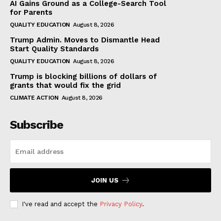
AI Gains Ground as a College-Search Tool
for Parents
QUALITY EDUCATION
August 8, 2026
Trump Admin. Moves to Dismantle Head
Start Quality Standards
QUALITY EDUCATION
August 8, 2026
Trump is blocking billions of dollars of
grants that would fix the grid
CLIMATE ACTION
August 8, 2026
Subscribe
JOIN US
I've read and accept the
Privacy Policy
.