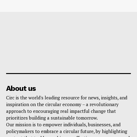
About us
Circ is the world's leading resource for news, insights, and
inspiration on the circular economy – a revolutionary
approach to encouraging real impactful change that
prioritizes building a sustainable tomorrow.
Our mission is to empower individuals, businesses, and
policymakers to embrace a circular future, by highlighting