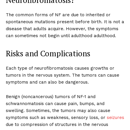
Neurofibromatosis?
The common forms of NF are due to inherited or
spontaneous mutations present before birth. It is not a
disease that adults acquire.
However, the symptoms
can sometimes not begin until adulthood adulthood.
Risks and Complications
Each type of neurofibromatosis causes growths or
tumors in the nervous system. The tumors can cause
symptoms and can also be dangerous.
Benign (noncancerous) tumors of NF-1 and
schwannomatosis can cause pain, bumps, and
swelling. Sometimes, the tumors may also cause
symptoms such as weakness, sensory loss, or
seizures
due to compression of structures in the nervous