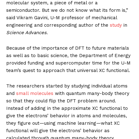
molecular system, a piece of metal or a
semiconductor. But we do not know what its form is,”
said Vikram Gavini, U-M professor of mechanical
engineering and corresponding author of the
study
in
Science Advances.
Because of the importance of DFT to future materials
as well as to basic science, the Department of Energy
provided funding and supercomputer time for the U-M
team’s quest to approach that universal XC functional.
The researchers started by studying individual atoms
and
small molecules
with quantum many-body theory
so that they could flip the DFT problem around.
Instead of adding in the approximate XC functional to
give the electrons’ behavior in atoms and molecules,
they figure out—using machine learning—what XC
functional will give the electrons’ behavior as
calculated through quantum many-body theory.