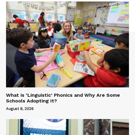
What is ‘Linguistic’ Phonics and Why Are Some
Schools Adopting It?
August 8, 2026