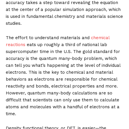
accuracy takes a step toward revealing the equation
at the center of a popular simulation approach, which
is used in fundamental chemistry and materials science
studies.
The effort to understand materials and
chemical
reactions
eats up roughly a third of national lab
supercomputer time in the U.S. The gold standard for
accuracy is the quantum many-body problem, which
can tell you what’s happening at the level of individual
electrons. This is the key to chemical and material
behaviors as electrons are responsible for chemical
reactivity and bonds, electrical properties and more.
However, quantum many-body calculations are so
difficult that scientists can only use them to calculate
atoms and molecules with a handful of electrons at a
time.
Density functional theory, or DFT, is easier—the