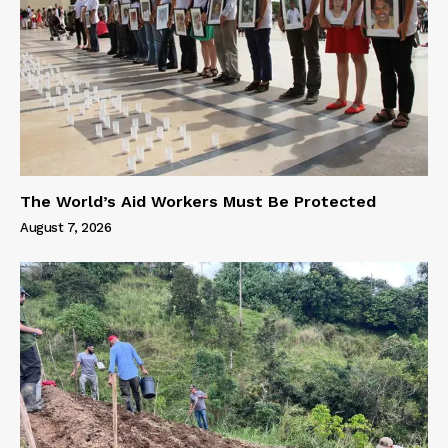
The World’s Aid Workers Must Be Protected
August 7, 2026