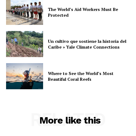
The World’s Aid Workers Must Be
Protected
Un cultivo que sostiene la historia del
Caribe » Yale Climate Connections
Where to See the World’s Most
Beautiful Coral Reefs
RELATED
More like this