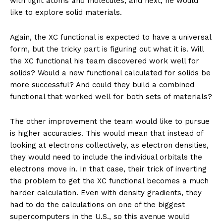
with light atoms and molecules, and next, he would
like to explore solid materials.
Again, the XC functional is expected to have a universal
form, but the tricky part is figuring out what it is. Will
the XC functional his team discovered work well for
solids? Would a new functional calculated for solids be
more successful? And could they build a combined
functional that worked well for both sets of materials?
The other improvement the team would like to pursue
is higher accuracies. This would mean that instead of
looking at electrons collectively, as electron densities,
they would need to include the individual orbitals the
electrons move in. In that case, their trick of inverting
the problem to get the XC functional becomes a much
harder calculation. Even with density gradients, they
had to do the calculations on one of the biggest
supercomputers in the U.S., so this avenue would