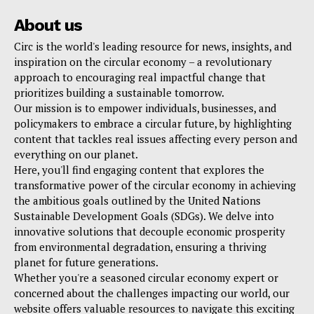
About us
Circ is the world's leading resource for news, insights, and
inspiration on the circular economy – a revolutionary
approach to encouraging real impactful change that
prioritizes building a sustainable tomorrow.
Our mission is to empower individuals, businesses, and
policymakers to embrace a circular future, by highlighting
content that tackles real issues affecting every person and
everything on our planet.
Here, you'll find engaging content that explores the
transformative power of the circular economy in achieving
the ambitious goals outlined by the United Nations
Sustainable Development Goals (SDGs). We delve into
innovative solutions that decouple economic prosperity
from environmental degradation, ensuring a thriving
planet for future generations.
Whether you're a seasoned circular economy expert or
concerned about the challenges impacting our world, our
website offers valuable resources to navigate this exciting