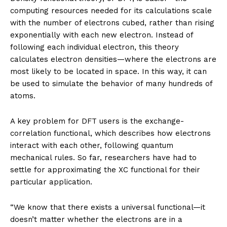
computing resources needed for its calculations scale
with the number of electrons cubed, rather than rising
exponentially with each new electron. Instead of
following each individual electron, this theory
calculates electron densities—where the electrons are
most likely to be located in space. In this way, it can
be used to simulate the behavior of many hundreds of
atoms.
A key problem for DFT users is the exchange-
correlation functional, which describes how electrons
interact with each other, following quantum
mechanical rules. So far, researchers have had to
settle for approximating the XC functional for their
particular application.
“We know that there exists a universal functional—it
doesn’t matter whether the electrons are in a