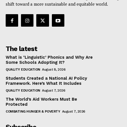
shift toward a more sustainable and equitable world.
The latest
What is ‘Linguistic’ Phonics and Why Are
Some Schools Adopting It?
QUALITY EDUCATION
August 8, 2026
Students Created a National AI Policy
Framework. Here’s What It Includes
QUALITY EDUCATION
August 7, 2026
The World’s Aid Workers Must Be
Protected
COMBATING HUNGER & POVERTY
August 7, 2026