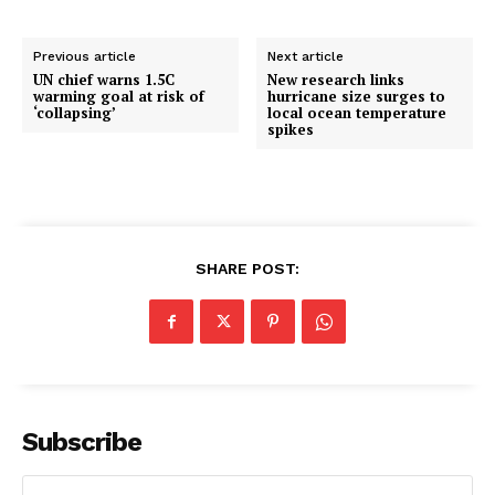
Previous article
Next article
UN chief warns 1.5C
New research links
warming goal at risk of
hurricane size surges to
‘collapsing’
local ocean temperature
spikes
SHARE POST:
Subscribe