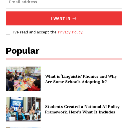
I WANT IN
I've read and accept the
Privacy Policy
.
Popular
What is ‘Linguistic’ Phonics and Why
Are Some Schools Adopting It?
Students Created a National AI Policy
Framework. Here’s What It Includes