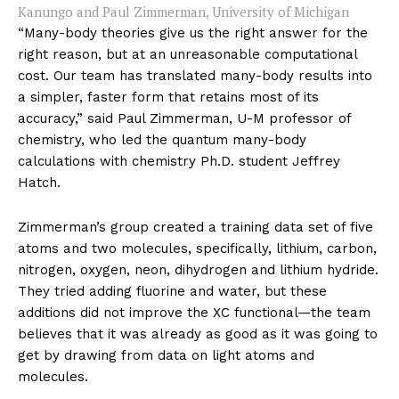
Kanungo and Paul Zimmerman, University of Michigan
“Many-body theories give us the right answer for the
right reason, but at an unreasonable computational
cost. Our team has translated many-body results into
a simpler, faster form that retains most of its
accuracy,” said Paul Zimmerman, U-M professor of
chemistry, who led the quantum many-body
calculations with chemistry Ph.D. student Jeffrey
Hatch.
Zimmerman’s group created a training data set of five
atoms and two molecules, specifically, lithium, carbon,
nitrogen, oxygen, neon, dihydrogen and lithium hydride.
They tried adding fluorine and water, but these
additions did not improve the XC functional—the team
believes that it was already as good as it was going to
get by drawing from data on light atoms and
molecules.