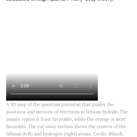
A 3D map of the quantum potential that guides the
positions and motions of electrons in lithium hydride. The
purple region is least favorable, while the orange is most
favorable. The cut-away section shows the centers of the
lithium (left) and hydrogen (right) atoms. Credit: Bikash