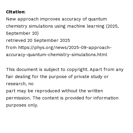
Citation
:
New approach improves accuracy of quantum
chemistry simulations using machine learning (2025,
September 20)
retrieved 20 September 2025
from https://phys.org/news/2025-09-approach-
accuracy-quantum-chemistry-simulations.html
This document is subject to copyright. Apart from any
fair dealing for the purpose of private study or
research, no
part may be reproduced without the written
permission. The content is provided for information
purposes only.