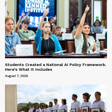
Students Created a National AI Policy Framework.
Here’s What It Includes
August 7, 2026