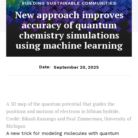
BUILDING SUSTAINABLE COMMUNITIES
New approach improves
accuracy of quantum
chemistry simulations
using machine learning
September 20, 2025
Date:
A 3D map of the quantum potential that guides the
positions and motions of electrons in lithium hydride.
Credit: Bikash Kanungo and Paul Zimmerman, University of
Michigan
A new trick for modeling molecules with quantum