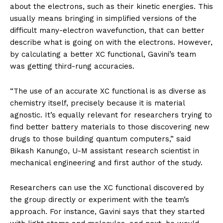
about the electrons, such as their kinetic energies. This
usually means bringing in simplified versions of the
difficult many-electron wavefunction, that can better
describe what is going on with the electrons. However,
by calculating a better XC functional, Gavini’s team
was getting third-rung accuracies.
“The use of an accurate XC functional is as diverse as
chemistry itself, precisely because it is material
agnostic. It’s equally relevant for researchers trying to
find better battery materials to those discovering new
drugs to those building quantum computers,” said
Bikash Kanungo, U-M assistant research scientist in
mechanical engineering and first author of the study.
Researchers can use the XC functional discovered by
the group directly or experiment with the team’s
approach. For instance, Gavini says that they started