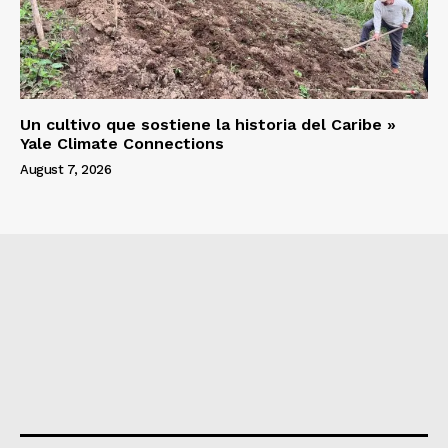
Un cultivo que sostiene la historia del Caribe »
Yale Climate Connections
August 7, 2026