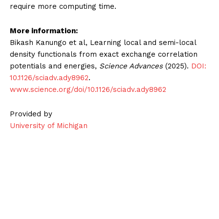
require more computing time.
More information:
Bikash Kanungo et al, Learning local and semi-local
density functionals from exact exchange correlation
potentials and energies,
Science Advances
(2025).
DOI:
10.1126/sciadv.ady8962
.
www.science.org/doi/10.1126/sciadv.ady8962
Provided by
University of Michigan