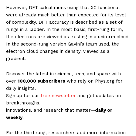
However, DFT calculations using that XC functional
were already much better than expected for its level
of complexity. DFT accuracy is described as a set of
rungs in a ladder. In the most basic, first-rung form,
the electrons are viewed as existing in a uniform cloud.
In the second-rung version Gavini’s team used, the
electron cloud changes in density, viewed as a
gradient.
Discover the latest in science, tech, and space with
over
100,000 subscribers
who rely on Phys.org for
daily insights.
Sign up for our
free newsletter
and get updates on
breakthroughs,
innovations, and research that matter—
daily or
weekly
.
For the third rung, researchers add more information