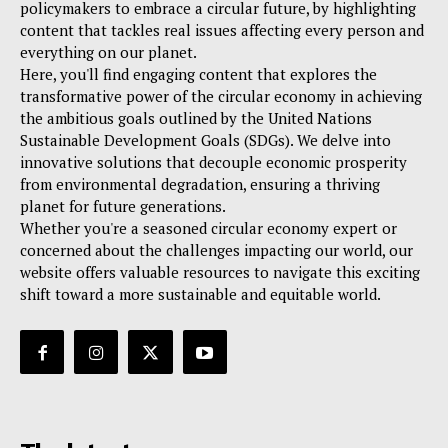
policymakers to embrace a circular future, by highlighting
content that tackles real issues affecting every person and
everything on our planet.
Here, you'll find engaging content that explores the
transformative power of the circular economy in achieving
the ambitious goals outlined by the United Nations
Sustainable Development Goals (SDGs). We delve into
innovative solutions that decouple economic prosperity
from environmental degradation, ensuring a thriving
planet for future generations.
Whether you're a seasoned circular economy expert or
concerned about the challenges impacting our world, our
website offers valuable resources to navigate this exciting
shift toward a more sustainable and equitable world.