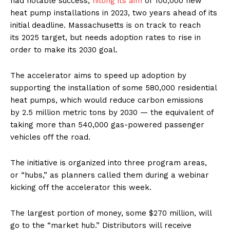
had notable success,
hitting its aim
of 100,000 new
heat pump installations in 2023, two years ahead of its
initial deadline. Massachusetts is on track to reach
its 2025 target, but needs adoption rates to rise in
order to make its 2030 goal.
The accelerator aims to speed up adoption by
supporting the installation of some 580,000 residential
heat pumps, which would reduce carbon emissions
by 2.5 million metric tons by 2030 — the equivalent of
taking more than 540,000 gas-powered passenger
vehicles off the road.
The initiative is organized into three program areas,
or ​“hubs,” as planners called them during a webinar
kicking off the accelerator this week.
The largest portion of money, some $270 million, will
go to the ​“market hub.” Distributors will receive