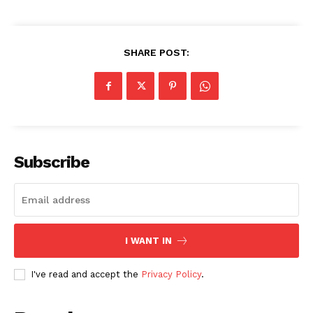
SHARE POST:
Subscribe
I WANT IN
I've read and accept the
Privacy Policy
.