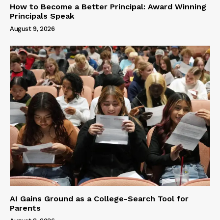
How to Become a Better Principal: Award Winning
Principals Speak
August 9, 2026
AI Gains Ground as a College-Search Tool for
Parents