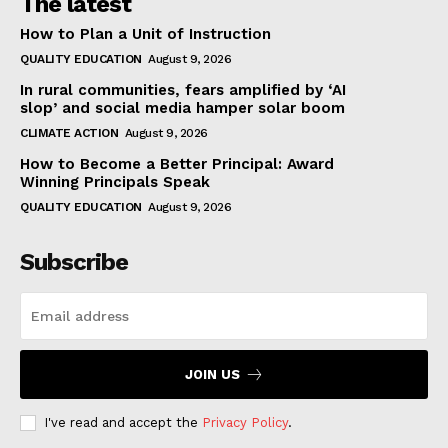
The latest
How to Plan a Unit of Instruction
QUALITY EDUCATION
August 9, 2026
In rural communities, fears amplified by ‘AI
slop’ and social media hamper solar boom
CLIMATE ACTION
August 9, 2026
How to Become a Better Principal: Award
Winning Principals Speak
QUALITY EDUCATION
August 9, 2026
Subscribe
JOIN US
I've read and accept the
Privacy Policy
.