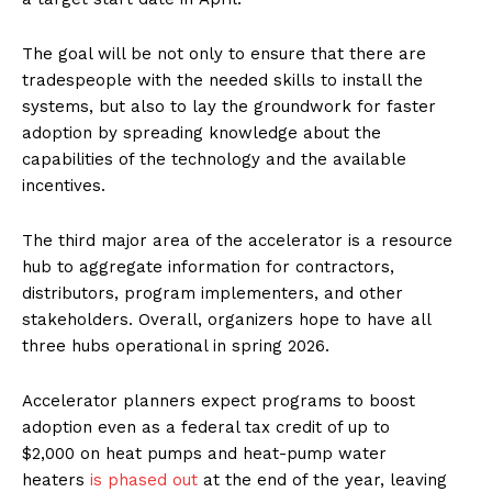
The goal will be not only to ensure that there are
tradespeople with the needed skills to install the
systems, but also to lay the groundwork for faster
adoption by spreading knowledge about the
capabilities of the technology and the available
incentives.
The third major area of the accelerator is a resource
hub to aggregate information for contractors,
distributors, program implementers, and other
stakeholders. Overall, organizers hope to have all
three hubs operational in spring 2026.
Accelerator planners expect programs to boost
adoption even as a federal tax credit of up to
$2,000 on heat pumps and heat-pump water
heaters
is phased out
at the end of the year, leaving