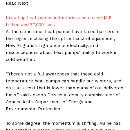
Read Next
Installing heat pumps in factories could save $1.5
trillion and 77,000 lives
At the same time, heat pumps have faced barriers in
the region, including the upfront cost of equipment,
New England’s high price of electricity, and
misconceptions about heat pumps’ ability to work in
cold weather.
“There’s not a full awareness that these cold-
temperature heat pumps can handle our winters, and
do it at a cost that is lower than many of our delivered
fuels,” said Joseph DeNicola, deputy commissioner of
Connecticut’s Department of Energy and
Environmental Protection.
To some degree, the momentum is shifting. Maine has