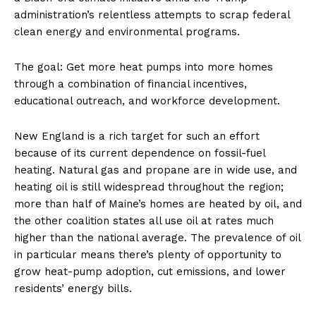
administration’s relentless attempts to scrap federal
clean energy and environmental programs.
The goal: Get more heat pumps into more homes
through a combination of financial incentives,
educational outreach, and workforce development.
New England is a rich target for such an effort
because of its current dependence on fossil-fuel
heating. Natural gas and propane are in wide use, and
heating oil is still widespread throughout the region;
more than half of Maine’s homes are heated by oil, and
the other coalition states all use oil at rates much
higher than the national average. The prevalence of oil
in particular means there’s plenty of opportunity to
grow heat-pump adoption, cut emissions, and lower
residents’ energy bills.