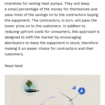
incentives for selling heat pumps. They will keep
a small percentage of the money for themselves and
pass most of the savings on to the contractors buying
the equipment. The contractors, in turn, will pass the
lower price on to the customers. In addition to
reducing upfront costs for consumers, this approach is
designed to shift the market by encouraging
distributors to keep the equipment in stock, therefore
making it an easier choice for contractors and their
customers.
Read Next