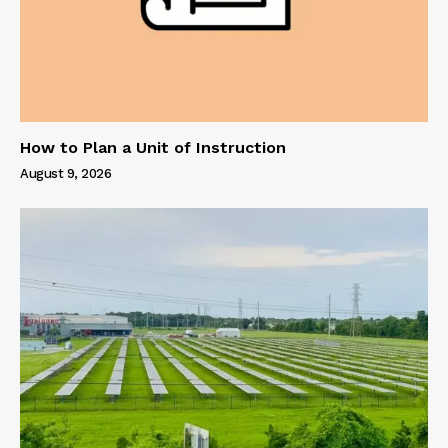
How to Plan a Unit of Instruction
August 9, 2026