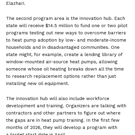
Elazhari.
The second program area is the innovation hub. Each
state will receive $14.5 million to fund one or two pilot
programs testing out new ways to overcome barriers
to heat pump adoption by low- and moderate-income
households and in disadvantaged communities. One
state might, for example, create a lending library of
window-mounted air-source heat pumps, allowing
someone whose oil heating breaks down all the time
to research replacement options rather than just
installing new oil equipment.
The innovation hub will also include workforce
development and training. Organizers are talking with
contractors and other partners to figure out where
the gaps are in heat pump training. In the first few
months of 2026, they will develop a program with
a target start date in April.