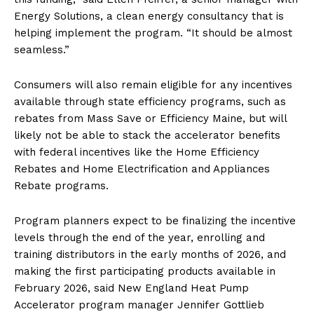
Energy Solutions, a clean energy consultancy that is
helping implement the program. ​“It should be almost
seamless.”
Consumers will also remain eligible for any incentives
available through state efficiency programs, such as
rebates from Mass Save or Efficiency Maine, but will
likely not be able to stack the accelerator benefits
with federal incentives like the Home Efficiency
Rebates and Home Electrification and Appliances
Rebate programs.
Program planners expect to be finalizing the incentive
levels through the end of the year, enrolling and
training distributors in the early months of 2026, and
making the first participating products available in
February 2026, said New England Heat Pump
Accelerator program manager Jennifer Gottlieb