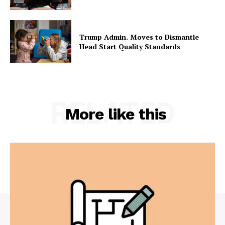
Trump Admin. Moves to Dismantle
Head Start Quality Standards
RELATED
More like this