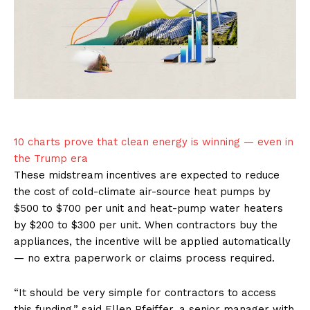
10 charts prove that clean energy is winning — even in
the Trump era
These midstream incentives are expected to reduce
the cost of cold-climate air-source heat pumps by
$500 to $700 per unit and heat-pump water heaters
by $200 to $300 per unit. When contractors buy the
appliances, the incentive will be applied automatically
— no extra paperwork or claims process required.
“It should be very simple for contractors to access
this funding,” said Ellen Pfeiffer, a senior manager with