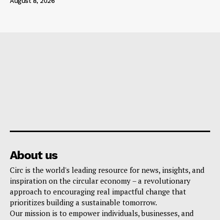
August 8, 2026
About us
Circ is the world's leading resource for news, insights, and
inspiration on the circular economy – a revolutionary
approach to encouraging real impactful change that
prioritizes building a sustainable tomorrow.
Our mission is to empower individuals, businesses, and