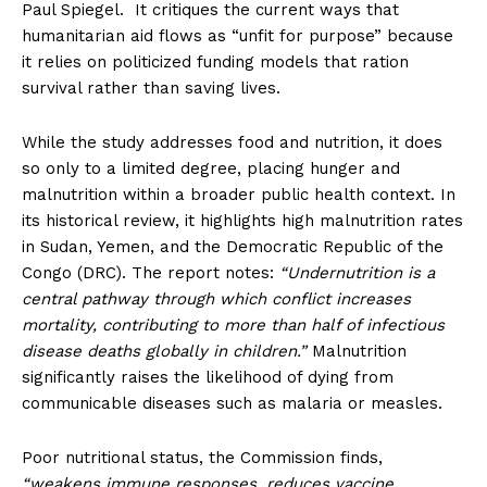
Paul Spiegel. It critiques the current ways that
humanitarian aid flows as “unfit for purpose” because
it relies on politicized funding models that ration
survival rather than saving lives.
While the study addresses food and nutrition, it does
so only to a limited degree, placing hunger and
malnutrition within a broader public health context. In
its historical review, it highlights high malnutrition rates
in Sudan, Yemen, and the Democratic Republic of the
Congo (DRC). The report notes:
“Undernutrition is a
central pathway through which conflict increases
mortality, contributing to more than half of infectious
disease deaths globally in children.”
Malnutrition
significantly raises the likelihood of dying from
communicable diseases such as malaria or measles.
Poor nutritional status, the Commission finds,
“weakens immune responses, reduces vaccine