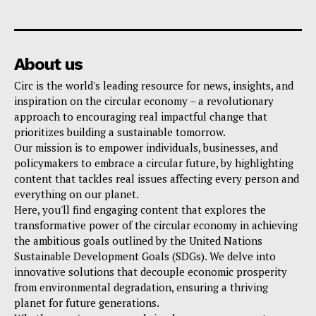
About us
Circ is the world's leading resource for news, insights, and
inspiration on the circular economy – a revolutionary
approach to encouraging real impactful change that
prioritizes building a sustainable tomorrow.
Our mission is to empower individuals, businesses, and
policymakers to embrace a circular future, by highlighting
content that tackles real issues affecting every person and
everything on our planet.
Here, you'll find engaging content that explores the
transformative power of the circular economy in achieving
the ambitious goals outlined by the United Nations
Sustainable Development Goals (SDGs). We delve into
innovative solutions that decouple economic prosperity
from environmental degradation, ensuring a thriving
planet for future generations.