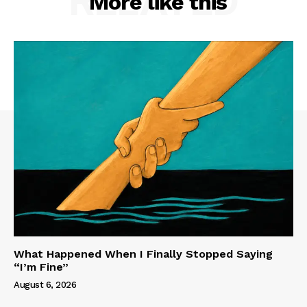
RELATED
More like this
What Happened When I Finally Stopped Saying
“I’m Fine”
August 6, 2026