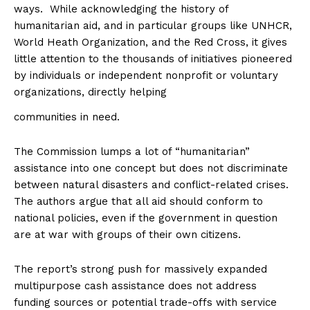
ways. While acknowledging the history of
humanitarian aid, and in particular groups like UNHCR,
World Heath Organization, and the Red Cross, it gives
little attention to the thousands of initiatives pioneered
by individuals or independent nonprofit or voluntary
organizations, directly helping
communities in need.
The Commission lumps a lot of “humanitarian”
assistance into one concept but does not discriminate
between natural disasters and conflict-related crises.
The authors argue that all aid should conform to
national policies, even if the government in question
are at war with groups of their own citizens.
The report’s strong push for massively expanded
multipurpose cash assistance does not address
funding sources or potential trade-offs with service