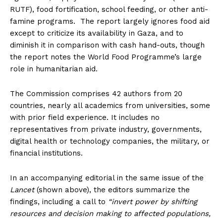
RUTF), food fortification, school feeding, or other anti-
famine programs. The report largely ignores food aid
except to criticize its availability in Gaza, and to
diminish it in comparison with cash hand-outs, though
the report notes the World Food Programme’s large
role in humanitarian aid.
The Commission comprises 42 authors from 20
countries, nearly all academics from universities, some
with prior field experience. It includes no
representatives from private industry, governments,
digital health or technology companies, the military, or
financial institutions.
In an accompanying editorial in the same issue of the
Lancet
(shown above), the editors summarize the
findings, including a call to
“invert power by shifting
resources and decision making to affected populations,