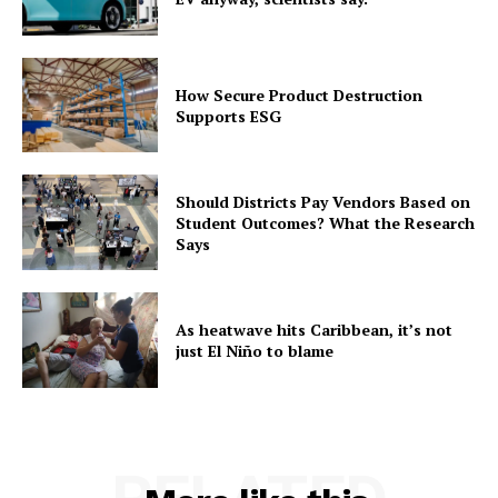
How Secure Product Destruction
Supports ESG
Should Districts Pay Vendors Based on
Student Outcomes? What the Research
Says
As heatwave hits Caribbean, it’s not
just El Niño to blame