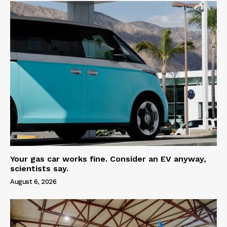
Your gas car works fine. Consider an EV anyway,
scientists say.
August 6, 2026