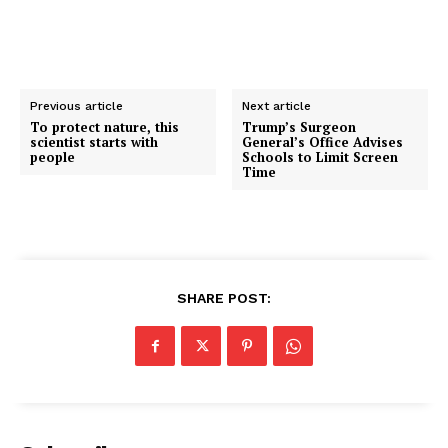
Previous article
Next article
To protect nature, this
Trump’s Surgeon
scientist starts with
General’s Office Advises
people
Schools to Limit Screen
Time
SHARE POST: