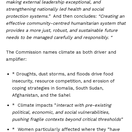
making external leadership exceptional, and
strengthening nationally led health and social
protection systems.”
And then concludes:
“Creating an
effective community-centred humanitarian system that
provides a more just, robust, and sustainable future
needs to be managed carefully and responsibly. “
The Commission names climate as both driver and
amplifier:
* Droughts, dust storms, and floods drive food
insecurity, resource competition, and erosion of
coping strategies in Somalia, South Sudan,
Afghanistan, and the Sahel
* Climate impacts “
interact with pre-existing
political, economic, and social vulnerabilities,
pushing fragile contexts beyond critical thresholds”
* Women particularly affected where they “h
ave