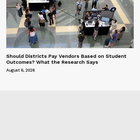
Should Districts Pay Vendors Based on Student
Outcomes? What the Research Says
August 6, 2026