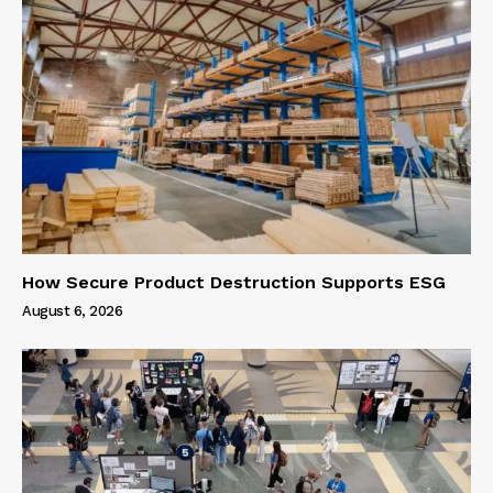
How Secure Product Destruction Supports ESG
August 6, 2026