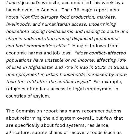
Lancet
journal’s website, accompanied this week by a
launch event in Geneva. Their 76-page report also
notes
“Conflict disrupts food production, markets,
livelihoods, and humanitarian access, undermining
household coping mechanisms and leading to acute and
chronic undernutrition among displaced populations
and host communities alike.”
Hunger follows from
economic harms and job loss:
“Most conflict-affected
populations have unstable or no income, affecting 78%
of IDPs in Afghanistan and 70% in Iraq in 2022. In Sudan,
unemployment in urban households increased by more
than ten-fold after the conflict began.”
For example,
refugees often lack access to legal employment in
countries of asylum.
The Commission report has many recommendations
about reforming the aid system overall, but few that
are specifically about food systems, resilience,
agriculture, supply chains of recovery foods (such as