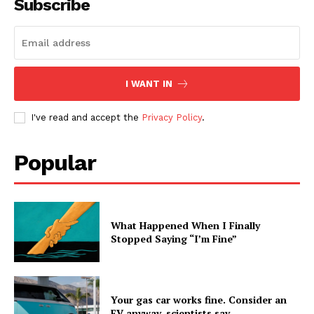
Subscribe
I WANT IN
I've read and accept the
Privacy Policy
.
Popular
What Happened When I Finally
Stopped Saying “I’m Fine”
Your gas car works fine. Consider an
EV anyway, scientists say.