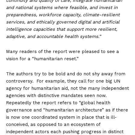
continuity and quality of care, integrate humanitarian
and national systems where feasible, and invest in
preparedness, workforce capacity, climate-resilient
services, and ethically governed digital and artificial
intelligence capacities that support more resilient,
adaptive, and accountable health systems.”
Many readers of the report were pleased to see a
vision for a “humanitarian reset.”
The authors try to be bold and do not shy away from
controversy. For example, they call for one big UN
agency for humanitarian aid, not the many independent
agencies with distinctive mandates seen now.
Repeatedly the report refers to “global health
governance and “humanitarian architecture” as if there
is now one coordinated system in place that is ill-
conceived, as opposed to an ecosystem of
independent actors each pushing progress in distinct