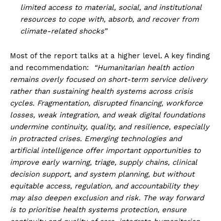
limited access to material, social, and institutional
resources to cope with, absorb, and recover from
climate-related shocks”
Most of the report talks at a higher level. A key finding
and recommendation:
“Humanitarian health action
remains overly focused on short-term service delivery
rather than sustaining health systems across crisis
cycles. Fragmentation, disrupted financing, workforce
losses, weak integration, and weak digital foundations
undermine continuity, quality, and resilience, especially
in protracted crises. Emerging technologies and
artificial intelligence offer important opportunities to
improve early warning, triage, supply chains, clinical
decision support, and system planning, but without
equitable access, regulation, and accountability they
may also deepen exclusion and risk. The way forward
is to prioritise health systems protection, ensure