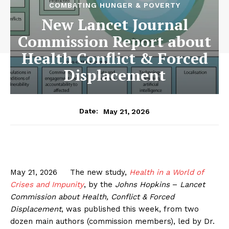
COMBATING HUNGER & POVERTY
New Lancet Journal
Commission Report about
Health Conflict & Forced
Displacement
May 21, 2026
Date:
May 21, 2026 The new study,
Health in a World of
Crises and Impunity
, by the
Johns Hopkins
–
Lancet
Commission about Health, Conflict & Forced
Displacement
, was published this week, from two
dozen main authors (commission members), led by Dr.