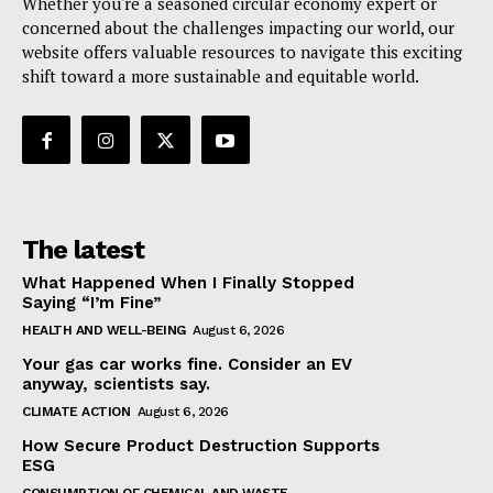
Whether you're a seasoned circular economy expert or
concerned about the challenges impacting our world, our
website offers valuable resources to navigate this exciting
shift toward a more sustainable and equitable world.
The latest
What Happened When I Finally Stopped
Saying “I’m Fine”
HEALTH AND WELL-BEING
August 6, 2026
Your gas car works fine. Consider an EV
anyway, scientists say.
CLIMATE ACTION
August 6, 2026
How Secure Product Destruction Supports
ESG