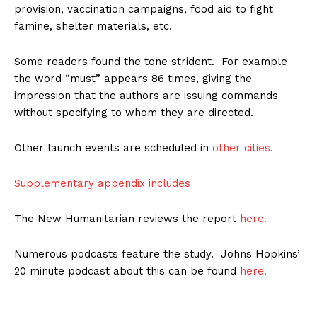
provision, vaccination campaigns, food aid to fight
famine, shelter materials, etc.
Some readers found the tone strident. For example
the word “must” appears 86 times, giving the
impression that the authors are issuing commands
without specifying to whom they are directed.
Other launch events are scheduled in
other cities.
Supplementary appendix includes
The New Humanitarian reviews the report
here.
Numerous podcasts feature the study. Johns Hopkins’
20 minute podcast about this can be found
here.