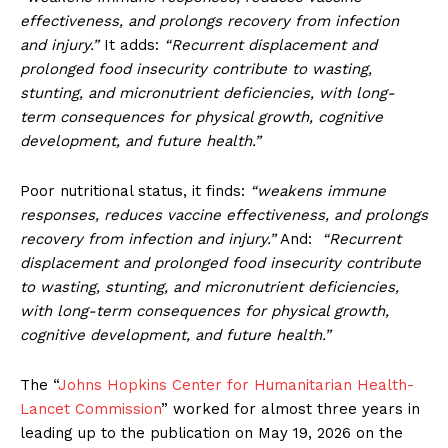
effectiveness, and prolongs recovery from infection
and injury.”
It adds:
“Recurrent displacement and
prolonged food insecurity contribute to wasting,
stunting, and micronutrient deficiencies, with long-
term consequences for physical growth, cognitive
development, and future health.”
Poor nutritional status, it finds:
“weakens immune
responses, reduces vaccine effectiveness, and prolongs
recovery from infection and injury.”
And:
“Recurrent
displacement and prolonged food insecurity contribute
to wasting, stunting, and micronutrient deficiencies,
with long-term consequences for physical growth,
cognitive development, and future health.”
The “
Johns Hopkins Center for Humanitarian Health-
Lancet Commission
” worked for almost three years in
leading up to the publication on May 19, 2026 on the