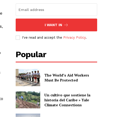
se
I WANT IN
s,
I've read and accept the
Privacy Policy
.
Popular
o
s
The World’s Aid Workers
Must Be Protected
Un cultivo que sostiene la
to
historia del Caribe » Yale
Climate Connections