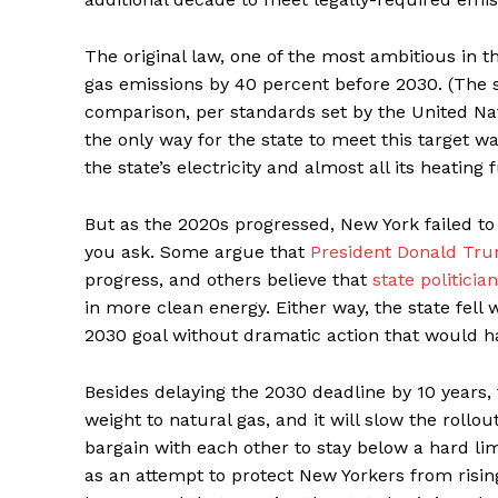
The original law, one of the most ambitious in t
gas emissions by 40 percent before 2030. (The s
comparison, per standards set by the United Nat
the only way for the state to meet this target w
the state’s electricity and almost all its heating 
But as the 2020s progressed, New York failed to
you ask. Some argue that
President Donald Tru
progress, and others believe that
state politici
in more clean energy. Either way, the state fell
2030 goal without dramatic action that would h
Besides delaying the 2030 deadline by 10 years, 
weight to natural gas, and it will slow the roll
bargain with each other to stay below a hard li
as an attempt to protect New Yorkers from risin