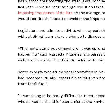
has warned that meeting the state law’s ironcl
last year — would require huge pollution taxes th
imposing thousands of dollars
on the average ho
would require the state to consider the impact 
Legislators and climate activists who support t
without giving lawmakers a chance to discuss a 
“This really came out of nowhere, it was sprung
happening,” said Marcella Mitaynes, a progress
waterfront neighborhoods in Brooklyn with many
Some experts who study
decarbonization
in New
had become virtually impossible to hit given br
from fossil fuels.
“It was going to be really difficult to meet, be
who served as the chief economist at the Envir