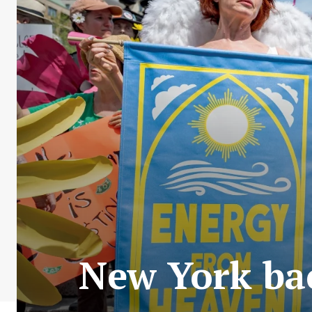
New York bac