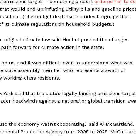
ad emissions target — something a court
ordered her to do
at would end up inflating utility bills and gasoline prices
usehold. (The budget deal also includes language that
of its climate regulations on household budgets.)
he original climate law said Hochul pushed the changes
path forward for climate action in the state.
 on us, and it was difficult even to understand what was
ive state assembly member who represents a swath of
 working-class residents.
 York said that the state’s legally binding emissions target
oader headwinds against a national or global transition aw
cause the economy wasn’t cooperating,” said Al McGartland,
onmental Protection Agency from 2005 to 2025. McGartlan