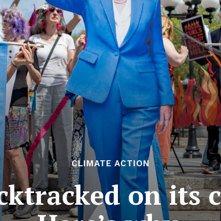
CLIMATE ACTION
ktracked on its c