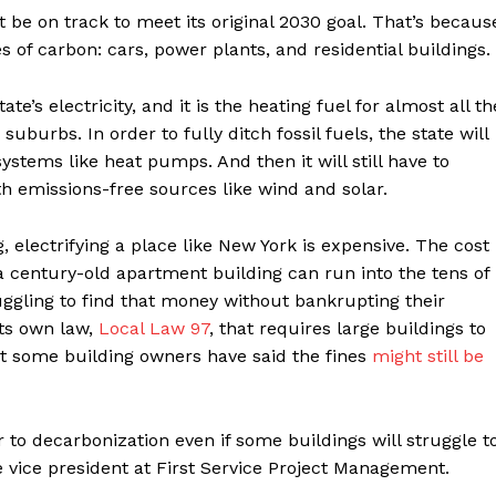
t be on track to meet its original 2030 goal. That’s becaus
es of carbon: cars, power plants, and residential buildings.
e’s electricity, and it is the heating fuel for almost all th
uburbs. In order to fully ditch fossil fuels, the state will
systems like heat pumps. And then it will still have to
ith emissions-free sources like wind and solar.
g, electrifying a place like New York is expensive. The cost
n a century-old apartment building can run into the tens of
uggling to find that money without bankrupting their
its own law,
Local Law 97
, that requires large buildings to
ut some building owners have said the fines
might still be
 to decarbonization even if some buildings will struggle t
e vice president at First Service Project Management.