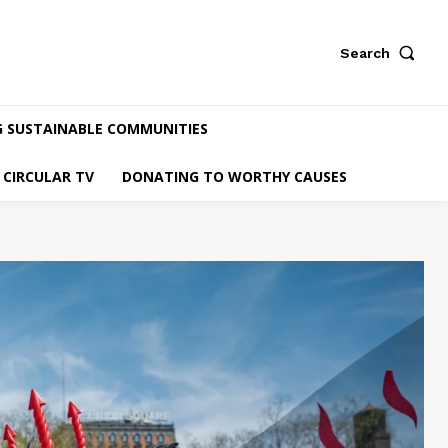
Search
G SUSTAINABLE COMMUNITIES
CIRCULAR TV
DONATING TO WORTHY CAUSES