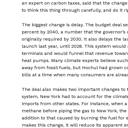
an expert on carbon taxes, said that the change 
to think this thing through carefully, and do it ri
The biggest change is delay. The budget deal se
percent by 2040, a number that the governor’s o
originally required by 2030. It also delays the
launch last year, until 2028. This system would
terminals and would funnel that revenue toward
heat pumps. Many climate experts believe such
away from fossil fuels, but Hochul had grown co
bills at a time when many consumers are alread
The deal also makes two important changes to t
system, New York had to account for the climate p
imports from other states. For instance, when a
methane
before piping the gas to New York, the l
addition to that caused by burning the fuel for 
makes this change, it will reduce its apparent e