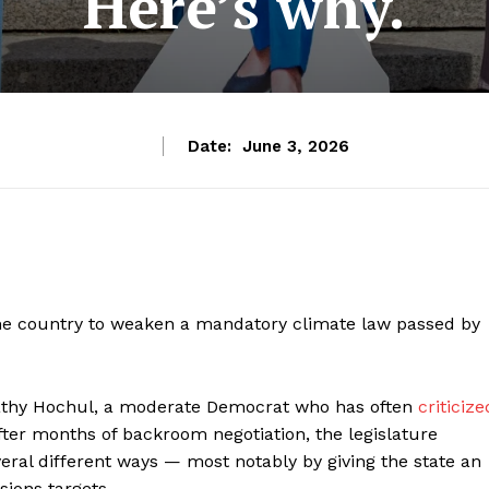
Here’s why.
Date:
June 3, 2026
the country to weaken a mandatory climate law passed by
athy Hochul, a moderate Democrat who has often
criticize
After months of backroom negotiation, the legislature
eral different ways — most notably by giving the state an
sions targets.