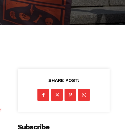
SHARE POST:
d
Subscribe