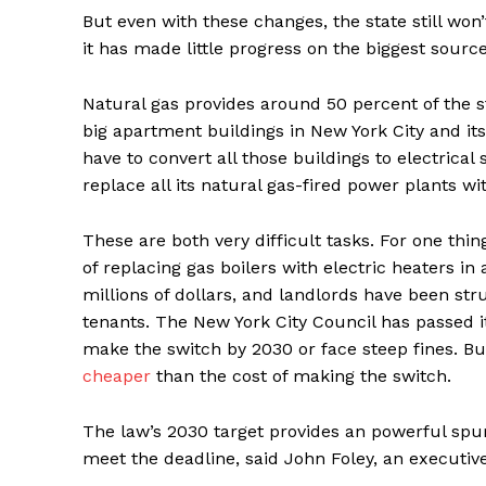
But even with these changes, the state still won’
it has made little progress on the biggest sourc
Natural gas provides around 50 percent of the stat
big apartment buildings in New York City and its s
have to convert all those buildings to electrical 
replace all its natural gas-fired power plants w
These are both very difficult tasks. For one thin
of replacing gas boilers with electric heaters i
millions of dollars, and landlords have been str
tenants. The New York City Council has passed 
make the switch by 2030 or face steep fines. B
cheaper
than the cost of making the switch.
The law’s 2030 target provides an powerful spur
meet the deadline, said John Foley, an executiv