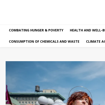
COMBATING HUNGER & POVERTY
HEALTH AND WELL-B
CONSUMPTION OF CHEMICALS AND WASTE
CLIMATE A