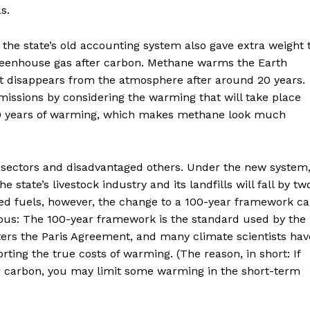
s.
he state’s old accounting system also gave extra weight 
eenhouse gas after carbon. Methane warms the Earth
it disappears from the atmosphere after around 20 years.
issions by considering the warming that will take place
20 years of warming, which makes methane look much
g sectors and disadvantaged others. Under the new system
 state’s livestock industry and its landfills will fall by tw
ted fuels, however, the change to a 100-year framework c
ous: The 100-year framework is the standard used by the
ters the Paris Agreement, and many climate scientists hav
orting the true costs of warming. (The reason, in short: If
r carbon, you may limit some warming in the short-term