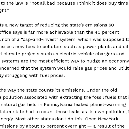
to the law is “not all bad because I think it does buy time
ght.”
ts a new target of reducing the state’s emissions 60
ffice says is far more achievable than the 40 percent
 launch of a “cap-and-invest” system, which was supposed t
 assess new fees to polluters such as power plants and oil
 climate projects such as electric-vehicle chargers and
 systems are the most efficient way to nudge an economy
ncerned that the system would raise gas prices and utilit
y struggling with fuel prices.
he way the state counts its emissions. Under the old
ollution associated with extracting the fossil fuels that i
 natural gas field in Pennsylvania leaked planet-warming
atter state had to count those leaks as its own pollution, 
energy. Most other states don’t do this. Once New York
missions by about 15 percent overnight — a result of the