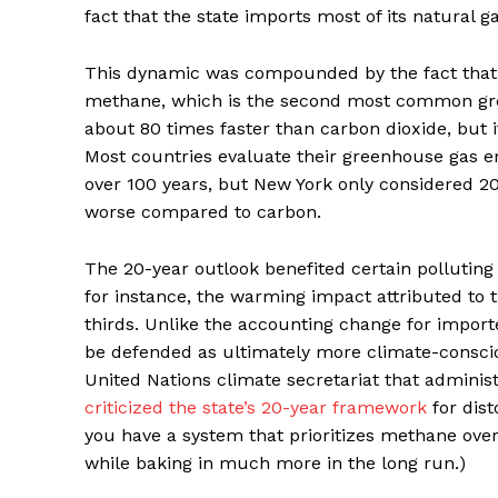
fact that the state imports most of its natural ga
This dynamic was compounded by the fact that t
methane, which is the second most common gr
about 80 times faster than carbon dioxide, but 
Most countries evaluate their greenhouse gas em
over 100 years, but New York only considered 
worse compared to carbon.
The 20-year outlook benefited certain pollutin
for instance, the warming impact attributed to the
thirds. Unlike the accounting change for impor
be defended as ultimately more climate-consci
United Nations climate secretariat that adminis
criticized the state’s 20-year framework
for dist
you have a system that prioritizes methane ove
while baking in much more in the long run.)