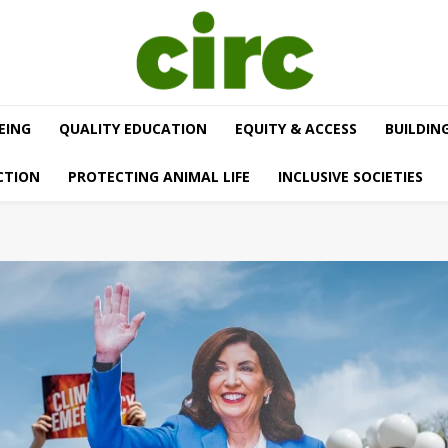
EING
QUALITY EDUCATION
EQUITY & ACCESS
BUILDIN
CTION
PROTECTING ANIMAL LIFE
INCLUSIVE SOCIETIES