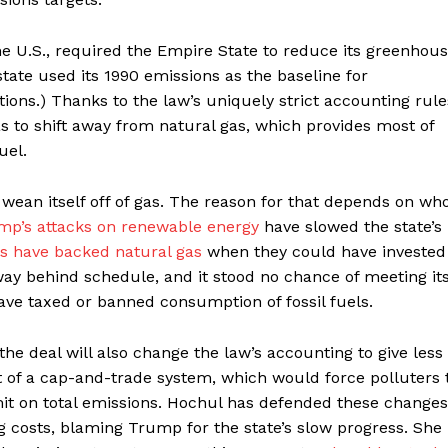
he U.S., required the Empire State to reduce its greenhou
tate used its 1990 emissions as the baseline for
ions.) Thanks to the law’s uniquely strict accounting rule
as to shift away from natural gas, which provides most of
fuel.
 wean itself off of gas. The reason for that depends on wh
mp’s attacks on renewable energy
have slowed the state’s
ans have backed natural gas
when they could have invested
 way behind schedule, and it stood no chance of meeting it
ave taxed or banned consumption of fossil fuels.
the deal will also change the law’s accounting to give less
out of a cap-and-trade system, which would force polluters 
mit on total emissions. Hochul has defended these changes
g costs, blaming Trump for the state’s slow progress. She