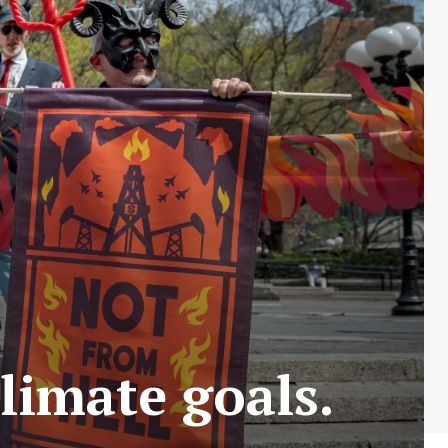
limate goals.