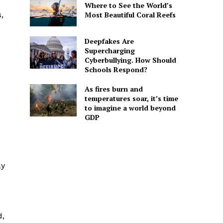
Where to See the World’s
Most Beautiful Coral Reefs
,
Deepfakes Are
Supercharging
Cyberbullying. How Should
Schools Respond?
As fires burn and
temperatures soar, it’s time
to imagine a world beyond
GDP
ay
d,