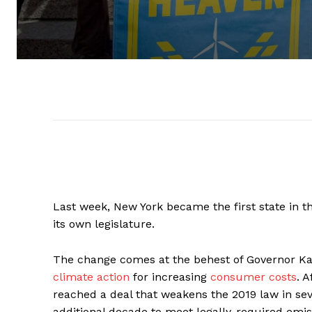
Last week, New York became the first state in 
its own legislature.
The change comes at the behest of Governor K
climate action
for increasing
consumer costs
. 
reached a deal that weakens the 2019 law in sev
additional decade to meet legally-required emis