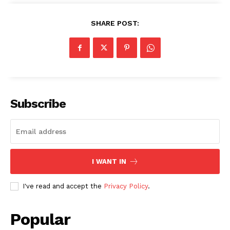
SHARE POST:
Subscribe
I WANT IN
I've read and accept the
Privacy Policy
.
Popular