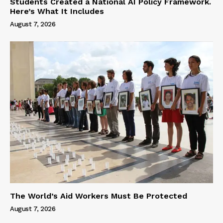
Students Created a National AI Policy Framework.
Here’s What It Includes
August 7, 2026
The World’s Aid Workers Must Be Protected
August 7, 2026