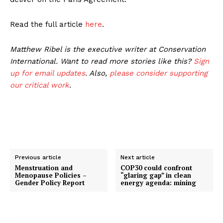
Read the full article
here
.
Matthew Ribel is the executive writer at Conservation
International. Want to read more stories like this?
Sign
up for email updates
. Also,
please consider supporting
our critical work
.
Previous article
Next article
Menstruation and
COP30 could confront
Menopause Policies –
“glaring gap” in clean
Gender Policy Report
energy agenda: mining