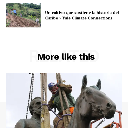
Un cultivo que sostiene la historia del
Caribe » Yale Climate Connections
RELATED
More like this