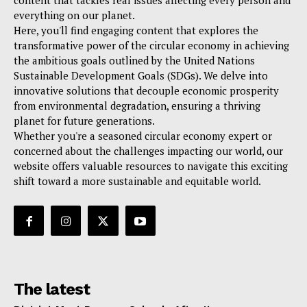
content that tackles real issues affecting every person and
everything on our planet.
Here, you'll find engaging content that explores the
transformative power of the circular economy in achieving
the ambitious goals outlined by the United Nations
Sustainable Development Goals (SDGs). We delve into
innovative solutions that decouple economic prosperity
from environmental degradation, ensuring a thriving
planet for future generations.
Whether you're a seasoned circular economy expert or
concerned about the challenges impacting our world, our
website offers valuable resources to navigate this exciting
shift toward a more sustainable and equitable world.
The latest