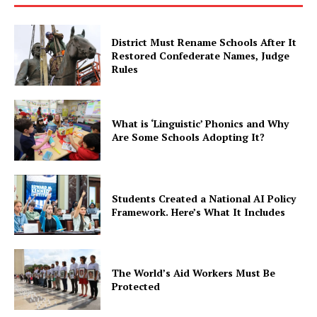
District Must Rename Schools After It
Restored Confederate Names, Judge
Rules
What is ‘Linguistic’ Phonics and Why
Are Some Schools Adopting It?
Students Created a National AI Policy
Framework. Here’s What It Includes
The World’s Aid Workers Must Be
Protected