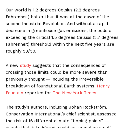
Our world is 1.2 degrees Celsius (2.2 degrees
Fahrenheit) hotter than it was at the dawn of the
second Industrial Revolution. And without a rapid
decrease in greenhouse gas emissions, the odds of
exceeding the critical 1.5 degrees Celsius (2.7 degrees
Fahrenheit) threshold within the next five years are
roughly 50/50.
A new
study
suggests that the consequences of
crossing those limits could be more severe than
previously thought — including the irreversible
breakdown of foundational Earth systems,
Henry
Fountain
reported for
The New York Times
.
The study’s authors, including Johan Rockström,
Conservation International’s chief scientist, assessed
the risk of 16 different climate “tipping points” —
events that, if triggered, could set in motion a self-