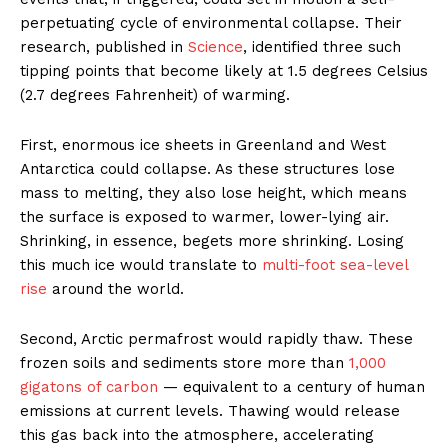
perpetuating cycle of environmental collapse. Their
research, published in
Science
, identified three such
tipping points that become likely at 1.5 degrees Celsius
(2.7 degrees Fahrenheit) of warming.
First, enormous ice sheets in Greenland and West
Antarctica could collapse. As these structures lose
mass to melting, they also lose height, which means
the surface is exposed to warmer, lower-lying air.
Shrinking, in essence, begets more shrinking. Losing
this much ice would translate to
multi-foot sea-level
rise
around the world.
Second, Arctic permafrost would rapidly thaw. These
frozen soils and sediments store more than
1,000
gigatons of carbon
— equivalent to a century of human
emissions at current levels. Thawing would release
this gas back into the atmosphere, accelerating