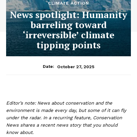
CLIMATE ACTION
News spotlight: Humanity
barreling toward
‘irreversible’ climate
tipping points
October 27, 2025
Date:
Editor’s note: News about conservation and the
environment is made every day, but some of it can fly
under the radar. In a recurring feature, Conservation
News shares a recent news story that you should
know about.