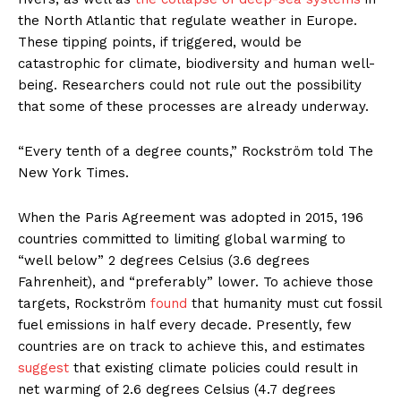
the North Atlantic that regulate weather in Europe.
These tipping points, if triggered, would be
catastrophic for climate, biodiversity and human well-
being. Researchers could not rule out the possibility
that some of these processes are already underway.
“Every tenth of a degree counts,” Rockström told The
New York Times.
When the Paris Agreement was adopted in 2015, 196
countries committed to limiting global warming to
“well below” 2 degrees Celsius (3.6 degrees
Fahrenheit), and “preferably” lower. To achieve those
targets, Rockström
found
that humanity must cut fossil
fuel emissions in half every decade. Presently, few
countries are on track to achieve this, and estimates
suggest
that existing climate policies could result in
net warming of 2.6 degrees Celsius (4.7 degrees