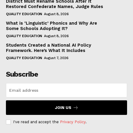
District Must Rename Schools After It
Restored Confederate Names, Judge Rules
QUALITY EDUCATION
August 8, 2026
What is ‘Linguistic’ Phonics and Why Are
Some Schools Adopting It?
QUALITY EDUCATION
August 8, 2026
Students Created a National AI Policy
Framework. Here’s What It Includes
QUALITY EDUCATION
August 7, 2026
Subscribe
JOIN US
I've read and accept the
Privacy Policy
.