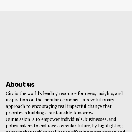
About us
Circ is the world's leading resource for news, insights, and
inspiration on the circular economy – a revolutionary
approach to encouraging real impactful change that
prioritizes building a sustainable tomorrow.
Our mission is to empower individuals, businesses, and
policymakers to embrace a circular future, by highlighting