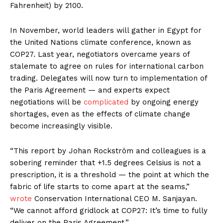
Fahrenheit) by 2100.
In November, world leaders will gather in Egypt for
the United Nations climate conference, known as
COP27. Last year, negotiators overcame years of
stalemate to agree on rules for international carbon
trading. Delegates will now turn to implementation of
the Paris Agreement — and experts expect
negotiations will be
complicated
by ongoing energy
shortages, even as the effects of climate change
become increasingly visible.
“This report by Johan Rockström and colleagues is a
sobering reminder that +1.5 degrees Celsius is not a
prescription, it is a threshold — the point at which the
fabric of life starts to come apart at the seams,”
wrote
Conservation International CEO M. Sanjayan.
“We cannot afford gridlock at COP27: It’s time to fully
deliver on the Paris Agreement.”