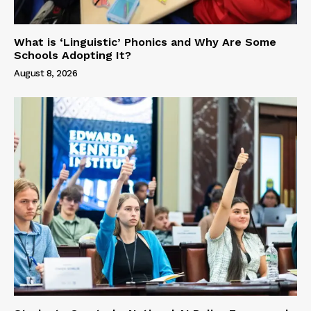
What is ‘Linguistic’ Phonics and Why Are Some
Schools Adopting It?
August 8, 2026