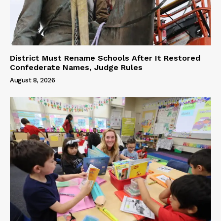
District Must Rename Schools After It Restored
Confederate Names, Judge Rules
August 8, 2026