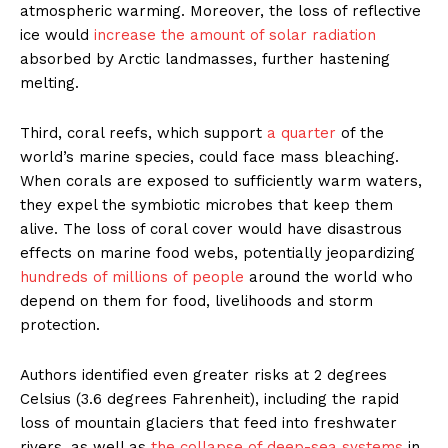
atmospheric warming. Moreover, the loss of reflective
ice would
increase the amount of solar radiation
absorbed by Arctic landmasses, further hastening
melting.
Third, coral reefs, which support
a quarter
of the
world’s marine species, could face mass bleaching.
When corals are exposed to sufficiently warm waters,
they expel the symbiotic microbes that keep them
alive. The loss of coral cover would have disastrous
effects on marine food webs, potentially jeopardizing
hundreds of millions of people
around the world who
depend on them for food, livelihoods and storm
protection.
Authors identified even greater risks at 2 degrees
Celsius (3.6 degrees Fahrenheit), including the rapid
loss of mountain glaciers that feed into freshwater
rivers, as well as
the collapse of deep-sea systems
in