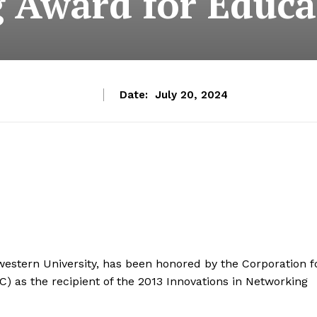
 Award for Educa
Date:
July 20, 2024
estern University, has been honored by the Corporation f
IC) as the recipient of the 2013 Innovations in Networking