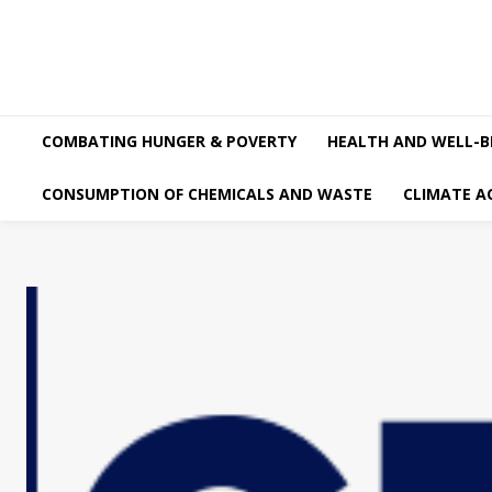
COMBATING HUNGER & POVERTY
HEALTH AND WELL-B
CONSUMPTION OF CHEMICALS AND WASTE
CLIMATE A