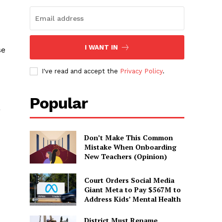
I WANT IN
se
I've read and accept the
Privacy Policy
.
Popular
g
Don’t Make This Common
Mistake When Onboarding
New Teachers (Opinion)
Court Orders Social Media
Giant Meta to Pay $567M to
Address Kids’ Mental Health
District Must Rename