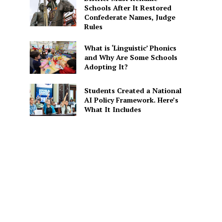
Schools After It Restored
Confederate Names, Judge
Rules
What is ‘Linguistic’ Phonics
and Why Are Some Schools
Adopting It?
Students Created a National
AI Policy Framework. Here’s
What It Includes