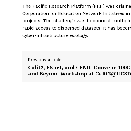
The Pacific Research Platform (PRP) was origina
Corporation for Education Network Initiatives in
projects. The challenge was to connect multiple
rapid access to dispersed datasets. It has becom
cyber-infrastructure ecology.
Previous article
Calit2, ESnet, and CENIC Convene 100G
and Beyond Workshop at Calit2@UCS