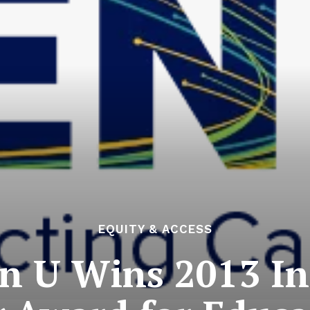
EQUITY & ACCESS
n U Wins 2013 In