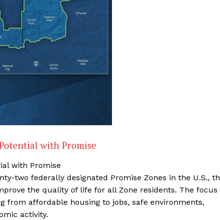
Potential with Promise
ial with Promise
ty-two federally designated Promise Zones in the U.S., t
rove the quality of life for all Zone residents. The focus
hing from affordable housing to jobs, safe environments,
mic activity.