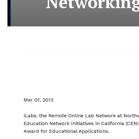
Networking
Mar 01, 2013
iLabs: the Remote Online Lab Network at Northw
Education Network Initiatives in California (CEN
Award for Educational Applications.