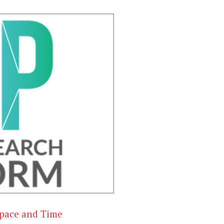
 Space and Time