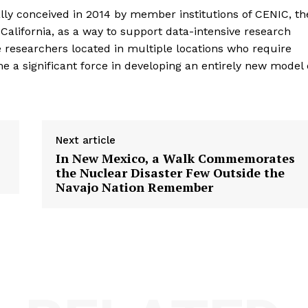
lly conceived in 2014 by member institutions of CENIC, th
 California, as a way to support data-intensive research
 researchers located in multiple locations who require
e a significant force in developing an entirely new model 
Next article
In New Mexico, a Walk Commemorates
D
the Nuclear Disaster Few Outside the
Navajo Nation Remember