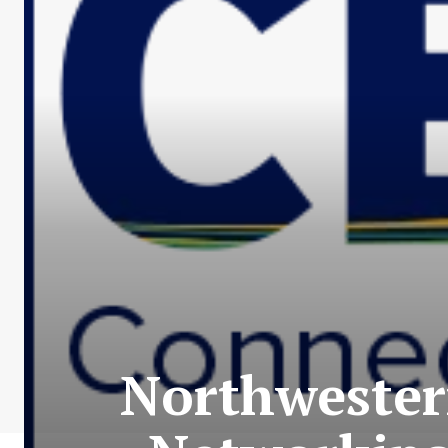
Northwester