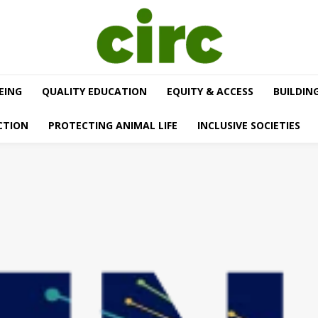
EING
QUALITY EDUCATION
EQUITY & ACCESS
BUILDIN
CTION
PROTECTING ANIMAL LIFE
INCLUSIVE SOCIETIES