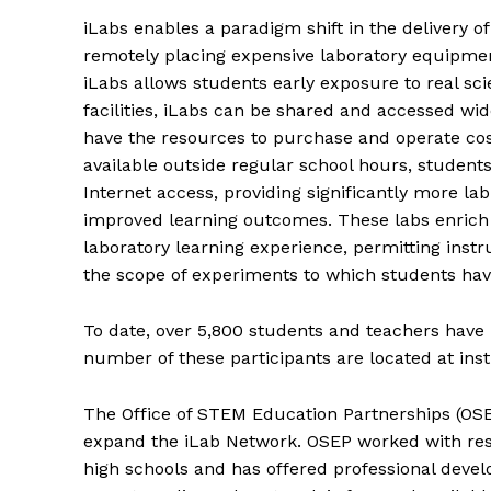
iLabs enables a paradigm shift in the delivery o
remotely placing expensive laboratory equipmen
iLabs allows students early exposure to real sci
facilities, iLabs can be shared and accessed wi
have the resources to purchase and operate cos
available outside regular school hours, student
Internet access, providing significantly more lab 
improved learning outcomes. These labs enrich 
laboratory learning experience, permitting instr
the scope of experiments to which students hav
To date, over 5,800 students and teachers have
number of these participants are located at ins
The Office of STEM Education Partnerships (OSE
expand the iLab Network. OSEP worked with res
high schools and has offered professional deve