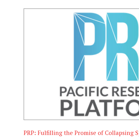
PRP: Fulfilling the Promise of Collapsing