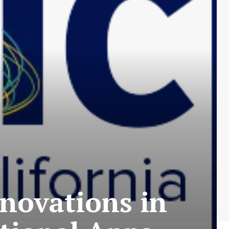
novations in