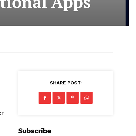
tional Apps
SHARE POST:
or
Subscribe