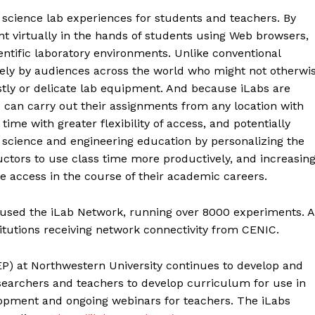
f science lab experiences for students and teachers. By
t virtually in the hands of students using Web browsers,
entific laboratory environments. Unlike conventional
dely by audiences across the world who might not otherwi
tly or delicate lab equipment. And because iLabs are
s can carry out their assignments from any location with
time with greater flexibility of access, and potentially
science and engineering education by personalizing the
uctors to use class time more productively, and increasin
e access in the course of their academic careers.
 used the iLab Network, running over 8000 experiments. A
titutions receiving network connectivity from CENIC.
P) at Northwestern University continues to develop and
earchers and teachers to develop curriculum for use in
lopment and ongoing webinars for teachers. The iLabs