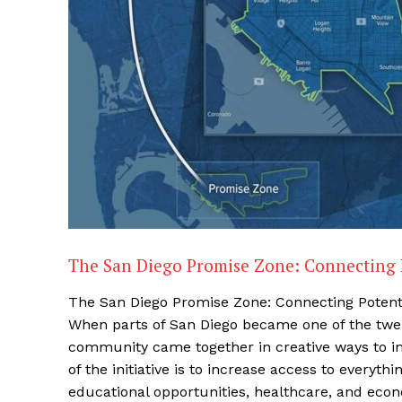
The San Diego Promise Zone: Connecting 
The San Diego Promise Zone: Connecting Potent
When parts of San Diego became one of the twen
community came together in creative ways to imp
of the initiative is to increase access to everyt
educational opportunities, healthcare, and econo