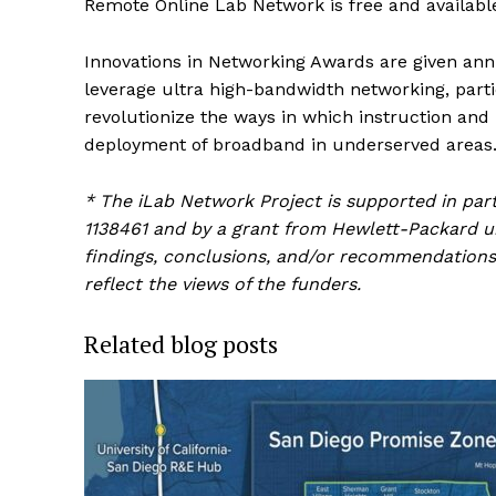
Remote Online Lab Network is free and availabl
Innovations in Networking Awards are given ann
leverage ultra high-bandwidth networking, parti
revolutionize the ways in which instruction an
deployment of broadband in underserved areas
* The iLab Network Project is supported in pa
1138461 and by a grant from Hewlett-Packard un
findings, conclusions, and/or recommendations 
reflect the views of the funders.
Related blog posts