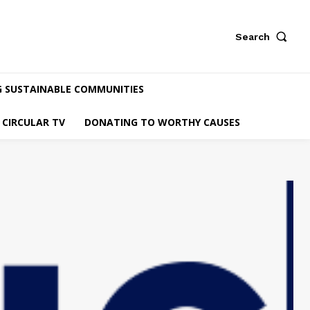
Search
G SUSTAINABLE COMMUNITIES
CIRCULAR TV
DONATING TO WORTHY CAUSES