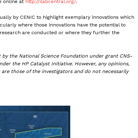
e online at
http://ilabcentral.org/
.
ually by CENIC to highlight exemplary innovations which
cularly where those innovations have the potential to
d research are conducted or where they further the
.
rt by the National Science Foundation under grant CNS-
der the HP Catalyst Initiative. However, any opinions,
are those of the investigators and do not necessarily