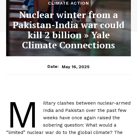
CLIMATE ACTION
Nuclear winter from a
Pakistan-India war could
kill 2 billion » Yale
Climate Connections
May 16, 2025
Date:
M
ilitary clashes between nuclear-armed
India and Pakistan over the past few
weeks have once again raised the
sobering question: What would a
“limited” nuclear war do to the global climate? The