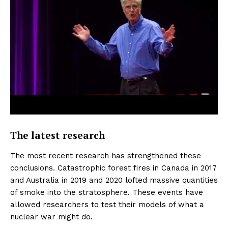
The latest research
The most recent research has strengthened these
conclusions. Catastrophic forest fires in Canada in 2017
and Australia in 2019 and 2020 lofted massive quantities
of smoke into the stratosphere. These events have
allowed researchers to test their models of what a
nuclear war might do.