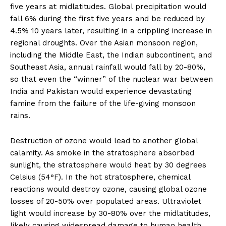
five years at midlatitudes. Global precipitation would
fall 6% during the first five years and be reduced by
4.5% 10 years later, resulting in a crippling increase in
regional droughts. Over the Asian monsoon region,
including the Middle East, the Indian subcontinent, and
Southeast Asia, annual rainfall would fall by 20-80%,
so that even the “winner” of the nuclear war between
India and Pakistan would experience devastating
famine from the failure of the life-giving monsoon
rains.
Destruction of ozone would lead to another global
calamity. As smoke in the stratosphere absorbed
sunlight, the stratosphere would heat by 30 degrees
Celsius (54°F). In the hot stratosphere, chemical
reactions would destroy ozone, causing global ozone
losses of 20-50% over populated areas. Ultraviolet
light would increase by 30-80% over the midlatitudes,
likely causing widespread damage to human health,