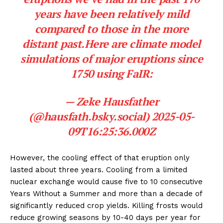
years have been relatively mild
compared to those in the more
distant past.Here are climate model
simulations of major eruptions since
1750 using FaIR:
—
Zeke Hausfather
(@hausfath.bsky.social)
2025-05-
09T16:25:36.000Z
However, the cooling effect of that eruption only
lasted about three years. Cooling from a limited
nuclear exchange would cause five to 10 consecutive
Years Without a Summer and more than a decade of
significantly reduced crop yields. Killing frosts would
reduce growing seasons by 10-40 days per year for