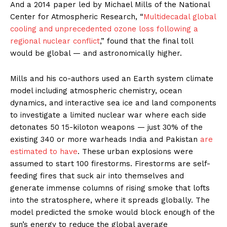
And a 2014 paper led by Michael Mills of the National
Center for Atmospheric Research, “
Multidecadal global
cooling and unprecedented ozone loss following a
regional nuclear conflict
,” found that the final toll
would be global — and astronomically higher.
Mills and his co-authors used an Earth system climate
model including atmospheric chemistry, ocean
dynamics, and interactive sea ice and land components
to investigate a limited nuclear war where each side
detonates 50 15-kiloton weapons — just 30% of the
existing 340 or more warheads India and Pakistan
are
estimated to have
. These urban explosions were
assumed to start 100 firestorms. Firestorms are self-
feeding fires that suck air into themselves and
generate immense columns of rising smoke that lofts
into the stratosphere, where it spreads globally. The
model predicted the smoke would block enough of the
sun’s energy to reduce the global average