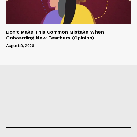
Don’t Make This Common Mistake When
Onboarding New Teachers (Opinion)
August 8, 2026