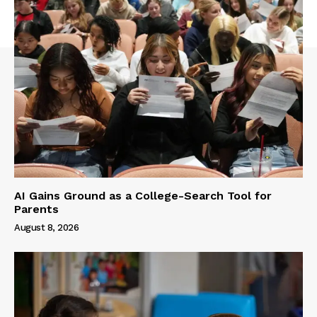
AI Gains Ground as a College-Search Tool for
Parents
August 8, 2026