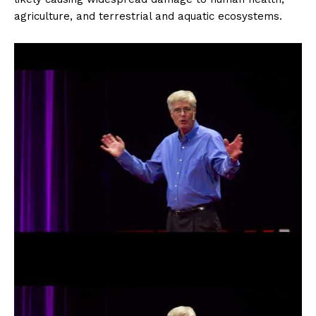
agriculture, and terrestrial and aquatic ecosystems.