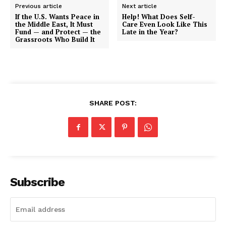
Previous article
Next article
If the U.S. Wants Peace in
Help! What Does Self-
the Middle East, It Must
Care Even Look Like This
Fund — and Protect — the
Late in the Year?
Grassroots Who Build It
SHARE POST:
Subscribe