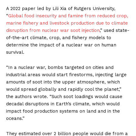
A 2022 paper led by Lili Xia of Rutgers University,
“
Global food insecurity and famine from reduced crop,
marine fishery and livestock production due to climate
disruption from nuclear war soot injection
,” used state-
of-the-art climate, crop, and fishery models to
determine the impact of a nuclear war on human
survival.
“In a nuclear war, bombs targeted on cities and
industrial areas would start firestorms, injecting large
amounts of soot into the upper atmosphere, which
would spread globally and rapidly cool the planet,”
the authors wrote. “Such soot loadings would cause
decadal disruptions in Earth’s climate, which would
impact food production systems on land and in the
oceans.”
They estimated over 2 billion people would die from a