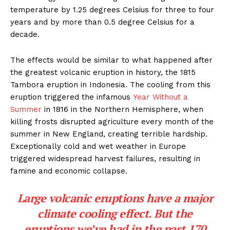
temperature by 1.25 degrees Celsius for three to four
years and by more than 0.5 degree Celsius for a
decade.
The effects would be similar to what happened after
the greatest volcanic eruption in history, the 1815
Tambora eruption in Indonesia. The cooling from this
eruption triggered the infamous
Year Without a
Summer
in 1816 in the Northern Hemisphere, when
killing frosts disrupted agriculture every month of the
summer in New England, creating terrible hardship.
Exceptionally cold and wet weather in Europe
triggered widespread harvest failures, resulting in
famine and economic collapse.
Large volcanic eruptions have a major
climate cooling effect. But the
eruptions we’ve had in the past 170