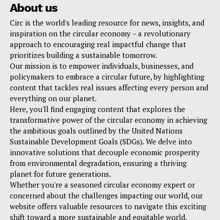
About us
Circ is the world's leading resource for news, insights, and
inspiration on the circular economy – a revolutionary
approach to encouraging real impactful change that
prioritizes building a sustainable tomorrow.
Our mission is to empower individuals, businesses, and
policymakers to embrace a circular future, by highlighting
content that tackles real issues affecting every person and
everything on our planet.
Here, you'll find engaging content that explores the
transformative power of the circular economy in achieving
the ambitious goals outlined by the United Nations
Sustainable Development Goals (SDGs). We delve into
innovative solutions that decouple economic prosperity
from environmental degradation, ensuring a thriving
planet for future generations.
Whether you're a seasoned circular economy expert or
concerned about the challenges impacting our world, our
website offers valuable resources to navigate this exciting
shift toward a more sustainable and equitable world.