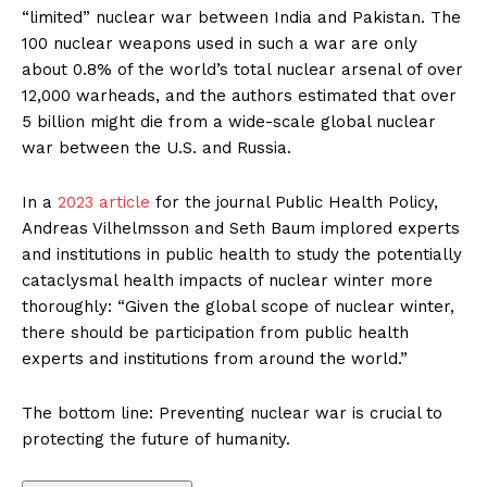
“limited” nuclear war between India and Pakistan. The
100 nuclear weapons used in such a war are only
about 0.8% of the world’s total nuclear arsenal of over
12,000 warheads, and the authors estimated that over
5 billion might die from a wide-scale global nuclear
war between the U.S. and Russia.
In a
2023 article
for the journal Public Health Policy,
Andreas Vilhelmsson and Seth Baum implored experts
and institutions in public health to study the potentially
cataclysmal health impacts of nuclear winter more
thoroughly: “Given the global scope of nuclear winter,
there should be participation from public health
experts and institutions from around the world.”
The bottom line: Preventing nuclear war is crucial to
protecting the future of humanity.