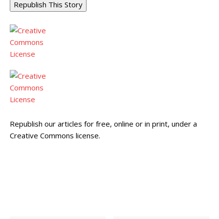
Republish This Story
Republish our articles for free, online or in print, under a
Creative Commons license.