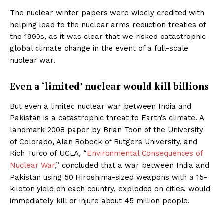
The nuclear winter papers were widely credited with
helping lead to the nuclear arms reduction treaties of
the 1990s, as it was clear that we risked catastrophic
global climate change in the event of a full-scale
nuclear war.
Even a ‘limited’ nuclear would kill billions
But even a limited nuclear war between India and
Pakistan is a catastrophic threat to Earth’s climate. A
landmark 2008 paper by Brian Toon of the University
of Colorado, Alan Robock of Rutgers University, and
Rich Turco of UCLA, “
Environmental Consequences of
Nuclear War
,” concluded that a war between India and
Pakistan using 50 Hiroshima-sized weapons with a 15-
kiloton yield on each country, exploded on cities, would
immediately kill or injure about 45 million people.