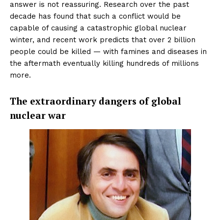
answer is not reassuring. Research over the past
decade has found that such a conflict would be
capable of causing a catastrophic global nuclear
winter, and recent work predicts that over 2 billion
people could be killed — with famines and diseases in
the aftermath eventually killing hundreds of millions
more.
The extraordinary dangers of global
nuclear war