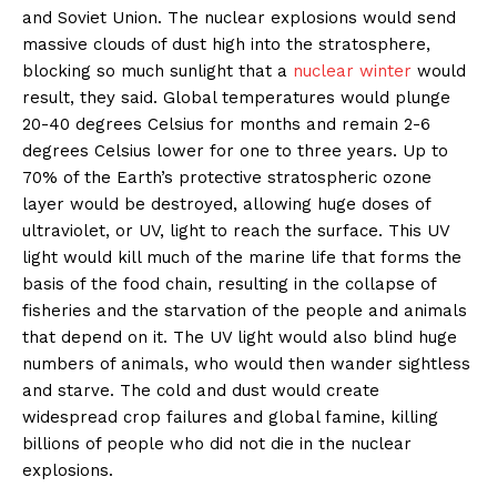
and Soviet Union. The nuclear explosions would send
massive clouds of dust high into the stratosphere,
blocking so much sunlight that a
nuclear winter
would
result, they said. Global temperatures would plunge
20-40 degrees Celsius for months and remain 2-6
degrees Celsius lower for one to three years. Up to
70% of the Earth’s protective stratospheric ozone
layer would be destroyed, allowing huge doses of
ultraviolet, or UV, light to reach the surface. This UV
light would kill much of the marine life that forms the
basis of the food chain, resulting in the collapse of
fisheries and the starvation of the people and animals
that depend on it. The UV light would also blind huge
numbers of animals, who would then wander sightless
and starve. The cold and dust would create
widespread crop failures and global famine, killing
billions of people who did not die in the nuclear
explosions.