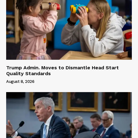
Trump Admin. Moves to Dismantle Head Start
Quality Standards
August 8, 2026