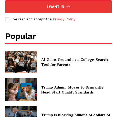
I WANT IN
I've read and accept the
Privacy Policy
.
Popular
AI Gains Ground as a College-Search
Tool for Parents
Trump Admin. Moves to Dismantle
Head Start Quality Standards
Trump is blocking billions of dollars of