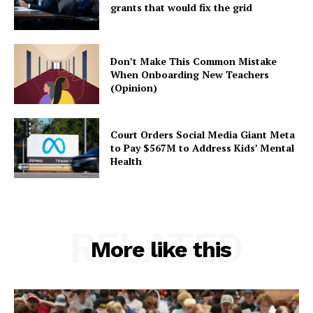
grants that would fix the grid
Don’t Make This Common Mistake
When Onboarding New Teachers
(Opinion)
Court Orders Social Media Giant Meta
to Pay $567M to Address Kids’ Mental
Health
RELATED
More like this