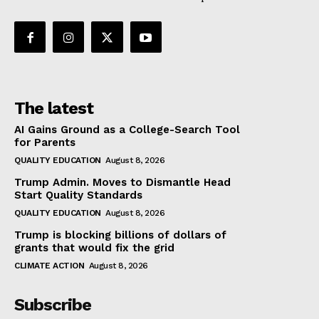
The latest
AI Gains Ground as a College-Search Tool
for Parents
QUALITY EDUCATION
August 8, 2026
Trump Admin. Moves to Dismantle Head
Start Quality Standards
QUALITY EDUCATION
August 8, 2026
Trump is blocking billions of dollars of
grants that would fix the grid
CLIMATE ACTION
August 8, 2026
Subscribe