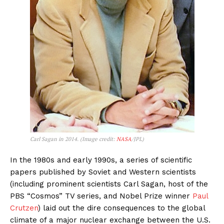
Carl Sagan in 2014. (Image credit:
NASA
/JPL)
In the 1980s and early 1990s, a series of scientific
papers published by Soviet and Western scientists
(including prominent scientists Carl Sagan, host of the
PBS “Cosmos” TV series, and Nobel Prize winner
Paul
Crutzen
) laid out the dire consequences to the global
climate of a major nuclear exchange between the U.S.