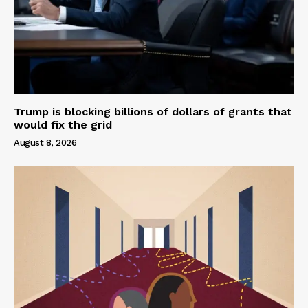
Trump is blocking billions of dollars of grants that
would fix the grid
August 8, 2026