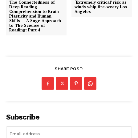
The Connectedness of
‘Extremely critical’ risk as
Deep Reading
winds whip fire-weary Los
Comprehension to Brain
Angeles
Plasticity and Human
Skills — A Sage Approach
to The Science of
Reading: Part 4
SHARE POST:
Subscribe