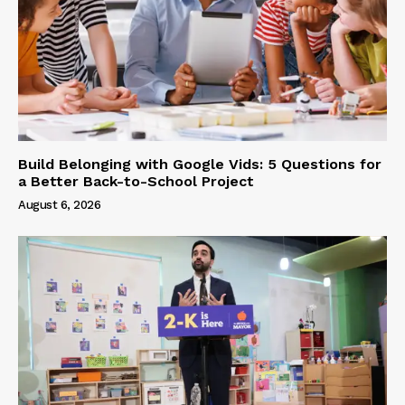
Build Belonging with Google Vids: 5 Questions for
a Better Back-to-School Project
August 6, 2026