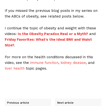
If you missed the previous blog posts in my series on
the ABCs of obesity, see related posts below.
I continue the topic of obesity and weight with these
videos:
Is the Obesity Paradox Real or a Myth?
and
Friday Favorites: What’s the Ideal BMI and Waist
Size?
.
For more on the health conditions discussed in this
video, see the
immune function
,
kidney disease
, and
liver health
topic pages.
Previous article
Next article