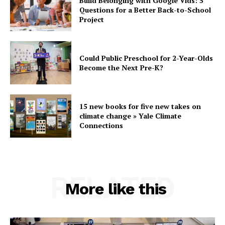
Build Belonging with Google Vids: 5
Questions for a Better Back-to-School
Project
Could Public Preschool for 2-Year-Olds
Become the Next Pre-K?
15 new books for five new takes on
climate change » Yale Climate
Connections
RELATED
More like this