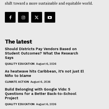
shift toward a more sustainable and equitable world.
The latest
Should Districts Pay Vendors Based on
Student Outcomes? What the Research
Says
QUALITY EDUCATION
August 6, 2026
As heatwave hits Caribbean, it’s not just El
Niño to blame
CLIMATE ACTION
August 6, 2026
Build Belonging with Google Vids: 5
Questions for a Better Back-to-School
Project
QUALITY EDUCATION
August 6, 2026