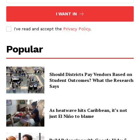
I WANT IN
I've read and accept the
Privacy Policy
.
Popular
Should Districts Pay Vendors Based on
Student Outcomes? What the Research
Says
As heatwave hits Caribbean, it’s not
just El Niño to blame