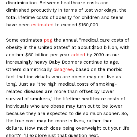
discrimination. Between healthcare costs and
diminished productivity in terms of lost workdays, the
total lifetime costs of obesity for children and teens
have been
estimated
to exceed $150,000.
Some estimates
peg
the annual “medical care costs of
obesity in the United States” at about $150 billion, with
another $50 billion per year
added
by 2030 as our
increasingly heavy Baby Boomers continue to age.
Others diametrically
disagree
, based on the morbid
fact that individuals who are obese may not live as
long. Just as “the high medical costs of smoking-
related diseases are more than offset by lower
survival of smokers,” the lifetime healthcare costs of
individuals who are obese may turn out to be lower
because they are expected to die so much sooner. So,
the true cost may be more in lives, rather than
dollars. How much does being overweight cut your life
short? I’ll explore just that question next.