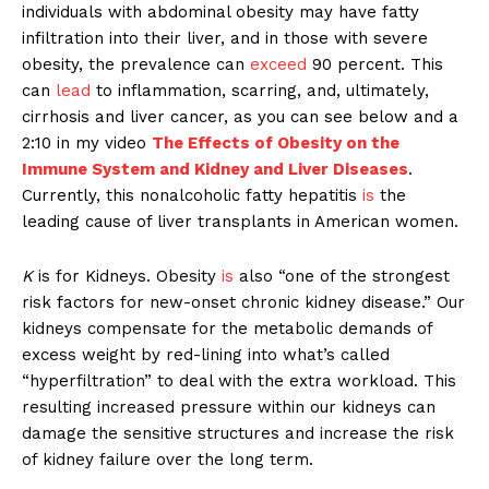
individuals with abdominal obesity may have fatty
infiltration into their liver, and in those with severe
obesity, the prevalence can
exceed
90 percent. This
can
lead
to inflammation, scarring, and, ultimately,
cirrhosis and liver cancer, as you can see below and a
2:10 in my video
The Effects of Obesity on the
Immune System and Kidney and Liver Diseases
.
Currently, this nonalcoholic fatty hepatitis
is
the
leading cause of liver transplants in American women.
K
is for Kidneys. Obesity
is
also “one of the strongest
risk factors for new-onset chronic kidney disease.” Our
kidneys compensate for the metabolic demands of
excess weight by red-lining into what’s called
“hyperfiltration” to deal with the extra workload. This
resulting increased pressure within our kidneys can
damage the sensitive structures and increase the risk
of kidney failure over the long term.