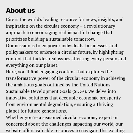
About us
Circ is the world's leading resource for news, insights, and
inspiration on the circular economy – a revolutionary
approach to encouraging real impactful change that
prioritizes building a sustainable tomorrow.
Our mission is to empower individuals, businesses, and
policymakers to embrace a circular future, by highlighting
content that tackles real issues affecting every person and
everything on our planet.
Here, you'll find engaging content that explores the
transformative power of the circular economy in achieving
the ambitious goals outlined by the United Nations
Sustainable Development Goals (SDGs). We delve into
innovative solutions that decouple economic prosperity
from environmental degradation, ensuring a thriving
planet for future generations.
Whether you're a seasoned circular economy expert or
concerned about the challenges impacting our world, our
website offers valuable resources to navigate this exciting