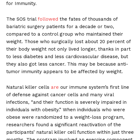
for Immunity.
The SOS trial
followed
the fates of thousands of
bariatric surgery patients for a decade or two,
compared to a control group who maintained their
weight. Those who surgically lost about 20 percent of
their body weight not only lived longer, thanks in part
to less diabetes and less cardiovascular disease, but
they also got less cancer. This may be because anti-
tumor immunity appears to be affected by weight.
Natural killer cells
are
our immune system’s first line
of defense against cancer cells and many viral
infections, “and their function is severely impaired in
individuals with obesity.” When individuals who were
obese were randomized to a weight-loss program,
researchers found a significant reactivation of the
participants’ natural killer cell function within just three
months. The program involved an exercise component,