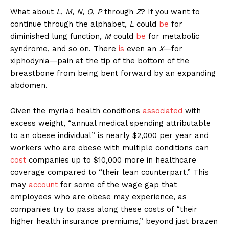
What about
L
,
M
,
N
,
O
,
P
through
Z
? If you want to
continue through the alphabet,
L
could
be
for
diminished lung function,
M
could
be
for metabolic
syndrome, and so on. There
is
even an
X
—for
xiphodynia—pain at the tip of the bottom of the
breastbone from being bent forward by an expanding
abdomen.
Given the myriad health conditions
associated
with
excess weight, “annual medical spending attributable
to an obese individual” is nearly $2,000 per year and
workers who are obese with multiple conditions can
cost
companies up to $10,000 more in healthcare
coverage compared to “their lean counterpart.” This
may
account
for some of the wage gap that
employees who are obese may experience, as
companies try to pass along these costs of “their
higher health insurance premiums,” beyond just brazen