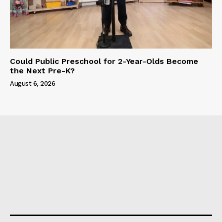
Could Public Preschool for 2-Year-Olds Become
the Next Pre-K?
August 6, 2026