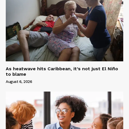
As heatwave hits Caribbean, it’s not just El Niño
to blame
August 6, 2026