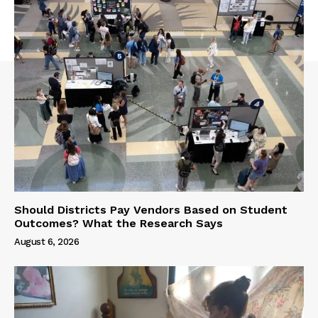
Should Districts Pay Vendors Based on Student
Outcomes? What the Research Says
August 6, 2026