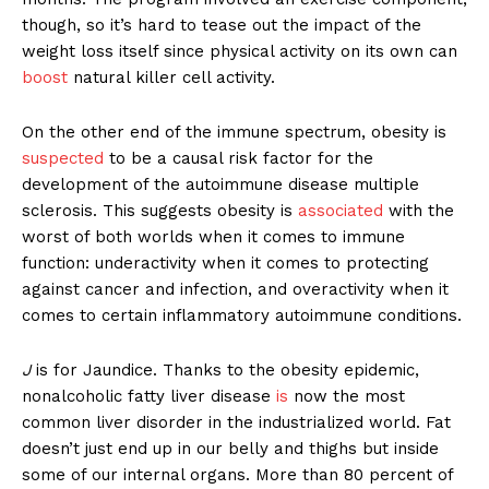
though, so it’s hard to tease out the impact of the
weight loss itself since physical activity on its own can
boost
natural killer cell activity.
On the other end of the immune spectrum, obesity is
suspected
to be a causal risk factor for the
development of the autoimmune disease multiple
sclerosis. This suggests obesity is
associated
with the
worst of both worlds when it comes to immune
function: underactivity when it comes to protecting
against cancer and infection, and overactivity when it
comes to certain inflammatory autoimmune conditions.
J
is for Jaundice. Thanks to the obesity epidemic,
nonalcoholic fatty liver disease
is
now the most
common liver disorder in the industrialized world. Fat
doesn’t just end up in our belly and thighs but inside
some of our internal organs. More than 80 percent of