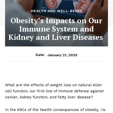
HEALTH AND WELL-BEING
Obesity’s Impacts on Our
Immune System and
Kidney and Liver Diseases
January 21, 2025
Date:
What are the effects of weight loss on natural killer
cell function, our first line of immune defense against
cancer, kidney function, and fatty liver disease?
In the ABCs of the health consequences of obesity,
I
is