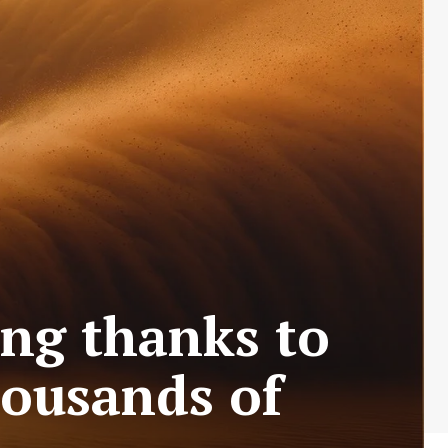
ing thanks to
housands of