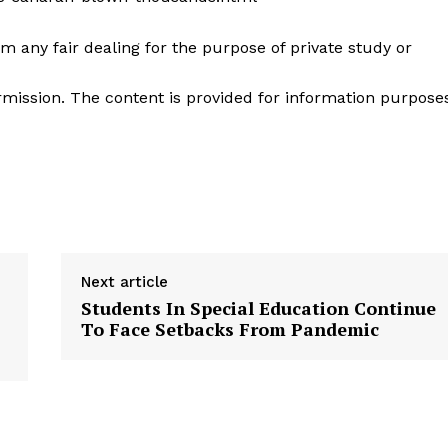
m any fair dealing for the purpose of private study or
mission. The content is provided for information purpose
Next article
Students In Special Education Continue
To Face Setbacks From Pandemic