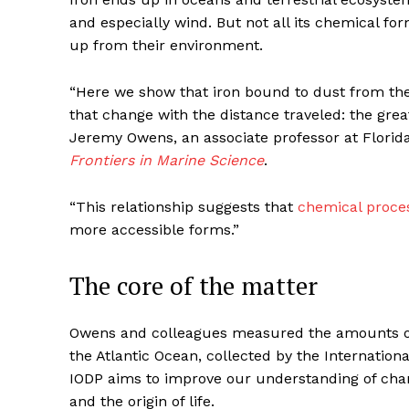
and especially wind. But not all its chemical form
up from their environment.
“Here we show that iron bound to dust from the
that change with the distance traveled: the great
Jeremy Owens, an associate professor at Florida
Frontiers in Marine Science
.
“This relationship suggests that
chemical proce
more accessible forms.”
The core of the matter
Owens and colleagues measured the amounts of 
the Atlantic Ocean, collected by the Internation
IODP aims to improve our understanding of chan
and the origin of life.