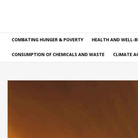
COMBATING HUNGER & POVERTY
HEALTH AND WELL-B
CONSUMPTION OF CHEMICALS AND WASTE
CLIMATE A