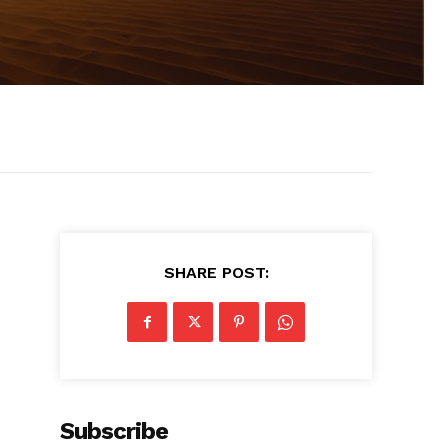
SHARE POST:
Subscribe