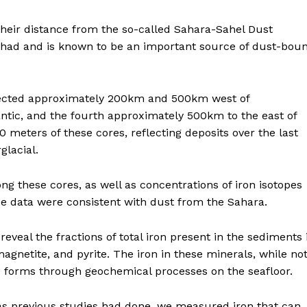
their distance from the so-called Sahara-Sahel Dust
 Chad and is known to be an important source of dust-bou
ollected approximately 200km and 500km west of
antic, and the fourth approximately 500km to the east of
 meters of these cores, reflecting deposits over the last
glacial.
g these cores, as well as concentrations of iron isotopes
e data were consistent with dust from the Sahara.
eveal the fractions of total iron present in the sediments 
magnetite, and pyrite. The iron in these minerals, while no
e forms through geochemical processes on the seafloor.
 as previous studies had done, we measured iron that can