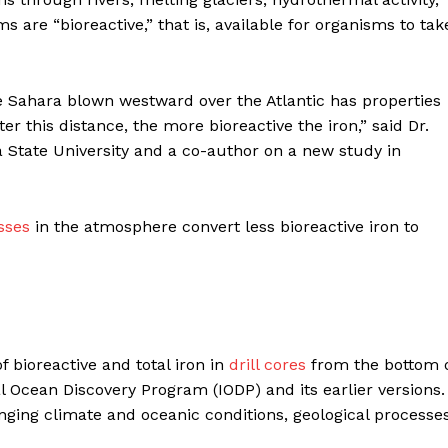
s are “bioreactive,” that is, available for organisms to tak
 Sahara blown westward over the Atlantic has properties
er this distance, the more bioreactive the iron,” said Dr.
 State University and a co-author on a new study in
sses
in the atmosphere convert less bioreactive iron to
bioreactive and total iron in
drill cores
from the bottom 
al Ocean Discovery Program (IODP) and its earlier versions.
ging climate and oceanic conditions, geological processes