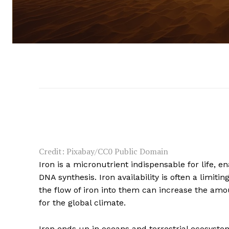
Credit: Pixabay/CC0 Public Domain
Iron is a micronutrient indispensable for life, 
DNA synthesis. Iron availability is often a limit
the flow of iron into them can increase the am
for the global climate.
Iron ends up in oceans and terrestrial ecosystem