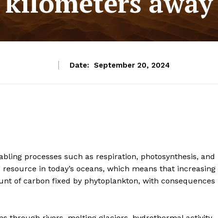
kilometers away
Date:
September 20, 2024
enabling processes such as respiration, photosynthesis, and
ing resource in today’s oceans, which means that increasing
ount of carbon fixed by phytoplankton, with consequences
s through rivers, melting glaciers, hydrothermal activity,