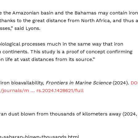
ike the Amazonian basin and the Bahamas may contain iron
e, thanks to the great distance from North Africa, and thus 
ses,” said Lyons.
biological processes much in the same way that iron
n continents. This study is a proof of concept confirming
life at vast distances from its source.”
ron bioavailability,
Frontiers in Marine Science
(2024).
DOI
g/journals/m … rs.2024.1428621/full
haran dust blown from thousands of kilometers away (2024,
ife-saharan-blown-thousands.html