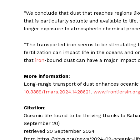
“We conclude that dust that reaches regions l
that is particularly soluble and available to lif
longer exposure to atmospheric chemical proces
“The transported iron seems to be stimulating 
fertilization can impact life in the oceans and o
that
iron
-bound dust can have a major impact on 
More information:
Long-range transport of dust enhances oceanic i
10.3389/fmars.2024.1428621
.
www.frontiersin.or
Citation
:
Oceanic life found to be thriving thanks to Sa
September 20)
retrieved 20 September 2024
from https://phys.org/news/2024-09-oceanic-l