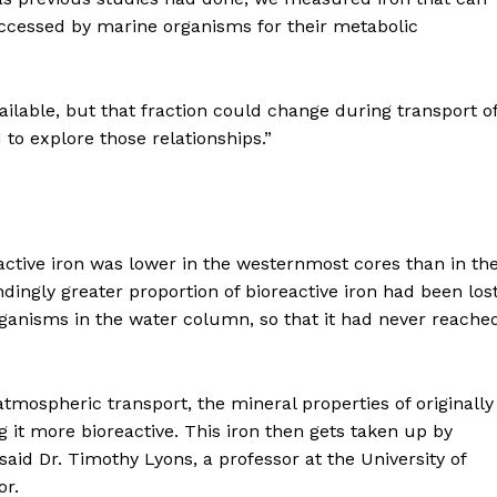
accessed by marine organisms for their metabolic
available, but that fraction could change during transport o
 to explore those relationships.”
active iron was lower in the westernmost cores than in th
dingly greater proportion of bioreactive iron had been los
anisms in the water column, so that it had never reache
tmospheric transport, the mineral properties of originally
it more bioreactive. This iron then gets taken up by
said Dr. Timothy Lyons, a professor at the University of
or.