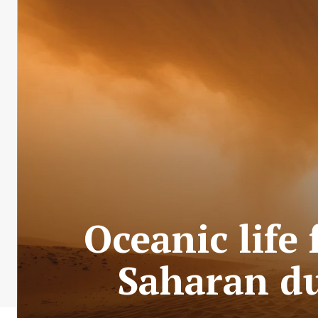
Oceanic life
Saharan du