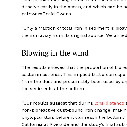
dissolve easily in the ocean, and which can be 
pathways,” said Owens.
“Only a fraction of total iron in sediment is bio
the iron away from its original source. We aimed
Blowing in the wind
The results showed that the proportion of biore
easternmost ones. This implied that a correspon
from the dust and presumably been used by org
the sediments at the bottom.
“Our results suggest that during
long-distance
a
non-bioreactive dust-bound iron change, making 
phytoplankton, before it can reach the bottom,” 
California at Riverside and the study’s final auth