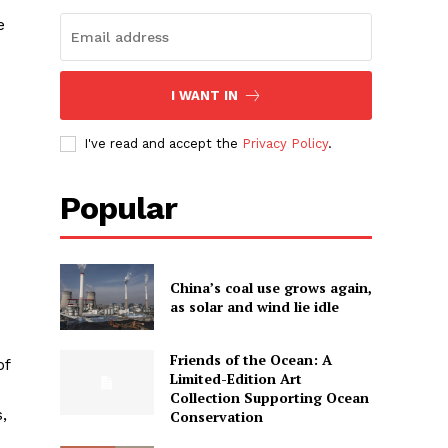
e
I WANT IN
I've read and accept the
Privacy Policy
.
Popular
China’s coal use grows again,
as solar and wind lie idle
Friends of the Ocean: A
of
Limited-Edition Art
Collection Supporting Ocean
,
Conservation