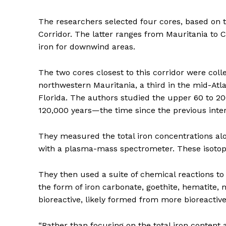
The researchers selected four cores, based on 
Corridor. The latter ranges from Mauritania to
iron for downwind areas.
The two cores closest to this corridor were c
northwestern Mauritania, a third in the mid-Atl
Florida. The authors studied the upper 60 to 200
120,000 years—the time since the previous inter
They measured the total iron concentrations alon
with a plasma-mass spectrometer. These isotop
They then used a suite of chemical reactions to r
the form of iron carbonate, goethite, hematite, 
bioreactive, likely formed from more bioreactiv
“Rather than focusing on the total iron content