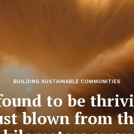
BUILDING SUSTAINABLE COMMUNITIES
 found to be thriv
st blown from t