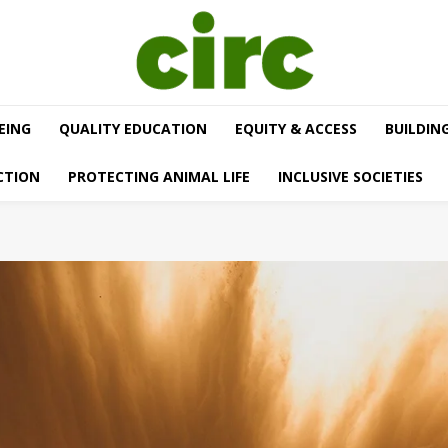
EING
QUALITY EDUCATION
EQUITY & ACCESS
BUILDIN
CTION
PROTECTING ANIMAL LIFE
INCLUSIVE SOCIETIES