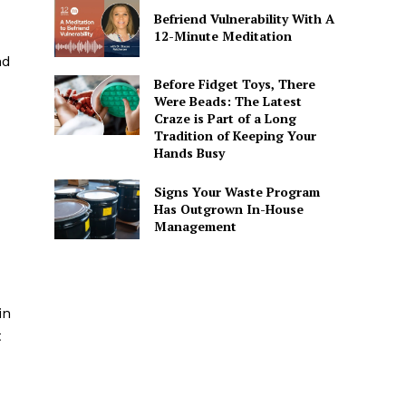
Befriend Vulnerability With A
12-Minute Meditation
nd
Before Fidget Toys, There
Were Beads: The Latest
Craze is Part of a Long
Tradition of Keeping Your
Hands Busy
Signs Your Waste Program
Has Outgrown In-House
Management
in
t