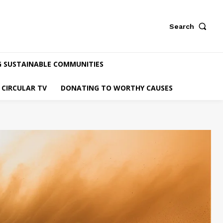
Search
G SUSTAINABLE COMMUNITIES
CIRCULAR TV
DONATING TO WORTHY CAUSES