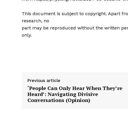
This document is subject to copyright. Apart fro
research, no
part may be reproduced without the written per
only.
Previous article
‘People Can Only Hear When They’re
Heard’: Navigating Divisive
Conversations (Opinion)