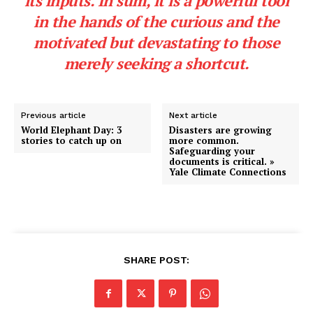
its
inputs.
In sum, it is a powerful tool
in the hands of the curious and the
motivated but devastating to those
merely seeking a shortcut.
Previous article
Next article
World Elephant Day: 3
Disasters are growing
stories to catch up on
more common.
Safeguarding your
documents is critical. »
Yale Climate Connections
SHARE POST: