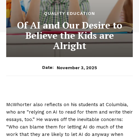
QUALITY EDUCATION
Of AI and Our Desire to
Believe the Kids are
Alright
November 3, 2025
Date:
McWhorter also reflects on his students at Columbia,
who are “relying on AI to read for them and write their
essays, too.” He waves off the inevitable concerns:
“Who can blame them for letting AI do much of the
work that they are likely to let AI do anyway when