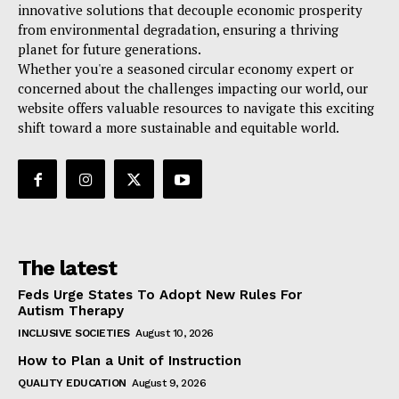
innovative solutions that decouple economic prosperity
from environmental degradation, ensuring a thriving
planet for future generations.
Whether you're a seasoned circular economy expert or
concerned about the challenges impacting our world, our
website offers valuable resources to navigate this exciting
shift toward a more sustainable and equitable world.
The latest
Feds Urge States To Adopt New Rules For
Autism Therapy
INCLUSIVE SOCIETIES
August 10, 2026
How to Plan a Unit of Instruction
QUALITY EDUCATION
August 9, 2026