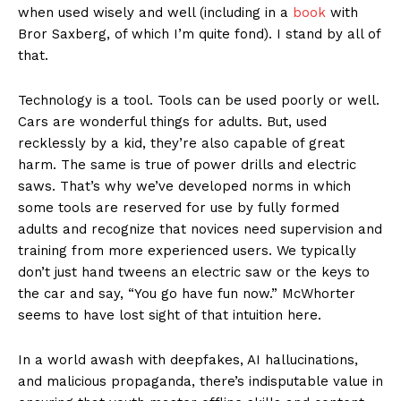
when used wisely and well (including in a
book
with
Bror Saxberg, of which I’m quite fond). I stand by all of
that.
Technology is a tool. Tools can be used poorly or well.
Cars are wonderful things for adults. But, used
recklessly by a kid, they’re also capable of great
harm. The same is true of power drills and electric
saws. That’s why we’ve developed norms in which
some tools are reserved for use by fully formed
adults and recognize that novices need supervision and
training from more experienced users. We typically
don’t just hand tweens an electric saw or the keys to
the car and say, “You go have fun now.” McWhorter
seems to have lost sight of that intuition here.
In a world awash with deepfakes, AI hallucinations,
and malicious propaganda, there’s indisputable value in