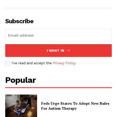
Subscribe
I WANT IN
I've read and accept the
Privacy Policy
.
Popular
Feds Urge States To Adopt New Rules
For Autism Therapy