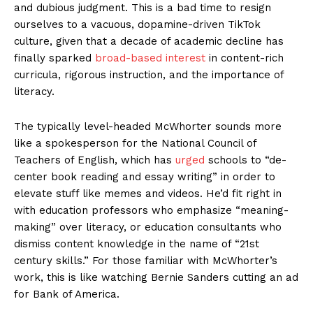
and dubious judgment. This is a bad time to resign
ourselves to a vacuous, dopamine-driven TikTok
culture, given that a decade of academic decline has
finally sparked
broad-based interest
in content-rich
curricula, rigorous instruction, and the importance of
literacy.
The typically level-headed McWhorter sounds more
like a spokesperson for the National Council of
Teachers of English, which has
urged
schools to “de-
center book reading and essay writing” in order to
elevate stuff like memes and videos. He’d fit right in
with education professors who emphasize “meaning-
making” over literacy, or education consultants who
dismiss content knowledge in the name of “21st
century skills.” For those familiar with McWhorter’s
work, this is like watching Bernie Sanders cutting an ad
for Bank of America.