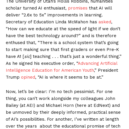
The University of Utah’s Hollis Robbins, humanities
scholar turned AI enthusiast,
promises
that AI will
deliver “2.6x to 5x” improvements in learning.
Secretary of Education Linda McMahon has
asked
,
“How can we educate at the speed of light if we don’t
have the best technology around?” and is therefore
enthused that, “There is a school system that’s going
to start making sure that first graders or even Pre-K
have A1 [
sic
] teaching . . . that’s just a wonderful thing.”
As he signed his executive order, “
Advancing Artificial
Intelligence Education for American Youth
,” President
Trump
opined
, “AI is where it seems to be at.”
Now, let’s be clear: I’m no tech pessimist. For one
thing, you can’t work alongside my colleagues John
Bailey (at AEI) and Michael Horn (here at EdNext) and
be unmoved by their deeply informed, practical sense
of AI’s possibilities. For another, I’ve written at length
over the years about the educational promise of tech