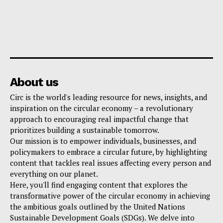
About us
Circ is the world's leading resource for news, insights, and
inspiration on the circular economy – a revolutionary
approach to encouraging real impactful change that
prioritizes building a sustainable tomorrow.
Our mission is to empower individuals, businesses, and
policymakers to embrace a circular future, by highlighting
content that tackles real issues affecting every person and
everything on our planet.
Here, you'll find engaging content that explores the
transformative power of the circular economy in achieving
the ambitious goals outlined by the United Nations
Sustainable Development Goals (SDGs). We delve into