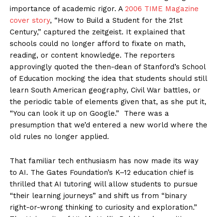
importance of academic rigor. A
2006 TIME Magazine
cover story
, “How to Build a Student for the 21st
Century,” captured the zeitgeist. It explained that
schools could no longer afford to fixate on math,
reading, or content knowledge. The reporters
approvingly quoted the then-dean of Stanford’s School
of Education mocking the idea that students should still
learn South American geography, Civil War battles, or
the periodic table of elements given that, as she put it,
“You can look it up on Google.” There was a
presumption that we’d entered a new world where the
old rules no longer applied.
That familiar tech enthusiasm has now made its way
to AI. The Gates Foundation’s K–12 education chief is
thrilled that AI tutoring will allow students to pursue
“their learning journeys” and shift us from “binary
right-or-wrong thinking to curiosity and exploration.”