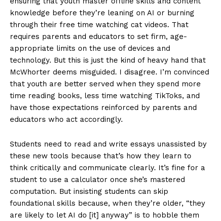
ensuring that youth master offline skills and content
knowledge before they’re leaning on AI or burning
through their free time watching cat videos. That
requires parents and educators to set firm, age-
appropriate limits on the use of devices and
technology. But this is just the kind of heavy hand that
McWhorter deems misguided. I disagree. I’m convinced
that youth are better served when they spend more
time reading books, less time watching TikToks, and
have those expectations reinforced by parents and
educators who act accordingly.
Students need to read and write essays unassisted by
these new tools because that’s how they learn to
think critically and communicate clearly. It’s fine for a
student to use a calculator once she’s mastered
computation. But insisting students can skip
foundational skills because, when they’re older, “they
are likely to let AI do [it] anyway” is to hobble them