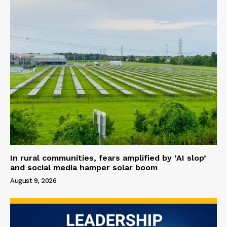
In rural communities, fears amplified by ‘AI slop’
and social media hamper solar boom
August 9, 2026