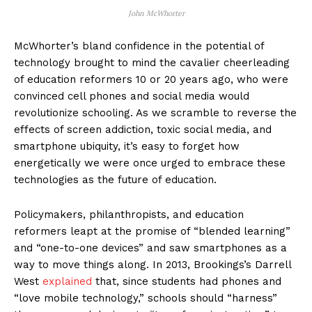
John McWhorter
McWhorter’s bland confidence in the potential of
technology brought to mind the cavalier cheerleading
of education reformers 10 or 20 years ago, who were
convinced cell phones and social media would
revolutionize schooling. As we scramble to reverse the
effects of screen addiction, toxic social media, and
smartphone ubiquity, it’s easy to forget how
energetically we were once urged to embrace these
technologies as the future of education.
Policymakers, philanthropists, and education
reformers leapt at the promise of “blended learning”
and “one-to-one devices” and saw smartphones as a
way to move things along. In 2013, Brookings’s Darrell
West
explained
that, since students had phones and
“love mobile technology,” schools should “harness”