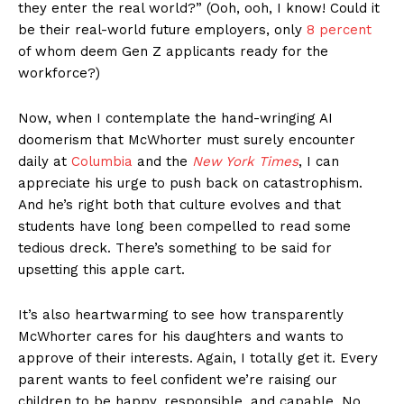
they enter the real world?” (Ooh, ooh, I know! Could it
be their real-world future employers, only
8 percent
of whom deem Gen Z applicants ready for the
workforce?)
Now, when I contemplate the hand-wringing AI
doomerism that McWhorter must surely encounter
daily at
Columbia
and the
New York Times
, I can
appreciate his urge to push back on catastrophism.
And he’s right both that culture evolves and that
students have long been compelled to read some
tedious dreck. There’s something to be said for
upsetting this apple cart.
It’s also heartwarming to see how transparently
McWhorter cares for his daughters and wants to
approve of their interests. Again, I totally get it. Every
parent wants to feel confident we’re raising our
children to be happy, responsible, and capable. No