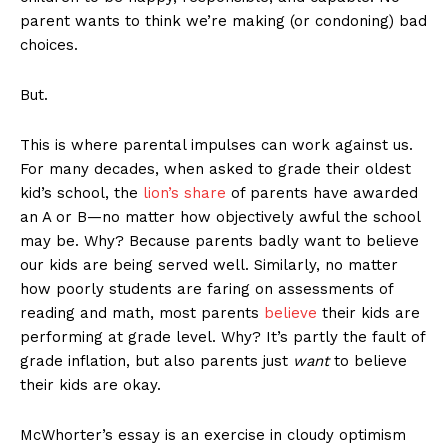
parent wants to think we’re making (or condoning) bad
choices.
But.
This is where parental impulses can work against us.
For many decades, when asked to grade their oldest
kid’s school, the
lion’s share
of parents have awarded
an A or B—no matter how objectively awful the school
may be. Why? Because parents badly want to believe
our kids are being served well. Similarly, no matter
how poorly students are faring on assessments of
reading and math, most parents
believe
their kids are
performing at grade level. Why? It’s partly the fault of
grade inflation, but also parents just
want
to believe
their kids are okay.
McWhorter’s essay is an exercise in cloudy optimism