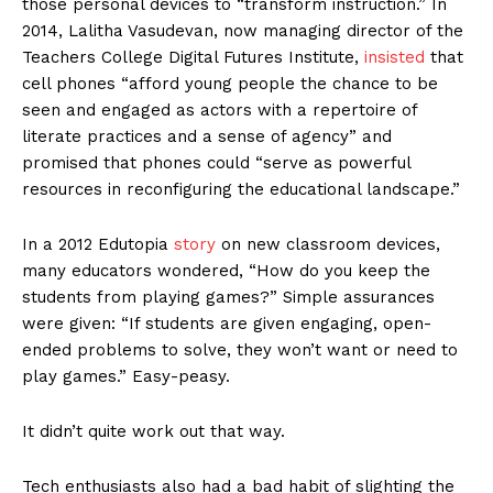
those personal devices to “transform instruction.” In
2014, Lalitha Vasudevan, now managing director of the
Teachers College Digital Futures Institute,
insisted
that
cell phones “afford young people the chance to be
seen and engaged as actors with a repertoire of
literate practices and a sense of agency” and
promised that phones could “serve as powerful
resources in reconfiguring the educational landscape.”
In a 2012 Edutopia
story
on new classroom devices,
many educators wondered, “How do you keep the
students from playing games?” Simple assurances
were given: “If students are given engaging, open-
ended problems to solve, they won’t want or need to
play games.” Easy-peasy.
It didn’t quite work out that way.
Tech enthusiasts also had a bad habit of slighting the