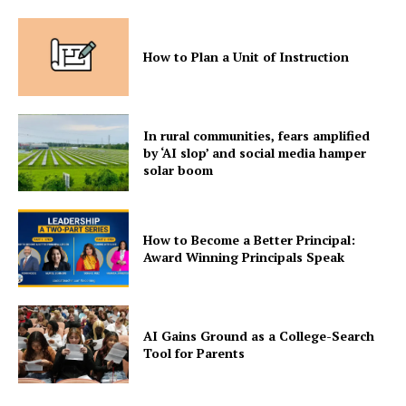
How to Plan a Unit of Instruction
In rural communities, fears amplified
by ‘AI slop’ and social media hamper
solar boom
How to Become a Better Principal:
Award Winning Principals Speak
AI Gains Ground as a College-Search
Tool for Parents