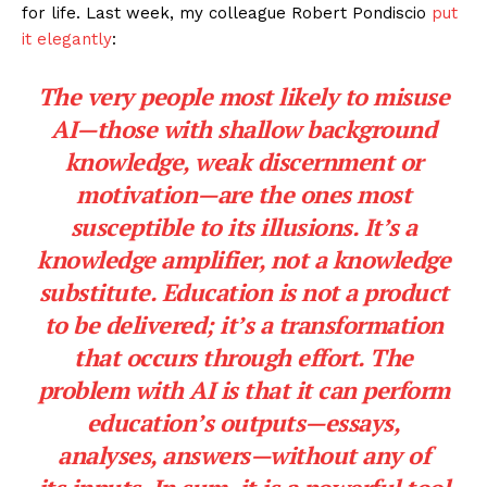
for life. Last week, my colleague Robert Pondiscio
put
it elegantly
:
The very people most likely to misuse
AI—those with shallow background
knowledge, weak discernment or
motivation—are the ones most
susceptible to its illusions. It’s a
knowledge amplifier, not a knowledge
substitute. Education is not a product
to be delivered; it’s a transformation
that occurs through effort. The
problem with AI is that it can perform
education’s
outputs
—essays,
analyses, answers—without any of