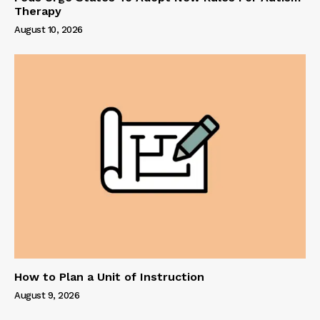
Therapy
August 10, 2026
How to Plan a Unit of Instruction
August 9, 2026