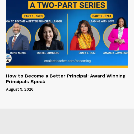
How to Become a Better Principal: Award Winning
Principals Speak
August 9, 2026