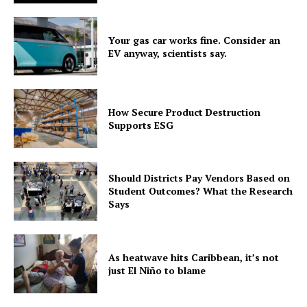
Your gas car works fine. Consider an
EV anyway, scientists say.
How Secure Product Destruction
Supports ESG
Should Districts Pay Vendors Based on
Student Outcomes? What the Research
Says
As heatwave hits Caribbean, it’s not
just El Niño to blame