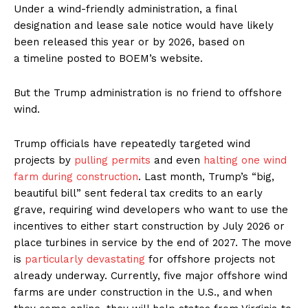
Under a wind-friendly administration, a final
designation and lease sale notice would have likely
been released this year or by 2026, based on
a timeline posted to BOEM’s website.
But the Trump administration is no friend to offshore
wind.
Trump officials have repeatedly targeted wind
projects by
pulling permits
and even
halting one wind
farm during construction
. Last month, Trump’s ​“big,
beautiful bill” sent federal tax credits to an early
grave, requiring wind developers who want to use the
incentives to either start construction by July 2026 or
place turbines in service by the end of 2027. The move
is
particularly devastating
for offshore projects not
already underway. Currently, five major offshore wind
farms are under construction in the U.S., and when