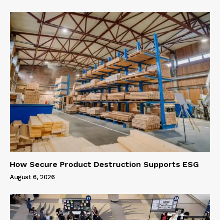
How Secure Product Destruction Supports ESG
August 6, 2026