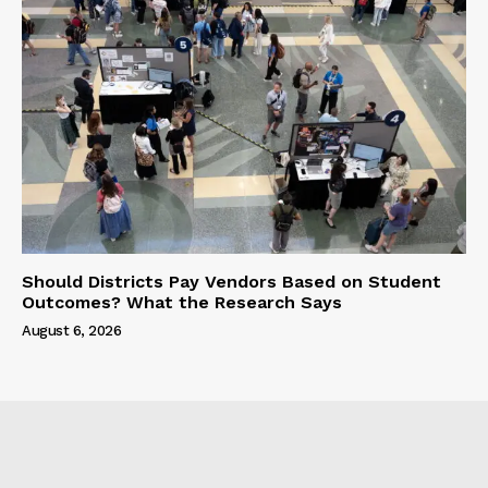
Should Districts Pay Vendors Based on Student
Outcomes? What the Research Says
August 6, 2026