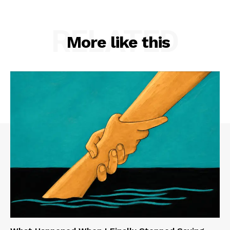
RELATED
More like this