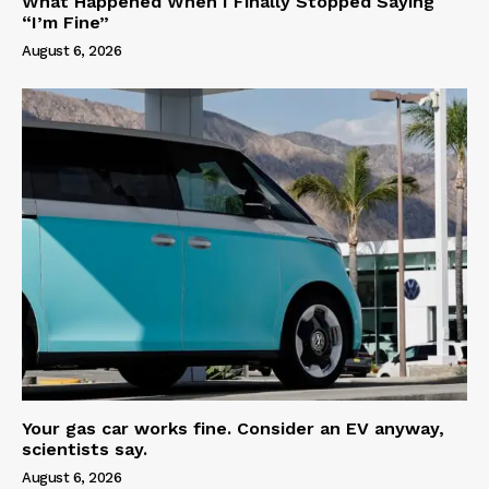
What Happened When I Finally Stopped Saying
“I’m Fine”
August 6, 2026
Your gas car works fine. Consider an EV anyway,
scientists say.
August 6, 2026