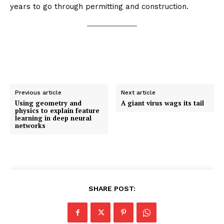
years to go through permitting and construction.
Previous article
Next article
Using geometry and
A giant virus wags its tail
physics to explain feature
learning in deep neural
networks
SHARE POST: