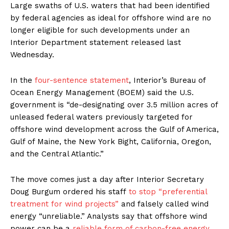
Large swaths of U.S. waters that had been identified
by federal agencies as ideal for offshore wind are no
longer eligible for such developments under an
Interior Department statement released last
Wednesday.
In the
four-sentence statement
, Interior’s Bureau of
Ocean Energy Management (BOEM) said the U.S.
government is ​“de-designating over 3.5 million acres of
unleased federal waters previously targeted for
offshore wind development across the Gulf of America,
Gulf of Maine, the New York Bight, California, Oregon,
and the Central Atlantic.”
The move comes just a day after Interior Secretary
Doug Burgum ordered his staff
to stop ​“preferential
treatment for wind projects”
and falsely called wind
energy ​“unreliable.” Analysts say that offshore wind
power can be a
reliable form of carbon-free energy
,