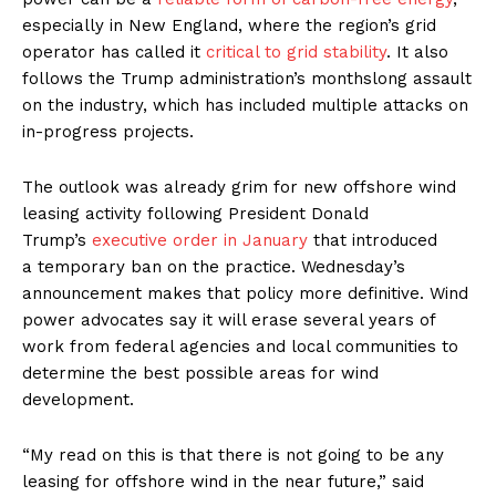
especially in New England, where the region’s grid
operator has called it
critical to grid stability
. It also
follows the Trump administration’s monthslong assault
on the industry, which has included multiple attacks on
in-progress projects.
The outlook was already grim for new offshore wind
leasing activity following President Donald
Trump’s
executive order in January
that introduced
a temporary ban on the practice. Wednesday’s
announcement makes that policy more definitive. Wind
power advocates say it will erase several years of
work from federal agencies and local communities to
determine the best possible areas for wind
development.
“My read on this is that there is not going to be any
leasing for offshore wind in the near future,” said