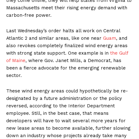
they come online, they will help states from Virginia to
Massachusetts meet their rising energy demand with
carbon-free power.
Last Wednesday’s order halts all work on Central
Atlantic 2 and similar areas, like one near
Guam
, and
also revokes completely finalized wind energy areas
with strong state support. One example is in
the Gulf
of Maine
, where Gov. Janet Mills, a Democrat, has
been a fierce advocate for the emerging renewable
sector.
These wind energy areas could hypothetically be re-
designated by a future administration or the policy
reversed, according to the Interior Department
employee. Still, in the best case, that means
developers will have to wait several more years for
new lease areas to become available, further slowing
down an industry whose projects already take many