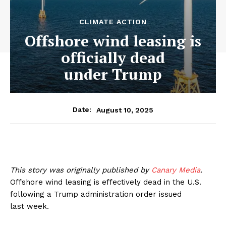
CLIMATE ACTION
Offshore wind leasing is
officially dead
under Trump
August 10, 2025
Date:
This story was originally published by
Canary Media
.
Offshore wind leasing is effectively dead in the U.S.
following a Trump administration order issued
last week.