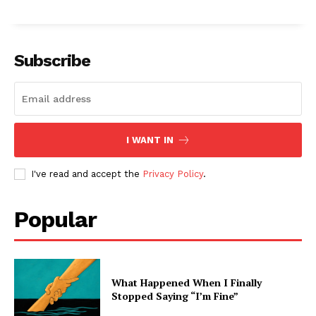
Subscribe
I WANT IN
I've read and accept the
Privacy Policy
.
Popular
What Happened When I Finally
Stopped Saying “I’m Fine”