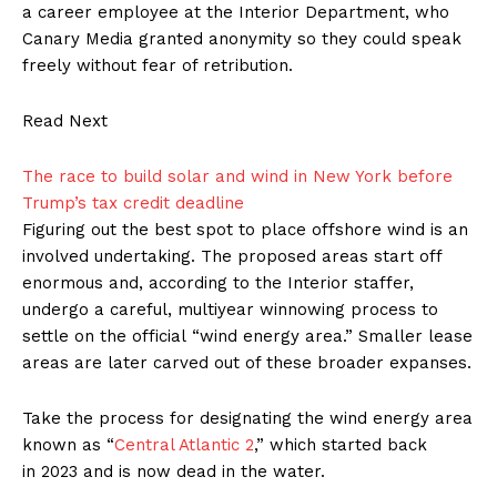
a career employee at the Interior Department, who
Canary Media granted anonymity so they could speak
freely without fear of retribution.
Read Next
The race to build solar and wind in New York before
Trump’s tax credit deadline
Figuring out the best spot to place offshore wind is an
involved undertaking. The proposed areas start off
enormous and, according to the Interior staffer,
undergo a careful, multiyear winnowing process to
settle on the official ​“wind energy area.” Smaller lease
areas are later carved out of these broader expanses.
Take the process for designating the wind energy area
known as ​“
Central Atlantic 2
,” which started back
in 2023 and is now dead in the water.