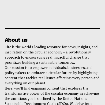
About us
Circ is the world's leading resource for news, insights, and
inspiration on the circular economy – a revolutionary
approach to encouraging real impactful change that
prioritizes building a sustainable tomorrow.
Our mission is to empower individuals, businesses, and
policymakers to embrace a circular future, by highlighting
content that tackles real issues affecting every person and
everything on our planet.
Here, you'll find engaging content that explores the
transformative power of the circular economy in achieving
the ambitious goals outlined by the United Nations
Sustainable Development Goals (SDGs). We delve into