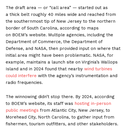
The draft area — or ​“call area” — started out as
a thick belt roughly 40 miles wide and reached from
the southernmost tip of New Jersey to the northern
border of South Carolina, according to maps
on BOEM’s website. Multiple agencies, including the
Department of Commerce, the Department of
Defense, and NASA, then provided input on where that
initial area might have been problematic. NASA, for
example, maintains a launch site on Virginia’s Wallops
Island and in 2024 found that nearby
wind turbines
could interfere
with the agency’s instrumentation and
radio frequencies.
The winnowing didn’t stop there. By 2024, according
to BOEM’s website, its staff was
hosting in-person
public meetings
from Atlantic City, New Jersey, to
Morehead City, North Carolina, to gather input from
fishermen, tourism outfitters, and other stakeholders.