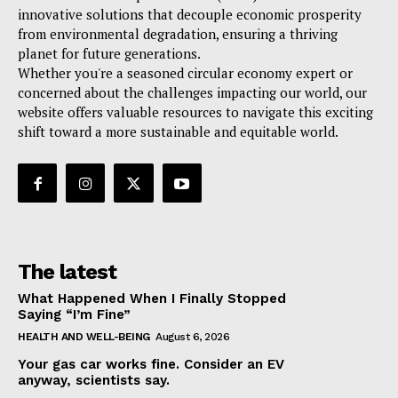
innovative solutions that decouple economic prosperity
from environmental degradation, ensuring a thriving
planet for future generations.
Whether you're a seasoned circular economy expert or
concerned about the challenges impacting our world, our
website offers valuable resources to navigate this exciting
shift toward a more sustainable and equitable world.
The latest
What Happened When I Finally Stopped
Saying “I’m Fine”
HEALTH AND WELL-BEING
August 6, 2026
Your gas car works fine. Consider an EV
anyway, scientists say.