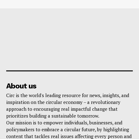
About us
Circ is the world's leading resource for news, insights, and
inspiration on the circular economy – a revolutionary
approach to encouraging real impactful change that
prioritizes building a sustainable tomorrow.
Our mission is to empower individuals, businesses, and
policymakers to embrace a circular future, by highlighting
content that tackles real issues affecting every person and