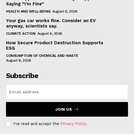
Saying “I’m Fine”
HEALTH AND WELL-BEING
August 6, 2026
Your gas car works fine. Consider an EV
anyway, scientists say.
CLIMATE ACTION
August 6, 2026
How Secure Product Destruction Supports
ESG
CONSUMPTION OF CHEMICAL AND WASTE
August 6, 2026
Subscribe
JOIN US
I've read and accept the
Privacy Policy
.