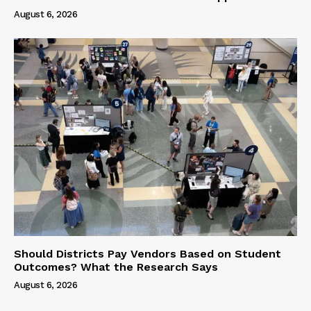
August 6, 2026
Should Districts Pay Vendors Based on Student
Outcomes? What the Research Says
August 6, 2026