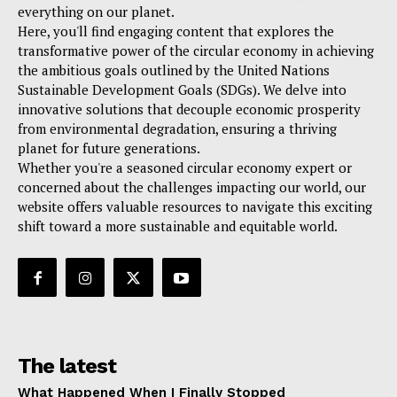
everything on our planet.
Here, you'll find engaging content that explores the
transformative power of the circular economy in achieving
the ambitious goals outlined by the United Nations
Sustainable Development Goals (SDGs). We delve into
innovative solutions that decouple economic prosperity
from environmental degradation, ensuring a thriving
planet for future generations.
Whether you're a seasoned circular economy expert or
concerned about the challenges impacting our world, our
website offers valuable resources to navigate this exciting
shift toward a more sustainable and equitable world.
The latest
What Happened When I Finally Stopped