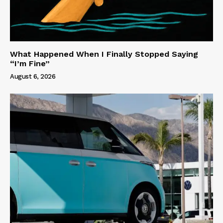
What Happened When I Finally Stopped Saying
“I’m Fine”
August 6, 2026