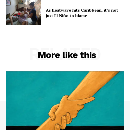
As heatwave hits Caribbean, it’s not
just El Niño to blame
RELATED
More like this