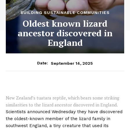
BUILDING SUSTAINABLE COMMUNITIES
Oldest known lizard
ancestor discovered in
England
September 14, 2025
Date:
New Zealand’s tuatara reptile, which bears some striking
similarities to the lizard ancestor discovered in England.
Scientists announced Wednesday they have discovered
the oldest-known member of the lizard family in
southwest England, a tiny creature that used its