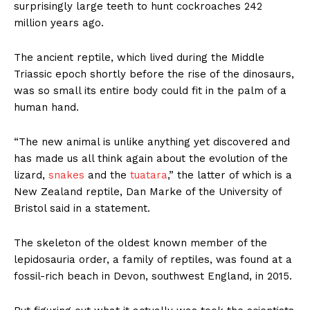
surprisingly large teeth to hunt cockroaches 242
million years ago.
The ancient reptile, which lived during the Middle
Triassic epoch shortly before the rise of the dinosaurs,
was so small its entire body could fit in the palm of a
human hand.
“The new animal is unlike anything yet discovered and
has made us all think again about the evolution of the
lizard,
snakes
and the
tuatara
,” the latter of which is a
New Zealand reptile, Dan Marke of the University of
Bristol said in a statement.
The skeleton of the oldest known member of the
lepidosauria order, a family of reptiles, was found at a
fossil-rich beach in Devon, southwest England, in 2015.