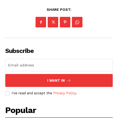
SHARE POST:
Subscribe
I WANT IN
I've read and accept the
Privacy Policy
.
Popular