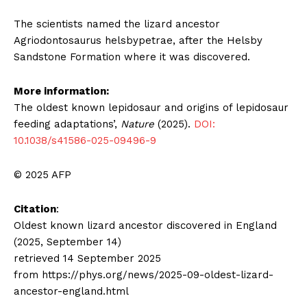
The scientists named the lizard ancestor
Agriodontosaurus helsbypetrae, after the Helsby
Sandstone Formation where it was discovered.
More information:
The oldest known lepidosaur and origins of lepidosaur
feeding adaptations’,
Nature
(2025).
DOI:
10.1038/s41586-025-09496-9
© 2025 AFP
Citation
:
Oldest known lizard ancestor discovered in England
(2025, September 14)
retrieved 14 September 2025
from https://phys.org/news/2025-09-oldest-lizard-
ancestor-england.html