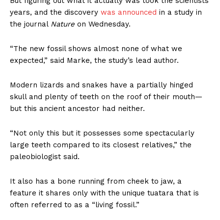
But figuring out what it actually was took the scientists
years, and the discovery
was announced
in a study in
the journal
Nature
on Wednesday.
“The new fossil shows almost none of what we
expected,” said Marke, the study’s lead author.
Modern lizards and snakes have a partially hinged
skull and plenty of teeth on the roof of their mouth—
but this ancient ancestor had neither.
“Not only this but it possesses some spectacularly
large teeth compared to its closest relatives,” the
paleobiologist said.
It also has a bone running from cheek to jaw, a
feature it shares only with the unique tuatara that is
often referred to as a “living fossil.”