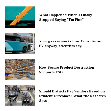
What Happened When I Finally
Stopped Saying “I’m Fine”
Your gas car works fine. Consider an
EV anyway, scientists say.
How Secure Product Destruction
Supports ESG
Should Districts Pay Vendors Based on
Student Outcomes? What the Research
Says