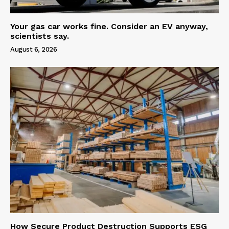
Your gas car works fine. Consider an EV anyway,
scientists say.
August 6, 2026
How Secure Product Destruction Supports ESG