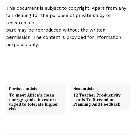
This document is subject to copyright. Apart from any
fair dealing for the purpose of private study or
research, no
part may be reproduced without the written
permission. The content is provided for information
purposes only.
Previous article
Next article
To meet Africa’s clean
12 Teacher Productivity
energy goals, investors
Tools To Streamline
urged to tolerate higher
Planning And Feedback
risk