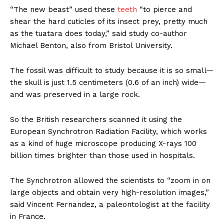
“The new beast” used these
teeth
“to pierce and
shear the hard cuticles of its insect prey, pretty much
as the tuatara does today,” said study co-author
Michael Benton, also from Bristol University.
The fossil was difficult to study because it is so small—
the skull is just 1.5 centimeters (0.6 of an inch) wide—
and was preserved in a large rock.
So the British researchers scanned it using the
European Synchrotron Radiation Facility, which works
as a kind of huge microscope producing X-rays 100
billion times brighter than those used in hospitals.
The Synchrotron allowed the scientists to “zoom in on
large objects and obtain very high-resolution images,”
said Vincent Fernandez, a paleontologist at the facility
in France.