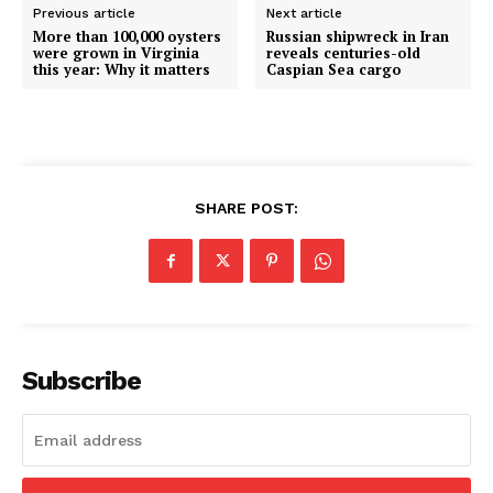
Previous article
Next article
More than 100,000 oysters
Russian shipwreck in Iran
were grown in Virginia
reveals centuries-old
this year: Why it matters
Caspian Sea cargo
SHARE POST:
Subscribe