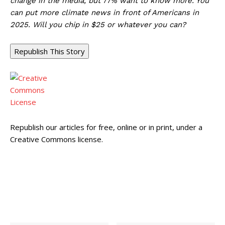
change in the media, but 77% want to know more. You
can put more climate news in front of Americans in
2025. Will you chip in $25 or whatever you can?
Republish This Story
Republish our articles for free, online or in print, under a
Creative Commons license.