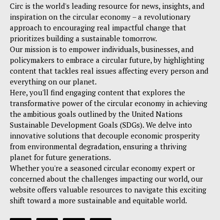
Circ is the world's leading resource for news, insights, and
inspiration on the circular economy – a revolutionary
approach to encouraging real impactful change that
prioritizes building a sustainable tomorrow.
Our mission is to empower individuals, businesses, and
policymakers to embrace a circular future, by highlighting
content that tackles real issues affecting every person and
everything on our planet.
Here, you'll find engaging content that explores the
transformative power of the circular economy in achieving
the ambitious goals outlined by the United Nations
Sustainable Development Goals (SDGs). We delve into
innovative solutions that decouple economic prosperity
from environmental degradation, ensuring a thriving
planet for future generations.
Whether you're a seasoned circular economy expert or
concerned about the challenges impacting our world, our
website offers valuable resources to navigate this exciting
shift toward a more sustainable and equitable world.