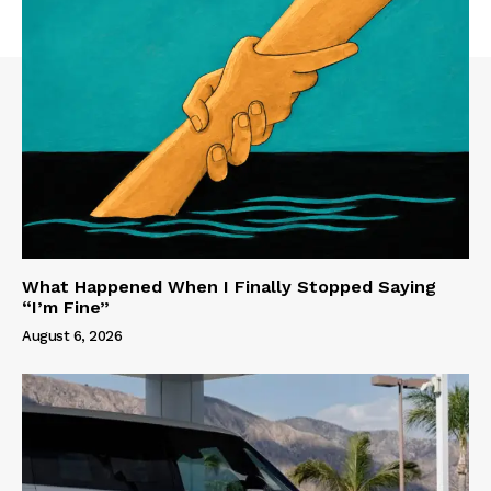
What Happened When I Finally Stopped Saying
“I’m Fine”
August 6, 2026