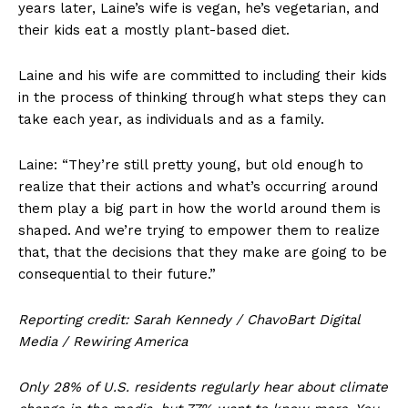
years later, Laine’s wife is vegan, he’s vegetarian, and
their kids eat a mostly plant-based diet.
Laine and his wife are committed to including their kids
in the process of thinking through what steps they can
take each year, as individuals and as a family.
Laine: “They’re still pretty young, but old enough to
realize that their actions and what’s occurring around
them play a big part in how the world around them is
shaped. And we’re trying to empower them to realize
that, that the decisions that they make are going to be
consequential to their future.”
Reporting credit: Sarah Kennedy / ChavoBart Digital
Media / Rewiring America
Only 28% of U.S. residents regularly hear about climate