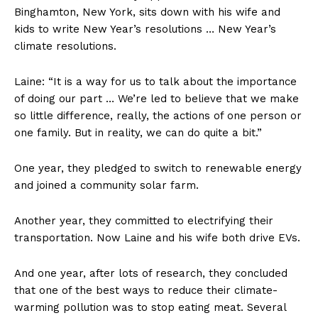
Binghamton, New York, sits down with his wife and
kids to write New Year’s resolutions … New Year’s
climate
resolutions.
Laine: “It is a way for us to talk about the importance
of doing our part … We’re led to believe that we make
so little difference, really, the actions of one person or
one family. But in reality, we can do quite a bit.”
One year, they pledged to switch to renewable energy
and joined a community solar farm.
Another year, they committed to electrifying their
transportation. Now Laine and his wife both drive EVs.
And one year, after lots of research, they concluded
that one of the best ways to reduce their climate-
warming pollution was to stop eating meat. Several