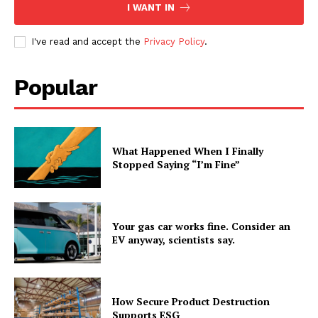
I WANT IN
I've read and accept the
Privacy Policy
.
Popular
What Happened When I Finally
Stopped Saying “I’m Fine”
Your gas car works fine. Consider an
EV anyway, scientists say.
How Secure Product Destruction
Supports ESG