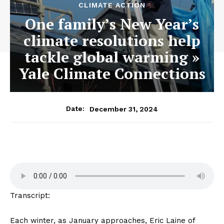
CLIMATE ACTION
One family’s New Year’s
climate resolutions help
tackle global warming »
Yale Climate Connections
December 31, 2024
Date:
Transcript:
Each winter, as January approaches, Eric Laine of