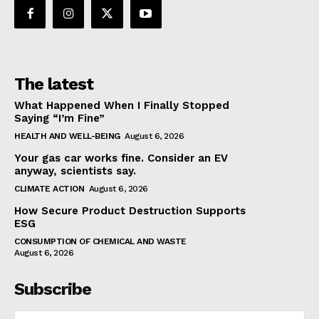
The latest
What Happened When I Finally Stopped
Saying “I’m Fine”
HEALTH AND WELL-BEING
August 6, 2026
Your gas car works fine. Consider an EV
anyway, scientists say.
CLIMATE ACTION
August 6, 2026
How Secure Product Destruction Supports
ESG
CONSUMPTION OF CHEMICAL AND WASTE
August 6, 2026
Subscribe