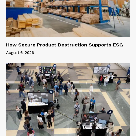
How Secure Product Destruction Supports ESG
August 6, 2026