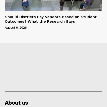
Should Districts Pay Vendors Based on Student
Outcomes? What the Research Says
August 6, 2026
About us