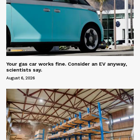
Your gas car works fine. Consider an EV anyway,
scientists say.
August 6, 2026