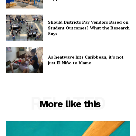
Should Districts Pay Vendors Based on
Student Outcomes? What the Research
Says
As heatwave hits Caribbean, it’s not
just El Niño to blame
RELATED
More like this