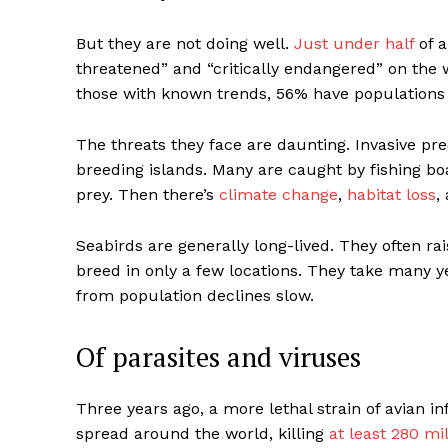
But they are not doing well.
Just under half
of a
threatened” and “critically endangered” on the w
those with known trends, 56% have populations 
The threats they face are daunting. Invasive pr
breeding islands. Many are caught by fishing boa
prey. Then there’s
climate change
,
habitat loss
,
Seabirds are generally long-lived. They often ra
breed in only a few locations. They take many y
from population declines slow.
Of parasites and viruses
Three years ago, a more lethal strain of avian i
spread around the world, killing
at least 280 mil