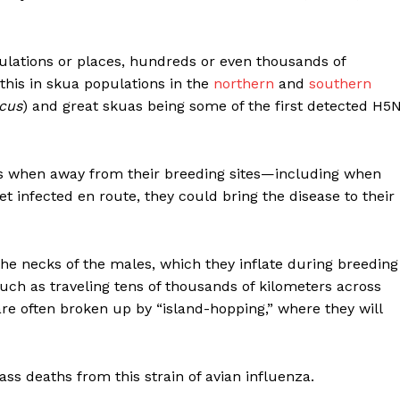
lations or places, hundreds or even thousands of
this in skua populations in the
northern
and
southern
icus
) and great skuas being some of the first detected H5
ds when away from their breeding sites—including when
et infected en route, they could bring the disease to their
he necks of the males, which they inflate during breeding
such as traveling tens of thousands of kilometers across
re often broken up by “island-hopping,” where they will
s deaths from this strain of avian influenza.