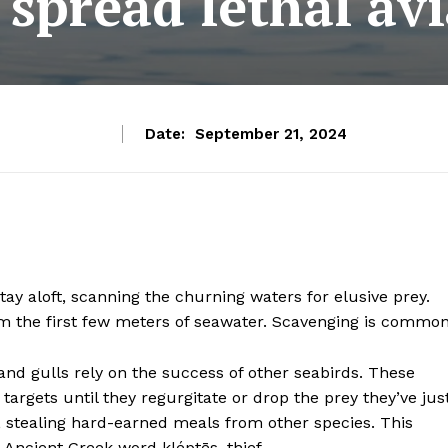
 spread lethal avi
Date:
September 21, 2024
stay aloft, scanning the churning waters for elusive prey.
rom the first few meters of seawater. Scavenging is common
 and gulls rely on the success of other seabirds. These
 targets until they regurgitate or drop the prey they’ve jus
d, stealing hard-earned meals from other species. This
 Ancient Greek word kléptēs, thief.