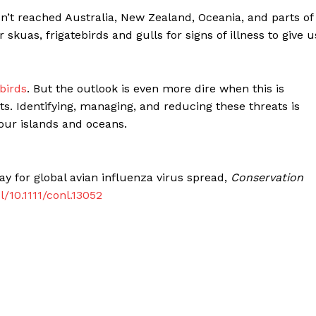
sn’t reached Australia, New Zealand, Oceania, and parts of
kuas, frigatebirds and gulls for signs of illness to give u
birds
. But the outlook is even more dire when this is
 Identifying, managing, and reducing these threats is
f our islands and oceans.
y for global avian influenza virus spread,
Conservation
l/10.1111/conl.13052