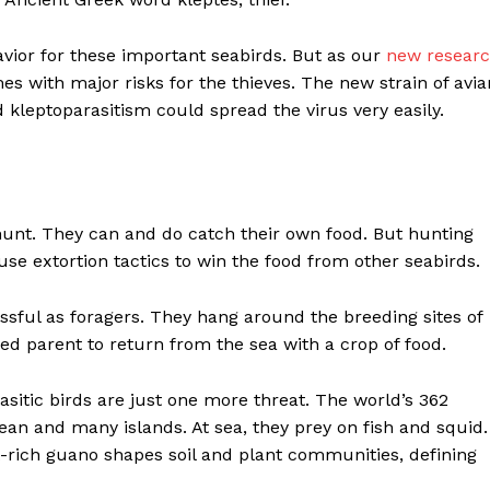
havior for these important seabirds. But as our
new resear
es with major risks for the thieves. The new strain of avia
d kleptoparasitism could spread the virus very easily.
’t hunt. They can and do catch their own food. But hunting
use extortion tactics to win the food from other seabirds.
sful as foragers. They hang around the breeding sites of
red parent to return from the sea with a crop of food.
asitic birds are just one more threat. The world’s 362
ean and many islands. At sea, they prey on fish and squid.
nt-rich guano shapes soil and plant communities, defining