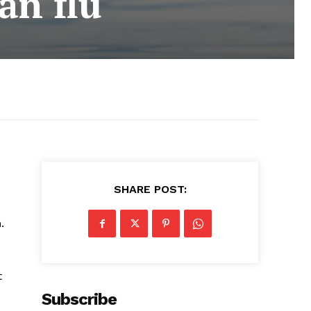
an flu
SHARE POST:
.
t
Subscribe