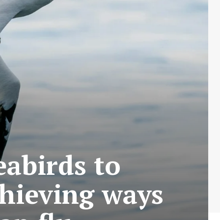
eabirds to
thieving ways