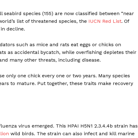
ll seabird species (155) are now classified between “near
orld’s list of threatened species, the
IUCN Red List
. Of
in decline.
edators such as mice and rats eat eggs or chicks on
ts as accidental bycatch, while overfishing depletes their
 and many other threats, including disease.
ise only one chick every one or two years. Many species
ears to mature. Put together, these traits make recovery
nfluenza virus emerged. This HPAI H5N1 2.3.4.4b strain has
lion
wild birds. The strain can also infect and kill marine