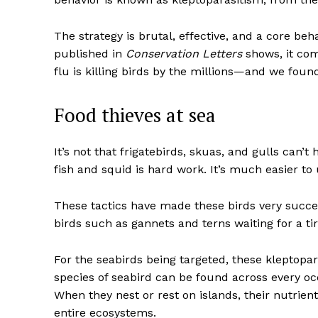
The strategy is brutal, effective, and a core be
published in
Conservation Letters
shows, it com
flu is killing birds by the millions—and we foun
Food thieves at sea
It’s not that frigatebirds, skuas, and gulls can
fish and squid is hard work. It’s much easier to 
These tactics have made these birds very succes
birds such as gannets and terns waiting for a ti
For the seabirds being targeted, these kleptopar
species of seabird can be found across every oc
When they nest or rest on islands, their nutrie
entire ecosystems.