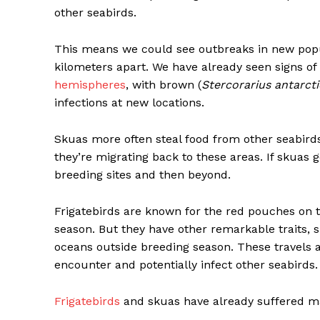
other seabirds.
This means we could see outbreaks in new popu
kilometers apart. We have already seen signs of 
hemispheres
, with brown (
Stercorarius antarct
infections at new locations.
Skuas more often steal food from other seabir
they’re migrating back to these areas. If skuas g
breeding sites and then beyond.
Frigatebirds are known for the red pouches on t
season. But they have other remarkable traits, 
oceans outside breeding season. These travels a
encounter and potentially infect other seabirds.
Frigatebirds
and skuas have already suffered mas