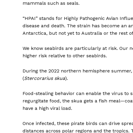
mammals such as seals.
“HPAI” stands for Highly Pathogenic Avian Infl
disease and death. The strain has become an ani
Antarctica, but not yet to Australia or the rest o
We know seabirds are particularly at risk. Our 
higher risk relative to other seabirds.
During the 2022 northern hemisphere summer, t
(
Stercorarius skua
).
Food-stealing behavior can enable the virus to
regurgitate food, the skua gets a fish meal—coated 
have a high viral load.
Once infected, these pirate birds can drive spre
distances across polar regions and the tropics. 