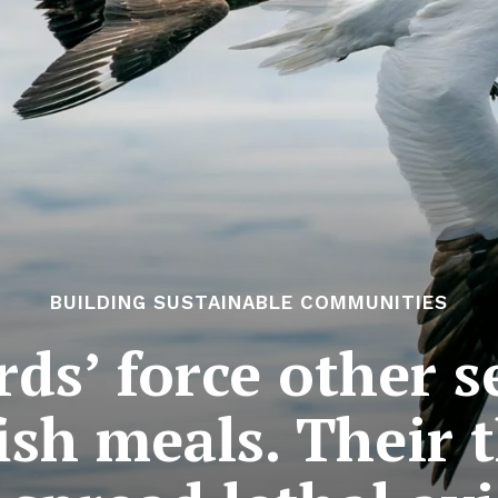
BUILDING SUSTAINABLE COMMUNITIES
irds’ force other s
fish meals. Their 