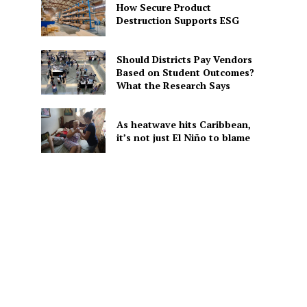
How Secure Product
Destruction Supports ESG
Should Districts Pay Vendors
Based on Student Outcomes?
What the Research Says
As heatwave hits Caribbean,
it’s not just El Niño to blame