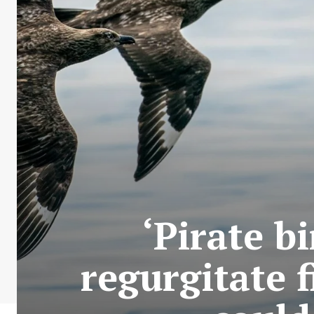
‘Pirate b
regurgitate 