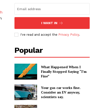
ch
n
I WANT IN
I've read and accept the
Privacy Policy
.
Popular
What Happened When I
Finally Stopped Saying “I’m
Fine”
Your gas car works fine.
Consider an EV anyway,
scientists say.