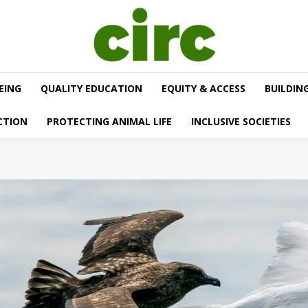
EING
QUALITY EDUCATION
EQUITY & ACCESS
BUILDIN
CTION
PROTECTING ANIMAL LIFE
INCLUSIVE SOCIETIES