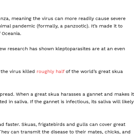
uenza, meaning the virus can more readily cause severe
mal pandemic (formally, a panzootic). It’s made it to
f Oceania.
new research has shown kleptoparasites are at an even
he virus killed
roughly half
of the world’s great skua
 spread. When a great skua harasses a gannet and makes it
in saliva. If the gannet is infectious, its saliva will likely
ad faster. Skuas, frigatebirds and gulls can cover great
They can transmit the disease to their mates, chicks, and