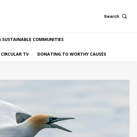
Search
G SUSTAINABLE COMMUNITIES
CIRCULAR TV
DONATING TO WORTHY CAUSES