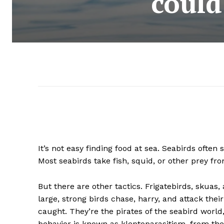
could
It’s not easy finding food at sea. Seabirds often 
Most seabirds take fish, squid, or other prey f
But there are other tactics. Frigatebirds, skuas,
large, strong birds chase, harry, and attack their
caught. They’re the pirates of the seabird worl
behavior is known as kleptoparasitism, from the