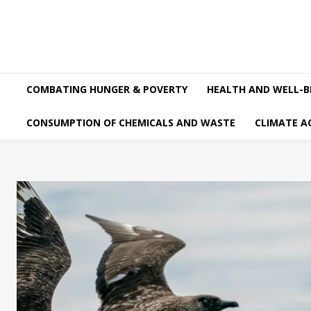
COMBATING HUNGER & POVERTY
HEALTH AND WELL-B
CONSUMPTION OF CHEMICALS AND WASTE
CLIMATE A