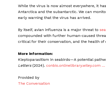
While the virus is now almost everywhere, it ha
Antarctica and the subantarctic. We can monitor s
early warning that the virus has arrived.
By itself, avian influenza is a major threat to
sea
compounded with further human-caused threats.
critical for their conservation, and the health o
More information:
Kleptoparasitism in seabirds—A potential pathwa
Letters
(2024).
conbio.onlinelibrary.wiley.com … 
Provided by
The Conversation