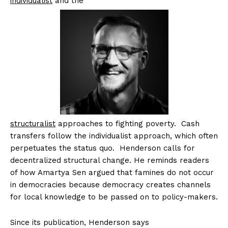
individualist
and the
structuralist
approaches to fighting poverty. Cash
transfers follow the individualist approach, which often
perpetuates the status quo. Henderson calls for
decentralized structural change. He reminds readers
of how Amartya Sen argued that famines do not occur
in democracies because democracy creates channels
for local knowledge to be passed on to policy-makers.
Since its publication, Henderson says