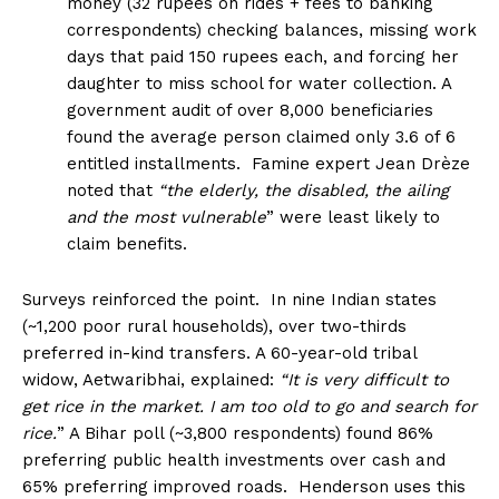
money (32 rupees on rides + fees to banking
correspondents) checking balances, missing work
days that paid 150 rupees each, and forcing her
daughter to miss school for water collection. A
government audit of over 8,000 beneficiaries
found the average person claimed only 3.6 of 6
entitled installments. Famine expert Jean Drèze
noted that
“the elderly, the disabled, the ailing
and the most vulnerable
” were least likely to
claim benefits.
Surveys reinforced the point. In nine Indian states
(~1,200 poor rural households), over two-thirds
preferred in-kind transfers. A 60-year-old tribal
widow, Aetwaribhai, explained:
“It is very difficult to
get rice in the market. I am too old to go and search for
rice.
” A Bihar poll (~3,800 respondents) found 86%
preferring public health investments over cash and
65% preferring improved roads. Henderson uses this