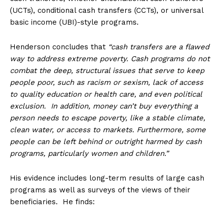
(UCTs), conditional cash transfers (CCTs), or universal
basic income (UBI)-style programs.
Henderson concludes that
“cash transfers are a flawed
way to address extreme poverty. Cash programs do not
combat the deep, structural issues that serve to keep
people poor, such as racism or sexism, lack of access
to quality education or health care, and even political
exclusion. In addition, money can’t buy everything a
person needs to escape poverty, like a stable climate,
clean water, or access to markets. Furthermore, some
people can be left behind or outright harmed by cash
programs, particularly women and children.”
His evidence includes long-term results of large cash
programs as well as surveys of the views of their
beneficiaries. He finds: