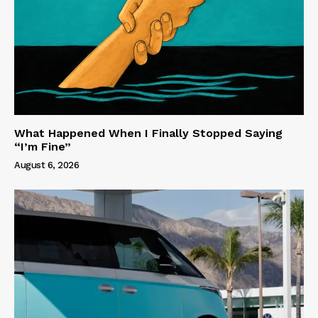
What Happened When I Finally Stopped Saying
“I’m Fine”
August 6, 2026