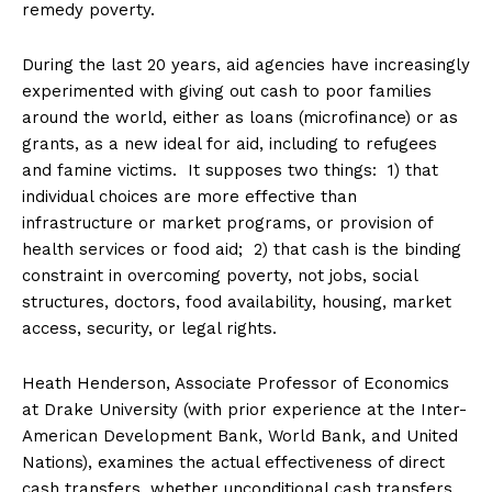
remedy poverty.
During the last 20 years, aid agencies have increasingly
experimented with giving out cash to poor families
around the world, either as loans (microfinance) or as
grants, as a new ideal for aid, including to refugees
and famine victims. It supposes two things: 1) that
individual choices are more effective than
infrastructure or market programs, or provision of
health services or food aid; 2) that cash is the binding
constraint in overcoming poverty, not jobs, social
structures, doctors, food availability, housing, market
access, security, or legal rights.
Heath Henderson, Associate Professor of Economics
at Drake University (with prior experience at the Inter-
American Development Bank, World Bank, and United
Nations), examines the actual effectiveness of direct
cash transfers, whether unconditional cash transfers