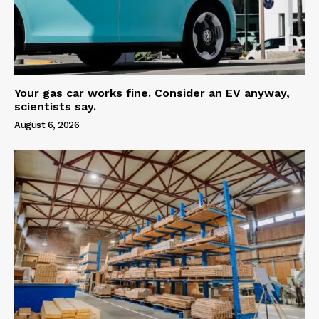
Your gas car works fine. Consider an EV anyway,
scientists say.
August 6, 2026