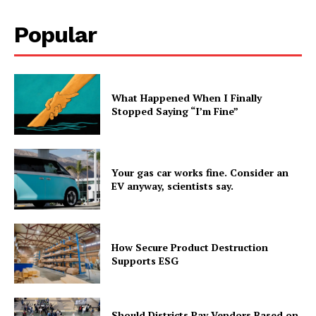
Popular
What Happened When I Finally
Stopped Saying “I’m Fine”
Your gas car works fine. Consider an
EV anyway, scientists say.
How Secure Product Destruction
Supports ESG
Should Districts Pay Vendors Based on