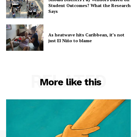
Student Outcomes? What the Research
Says
As heatwave hits Caribbean, it’s not
just El Niño to blame
RELATED
More like this