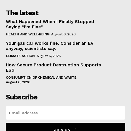
The latest
What Happened When I Finally Stopped
Saying “I’m Fine”
HEALTH AND WELL-BEING
August 6, 2026
Your gas car works fine. Consider an EV
anyway, scientists say.
CLIMATE ACTION
August 6, 2026
How Secure Product Destruction Supports
ESG
CONSUMPTION OF CHEMICAL AND WASTE
August 6, 2026
Subscribe
JOIN US