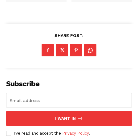
SHARE POST:
Subscribe
I WANT IN
I've read and accept the
Privacy Policy
.