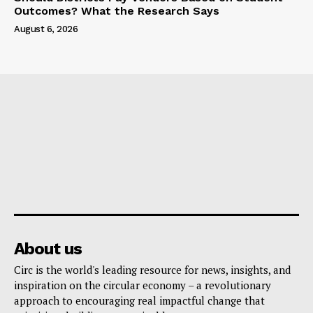
Outcomes? What the Research Says
August 6, 2026
About us
Circ is the world's leading resource for news, insights, and
inspiration on the circular economy – a revolutionary
approach to encouraging real impactful change that