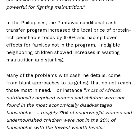
powerful for fighting malnutrition.”
In the Philippines, the Pantawid conditional cash
transfer program increased the local price of protein-
rich perishable foods by 6-8% and had spillover
effects for families not in the program. Ineligible
neighboring children showed increases in wasting
malnutrition and stunting.
Many of the problems with cash, he details, come
from blunt approaches to targeting, that do not reach
those most in need. For instance “
most of Africa’s
nutritionally deprived women and children were not…
found in the most economically disadvantaged
households. .. roughly 75% of underweight women and
undernourished children were not in the 20% of
households with the lowest wealth levels.”