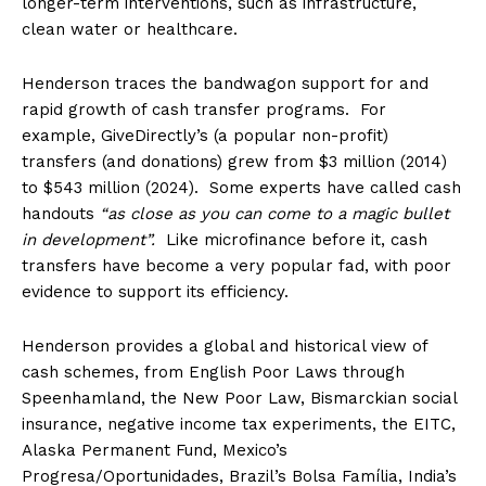
longer-term interventions, such as infrastructure,
clean water or healthcare.
Henderson traces the bandwagon support for and
rapid growth of cash transfer programs. For
example, GiveDirectly’s (a popular non-profit)
transfers (and donations) grew from $3 million (2014)
to $543 million (2024). Some experts have called cash
handouts
“as close as you can come to a magic bullet
in development”.
Like microfinance before it, cash
transfers have become a very popular fad, with poor
evidence to support its efficiency.
Henderson provides a global and historical view of
cash schemes, from English Poor Laws through
Speenhamland, the New Poor Law, Bismarckian social
insurance, negative income tax experiments, the EITC,
Alaska Permanent Fund, Mexico’s
Progresa/Oportunidades, Brazil’s Bolsa Família, India’s