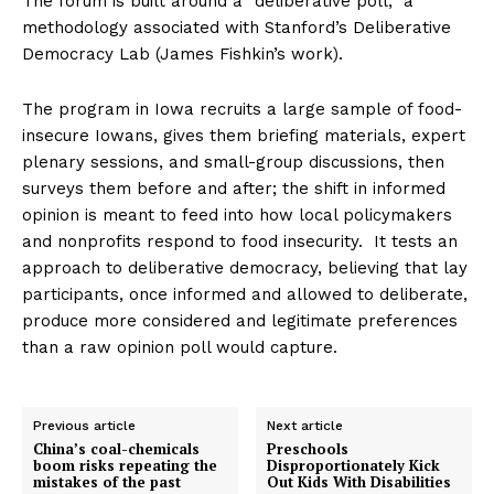
The forum is built around a “deliberative poll,” a
methodology associated with Stanford’s Deliberative
Democracy Lab (James Fishkin’s work).
The program in Iowa recruits a large sample of food-
insecure Iowans, gives them briefing materials, expert
plenary sessions, and small-group discussions, then
surveys them before and after; the shift in informed
opinion is meant to feed into how local policymakers
and nonprofits respond to food insecurity. It tests an
approach to deliberative democracy, believing that lay
participants, once informed and allowed to deliberate,
produce more considered and legitimate preferences
than a raw opinion poll would capture.
Previous article
Next article
China’s coal-chemicals
Preschools
boom risks repeating the
Disproportionately Kick
mistakes of the past
Out Kids With Disabilities