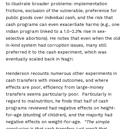
to illustrate broader problems: implementation
frictions, exclusion of the vulnerable, preference for
public goods over individual cash, and the risk that
cash programs can even exacerbate harms (e.g., one
Indian program linked to a 1.0–2.3% rise in sex-
selective abortions). He notes that even when the old
in-kind system had corruption issues, many still
preferred it to the cash experiment, which was
eventually scaled back in Nagri.
Henderson recounts numerous other experiments in
cash transfers with mixed outcomes, and where
effects are poor, efficiency from large-money
transfers seems particularly poor. Particularly in
regard to malnutrition, he finds that half of cash
programs reviewed had negative effects on height-
for-age (stunting of children), and the majority had
negative effects on weight-for-age.
“The simple
conclusion is that cash transfers just aren’t that