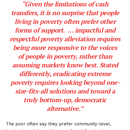
“Given the limitations of cash
transfers, it is no surprise that people
living in poverty often prefer other
forms of support. … impactful and
respectful poverty alleviation requires
being more responsive to the voices
of people in poverty, rather than
assuming markets know best. Stated
differently, eradicating extreme
poverty requires looking beyond one-
size-fits-all solutions and toward a
truly bottom-up, democratic
alternative.”
The poor often say they prefer community-level,