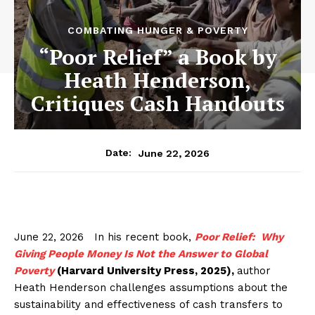
COMBATING HUNGER & POVERTY
“Poor Relief” a Book by
Heath Henderson,
Critiques Cash Handouts
June 22, 2026
Date:
June 22, 2026 In his recent book,
Poor Relief: Why
Giving People Money Is Not the Answer to Global
Poverty
(Harvard University Press, 2025),
author
Heath Henderson challenges assumptions about the
sustainability and effectiveness of cash transfers to