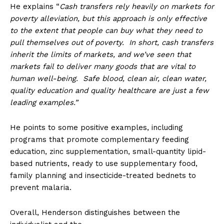
He explains “
Cash transfers rely heavily on markets for
poverty alleviation, but this approach is only effective
to the extent that people can buy what they need to
pull themselves out of poverty. In short, cash transfers
inherit the limits of markets, and we’ve seen that
markets fail to deliver many goods that are vital to
human well-being. Safe blood, clean air, clean water,
quality education and quality healthcare are just a few
leading examples.”
He points to some positive examples, including
programs that promote complementary feeding
education, zinc supplementation, small-quantity lipid-
based nutrients, ready to use supplementary food,
family planning and insecticide-treated bednets to
prevent malaria.
Overall, Henderson distinguishes between the