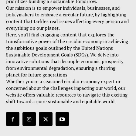
prioritizes building a sustainable tomorrow.
Our mission is to empower individuals, businesses, and
policymakers to embrace a circular future, by highlighting
content that tackles real issues affecting every person and
everything on our planet.
Here, you'll find engaging content that explores the
transformative power of the circular economy in achieving
the ambitious goals outlined by the United Nations
Sustainable Development Goals (SDGs). We delve into
innovative solutions that decouple economic prosperity
from environmental degradation, ensuring a thriving
planet for future generations.
Whether you're a seasoned circular economy expert or
concerned about the challenges impacting our world, our
website offers valuable resources to navigate this exciting
shift toward a more sustainable and equitable world.