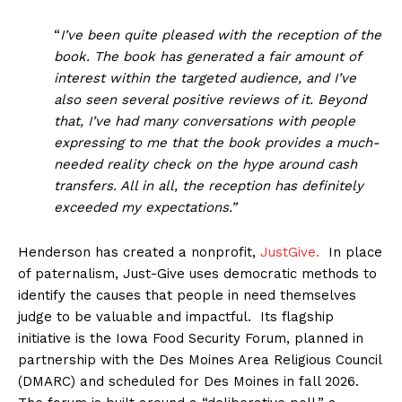
“
I’ve been quite pleased with the reception of the
book. The book has generated a fair amount of
interest within the targeted audience, and I’ve
also seen several positive reviews of it. Beyond
that, I’ve had many conversations with people
expressing to me that the book provides a much-
needed reality check on the hype around cash
transfers. All in all, the reception has definitely
exceeded my expectations.”
Henderson has created a nonprofit,
JustGive.
In place
of paternalism, Just-Give uses democratic methods to
identify the causes that people in need themselves
judge to be valuable and impactful. Its flagship
initiative is the Iowa Food Security Forum, planned in
partnership with the Des Moines Area Religious Council
(DMARC) and scheduled for Des Moines in fall 2026.