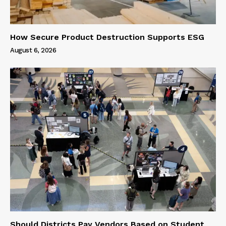
How Secure Product Destruction Supports ESG
August 6, 2026
Should Districts Pay Vendors Based on Student