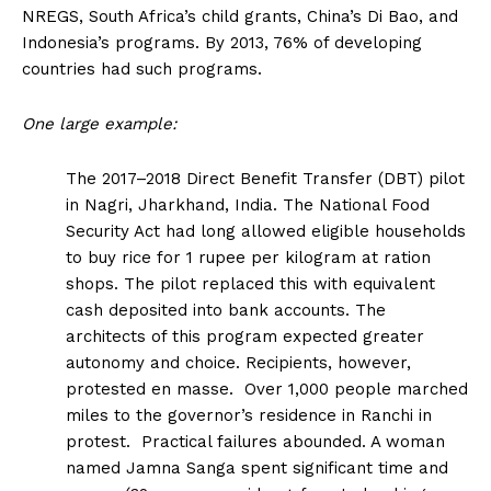
NREGS, South Africa’s child grants, China’s Di Bao, and
Indonesia’s programs. By 2013, 76% of developing
countries had such programs.
One large example:
The 2017–2018 Direct Benefit Transfer (DBT) pilot
in Nagri, Jharkhand, India. The National Food
Security Act had long allowed eligible households
to buy rice for 1 rupee per kilogram at ration
shops. The pilot replaced this with equivalent
cash deposited into bank accounts. The
architects of this program expected greater
autonomy and choice. Recipients, however,
protested en masse. Over 1,000 people marched
miles to the
governor’s residence in Ranchi in
protest. Practical failures abounded. A woman
named Jamna Sanga spent significant time and