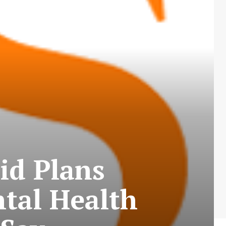
id Plans
tal Health