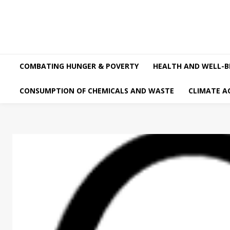
COMBATING HUNGER & POVERTY
HEALTH AND WELL-B
CONSUMPTION OF CHEMICALS AND WASTE
CLIMATE A