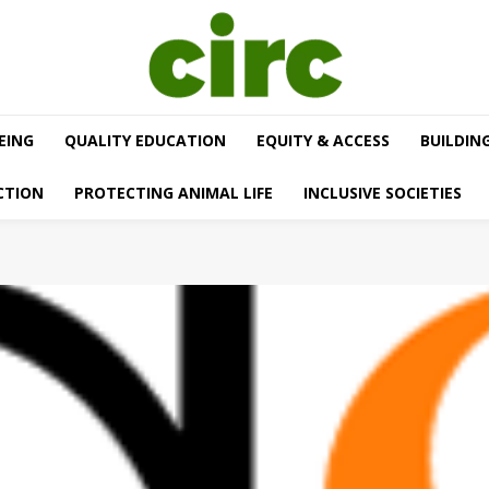
EING
QUALITY EDUCATION
EQUITY & ACCESS
BUILDIN
CTION
PROTECTING ANIMAL LIFE
INCLUSIVE SOCIETIES