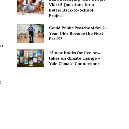
Vids: 5 Questions for a
Better Back-to-School
Project
Could Public Preschool for 2-
Year-Olds Become the Next
Pre-K?
in
15 new books for five new
takes on climate change »
Yale Climate Connections
t
e