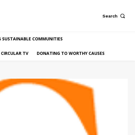
Search
G SUSTAINABLE COMMUNITIES
CIRCULAR TV
DONATING TO WORTHY CAUSES