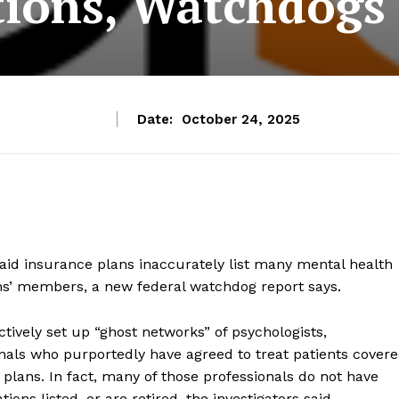
ions, Watchdogs
Date:
October 24, 2025
id insurance plans inaccurately list many mental health
lans’ members, a new federal watchdog report says.
ctively set up “ghost networks” of psychologists,
onals who purportedly have agreed to treat patients cover
plans. In fact, many of those professionals do not have
ions listed, or are retired, the investigators said.