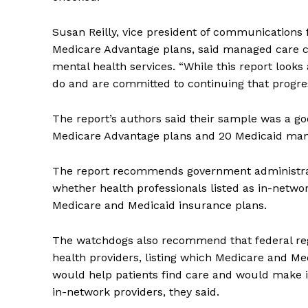
Susan Reilly, vice president of communications 
Medicare Advantage plans, said managed care c
mental health services. “While this report looks
do and are committed to continuing that progres
The report’s authors said their sample was a goo
Medicare Advantage plans and 20 Medicaid man
The report recommends government administrat
whether health professionals listed as in-networ
Medicare and Medicaid insurance plans.
The watchdogs also recommend that federal regu
health providers, listing which Medicare and Me
would help patients find care and would make it
in-network providers, they said.