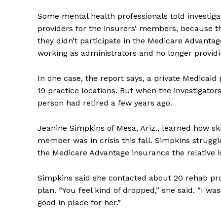
Some mental health professionals told investiga
providers for the insurers’ members, because th
they didn’t participate in the Medicare Advanta
working as administrators and no longer providi
In one case, the report says, a private Medicaid 
19 practice locations. But when the investigators
person had retired a few years ago.
Jeanine Simpkins of Mesa, Ariz., learned how s
member was in crisis this fall. Simpkins strugg
the Medicare Advantage insurance the relative is
Simpkins said she contacted about 20 rehab pr
plan. “You feel kind of dropped,” she said. “I w
good in place for her.”