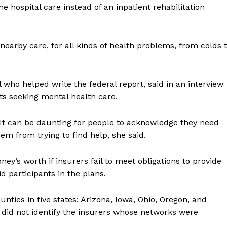
me hospital care instead of an inpatient rehabilitation
, nearby care, for all kinds of health problems, from colds 
who helped write the federal report, said in an interview
nts seeking mental health care.
. It can be daunting for people to acknowledge they need
m from trying to find help, she said.
ey’s worth if insurers fail to meet obligations to provide
d participants in the plans.
nties in five states: Arizona, Iowa, Ohio, Oregon, and
t did not identify the insurers whose networks were