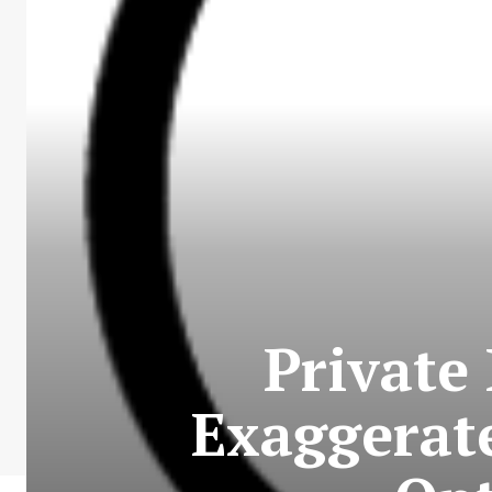
Private
Exaggerat