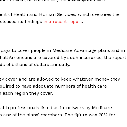
ment of Health and Human Services, which oversees the
eleased its findings
in a recent report
.
pays to cover people in Medicare Advantage plans and in
 all Americans are covered by such insurance, the report
of billions of dollars annually.
hey cover and are allowed to keep whatever money they
required to have adequate numbers of health care
n each region they cover.
lth professionals listed as in-network by Medicare
o any of the plans’ members. The figure was 28% for