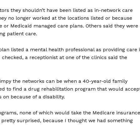
tors they shouldn’t have been listed as in-network care
ey no longer worked at the locations listed or because
ge or Medicaid managed care plans. Others said they were
ng patient care.
plan listed a mental health professional as providing care 
 checked, a receptionist at one of the clinics said the
kimpy the networks can be when a 40-year-old family
led to find a drug rehabilitation program that would accep
 on because of a disability.
ograms, none of which would take the Medicare insuranc
as pretty surprised, because I thought we had something