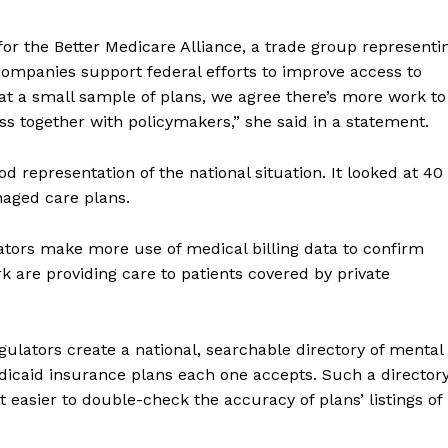
for the Better Medicare Alliance, a trade group representi
ompanies support federal efforts to improve access to
 at a small sample of plans, we agree there’s more work to
s together with policymakers,” she said in a statement.
d representation of the national situation. It looked at 40
aged care plans.
ors make more use of medical billing data to confirm
k are providing care to patients covered by private
lators create a national, searchable directory of mental
dicaid insurance plans each one accepts. Such a director
 easier to double-check the accuracy of plans’ listings of