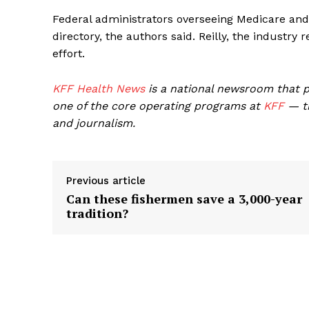
Federal administrators overseeing Medicare and
directory, the authors said. Reilly, the industr
effort.
KFF Health News
is a national newsroom that p
one of the core operating programs at
KFF
— th
and journalism.
Previous article
Can these fishermen save a 3,000-year
tradition?