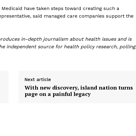
 Medicaid have taken steps toward creating such a
y representative, said managed care companies support the
roduces in-depth journalism about health issues and is
e independent source for health policy research, polling
Next article
With new discovery, island nation turns
page on a painful legacy