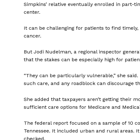
Simpkins’ relative eventually enrolled in part-ti
center.
It can be challenging for patients to find timely
cancer.
But Jodi Nudelman, a regional inspector general 
that the stakes can be especially high for patie
“They can be particularly vulnerable,” she said
such care, and any roadblock can discourage the
She added that taxpayers aren’t getting their mon
sufficient care options for Medicare and Medicai
The federal report focused on a sample of 10 cou
Tennessee. It included urban and rural areas. I
checked.