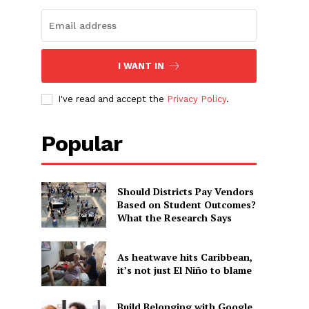
I WANT IN
I've read and accept the
Privacy Policy
.
Popular
Should Districts Pay Vendors
Based on Student Outcomes?
What the Research Says
As heatwave hits Caribbean,
it’s not just El Niño to blame
Build Belonging with Google