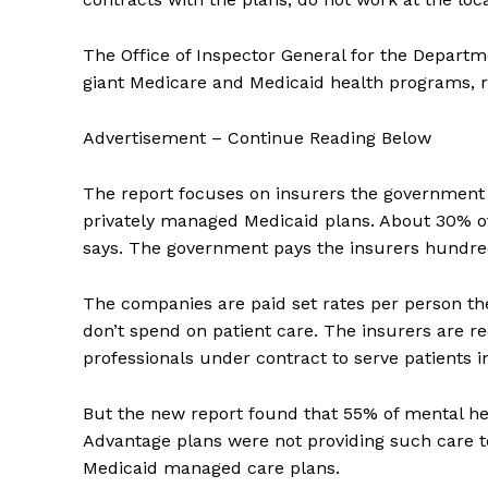
The Office of Inspector General for the Depart
giant Medicare and Medicaid health programs, r
Advertisement – Continue Reading Below
The report focuses on insurers the government 
privately managed Medicaid plans. About 30% of
says. The government pays the insurers hundreds 
The companies are paid set rates per person t
don’t spend on patient care. The insurers are 
professionals under contract to serve patients i
But the new report found that 55% of mental hea
Advantage plans were not providing such care t
Medicaid managed care plans.