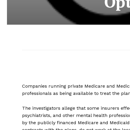
Opt
Companies running private Medicare and Medica
professionals as being available to treat the p
The investigators allege that some insurers effe
psychiatrists, and other mental health professi
by the publicly financed Medicare and Medicaid 
contracts with the plans, do not work at the locat