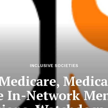
INCLUSIVE SOCIETIES
 Medicare, Medica
e In-Network Men