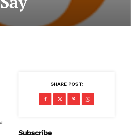
 Say
SHARE POST:
ed
Subscribe