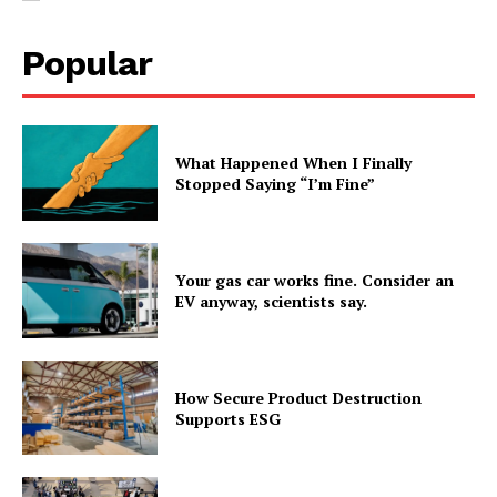
Popular
What Happened When I Finally
Stopped Saying “I’m Fine”
Your gas car works fine. Consider an
EV anyway, scientists say.
How Secure Product Destruction
Supports ESG