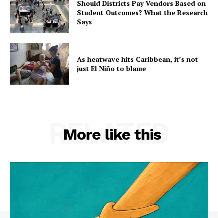
Should Districts Pay Vendors Based on
Student Outcomes? What the Research
Says
As heatwave hits Caribbean, it’s not
just El Niño to blame
RELATED
More like this