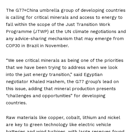
The G77+China umbrella group of developing countries
is calling for critical minerals and access to energy to
fall within the scope of the Just Transition Work
Programme (JTWP) at the UN climate negotiations and
any advice-sharing mechanism that may emerge from
COP30 in Brazil in November.
“We see critical minerals as being one of the priorities
that we have been trying to address when we look
into the just energy transition,” said Egyptian
negotiator Khaled Hashem, the G77 group’s lead on
this issue, adding that mineral production presents
“challenges and opportunities” for developing
countries.
Raw materials like copper, cobalt, lithium and nickel
are key to green technology like electric vehicle
batteries and wind turbines, with large reserves found