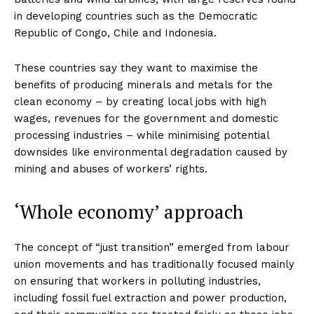
in developing countries such as the Democratic
Republic of Congo, Chile and Indonesia.
These countries say they want to maximise the
benefits of producing minerals and metals for the
clean economy – by creating local jobs with high
wages, revenues for the government and domestic
processing industries – while minimising potential
downsides like environmental degradation caused by
mining and abuses of workers’ rights.
‘Whole economy’ approach
The concept of “just transition” emerged from labour
union movements and has traditionally focused mainly
on ensuring that workers in polluting industries,
including fossil fuel extraction and power production,