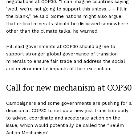
negotiations at COP30. “I can imagine countries saying
‘well, we’re not going to support this unless…’ – fill in
the blank,” he said. Some nations might also argue
that critical minerals should be discussed somewhere
other than the climate talks, he warned.
Hill said governments at COP30 should agree to
support stronger global governance of transition
minerals to ensure fair trade and address the social
and environmental impacts of their extraction.
Call for new mechanism at COP30
Campaigners and some governments are pushing for a
decision at COP30 to set up a new just transition body
to advise, coordinate and accelerate action on the
issue, which would potentially be called the “Belém
Action Mechanism”.