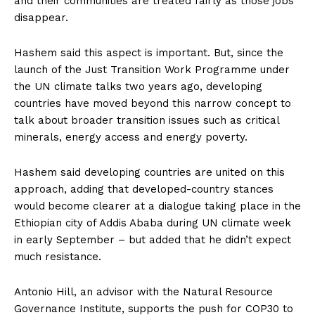
and their communities are treated fairly as those jobs
disappear.
Hashem said this aspect is important. But, since the
launch of the Just Transition Work Programme under
the UN climate talks two years ago, developing
countries have moved beyond this narrow concept to
talk about broader transition issues such as critical
minerals, energy access and energy poverty.
Hashem said developing countries are united on this
approach, adding that developed-country stances
would
become clearer at a dialogue taking place in the
Ethiopian city of Addis Ababa during UN climate week
in early September – but added that he didn’t expect
much resistance.
Antonio Hill, an advisor with the Natural Resource
Governance Institute, supports the push for COP30 to