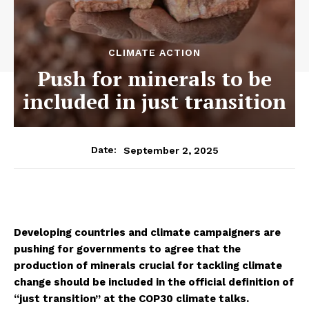
CLIMATE ACTION
Push for minerals to be
included in just transition
September 2, 2025
Date:
Developing countries and climate campaigners are
pushing for governments to agree that the
production of minerals crucial for tackling climate
change should be included in the official definition of
“just transition” at the COP30 climate talks.