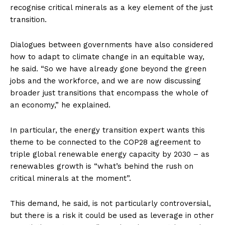
recognise critical minerals as a key element of the just
transition.
Dialogues between governments have also considered
how to adapt to climate change in an equitable way,
he said. “So we have already gone beyond the green
jobs and the workforce, and we are now discussing
broader just transitions that encompass the whole of
an economy,” he explained.
In particular, the energy transition expert wants this
theme to be connected to the COP28 agreement to
triple global renewable energy capacity by 2030 – as
renewables growth is “what’s behind the rush on
critical minerals at the moment”.
This demand, he said, is not particularly controversial,
but there is a risk it could be used as leverage in other