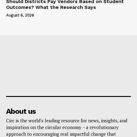
Should Districts Pay Vendors Based on Student
Outcomes? What the Research Says
August 6, 2026
About us
Circ is the world's leading resource for news, insights, and
inspiration on the circular economy – a revolutionary
approach to encouraging real impactful change that