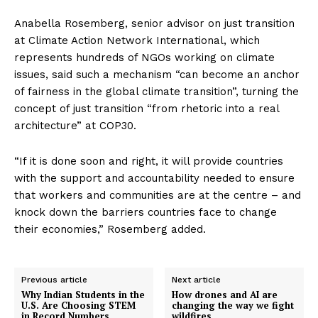
Anabella Rosemberg, senior advisor on just transition
at Climate Action Network International, which
represents hundreds of NGOs working on climate
issues, said such a mechanism “can become an anchor
of fairness in the global climate transition”, turning the
concept of just transition “from rhetoric into a real
architecture” at COP30.
“If it is done soon and right, it will provide countries
with the support and accountability needed to ensure
that workers and communities are at the centre – and
knock down the barriers countries face to change
their economies,” Rosemberg added.
Previous article
Next article
Why Indian Students in the
How drones and AI are
U.S. Are Choosing STEM
changing the way we fight
in Record Numbers
wildfires