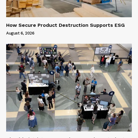
How Secure Product Destruction Supports ESG
August 6, 2026