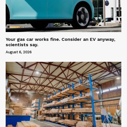
Your gas car works fine. Consider an EV anyway,
scientists say.
August 6, 2026