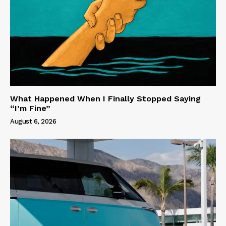
What Happened When I Finally Stopped Saying
“I’m Fine”
August 6, 2026