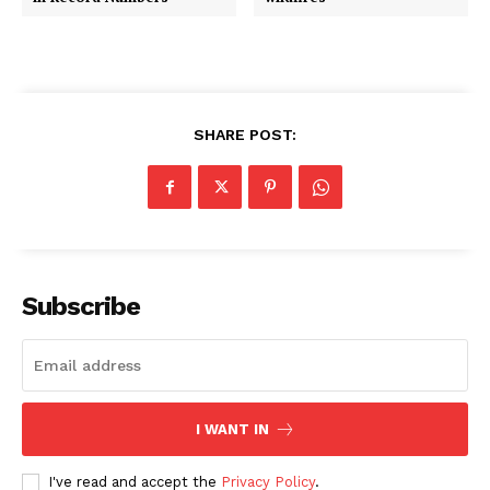
SHARE POST:
Subscribe
I WANT IN
I've read and accept the
Privacy Policy
.