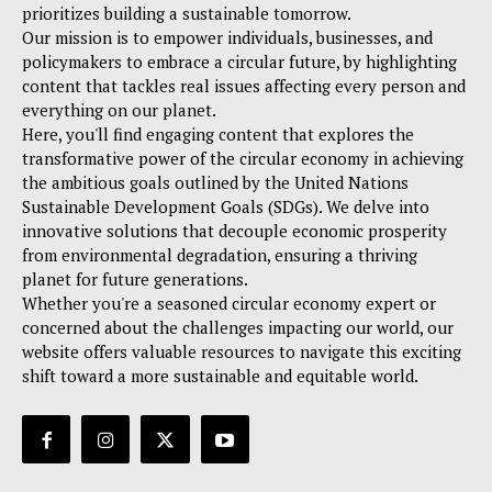
prioritizes building a sustainable tomorrow.
Our mission is to empower individuals, businesses, and
policymakers to embrace a circular future, by highlighting
content that tackles real issues affecting every person and
everything on our planet.
Here, you'll find engaging content that explores the
transformative power of the circular economy in achieving
the ambitious goals outlined by the United Nations
Sustainable Development Goals (SDGs). We delve into
innovative solutions that decouple economic prosperity
from environmental degradation, ensuring a thriving
planet for future generations.
Whether you're a seasoned circular economy expert or
concerned about the challenges impacting our world, our
website offers valuable resources to navigate this exciting
shift toward a more sustainable and equitable world.