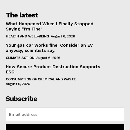
The latest
What Happened When I Finally Stopped
Saying “I’m Fine”
HEALTH AND WELL-BEING
August 6, 2026
Your gas car works fine. Consider an EV
anyway, scientists say.
CLIMATE ACTION
August 6, 2026
How Secure Product Destruction Supports
ESG
CONSUMPTION OF CHEMICAL AND WASTE
August 6, 2026
Subscribe