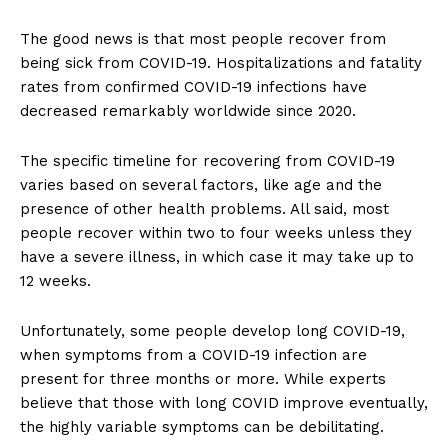
The good news is that most people recover from
being sick from COVID-19. Hospitalizations and fatality
rates from confirmed COVID-19 infections have
decreased remarkably worldwide since 2020.
The specific timeline for recovering from COVID-19
varies based on several factors, like age and the
presence of other health problems. All said, most
people recover within two to four weeks unless they
have a severe illness, in which case it may take up to
12 weeks.
Unfortunately, some people develop long COVID-19,
when symptoms from a COVID-19 infection are
present for three months or more. While experts
believe that those with long COVID improve eventually,
the highly variable symptoms can be debilitating.