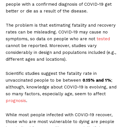
people with a confirmed diagnosis of COVID-19 get
better or die as a result of the disease.
The problem is that estimating fatality and recovery
rates can be misleading. COVID-19 may cause no
symptoms, so data on people who are not
tested
cannot be reported. Moreover, studies vary
considerably in design and populations included (e.g.,
different ages and locations).
Scientific studies suggest the fatality rate in
unvaccinated people to be between
0.15% and 1%
;
although, knowledge about COVID-19 is evolving, and
so many factors, especially age, seem to affect
prognosis
.
While most people infected with COVID-19 recover,
those who are most vulnerable to dying are people