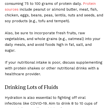
consuming 75 to 100 grams of protein daily.
Protein
sources
include peanut or almond butter, meat, fish,
chicken, eggs, beans, peas, lentils, nuts and seeds, and
soy products (e.g., tofu and tempeh).
Also, be sure to incorporate fresh fruits, raw
vegetables, and whole grains (e.g., oatmeal) into your
daily meals, and avoid foods high in fat, salt, and
sugar.
If your nutritional intake is poor, discuss supplementing
with protein shakes or other nutritional drinks with a
healthcare provider.
Drinking Lots of Fluids
Hydration is also essential to fighting off viral
infections like COVID-19. Aim to drink 8 to 10 cups of