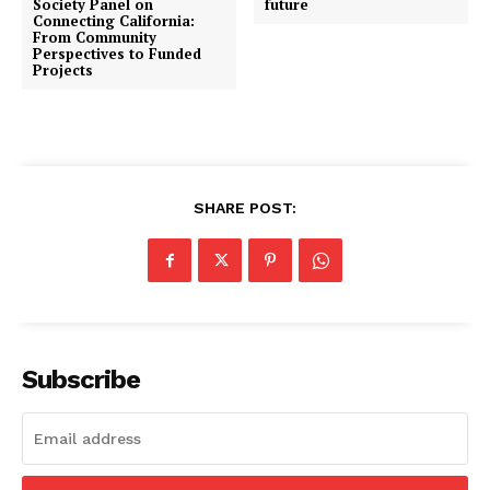
Society Panel on
future
Connecting California:
From Community
Perspectives to Funded
Projects
SHARE POST:
Subscribe