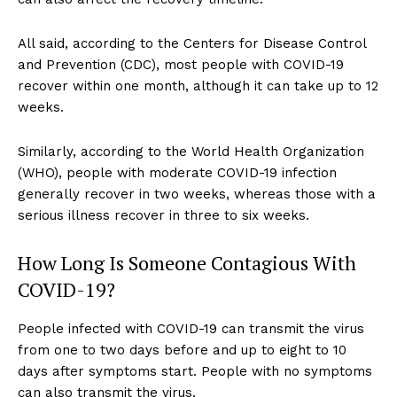
All said, according to the Centers for Disease Control
and Prevention (CDC), most people with COVID-19
recover within one month, although it can take up to 12
weeks.
Similarly, according to the World Health Organization
(WHO), people with moderate COVID-19 infection
generally recover in two weeks, whereas those with a
serious illness recover in three to six weeks.
How Long Is Someone Contagious With
COVID-19?
People infected with COVID-19 can transmit the virus
from one to two days before and up to eight to 10
days after symptoms start. People with no symptoms
can also transmit the virus.