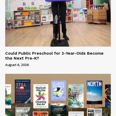
Could Public Preschool for 2-Year-Olds Become
the Next Pre-K?
August 6, 2026