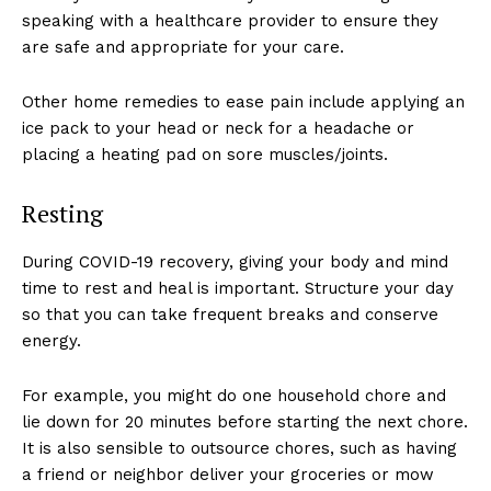
speaking with a healthcare provider to ensure they
are safe and appropriate for your care.
Other home remedies to ease pain include applying an
ice pack to your head or neck for a headache or
placing a heating pad on sore muscles/joints.
Resting
During COVID-19 recovery, giving your body and mind
time to rest and heal is important. Structure your day
so that you can take frequent breaks and conserve
energy.
For example, you might do one household chore and
lie down for 20 minutes before starting the next chore.
It is also sensible to outsource chores, such as having
a friend or neighbor deliver your groceries or mow