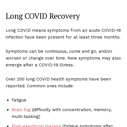
Long COVID Recovery
Long COVID means symptoms from an acute COVID-19
infection have been present for at least three months.
Symptoms can be continuous, come and go, and/or
worsen or change over time. New symptoms may also
emerge after a COVID-19 illness.
Over 200 long COVID health symptoms have been
reported. Common ones include:
Fatigue
Brain fog
(difficulty with concentration, memory,
multi-tasking)
Post-exertional malaise
(fatigue symptoms after