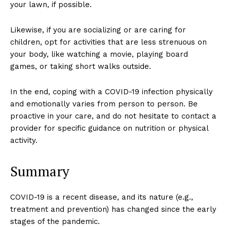
your lawn, if possible.
Likewise, if you are socializing or are caring for
children, opt for activities that are less strenuous on
your body, like watching a movie, playing board
games, or taking short walks outside.
In the end, coping with a COVID-19 infection physically
and emotionally varies from person to person. Be
proactive in your care, and do not hesitate to contact a
provider for specific guidance on nutrition or physical
activity.
Summary
COVID-19 is a recent disease, and its nature (e.g.,
treatment and prevention) has changed since the early
stages of the pandemic.