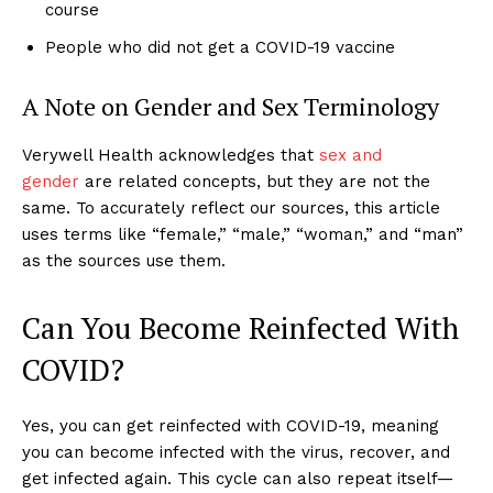
course
People who did not get a COVID-19 vaccine
A Note on Gender and Sex Terminology
Verywell Health acknowledges that
sex and
gender
are related concepts, but they are not the
same. To accurately reflect our sources, this article
uses terms like “female,” “male,” “woman,” and “man”
as the sources use them.
Can You Become Reinfected With
COVID?
Yes, you can get reinfected with COVID-19, meaning
you can become infected with the virus, recover, and
get infected again. This cycle can also repeat itself—