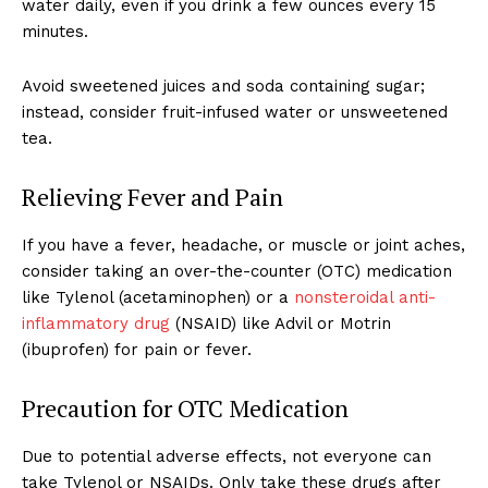
water daily, even if you drink a few ounces every 15
minutes.
Avoid sweetened juices and soda containing sugar;
instead, consider fruit-infused water or unsweetened
tea.
Relieving Fever and Pain
If you have a fever, headache, or muscle or joint aches,
consider taking an over-the-counter (OTC) medication
like Tylenol (acetaminophen) or a
nonsteroidal anti-
inflammatory drug
(NSAID) like Advil or Motrin
(ibuprofen) for pain or fever.
Precaution for OTC Medication
Due to potential adverse effects, not everyone can
take Tylenol or NSAIDs. Only take these drugs after