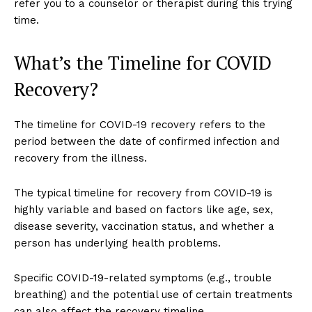
refer you to a counselor or therapist during this trying
time.
What’s the Timeline for COVID
Recovery?
The timeline for COVID-19 recovery refers to the
period between the date of confirmed infection and
recovery from the illness.
The typical timeline for recovery from COVID-19 is
highly variable and based on factors like age, sex,
disease severity, vaccination status, and whether a
person has underlying health problems.
Specific COVID-19-related symptoms (e.g., trouble
breathing) and the potential use of certain treatments
can also affect the recovery timeline.