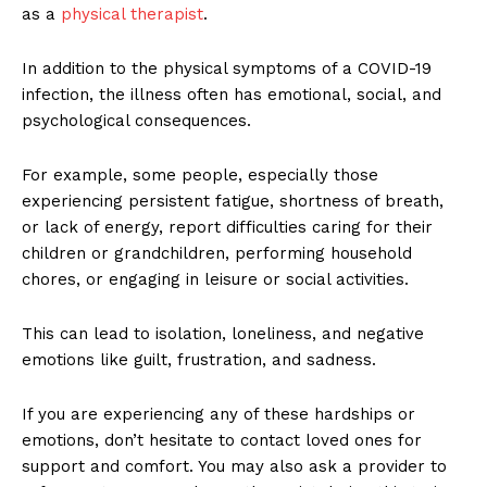
as a
physical therapist
.
In addition to the physical symptoms of a COVID-19
infection, the illness often has emotional, social, and
psychological consequences.
For example, some people, especially those
experiencing persistent fatigue, shortness of breath,
or lack of energy, report difficulties caring for their
children or grandchildren, performing household
chores, or engaging in leisure or social activities.
This can lead to isolation, loneliness, and negative
emotions like guilt, frustration, and sadness.
If you are experiencing any of these hardships or
emotions, don’t hesitate to contact loved ones for
support and comfort. You may also ask a provider to