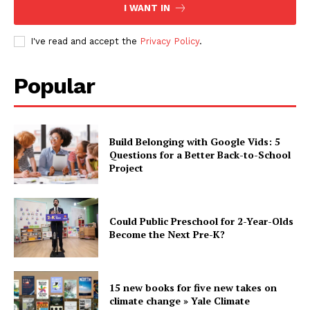
I WANT IN
I've read and accept the
Privacy Policy
.
Popular
Build Belonging with Google Vids: 5
Questions for a Better Back-to-School
Project
Could Public Preschool for 2-Year-Olds
Become the Next Pre-K?
15 new books for five new takes on
climate change » Yale Climate