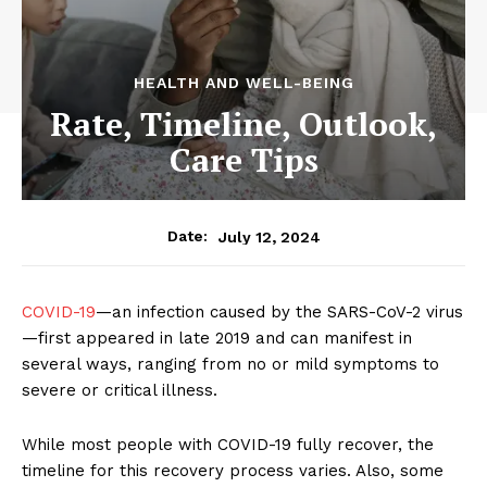
HEALTH AND WELL-BEING
Rate, Timeline, Outlook,
Care Tips
July 12, 2024
Date:
COVID-19
—an infection caused by the SARS-CoV-2 virus
—first appeared in late 2019 and can manifest in
several ways, ranging from no or mild symptoms to
severe or critical illness.
While most people with COVID-19 fully recover, the
timeline for this recovery process varies. Also, some