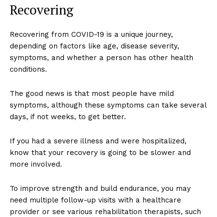
Recovering
Recovering from COVID-19 is a unique journey,
depending on factors like age, disease severity,
symptoms, and whether a person has other health
conditions.
The good news is that most people have mild
symptoms, although these symptoms can take several
days, if not weeks, to get better.
If you had a severe illness and were hospitalized,
know that your recovery is going to be slower and
more involved.
To improve strength and build endurance, you may
need multiple follow-up visits with a healthcare
provider or see various rehabilitation therapists, such