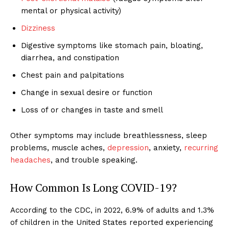
mental or physical activity)
Dizziness
Digestive symptoms like stomach pain, bloating,
diarrhea, and constipation
Chest pain and palpitations
Change in sexual desire or function
Loss of or changes in taste and smell
Other symptoms may include breathlessness, sleep
problems, muscle aches,
depression
, anxiety,
recurring
headaches
, and trouble speaking.
How Common Is Long COVID-19?
According to the CDC, in 2022, 6.9% of adults and 1.3%
of children in the United States reported experiencing