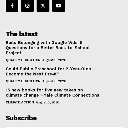
The latest
Build Belonging with Google Vids: 5
Questions for a Better Back-to-School
Project
QUALITY EDUCATION
August 6, 2026
Could Public Preschool for 2-Year-Olds
Become the Next Pre-K?
QUALITY EDUCATION
August 6, 2026
15 new books for five new takes on
climate change » Yale Climate Connections
CLIMATE ACTION
August 6, 2026
Subscribe