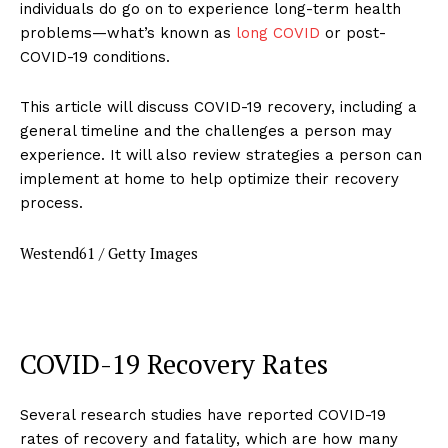
individuals do go on to experience long-term health
problems—what’s known as
long COVID
or post-
COVID-19 conditions.
This article will discuss COVID-19 recovery, including a
general timeline and the challenges a person may
experience. It will also review strategies a person can
implement at home to help optimize their recovery
process.
Westend61 / Getty Images
COVID-19 Recovery Rates
Several research studies have reported COVID-19
rates of recovery and fatality, which are how many