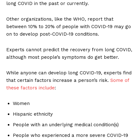
long COVID in the past or currently.
Other organizations, like the WHO, report that
between 10% to 20% of people with COVID-19 may go
on to develop post-COVID-19 conditions.
Experts cannot predict the recovery from long COVID,
although most people’s symptoms do get better.
While anyone can develop long COVID-19, experts find
that certain factors increase a person’s risk.
Some of
these factors include
:
Women
Hispanic ethnicity
People with an underlying medical condition(s)
People who experienced a more severe COVID-19