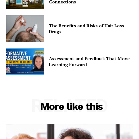
Connections
The Benefits and Risks of Hair Loss
Drugs
Assessment and Feedback That Move
Learning Forward
RELATED
More like this