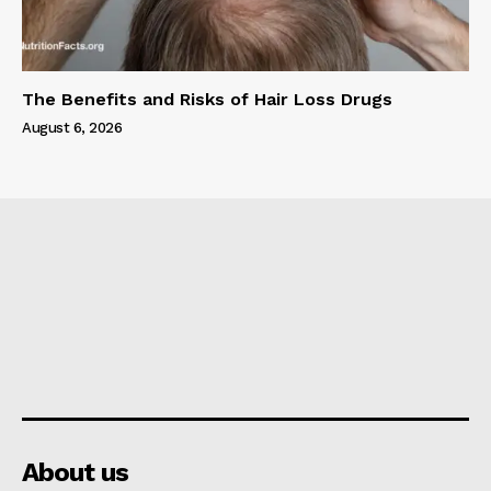
The Benefits and Risks of Hair Loss Drugs
August 6, 2026
About us