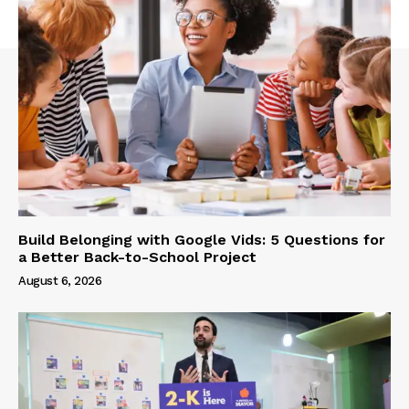
Build Belonging with Google Vids: 5 Questions for
a Better Back-to-School Project
August 6, 2026