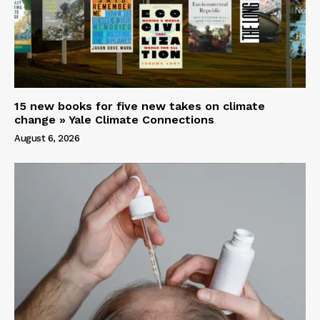
15 new books for five new takes on climate
change » Yale Climate Connections
August 6, 2026