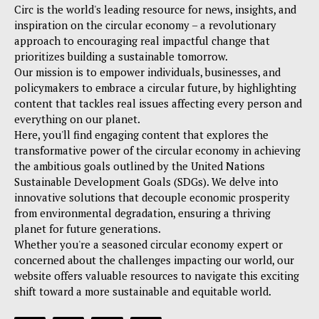
Circ is the world's leading resource for news, insights, and
inspiration on the circular economy – a revolutionary
approach to encouraging real impactful change that
prioritizes building a sustainable tomorrow.
Our mission is to empower individuals, businesses, and
policymakers to embrace a circular future, by highlighting
content that tackles real issues affecting every person and
everything on our planet.
Here, you'll find engaging content that explores the
transformative power of the circular economy in achieving
the ambitious goals outlined by the United Nations
Sustainable Development Goals (SDGs). We delve into
innovative solutions that decouple economic prosperity
from environmental degradation, ensuring a thriving
planet for future generations.
Whether you're a seasoned circular economy expert or
concerned about the challenges impacting our world, our
website offers valuable resources to navigate this exciting
shift toward a more sustainable and equitable world.