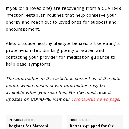
If you (or a loved one) are recovering from a COVID-19
infection, establish routines that help conserve your
energy and reach out to loved ones for support and
encouragement.
Also, practice healthy lifestyle behaviors like eating a
protein-rich diet, drinking plenty of water, and
contacting your provider for medication guidance to
help ease symptoms.
The information in this article is current as of the date
listed, which means newer information may be
available when you read this. For the most recent
updates on COVID-19, visit our
coronavirus news page
.
Previous article
Next article
Register for Marconi
Better equipped for the