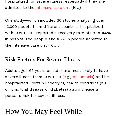
hospitalized for severe illness, especially if they are
admitted to the
intensive care unit
(ICU)
One study—which included 30 studies analyzing over
13,000 people from different countries hospitalized
with COVID-19—reported a recovery rate of up to
94%
in hospitalized people and
65%
in people admitted to
the intensive care unit (ICU).
Risk Factors For Severe Illness
Adults aged 65 years or older are most likely to have
severe illness from COVID-19 (e.g.,
pneumonia
) and be
hospitalized.
Certain underlying health conditions (e.g.,
chronic lung disease or diabetes) also increase a
person’s risk for severe illness.
How You May Feel While