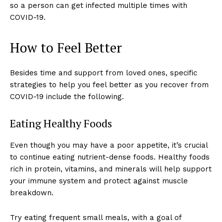
so a person can get infected multiple times with
COVID-19.
How to Feel Better
Besides time and support from loved ones, specific
strategies to help you feel better as you recover from
COVID-19 include the following.
Eating Healthy Foods
Even though you may have a poor appetite, it’s crucial
to continue eating nutrient-dense foods. Healthy foods
rich in protein, vitamins, and minerals will help support
your immune system and protect against muscle
breakdown.
Try eating frequent small meals, with a goal of